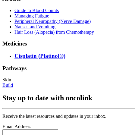
Guide to Blood Counts
Managing Fatigue
Peripheral Neuropathy (Nerve Damage)
Nausea and Vomiting
Hair Loss (Alopecia) from Chemotherapy
Medicines
Cisplatin (Platinol®)
Pathways
Skin
Build
Stay up to date with oncolink
Receive the latest resources and updates in your inbox.
Email Address: