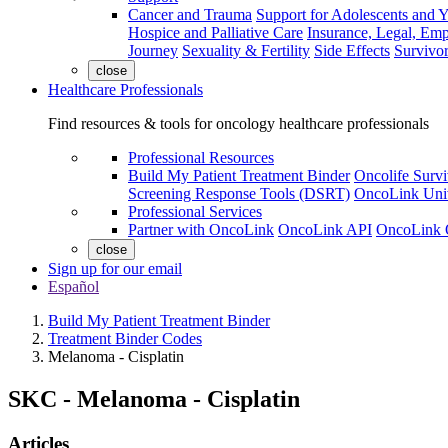
Cancer and Trauma
Support for Adolescents and 
Hospice and Palliative Care
Insurance, Legal, Em
Journey
Sexuality & Fertility
Side Effects
Survivor
close
Healthcare Professionals
Find resources & tools for oncology healthcare professionals
Professional Resources
Build My Patient Treatment Binder
Oncolife Survi
Screening Response Tools (DSRT)
OncoLink Univ
Professional Services
Partner with OncoLink
OncoLink API
OncoLink 
close
Sign up for our email
Español
Build My Patient Treatment Binder
Treatment Binder Codes
Melanoma - Cisplatin
SKC
-
Melanoma - Cisplatin
Articles