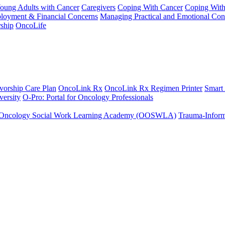
Young Adults with Cancer
Caregivers
Coping With Cancer
Coping Wit
ployment & Financial Concerns
Managing Practical and Emotional Con
ship
OncoLife
vorship Care Plan
OncoLink Rx
OncoLink Rx Regimen Printer
Smart
ersity
O-Pro: Portal for Oncology Professionals
Oncology Social Work Learning Academy (OOSWLA)
Trauma-Inform