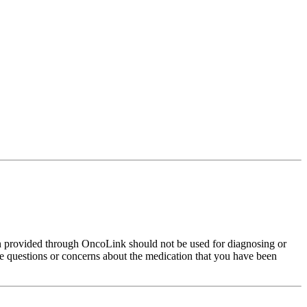
on provided through OncoLink should not be used for diagnosing or
have questions or concerns about the medication that you have been