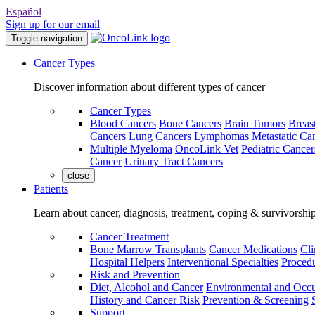
Español
Sign up for our email
Toggle navigation
Cancer Types
Discover information about different types of cancer
Cancer Types
Blood Cancers
Bone Cancers
Brain Tumors
Breas
Cancers
Lung Cancers
Lymphomas
Metastatic Ca
Multiple Myeloma
OncoLink Vet
Pediatric Cancer
Cancer
Urinary Tract Cancers
close
Patients
Learn about cancer, diagnosis, treatment, coping & survivorshi
Cancer Treatment
Bone Marrow Transplants
Cancer Medications
Cli
Hospital Helpers
Interventional Specialties
Procedu
Risk and Prevention
Diet, Alcohol and Cancer
Environmental and Occu
History and Cancer Risk
Prevention & Screening
Support