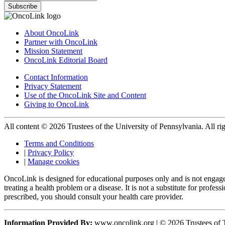
Subscribe
About OncoLink
Partner with OncoLink
Mission Statement
OncoLink Editorial Board
Contact Information
Privacy Statement
Use of the OncoLink Site and Content
Giving to OncoLink
All content © 2026 Trustees of the University of Pennsylvania. All rig
Terms and Conditions
|
Privacy Policy
|
Manage cookies
OncoLink is designed for educational purposes only and is not engage
treating a health problem or a disease. It is not a substitute for pro
prescribed, you should consult your health care provider.
Information Provided By:
www.oncolink.org | © 2026 Trustees of T