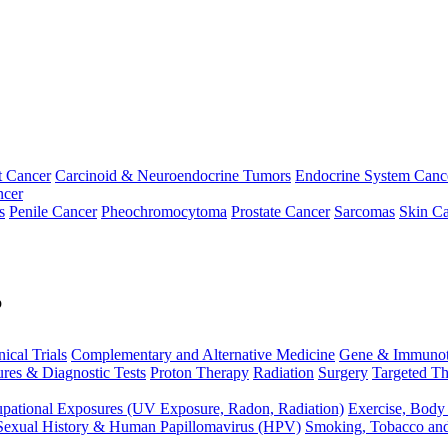
t Cancer
Carcinoid & Neuroendocrine Tumors
Endocrine System Canc
ncer
s
Penile Cancer
Pheochromocytoma
Prostate Cancer
Sarcomas
Skin Ca
p
nical Trials
Complementary and Alternative Medicine
Gene & Immunot
res & Diagnostic Tests
Proton Therapy
Radiation
Surgery
Targeted Th
pational Exposures (UV Exposure, Radon, Radiation)
Exercise, Body
Sexual History & Human Papillomavirus (HPV)
Smoking, Tobacco an