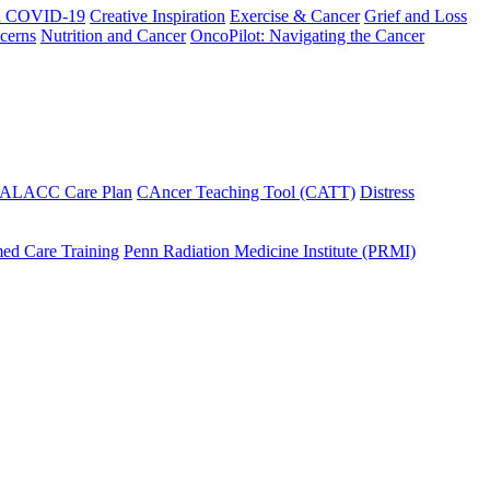
h COVID-19
Creative Inspiration
Exercise & Cancer
Grief and Loss
cerns
Nutrition and Cancer
OncoPilot: Navigating the Cancer
 ALACC Care Plan
CAncer Teaching Tool (CATT)
Distress
ed Care Training
Penn Radiation Medicine Institute (PRMI)