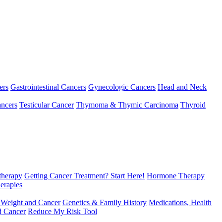
ers
Gastrointestinal Cancers
Gynecologic Cancers
Head and Neck
ncers
Testicular Cancer
Thymoma & Thymic Carcinoma
Thyroid
herapy
Getting Cancer Treatment? Start Here!
Hormone Therapy
erapies
 Weight and Cancer
Genetics & Family History
Medications, Health
d Cancer
Reduce My Risk Tool