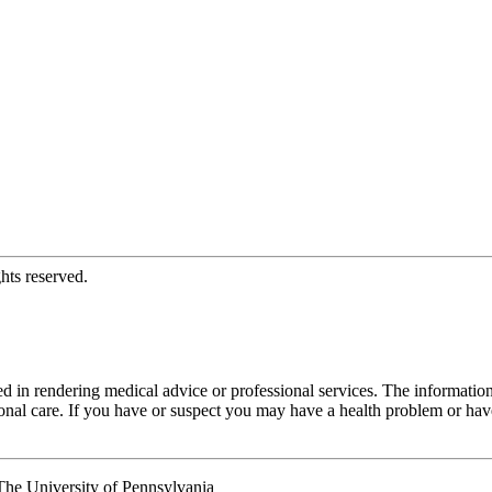
hts reserved.
d in rendering medical advice or professional services. The informati
fessional care. If you have or suspect you may have a health problem or 
he University of Pennsylvania