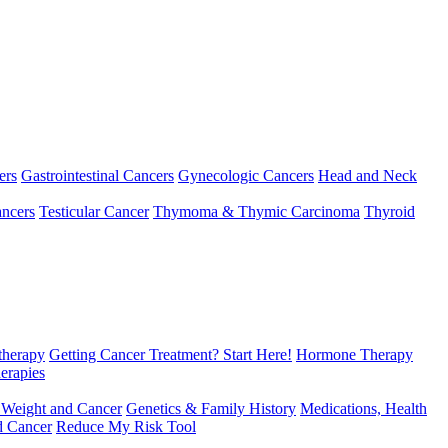
ers
Gastrointestinal Cancers
Gynecologic Cancers
Head and Neck
ncers
Testicular Cancer
Thymoma & Thymic Carcinoma
Thyroid
herapy
Getting Cancer Treatment? Start Here!
Hormone Therapy
erapies
 Weight and Cancer
Genetics & Family History
Medications, Health
d Cancer
Reduce My Risk Tool