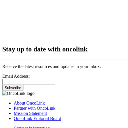
Stay up to date with oncolink
Receive the latest resources and updates in your inbox.
Email Address:
Subscribe
About OncoLink
Partner with OncoLink
Mission Statement
OncoLink Editorial Board