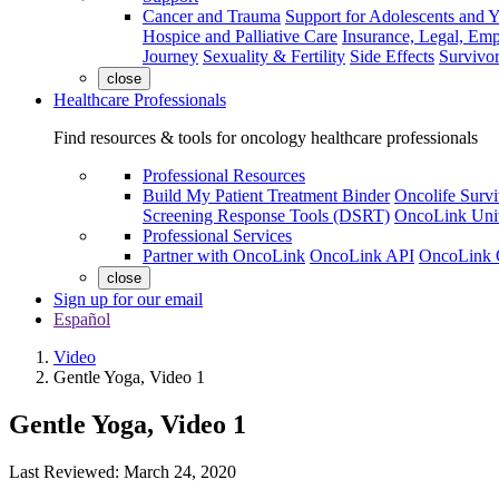
Cancer and Trauma
Support for Adolescents and 
Hospice and Palliative Care
Insurance, Legal, Em
Journey
Sexuality & Fertility
Side Effects
Survivor
close
Healthcare Professionals
Find resources & tools for oncology healthcare professionals
Professional Resources
Build My Patient Treatment Binder
Oncolife Survi
Screening Response Tools (DSRT)
OncoLink Univ
Professional Services
Partner with OncoLink
OncoLink API
OncoLink 
close
Sign up for our email
Español
Video
Gentle Yoga, Video 1
Gentle Yoga, Video 1
Last Reviewed: March 24, 2020