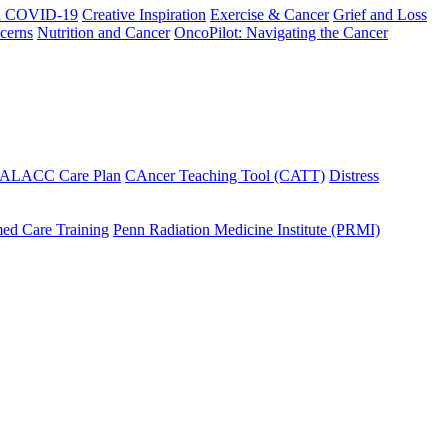
h COVID-19
Creative Inspiration
Exercise & Cancer
Grief and Loss
cerns
Nutrition and Cancer
OncoPilot: Navigating the Cancer
 ALACC Care Plan
CAncer Teaching Tool (CATT)
Distress
ed Care Training
Penn Radiation Medicine Institute (PRMI)