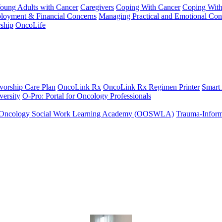
Young Adults with Cancer
Caregivers
Coping With Cancer
Coping Wit
ployment & Financial Concerns
Managing Practical and Emotional Con
ship
OncoLife
vorship Care Plan
OncoLink Rx
OncoLink Rx Regimen Printer
Smart
ersity
O-Pro: Portal for Oncology Professionals
Oncology Social Work Learning Academy (OOSWLA)
Trauma-Inform