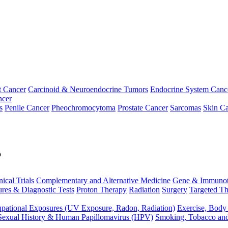
t Cancer
Carcinoid & Neuroendocrine Tumors
Endocrine System Canc
ncer
s
Penile Cancer
Pheochromocytoma
Prostate Cancer
Sarcomas
Skin Ca
p
nical Trials
Complementary and Alternative Medicine
Gene & Immunot
res & Diagnostic Tests
Proton Therapy
Radiation
Surgery
Targeted Th
pational Exposures (UV Exposure, Radon, Radiation)
Exercise, Body
Sexual History & Human Papillomavirus (HPV)
Smoking, Tobacco an