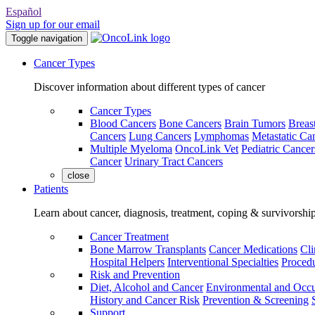
Español
Sign up for our email
Toggle navigation
Cancer Types
Discover information about different types of cancer
Cancer Types
Blood Cancers
Bone Cancers
Brain Tumors
Breas
Cancers
Lung Cancers
Lymphomas
Metastatic Ca
Multiple Myeloma
OncoLink Vet
Pediatric Cancer
Cancer
Urinary Tract Cancers
close
Patients
Learn about cancer, diagnosis, treatment, coping & survivorshi
Cancer Treatment
Bone Marrow Transplants
Cancer Medications
Cli
Hospital Helpers
Interventional Specialties
Procedu
Risk and Prevention
Diet, Alcohol and Cancer
Environmental and Occu
History and Cancer Risk
Prevention & Screening
Support