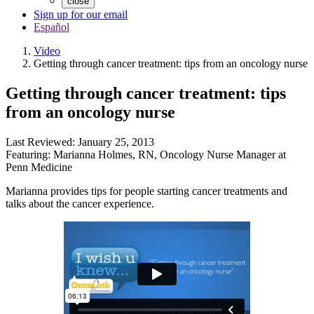
close
Sign up for our email
Español
Video
Getting through cancer treatment: tips from an oncology nurse
Getting through cancer treatment: tips
from an oncology nurse
Last Reviewed:
January 25, 2013
Featuring:
Marianna Holmes, RN
,
Oncology Nurse Manager at
Penn Medicine
Marianna provides tips for people starting cancer treatments and
talks about the cancer experience.