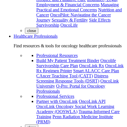
Employment & Financial Concerns
Managing
Practical and Emotional Concerns
Nutrition and
Cancer
OncoPilot: Navigating the Cancer
Journey
Sexuality & Fertility
Side Effects
Survivorship
OncoLife
close
Healthcare Professionals
Find resources & tools for oncology healthcare professionals
Professional Resources
Build My Patient Treatment Binder
Oncolife
Survivorship Care Plan
OncoLink Rx
OncoLink
Rx Regimen Printer
Smart ALACC Care Plan
CAncer Teaching Tool (CATT)
Distress
Screening Response Tools (DSRT)
OncoLink
University
O-Pro: Portal for Oncology
Professionals
Professional Services
Partner with OncoLink
OncoLink API
OncoLink Oncology Social Work Learning
Academy (OOSWLA)
Trauma-Informed Care
Training
Penn Radiation Medicine Institute
(PRMI)