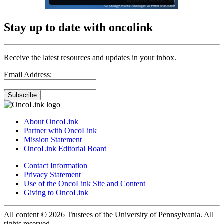
Stay up to date with oncolink
Receive the latest resources and updates in your inbox.
Email Address:
Subscribe
About OncoLink
Partner with OncoLink
Mission Statement
OncoLink Editorial Board
Contact Information
Privacy Statement
Use of the OncoLink Site and Content
Giving to OncoLink
All content © 2026 Trustees of the University of Pennsylvania. All
rights reserved.