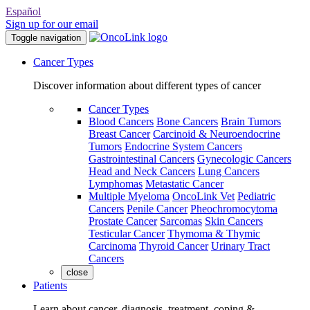
Español
Sign up for our email
Toggle navigation
Cancer Types
Discover information about different types of cancer
Cancer Types
Blood Cancers
Bone Cancers
Brain Tumors
Breast Cancer
Carcinoid & Neuroendocrine
Tumors
Endocrine System Cancers
Gastrointestinal Cancers
Gynecologic Cancers
Head and Neck Cancers
Lung Cancers
Lymphomas
Metastatic Cancer
Multiple Myeloma
OncoLink Vet
Pediatric
Cancers
Penile Cancer
Pheochromocytoma
Prostate Cancer
Sarcomas
Skin Cancers
Testicular Cancer
Thymoma & Thymic
Carcinoma
Thyroid Cancer
Urinary Tract
Cancers
close
Patients
Learn about cancer, diagnosis, treatment, coping &