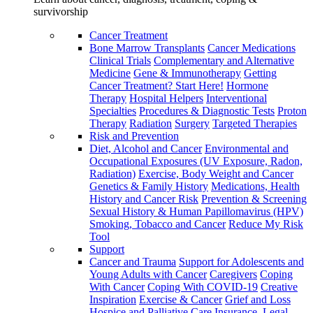
survivorship
Cancer Treatment
Bone Marrow Transplants
Cancer Medications
Clinical Trials
Complementary and Alternative
Medicine
Gene & Immunotherapy
Getting
Cancer Treatment? Start Here!
Hormone
Therapy
Hospital Helpers
Interventional
Specialties
Procedures & Diagnostic Tests
Proton
Therapy
Radiation
Surgery
Targeted Therapies
Risk and Prevention
Diet, Alcohol and Cancer
Environmental and
Occupational Exposures (UV Exposure, Radon,
Radiation)
Exercise, Body Weight and Cancer
Genetics & Family History
Medications, Health
History and Cancer Risk
Prevention & Screening
Sexual History & Human Papillomavirus (HPV)
Smoking, Tobacco and Cancer
Reduce My Risk
Tool
Support
Cancer and Trauma
Support for Adolescents and
Young Adults with Cancer
Caregivers
Coping
With Cancer
Coping With COVID-19
Creative
Inspiration
Exercise & Cancer
Grief and Loss
Hospice and Palliative Care
Insurance, Legal,