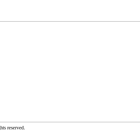
hts reserved.