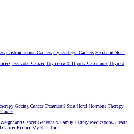
ers
Gastrointestinal Cancers
Gynecologic Cancers
Head and Neck
ncers
Testicular Cancer
Thymoma & Thymic Carcinoma
Thyroid
herapy
Getting Cancer Treatment? Start Here!
Hormone Therapy
erapies
 Weight and Cancer
Genetics & Family History
Medications, Health
d Cancer
Reduce My Risk Tool