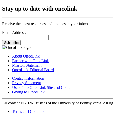
Stay up to date with oncolink
Receive the latest resources and updates in your inbox.
Email Address:
Subscribe
About OncoLink
Partner with OncoLink
Mission Statement
OncoLink Editorial Board
Contact Information
Privacy Statement
Use of the OncoLink Site and Content
Giving to OncoLink
All content © 2026 Trustees of the University of Pennsylvania. All rig
Terms and Conditions