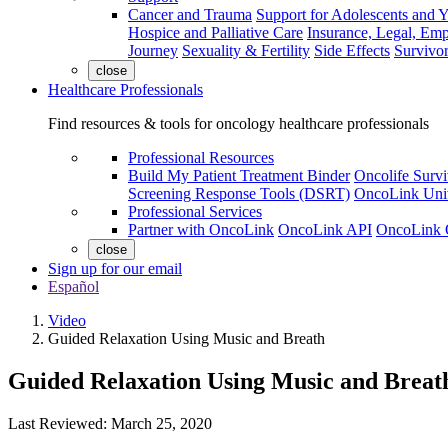
Cancer and Trauma
Support for Adolescents and 
Hospice and Palliative Care
Insurance, Legal, Em
Journey
Sexuality & Fertility
Side Effects
Survivor
close
Healthcare Professionals
Find resources & tools for oncology healthcare professionals
Professional Resources
Build My Patient Treatment Binder
Oncolife Survi
Screening Response Tools (DSRT)
OncoLink Univ
Professional Services
Partner with OncoLink
OncoLink API
OncoLink 
close
Sign up for our email
Español
Video
Guided Relaxation Using Music and Breath
Guided Relaxation Using Music and Breat
Last Reviewed: March 25, 2020