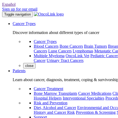
Español
Sign up for our email
Toggle navigation
Cancer Types
Discover information about different types of cancer
Cancer Types
Blood Cancers
Bone Cancers
Brain Tumors
Breas
Cancers
Lung Cancers
Lymphomas
Metastatic Ca
Multiple Myeloma
OncoLink Vet
Pediatric Cancer
Cancer
Urinary Tract Cancers
close
Patients
Learn about cancer, diagnosis, treatment, coping & survivorshi
Cancer Treatment
Bone Marrow Transplants
Cancer Medications
Cli
Hospital Helpers
Interventional Specialties
Procedu
Risk and Prevention
Diet, Alcohol and Cancer
Environmental and Occu
History and Cancer Risk
Prevention & Screening
Support