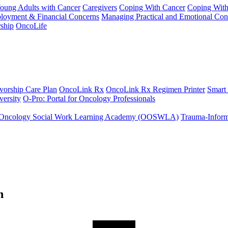
Young Adults with Cancer
Caregivers
Coping With Cancer
Coping Wit
ployment & Financial Concerns
Managing Practical and Emotional Con
ship
OncoLife
vorship Care Plan
OncoLink Rx
OncoLink Rx Regimen Printer
Smart
ersity
O-Pro: Portal for Oncology Professionals
Oncology Social Work Learning Academy (OOSWLA)
Trauma-Inform
h