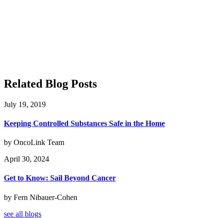
Related Blog Posts
July 19, 2019
Keeping Controlled Substances Safe in the Home
by OncoLink Team
April 30, 2024
Get to Know: Sail Beyond Cancer
by Fern Nibauer-Cohen
see all blogs