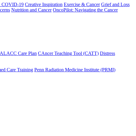
h COVID-19
Creative Inspiration
Exercise & Cancer
Grief and Loss
cerns
Nutrition and Cancer
OncoPilot: Navigating the Cancer
 ALACC Care Plan
CAncer Teaching Tool (CATT)
Distress
ed Care Training
Penn Radiation Medicine Institute (PRMI)