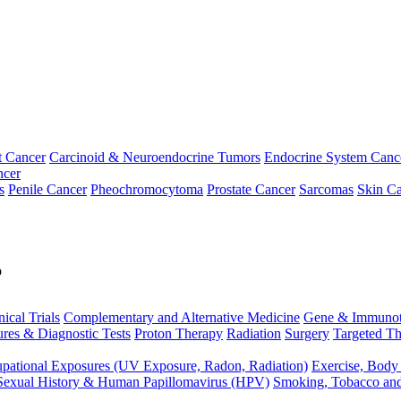
t Cancer
Carcinoid & Neuroendocrine Tumors
Endocrine System Canc
ncer
s
Penile Cancer
Pheochromocytoma
Prostate Cancer
Sarcomas
Skin Ca
p
nical Trials
Complementary and Alternative Medicine
Gene & Immunot
res & Diagnostic Tests
Proton Therapy
Radiation
Surgery
Targeted Th
pational Exposures (UV Exposure, Radon, Radiation)
Exercise, Body
Sexual History & Human Papillomavirus (HPV)
Smoking, Tobacco an