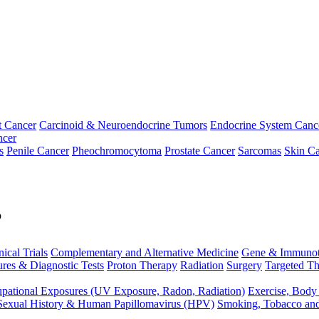
t Cancer
Carcinoid & Neuroendocrine Tumors
Endocrine System Canc
ncer
s
Penile Cancer
Pheochromocytoma
Prostate Cancer
Sarcomas
Skin Ca
p
nical Trials
Complementary and Alternative Medicine
Gene & Immunot
res & Diagnostic Tests
Proton Therapy
Radiation
Surgery
Targeted Th
pational Exposures (UV Exposure, Radon, Radiation)
Exercise, Body
Sexual History & Human Papillomavirus (HPV)
Smoking, Tobacco an