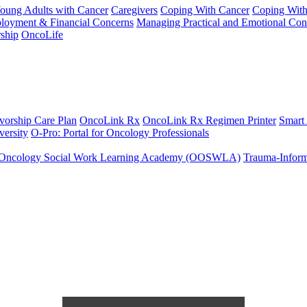
Young Adults with Cancer
Caregivers
Coping With Cancer
Coping Wit
ployment & Financial Concerns
Managing Practical and Emotional Con
ship
OncoLife
vorship Care Plan
OncoLink Rx
OncoLink Rx Regimen Printer
Smart
ersity
O-Pro: Portal for Oncology Professionals
Oncology Social Work Learning Academy (OOSWLA)
Trauma-Inform