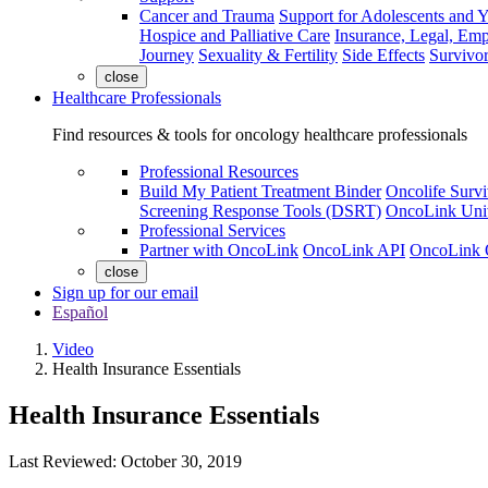
Cancer and Trauma
Support for Adolescents and 
Hospice and Palliative Care
Insurance, Legal, Em
Journey
Sexuality & Fertility
Side Effects
Survivor
close
Healthcare Professionals
Find resources & tools for oncology healthcare professionals
Professional Resources
Build My Patient Treatment Binder
Oncolife Survi
Screening Response Tools (DSRT)
OncoLink Univ
Professional Services
Partner with OncoLink
OncoLink API
OncoLink 
close
Sign up for our email
Español
Video
Health Insurance Essentials
Health Insurance Essentials
Last Reviewed:
October 30, 2019