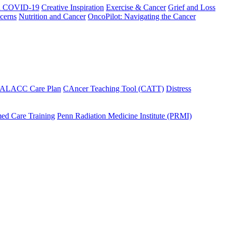
h COVID-19
Creative Inspiration
Exercise & Cancer
Grief and Loss
cerns
Nutrition and Cancer
OncoPilot: Navigating the Cancer
 ALACC Care Plan
CAncer Teaching Tool (CATT)
Distress
ed Care Training
Penn Radiation Medicine Institute (PRMI)