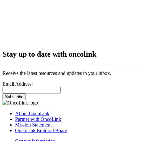
Stay up to date with oncolink
Receive the latest resources and updates in your inbox.
Email Address:
Subscribe
About OncoLink
Partner with OncoLink
Mission Statement
OncoLink Editorial Board