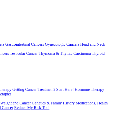
ers
Gastrointestinal Cancers
Gynecologic Cancers
Head and Neck
ncers
Testicular Cancer
Thymoma & Thymic Carcinoma
Thyroid
herapy
Getting Cancer Treatment? Start Here!
Hormone Therapy
erapies
 Weight and Cancer
Genetics & Family History
Medications, Health
d Cancer
Reduce My Risk Tool