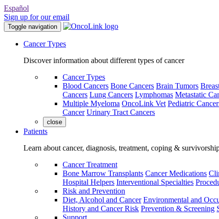
Español
Sign up for our email
Toggle navigation
Cancer Types
Discover information about different types of cancer
Cancer Types
Blood Cancers
Bone Cancers
Brain Tumors
Breas
Cancers
Lung Cancers
Lymphomas
Metastatic Ca
Multiple Myeloma
OncoLink Vet
Pediatric Cancer
Cancer
Urinary Tract Cancers
close
Patients
Learn about cancer, diagnosis, treatment, coping & survivorshi
Cancer Treatment
Bone Marrow Transplants
Cancer Medications
Cli
Hospital Helpers
Interventional Specialties
Procedu
Risk and Prevention
Diet, Alcohol and Cancer
Environmental and Occu
History and Cancer Risk
Prevention & Screening
Support