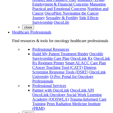
Employment & Financial Concerns
Managing
Practical and Emotional Concerns
Nutrition and
Cancer
OncoPilot: Navigating the Cancer
Journey
Sexuality & Fertility
Side Effects
Survivorship
OncoLife
close
Healthcare Professionals
Find resources & tools for oncology healthcare professionals
Professional Resources
Build My Patient Treatment Binder
Oncolife
Survivorship Care Plan
OncoLink Rx
OncoLink
Rx Regimen Printer
Smart ALACC Care Plan
CAncer Teaching Tool (CATT)
Distress
Screening Response Tools (DSRT)
OncoLink
University
O-Pro: Portal for Oncology
Professionals
Professional Services
Partner with OncoLink
OncoLink API
OncoLink Oncology Social Work Learning
Academy (OOSWLA)
Trauma-Informed Care
Training
Penn Radiation Medicine Institute
(PRMI)