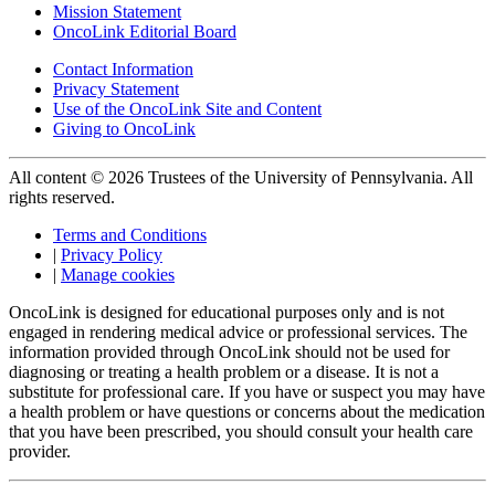
Mission Statement
OncoLink Editorial Board
Contact Information
Privacy Statement
Use of the OncoLink Site and Content
Giving to OncoLink
All content © 2026 Trustees of the University of Pennsylvania. All
rights reserved.
Terms and Conditions
|
Privacy Policy
|
Manage cookies
OncoLink is designed for educational purposes only and is not
engaged in rendering medical advice or professional services. The
information provided through OncoLink should not be used for
diagnosing or treating a health problem or a disease. It is not a
substitute for professional care. If you have or suspect you may have
a health problem or have questions or concerns about the medication
that you have been prescribed, you should consult your health care
provider.