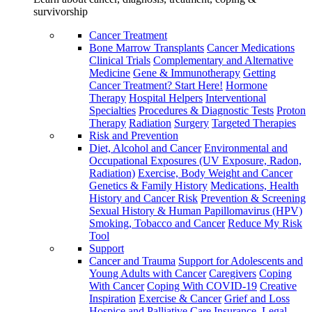
survivorship
Cancer Treatment
Bone Marrow Transplants
Cancer Medications
Clinical Trials
Complementary and Alternative
Medicine
Gene & Immunotherapy
Getting
Cancer Treatment? Start Here!
Hormone
Therapy
Hospital Helpers
Interventional
Specialties
Procedures & Diagnostic Tests
Proton
Therapy
Radiation
Surgery
Targeted Therapies
Risk and Prevention
Diet, Alcohol and Cancer
Environmental and
Occupational Exposures (UV Exposure, Radon,
Radiation)
Exercise, Body Weight and Cancer
Genetics & Family History
Medications, Health
History and Cancer Risk
Prevention & Screening
Sexual History & Human Papillomavirus (HPV)
Smoking, Tobacco and Cancer
Reduce My Risk
Tool
Support
Cancer and Trauma
Support for Adolescents and
Young Adults with Cancer
Caregivers
Coping
With Cancer
Coping With COVID-19
Creative
Inspiration
Exercise & Cancer
Grief and Loss
Hospice and Palliative Care
Insurance, Legal,