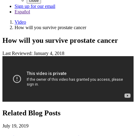
close
Sign up for our email
Español
Video
How will you survive prostate cancer
How will you survive prostate cancer
Last Reviewed: January 4, 2018
Related Blog Posts
July 19, 2019