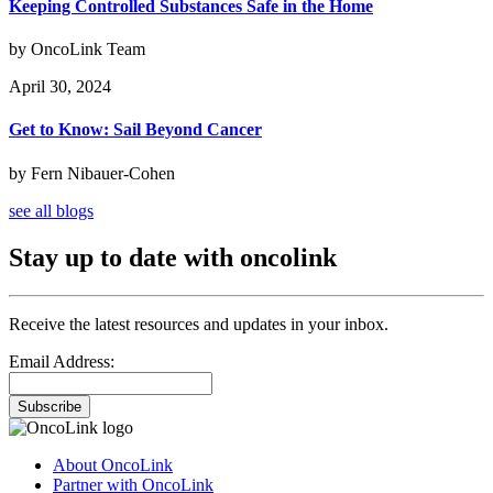
Keeping Controlled Substances Safe in the Home
by OncoLink Team
April 30, 2024
Get to Know: Sail Beyond Cancer
by Fern Nibauer-Cohen
see all blogs
Stay up to date with oncolink
Receive the latest resources and updates in your inbox.
Email Address:
Subscribe
About OncoLink
Partner with OncoLink