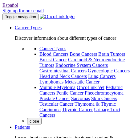
Español
Sign up for our email
Toggle navigation
Cancer Types
Discover information about different types of cancer
Cancer Types
Blood Cancers
Bone Cancers
Brain Tumors
Breast Cancer
Carcinoid & Neuroendocrine
Tumors
Endocrine System Cancers
Gastrointestinal Cancers
Gynecologic Cancers
Head and Neck Cancers
Lung Cancers
Lymphomas
Metastatic Cancer
Multiple Myeloma
OncoLink Vet
Pediatric
Cancers
Penile Cancer
Pheochromocytoma
Prostate Cancer
Sarcomas
Skin Cancers
Testicular Cancer
Thymoma & Thymic
Carcinoma
Thyroid Cancer
Urinary Tract
Cancers
close
Patients
Learn about cancer, diagnosis, treatment, coping &