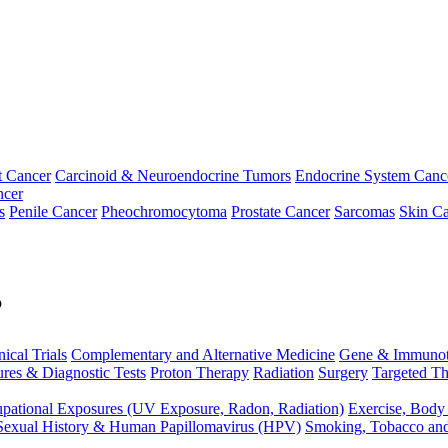
t Cancer
Carcinoid & Neuroendocrine Tumors
Endocrine System Canc
ncer
s
Penile Cancer
Pheochromocytoma
Prostate Cancer
Sarcomas
Skin Ca
p
nical Trials
Complementary and Alternative Medicine
Gene & Immunot
res & Diagnostic Tests
Proton Therapy
Radiation
Surgery
Targeted Th
pational Exposures (UV Exposure, Radon, Radiation)
Exercise, Body
Sexual History & Human Papillomavirus (HPV)
Smoking, Tobacco an