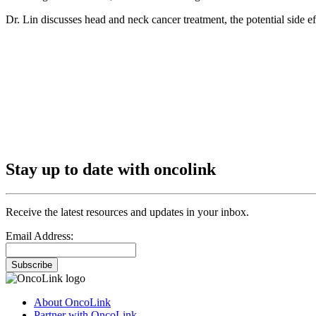
Dr. Lin discusses head and neck cancer treatment, the potential side e
Stay up to date with oncolink
Receive the latest resources and updates in your inbox.
Email Address:
Subscribe
About OncoLink
Partner with OncoLink