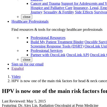
Cancer and Trauma
Support for Adolescents and 
Hospice and Palliative Care
Insurance, Legal, Em
Journey
Sexuality & Fertility
Side Effects
Survivor
close
Healthcare Professionals
Find resources & tools for oncology healthcare professionals
Professional Resources
Build My Patient Treatment Binder
Oncolife Survi
Screening Response Tools (DSRT)
OncoLink Univ
Professional Services
Partner with OncoLink
OncoLink API
OncoLink 
close
Sign up for our email
Español
Video
HPV is now one of the main risk factors for head & neck cance
HPV is now one of the main risk factors f
Last Reviewed:
May 5, 2015
Featuring:
Dr. Alex Lin
,
Radiation Oncologist at Penn Medicine