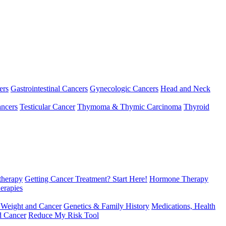
ers
Gastrointestinal Cancers
Gynecologic Cancers
Head and Neck
ncers
Testicular Cancer
Thymoma & Thymic Carcinoma
Thyroid
herapy
Getting Cancer Treatment? Start Here!
Hormone Therapy
erapies
 Weight and Cancer
Genetics & Family History
Medications, Health
d Cancer
Reduce My Risk Tool