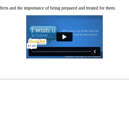
ffects and the importance of being prepared and treated for them.