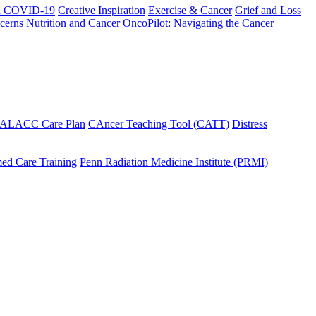
h COVID-19
Creative Inspiration
Exercise & Cancer
Grief and Loss
cerns
Nutrition and Cancer
OncoPilot: Navigating the Cancer
 ALACC Care Plan
CAncer Teaching Tool (CATT)
Distress
ed Care Training
Penn Radiation Medicine Institute (PRMI)