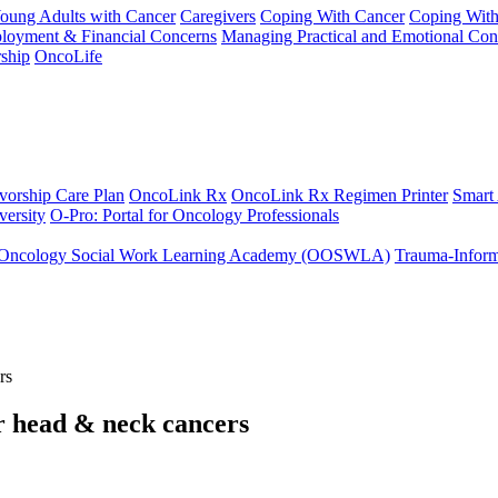
Young Adults with Cancer
Caregivers
Coping With Cancer
Coping Wit
ployment & Financial Concerns
Managing Practical and Emotional Con
ship
OncoLife
vorship Care Plan
OncoLink Rx
OncoLink Rx Regimen Printer
Smart
ersity
O-Pro: Portal for Oncology Professionals
Oncology Social Work Learning Academy (OOSWLA)
Trauma-Inform
rs
or head & neck cancers