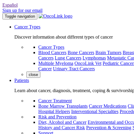
Español
Sign up for our email
Toggle navigation
Cancer Types
Discover information about different types of cancer
Cancer Types
Blood Cancers
Bone Cancers
Brain Tumors
Breas
Cancers
Lung Cancers
Lymphomas
Metastatic Ca
Multiple Myeloma
OncoLink Vet
Pediatric Cancer
Cancer
Urinary Tract Cancers
close
Patients
Learn about cancer, diagnosis, treatment, coping & survivorshi
Cancer Treatment
Bone Marrow Transplants
Cancer Medications
Cli
Hospital Helpers
Interventional Specialties
Procedu
Risk and Prevention
Diet, Alcohol and Cancer
Environmental and Occu
History and Cancer Risk
Prevention & Screening
Support