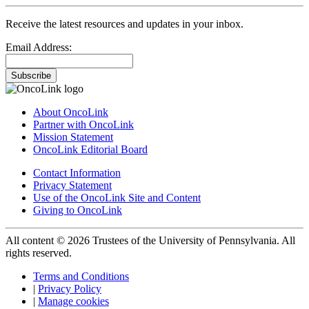
Receive the latest resources and updates in your inbox.
Email Address:
Subscribe
About OncoLink
Partner with OncoLink
Mission Statement
OncoLink Editorial Board
Contact Information
Privacy Statement
Use of the OncoLink Site and Content
Giving to OncoLink
All content © 2026 Trustees of the University of Pennsylvania. All
rights reserved.
Terms and Conditions
|
Privacy Policy
|
Manage cookies