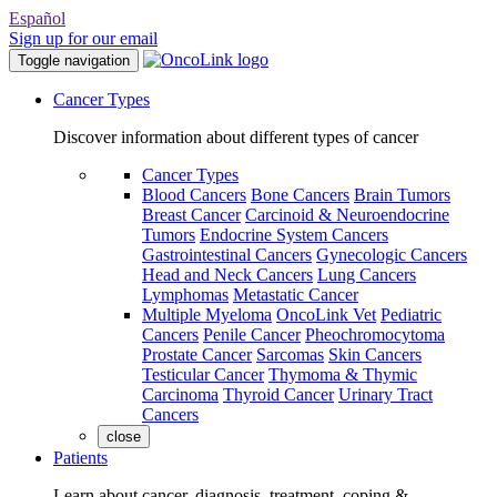
Español
Sign up for our email
Toggle navigation
Cancer Types
Discover information about different types of cancer
Cancer Types
Blood Cancers
Bone Cancers
Brain Tumors
Breast Cancer
Carcinoid & Neuroendocrine
Tumors
Endocrine System Cancers
Gastrointestinal Cancers
Gynecologic Cancers
Head and Neck Cancers
Lung Cancers
Lymphomas
Metastatic Cancer
Multiple Myeloma
OncoLink Vet
Pediatric
Cancers
Penile Cancer
Pheochromocytoma
Prostate Cancer
Sarcomas
Skin Cancers
Testicular Cancer
Thymoma & Thymic
Carcinoma
Thyroid Cancer
Urinary Tract
Cancers
close
Patients
Learn about cancer, diagnosis, treatment, coping &