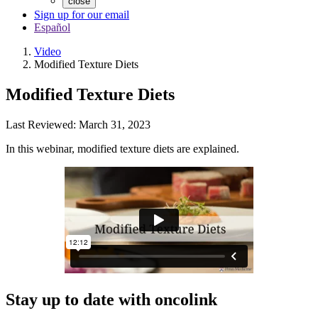
close
Sign up for our email
Español
Video
Modified Texture Diets
Modified Texture Diets
Last Reviewed: March 31, 2023
In this webinar, modified texture diets are explained.
Stay up to date with oncolink