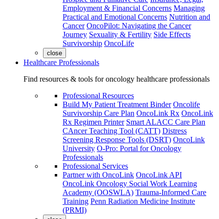
Employment & Financial Concerns
Managing
Practical and Emotional Concerns
Nutrition and
Cancer
OncoPilot: Navigating the Cancer
Journey
Sexuality & Fertility
Side Effects
Survivorship
OncoLife
close
Healthcare Professionals
Find resources & tools for oncology healthcare professionals
Professional Resources
Build My Patient Treatment Binder
Oncolife
Survivorship Care Plan
OncoLink Rx
OncoLink
Rx Regimen Printer
Smart ALACC Care Plan
CAncer Teaching Tool (CATT)
Distress
Screening Response Tools (DSRT)
OncoLink
University
O-Pro: Portal for Oncology
Professionals
Professional Services
Partner with OncoLink
OncoLink API
OncoLink Oncology Social Work Learning
Academy (OOSWLA)
Trauma-Informed Care
Training
Penn Radiation Medicine Institute
(PRMI)