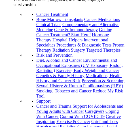
survivorship
Cancer Treatment
Bone Marrow Transplants
Cancer Medications
Clinical Trials
Complementary and Alternative
Medicine
Gene & Immunotherapy
Getting
Cancer Treatment? Start Here!
Hormone
Therapy
Hospital Helpers
Interventional
Specialties
Procedures & Diagnostic Tests
Proton
Therapy
Radiation
Surgery
Targeted Therapies
Risk and Prevention
Diet, Alcohol and Cancer
Environmental and
Occupational Exposures (UV Exposure, Radon,
Radiation)
Exercise, Body Weight and Cancer
Genetics & Family History
Medications, Health
History and Cancer Risk
Prevention & Screening
Sexual History & Human Papillomavirus (HPV)
Smoking, Tobacco and Cancer
Reduce My Risk
Tool
Support
Cancer and Trauma
Support for Adolescents and
Young Adults with Cancer
Caregivers
Coping
With Cancer
Coping With COVID-19
Creative
Inspiration
Exercise & Cancer
Grief and Loss
Hospice and Palliative Care
Insurance, Legal,