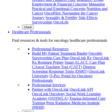
Employment & Financial Concerns
Managing
Practical and Emotional Concerns
Nutrition and
Cancer
OncoPilot: Navigating the Cancer
Journey
Sexuality & Fertility
Side Effects
Survivorship
OncoLife
close
Healthcare Professionals
Find resources & tools for oncology healthcare professionals
Professional Resources
Build My Patient Treatment Binder
Oncolife
Survivorship Care Plan
OncoLink Rx
OncoLink
Rx Regimen Printer
Smart ALACC Care Plan
CAncer Teaching Tool (CATT)
Distress
Screening Response Tools (DSRT)
OncoLink
University
O-Pro: Portal for Oncology
Professionals
Professional Services
Partner with OncoLink
OncoLink API
OncoLink Oncology Social Work Learning
Academy (OOSWLA)
Trauma-Informed Care
Training
Penn Radiation Medicine Institute
(PRMI)