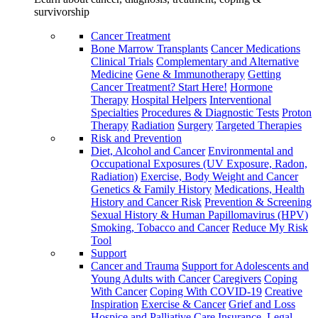
survivorship
Cancer Treatment
Bone Marrow Transplants
Cancer Medications
Clinical Trials
Complementary and Alternative
Medicine
Gene & Immunotherapy
Getting
Cancer Treatment? Start Here!
Hormone
Therapy
Hospital Helpers
Interventional
Specialties
Procedures & Diagnostic Tests
Proton
Therapy
Radiation
Surgery
Targeted Therapies
Risk and Prevention
Diet, Alcohol and Cancer
Environmental and
Occupational Exposures (UV Exposure, Radon,
Radiation)
Exercise, Body Weight and Cancer
Genetics & Family History
Medications, Health
History and Cancer Risk
Prevention & Screening
Sexual History & Human Papillomavirus (HPV)
Smoking, Tobacco and Cancer
Reduce My Risk
Tool
Support
Cancer and Trauma
Support for Adolescents and
Young Adults with Cancer
Caregivers
Coping
With Cancer
Coping With COVID-19
Creative
Inspiration
Exercise & Cancer
Grief and Loss
Hospice and Palliative Care
Insurance, Legal,