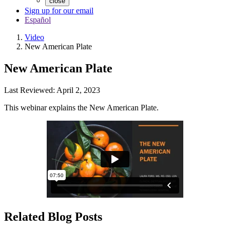
close
Sign up for our email
Español
Video
New American Plate
New American Plate
Last Reviewed: April 2, 2023
This webinar explains the New American Plate.
Related Blog Posts