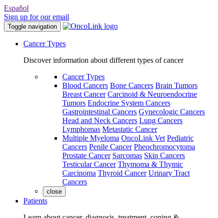
Español
Sign up for our email
Toggle navigation
Cancer Types
Discover information about different types of cancer
Cancer Types
Blood Cancers
Bone Cancers
Brain Tumors
Breast Cancer
Carcinoid & Neuroendocrine
Tumors
Endocrine System Cancers
Gastrointestinal Cancers
Gynecologic Cancers
Head and Neck Cancers
Lung Cancers
Lymphomas
Metastatic Cancer
Multiple Myeloma
OncoLink Vet
Pediatric
Cancers
Penile Cancer
Pheochromocytoma
Prostate Cancer
Sarcomas
Skin Cancers
Testicular Cancer
Thymoma & Thymic
Carcinoma
Thyroid Cancer
Urinary Tract
Cancers
close
Patients
Learn about cancer, diagnosis, treatment, coping &