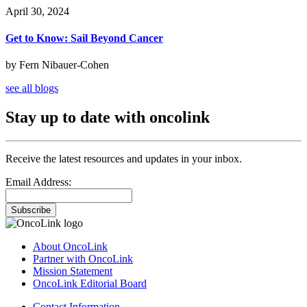
April 30, 2024
Get to Know: Sail Beyond Cancer
by Fern Nibauer-Cohen
see all blogs
Stay up to date with oncolink
Receive the latest resources and updates in your inbox.
Email Address:
Subscribe
About OncoLink
Partner with OncoLink
Mission Statement
OncoLink Editorial Board
Contact Information