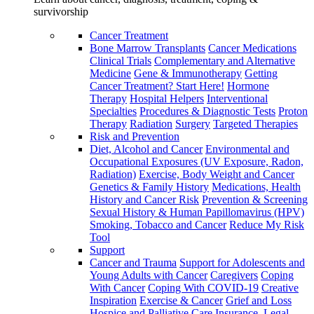
survivorship
Cancer Treatment
Bone Marrow Transplants
Cancer Medications
Clinical Trials
Complementary and Alternative
Medicine
Gene & Immunotherapy
Getting
Cancer Treatment? Start Here!
Hormone
Therapy
Hospital Helpers
Interventional
Specialties
Procedures & Diagnostic Tests
Proton
Therapy
Radiation
Surgery
Targeted Therapies
Risk and Prevention
Diet, Alcohol and Cancer
Environmental and
Occupational Exposures (UV Exposure, Radon,
Radiation)
Exercise, Body Weight and Cancer
Genetics & Family History
Medications, Health
History and Cancer Risk
Prevention & Screening
Sexual History & Human Papillomavirus (HPV)
Smoking, Tobacco and Cancer
Reduce My Risk
Tool
Support
Cancer and Trauma
Support for Adolescents and
Young Adults with Cancer
Caregivers
Coping
With Cancer
Coping With COVID-19
Creative
Inspiration
Exercise & Cancer
Grief and Loss
Hospice and Palliative Care
Insurance, Legal,