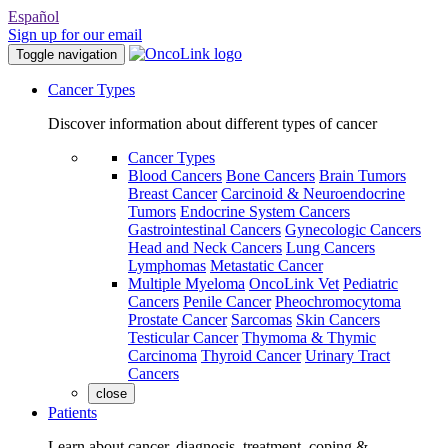
Español
Sign up for our email
Toggle navigation
Cancer Types
Discover information about different types of cancer
Cancer Types
Blood Cancers
Bone Cancers
Brain Tumors
Breast Cancer
Carcinoid & Neuroendocrine
Tumors
Endocrine System Cancers
Gastrointestinal Cancers
Gynecologic Cancers
Head and Neck Cancers
Lung Cancers
Lymphomas
Metastatic Cancer
Multiple Myeloma
OncoLink Vet
Pediatric
Cancers
Penile Cancer
Pheochromocytoma
Prostate Cancer
Sarcomas
Skin Cancers
Testicular Cancer
Thymoma & Thymic
Carcinoma
Thyroid Cancer
Urinary Tract
Cancers
close
Patients
Learn about cancer, diagnosis, treatment, coping &