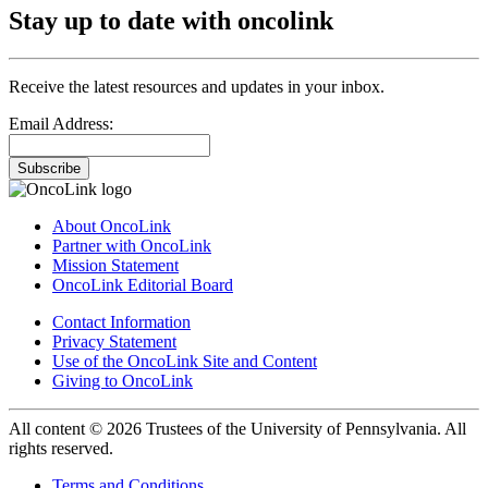
Stay up to date with oncolink
Receive the latest resources and updates in your inbox.
Email Address:
Subscribe
About OncoLink
Partner with OncoLink
Mission Statement
OncoLink Editorial Board
Contact Information
Privacy Statement
Use of the OncoLink Site and Content
Giving to OncoLink
All content © 2026 Trustees of the University of Pennsylvania. All
rights reserved.
Terms and Conditions