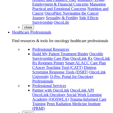
Employment & Financial Concerns
Managing
Practical and Emotional Concerns
Nutrition and
Cancer
OncoPilot: Navigating the Cancer
Journey
Sexuality & Fertility
Side Effects
Survivorship
OncoLife
close
Healthcare Professionals
Find resources & tools for oncology healthcare professionals
Professional Resources
Build My Patient Treatment Binder
Oncolife
Survivorship Care Plan
OncoLink Rx
OncoLink
Rx Regimen Printer
Smart ALACC Care Plan
CAncer Teaching Tool (CATT)
Distress
Screening Response Tools (DSRT)
OncoLink
University
O-Pro: Portal for Oncology
Professionals
Professional Services
Partner with OncoLink
OncoLink API
OncoLink Oncology Social Work Learning
Academy (OOSWLA)
Trauma-Informed Care
Training
Penn Radiation Medicine Institute
(PRMI)