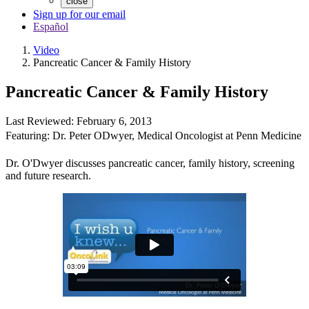
close
Sign up for our email
Español
Video
Pancreatic Cancer & Family History
Pancreatic Cancer & Family History
Last Reviewed:
February 6, 2013
Featuring:
Dr. Peter ODwyer
,
Medical Oncologist at Penn Medicine
Dr. O'Dwyer discusses pancreatic cancer, family history, screening
and future research.