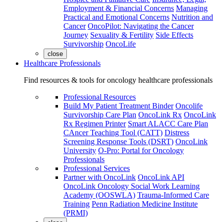
Employment & Financial Concerns
Managing
Practical and Emotional Concerns
Nutrition and
Cancer
OncoPilot: Navigating the Cancer
Journey
Sexuality & Fertility
Side Effects
Survivorship
OncoLife
close
Healthcare Professionals
Find resources & tools for oncology healthcare professionals
Professional Resources
Build My Patient Treatment Binder
Oncolife
Survivorship Care Plan
OncoLink Rx
OncoLink
Rx Regimen Printer
Smart ALACC Care Plan
CAncer Teaching Tool (CATT)
Distress
Screening Response Tools (DSRT)
OncoLink
University
O-Pro: Portal for Oncology
Professionals
Professional Services
Partner with OncoLink
OncoLink API
OncoLink Oncology Social Work Learning
Academy (OOSWLA)
Trauma-Informed Care
Training
Penn Radiation Medicine Institute
(PRMI)