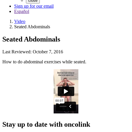
close
Sign up for our email
Español
Video
Seated Abdominals
Seated Abdominals
Last Reviewed:
October 7, 2016
How to do abdominal exercises while seated.
Stay up to date with oncolink