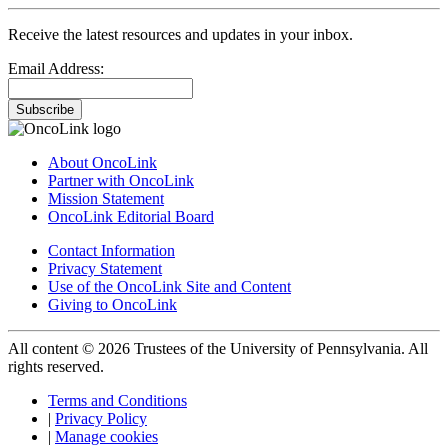
Receive the latest resources and updates in your inbox.
Email Address:
Subscribe
About OncoLink
Partner with OncoLink
Mission Statement
OncoLink Editorial Board
Contact Information
Privacy Statement
Use of the OncoLink Site and Content
Giving to OncoLink
All content © 2026 Trustees of the University of Pennsylvania. All
rights reserved.
Terms and Conditions
|
Privacy Policy
|
Manage cookies