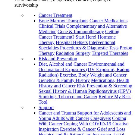
survivorship
Cancer Treatment
Bone Marrow Transplants
Cancer Medications
Clinical Trials
Complementary and Alternative
Medicine
Gene & Immunotherapy
Getting
Cancer Treatment? Start Here!
Hormone
Therapy
Hospital Helpers
Interventional
Specialties
Procedures & Diagnostic Tests
Proton
Therapy
Radiation
Surgery
Targeted Therapies
Risk and Prevention
Diet, Alcohol and Cancer
Environmental and
Occupational Exposures (UV Exposure, Radon,
Radiation)
Exercise, Body Weight and Cancer
Genetics & Family History
Medications, Health
History and Cancer Risk
Prevention & Screening
Sexual History & Human Papillomavirus (HPV)
Smoking, Tobacco and Cancer
Reduce My Risk
Tool
Support
Cancer and Trauma
Support for Adolescents and
Young Adults with Cancer
Caregivers
Coping
With Cancer
Coping With COVID-19
Creative
Inspiration
Exercise & Cancer
Grief and Loss
Hospice and Palliative Care
Insurance, Legal,