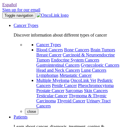
Español
Sign up for our email
Toggle navigation
Cancer Types
Discover information about different types of cancer
Cancer Types
Blood Cancers
Bone Cancers
Brain Tumors
Breast Cancer
Carcinoid & Neuroendocrine
Tumors
Endocrine System Cancers
Gastrointestinal Cancers
Gynecologic Cancers
Head and Neck Cancers
Lung Cancers
Lymphomas
Metastatic Cancer
Multiple Myeloma
OncoLink Vet
Pediatric
Cancers
Penile Cancer
Pheochromocytoma
Prostate Cancer
Sarcomas
Skin Cancers
Testicular Cancer
Thymoma & Thymic
Carcinoma
Thyroid Cancer
Urinary Tract
Cancers
close
Patients
Learn about cancer, diagnosis, treatment, coping &