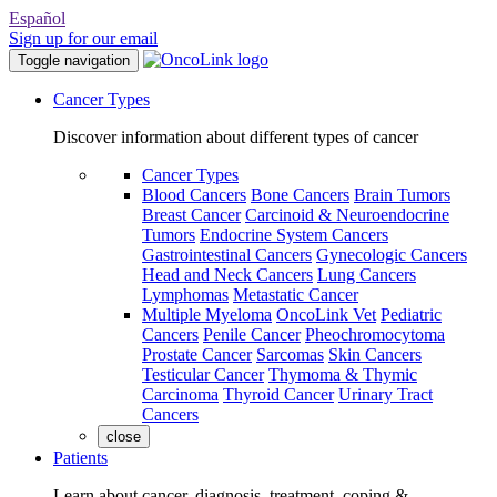
Español
Sign up for our email
Toggle navigation
Cancer Types
Discover information about different types of cancer
Cancer Types
Blood Cancers
Bone Cancers
Brain Tumors
Breast Cancer
Carcinoid & Neuroendocrine
Tumors
Endocrine System Cancers
Gastrointestinal Cancers
Gynecologic Cancers
Head and Neck Cancers
Lung Cancers
Lymphomas
Metastatic Cancer
Multiple Myeloma
OncoLink Vet
Pediatric
Cancers
Penile Cancer
Pheochromocytoma
Prostate Cancer
Sarcomas
Skin Cancers
Testicular Cancer
Thymoma & Thymic
Carcinoma
Thyroid Cancer
Urinary Tract
Cancers
close
Patients
Learn about cancer, diagnosis, treatment, coping &