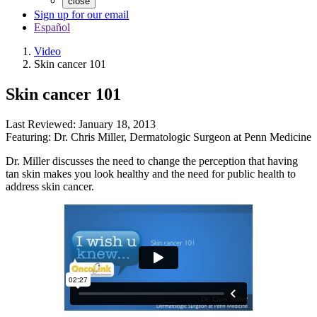
close
Sign up for our email
Español
Video
Skin cancer 101
Skin cancer 101
Last Reviewed:
January 18, 2013
Featuring:
Dr. Chris Miller
,
Dermatologic Surgeon at Penn Medicine
Dr. Miller discusses the need to change the perception that having
tan skin makes you look healthy and the need for public health to
address skin cancer.