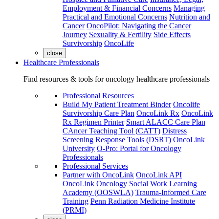
Employment & Financial Concerns
Managing
Practical and Emotional Concerns
Nutrition and
Cancer
OncoPilot: Navigating the Cancer
Journey
Sexuality & Fertility
Side Effects
Survivorship
OncoLife
close
Healthcare Professionals
Find resources & tools for oncology healthcare professionals
Professional Resources
Build My Patient Treatment Binder
Oncolife
Survivorship Care Plan
OncoLink Rx
OncoLink
Rx Regimen Printer
Smart ALACC Care Plan
CAncer Teaching Tool (CATT)
Distress
Screening Response Tools (DSRT)
OncoLink
University
O-Pro: Portal for Oncology
Professionals
Professional Services
Partner with OncoLink
OncoLink API
OncoLink Oncology Social Work Learning
Academy (OOSWLA)
Trauma-Informed Care
Training
Penn Radiation Medicine Institute
(PRMI)