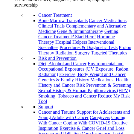
survivorship
Cancer Treatment
Bone Marrow Transplants
Cancer Medications
Clinical Trials
Complementary and Alternative
Medicine
Gene & Immunotherapy
Getting
Cancer Treatment? Start Here!
Hormone
Therapy
Hospital Helpers
Interventional
Specialties
Procedures & Diagnostic Tests
Proton
Therapy
Radiation
Surgery
Targeted Therapies
Risk and Prevention
Diet, Alcohol and Cancer
Environmental and
Occupational Exposures (UV Exposure, Radon,
Radiation)
Exercise, Body Weight and Cancer
Genetics & Family History
Medications, Health
History and Cancer Risk
Prevention & Screening
Sexual History & Human Papillomavirus (HPV)
Smoking, Tobacco and Cancer
Reduce My Risk
Tool
Support
Cancer and Trauma
Support for Adolescents and
Young Adults with Cancer
Caregivers
Coping
With Cancer
Coping With COVID-19
Creative
Inspiration
Exercise & Cancer
Grief and Loss
Hospice and Palliative Care
Insurance, Legal,