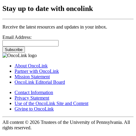
Stay up to date with oncolink
Receive the latest resources and updates in your inbox.
Email Address:
Subscribe
About OncoLink
Partner with OncoLink
Mission Statement
OncoLink Editorial Board
Contact Information
Privacy Statement
Use of the OncoLink Site and Content
Giving to OncoLink
All content © 2026 Trustees of the University of Pennsylvania. All
rights reserved.