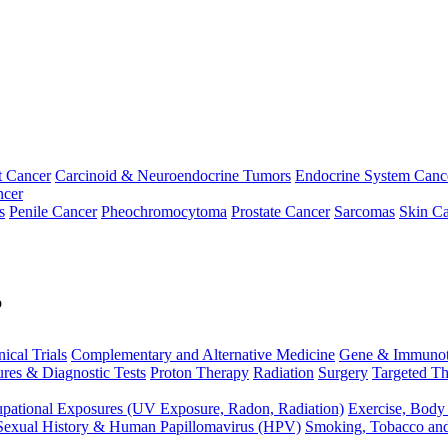
t Cancer
Carcinoid & Neuroendocrine Tumors
Endocrine System Canc
ncer
s
Penile Cancer
Pheochromocytoma
Prostate Cancer
Sarcomas
Skin Ca
p
nical Trials
Complementary and Alternative Medicine
Gene & Immunot
res & Diagnostic Tests
Proton Therapy
Radiation
Surgery
Targeted Th
pational Exposures (UV Exposure, Radon, Radiation)
Exercise, Body
Sexual History & Human Papillomavirus (HPV)
Smoking, Tobacco an