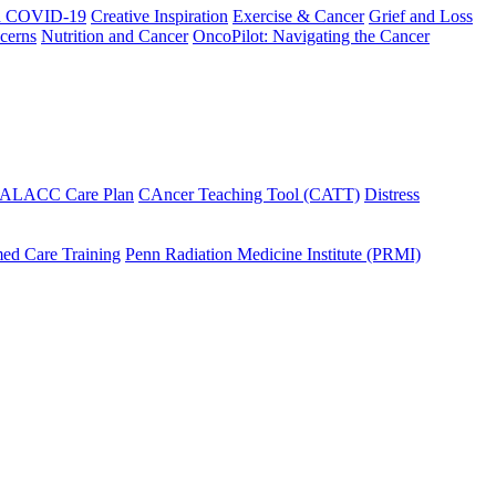
h COVID-19
Creative Inspiration
Exercise & Cancer
Grief and Loss
cerns
Nutrition and Cancer
OncoPilot: Navigating the Cancer
 ALACC Care Plan
CAncer Teaching Tool (CATT)
Distress
ed Care Training
Penn Radiation Medicine Institute (PRMI)