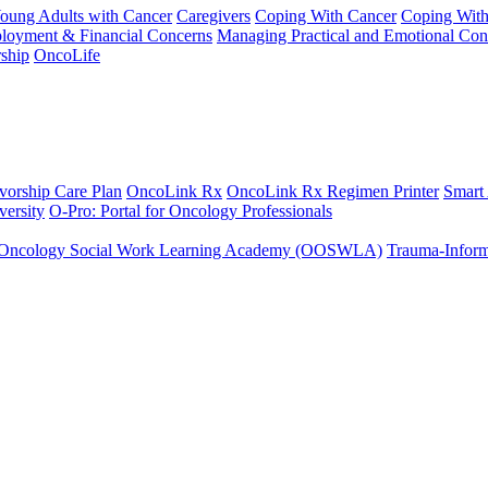
Young Adults with Cancer
Caregivers
Coping With Cancer
Coping Wit
ployment & Financial Concerns
Managing Practical and Emotional Con
ship
OncoLife
vorship Care Plan
OncoLink Rx
OncoLink Rx Regimen Printer
Smart
ersity
O-Pro: Portal for Oncology Professionals
Oncology Social Work Learning Academy (OOSWLA)
Trauma-Inform