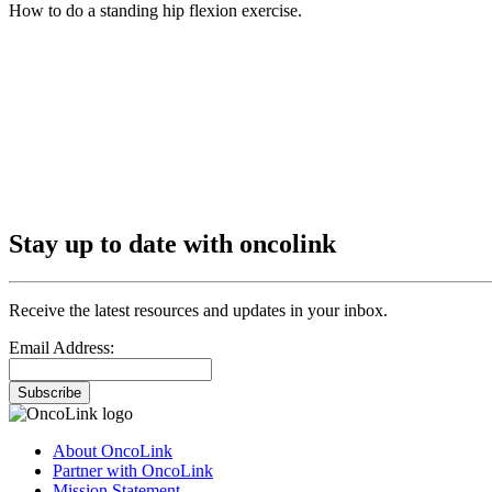
How to do a standing hip flexion exercise.
Stay up to date with oncolink
Receive the latest resources and updates in your inbox.
Email Address:
Subscribe
About OncoLink
Partner with OncoLink
Mission Statement