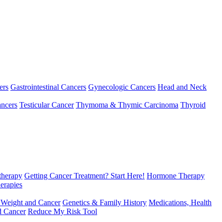
ers
Gastrointestinal Cancers
Gynecologic Cancers
Head and Neck
ncers
Testicular Cancer
Thymoma & Thymic Carcinoma
Thyroid
herapy
Getting Cancer Treatment? Start Here!
Hormone Therapy
erapies
 Weight and Cancer
Genetics & Family History
Medications, Health
d Cancer
Reduce My Risk Tool