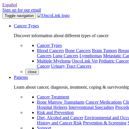
Español
Sign up for our email
Toggle navigation
Cancer Types
Discover information about different types of cancer
Cancer Types
Blood Cancers
Bone Cancers
Brain Tumors
Breas
Cancers
Lung Cancers
Lymphomas
Metastatic Ca
Multiple Myeloma
OncoLink Vet
Pediatric Cancer
Cancer
Urinary Tract Cancers
close
Patients
Learn about cancer, diagnosis, treatment, coping & survivorshi
Cancer Treatment
Bone Marrow Transplants
Cancer Medications
Cli
Hospital Helpers
Interventional Specialties
Procedu
Risk and Prevention
Diet, Alcohol and Cancer
Environmental and Occu
History and Cancer Risk
Prevention & Screening
Support