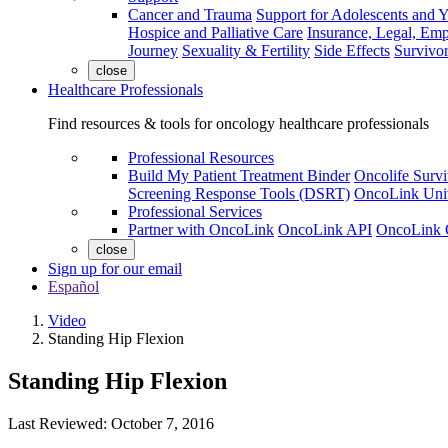
Cancer and Trauma
Support for Adolescents and 
Hospice and Palliative Care
Insurance, Legal, Em
Journey
Sexuality & Fertility
Side Effects
Survivor
close
Healthcare Professionals
Find resources & tools for oncology healthcare professionals
Professional Resources
Build My Patient Treatment Binder
Oncolife Survi
Screening Response Tools (DSRT)
OncoLink Univ
Professional Services
Partner with OncoLink
OncoLink API
OncoLink 
close
Sign up for our email
Español
Video
Standing Hip Flexion
Standing Hip Flexion
Last Reviewed:
October 7, 2016