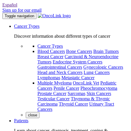
Español
Sign up for our email
Toggle navigation
Cancer Types
Discover information about different types of cancer
Cancer Types
Blood Cancers
Bone Cancers
Brain Tumors
Breast Cancer
Carcinoid & Neuroendocrine
Tumors
Endocrine System Cancers
Gastrointestinal Cancers
Gynecologic Cancers
Head and Neck Cancers
Lung Cancers
Lymphomas
Metastatic Cancer
Multiple Myeloma
OncoLink Vet
Pediatric
Cancers
Penile Cancer
Pheochromocytoma
Prostate Cancer
Sarcomas
Skin Cancers
Testicular Cancer
Thymoma & Thymic
Carcinoma
Thyroid Cancer
Urinary Tract
Cancers
close
Patients
Learn about cancer, diagnosis, treatment, coping &