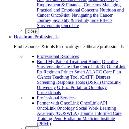
Employment & Financial Concerns
Managing
Practical and Emotional Concerns
Nutrition and
Cancer
OncoPilot: Navigating the Cancer
Journey
Sexuality & Fertility
Side Effects
Survivorship
OncoLife
close
Healthcare Professionals
Find resources & tools for oncology healthcare professionals
Professional Resources
Build My Patient Treatment Binder
Oncolife
Survivorship Care Plan
OncoLink Rx
OncoLink
Rx Regimen Printer
Smart ALACC Care Plan
CAncer Teaching Tool (CATT)
Distress
Screening Response Tools (DSRT)
OncoLink
University
O-Pro: Portal for Oncology
Professionals
Professional Services
Partner with OncoLink
OncoLink API
OncoLink Oncology Social Work Learning
Academy (OOSWLA)
Trauma-Informed Care
Training
Penn Radiation Medicine Institute
(PRMI)