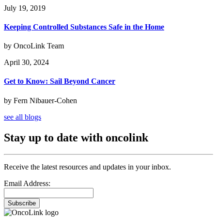
July 19, 2019
Keeping Controlled Substances Safe in the Home
by OncoLink Team
April 30, 2024
Get to Know: Sail Beyond Cancer
by Fern Nibauer-Cohen
see all blogs
Stay up to date with oncolink
Receive the latest resources and updates in your inbox.
Email Address:
Subscribe