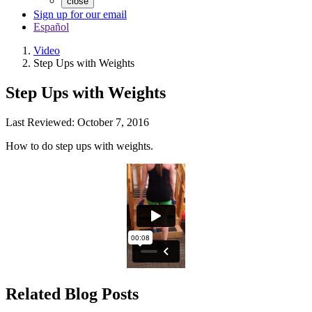
close
Sign up for our email
Español
Video
Step Ups with Weights
Step Ups with Weights
Last Reviewed:
October 7, 2016
How to do step ups with weights.
Related Blog Posts