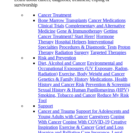
survivorship
Cancer Treatment
Bone Marrow Transplants
Cancer Medications
Clinical Trials
Complementary and Alternative
Medicine
Gene & Immunotherapy
Getting
Cancer Treatment? Start Here!
Hormone
Therapy
Hospital Helpers
Interventional
Specialties
Procedures & Diagnostic Tests
Proton
Therapy
Radiation
Surgery
Targeted Therapies
Risk and Prevention
Diet, Alcohol and Cancer
Environmental and
Occupational Exposures (UV Exposure, Radon,
Radiation)
Exercise, Body Weight and Cancer
Genetics & Family History
Medications, Health
History and Cancer Risk
Prevention & Screening
Sexual History & Human Papillomavirus (HPV)
Smoking, Tobacco and Cancer
Reduce My Risk
Tool
Support
Cancer and Trauma
Support for Adolescents and
Young Adults with Cancer
Caregivers
Coping
With Cancer
Coping With COVID-19
Creative
Inspiration
Exercise & Cancer
Grief and Loss
Hospice and Palliative Care
Insurance, Legal,