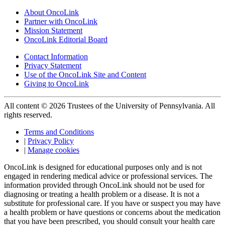
About OncoLink
Partner with OncoLink
Mission Statement
OncoLink Editorial Board
Contact Information
Privacy Statement
Use of the OncoLink Site and Content
Giving to OncoLink
All content © 2026 Trustees of the University of Pennsylvania. All
rights reserved.
Terms and Conditions
|
Privacy Policy
|
Manage cookies
OncoLink is designed for educational purposes only and is not
engaged in rendering medical advice or professional services. The
information provided through OncoLink should not be used for
diagnosing or treating a health problem or a disease. It is not a
substitute for professional care. If you have or suspect you may have
a health problem or have questions or concerns about the medication
that you have been prescribed, you should consult your health care