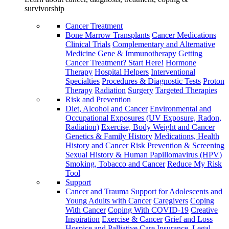
survivorship
Cancer Treatment
Bone Marrow Transplants
Cancer Medications
Clinical Trials
Complementary and Alternative
Medicine
Gene & Immunotherapy
Getting
Cancer Treatment? Start Here!
Hormone
Therapy
Hospital Helpers
Interventional
Specialties
Procedures & Diagnostic Tests
Proton
Therapy
Radiation
Surgery
Targeted Therapies
Risk and Prevention
Diet, Alcohol and Cancer
Environmental and
Occupational Exposures (UV Exposure, Radon,
Radiation)
Exercise, Body Weight and Cancer
Genetics & Family History
Medications, Health
History and Cancer Risk
Prevention & Screening
Sexual History & Human Papillomavirus (HPV)
Smoking, Tobacco and Cancer
Reduce My Risk
Tool
Support
Cancer and Trauma
Support for Adolescents and
Young Adults with Cancer
Caregivers
Coping
With Cancer
Coping With COVID-19
Creative
Inspiration
Exercise & Cancer
Grief and Loss
Hospice and Palliative Care
Insurance, Legal,