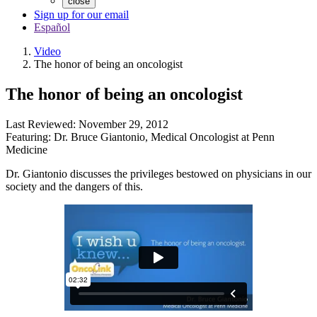
close
Sign up for our email
Español
Video
The honor of being an oncologist
The honor of being an oncologist
Last Reviewed:
November 29, 2012
Featuring:
Dr. Bruce Giantonio
,
Medical Oncologist at Penn
Medicine
Dr. Giantonio discusses the privileges bestowed on physicians in our
society and the dangers of this.