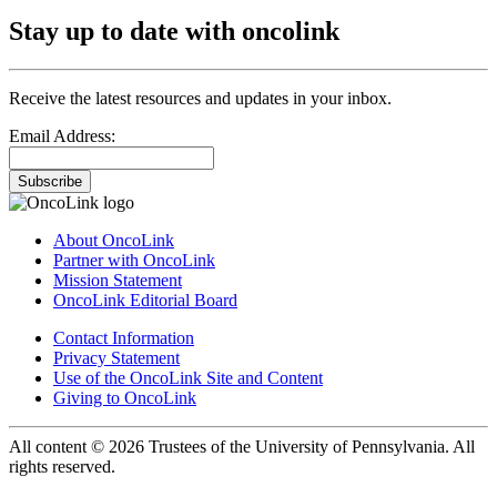
Stay up to date with oncolink
Receive the latest resources and updates in your inbox.
Email Address:
Subscribe
About OncoLink
Partner with OncoLink
Mission Statement
OncoLink Editorial Board
Contact Information
Privacy Statement
Use of the OncoLink Site and Content
Giving to OncoLink
All content © 2026 Trustees of the University of Pennsylvania. All
rights reserved.