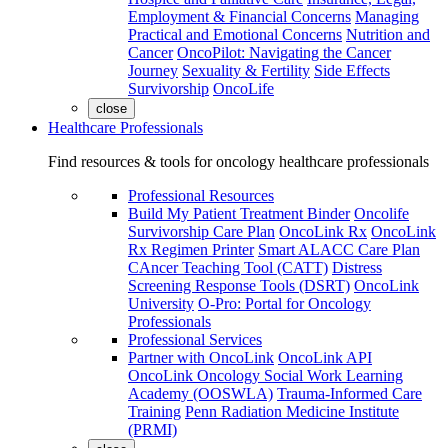
Employment & Financial Concerns
Managing
Practical and Emotional Concerns
Nutrition and
Cancer
OncoPilot: Navigating the Cancer
Journey
Sexuality & Fertility
Side Effects
Survivorship
OncoLife
close
Healthcare Professionals
Find resources & tools for oncology healthcare professionals
Professional Resources
Build My Patient Treatment Binder
Oncolife
Survivorship Care Plan
OncoLink Rx
OncoLink
Rx Regimen Printer
Smart ALACC Care Plan
CAncer Teaching Tool (CATT)
Distress
Screening Response Tools (DSRT)
OncoLink
University
O-Pro: Portal for Oncology
Professionals
Professional Services
Partner with OncoLink
OncoLink API
OncoLink Oncology Social Work Learning
Academy (OOSWLA)
Trauma-Informed Care
Training
Penn Radiation Medicine Institute
(PRMI)