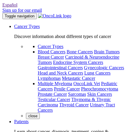
Español
Sign up for our email
Toggle navigation
Cancer Types
Discover information about different types of cancer
Cancer Types
Blood Cancers
Bone Cancers
Brain Tumors
Breast Cancer
Carcinoid & Neuroendocrine
Tumors
Endocrine System Cancers
Gastrointestinal Cancers
Gynecologic Cancers
Head and Neck Cancers
Lung Cancers
Lymphomas
Metastatic Cancer
Multiple Myeloma
OncoLink Vet
Pediatric
Cancers
Penile Cancer
Pheochromocytoma
Prostate Cancer
Sarcomas
Skin Cancers
Testicular Cancer
Thymoma & Thymic
Carcinoma
Thyroid Cancer
Urinary Tract
Cancers
close
Patients
Learn about cancer, diagnosis, treatment, coping &