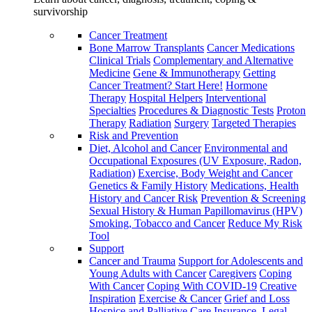
survivorship
Cancer Treatment
Bone Marrow Transplants
Cancer Medications
Clinical Trials
Complementary and Alternative
Medicine
Gene & Immunotherapy
Getting
Cancer Treatment? Start Here!
Hormone
Therapy
Hospital Helpers
Interventional
Specialties
Procedures & Diagnostic Tests
Proton
Therapy
Radiation
Surgery
Targeted Therapies
Risk and Prevention
Diet, Alcohol and Cancer
Environmental and
Occupational Exposures (UV Exposure, Radon,
Radiation)
Exercise, Body Weight and Cancer
Genetics & Family History
Medications, Health
History and Cancer Risk
Prevention & Screening
Sexual History & Human Papillomavirus (HPV)
Smoking, Tobacco and Cancer
Reduce My Risk
Tool
Support
Cancer and Trauma
Support for Adolescents and
Young Adults with Cancer
Caregivers
Coping
With Cancer
Coping With COVID-19
Creative
Inspiration
Exercise & Cancer
Grief and Loss
Hospice and Palliative Care
Insurance, Legal,