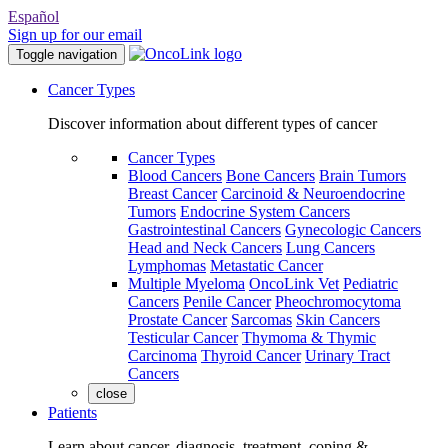
Español
Sign up for our email
Toggle navigation
Cancer Types
Discover information about different types of cancer
Cancer Types
Blood Cancers
Bone Cancers
Brain Tumors
Breast Cancer
Carcinoid & Neuroendocrine
Tumors
Endocrine System Cancers
Gastrointestinal Cancers
Gynecologic Cancers
Head and Neck Cancers
Lung Cancers
Lymphomas
Metastatic Cancer
Multiple Myeloma
OncoLink Vet
Pediatric
Cancers
Penile Cancer
Pheochromocytoma
Prostate Cancer
Sarcomas
Skin Cancers
Testicular Cancer
Thymoma & Thymic
Carcinoma
Thyroid Cancer
Urinary Tract
Cancers
close
Patients
Learn about cancer, diagnosis, treatment, coping &