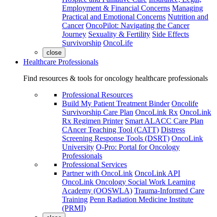
Employment & Financial Concerns
Managing
Practical and Emotional Concerns
Nutrition and
Cancer
OncoPilot: Navigating the Cancer
Journey
Sexuality & Fertility
Side Effects
Survivorship
OncoLife
close
Healthcare Professionals
Find resources & tools for oncology healthcare professionals
Professional Resources
Build My Patient Treatment Binder
Oncolife
Survivorship Care Plan
OncoLink Rx
OncoLink
Rx Regimen Printer
Smart ALACC Care Plan
CAncer Teaching Tool (CATT)
Distress
Screening Response Tools (DSRT)
OncoLink
University
O-Pro: Portal for Oncology
Professionals
Professional Services
Partner with OncoLink
OncoLink API
OncoLink Oncology Social Work Learning
Academy (OOSWLA)
Trauma-Informed Care
Training
Penn Radiation Medicine Institute
(PRMI)