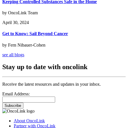
Keeping Controlled Substances Safe in the Home
by OncoLink Team
April 30, 2024
Get to Know: Sail Beyond Cancer
by Fern Nibauer-Cohen
see all blogs
Stay up to date with oncolink
Receive the latest resources and updates in your inbox.
Email Address:
Subscribe
About OncoLink
Partner with OncoLink