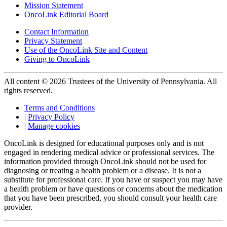
Mission Statement
OncoLink Editorial Board
Contact Information
Privacy Statement
Use of the OncoLink Site and Content
Giving to OncoLink
All content © 2026 Trustees of the University of Pennsylvania. All
rights reserved.
Terms and Conditions
|
Privacy Policy
|
Manage cookies
OncoLink is designed for educational purposes only and is not
engaged in rendering medical advice or professional services. The
information provided through OncoLink should not be used for
diagnosing or treating a health problem or a disease. It is not a
substitute for professional care. If you have or suspect you may have
a health problem or have questions or concerns about the medication
that you have been prescribed, you should consult your health care
provider.