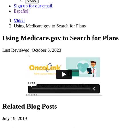
close
Sign up for our email
Español
Video
Using Medicare.gov to Search for Plans
Using Medicare.gov to Search for Plans
Last Reviewed: October 5, 2023
Related Blog Posts
July 19, 2019