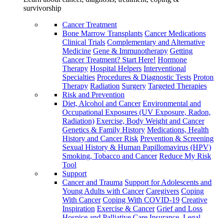
survivorship
Cancer Treatment
Bone Marrow Transplants
Cancer Medications
Clinical Trials
Complementary and Alternative
Medicine
Gene & Immunotherapy
Getting
Cancer Treatment? Start Here!
Hormone
Therapy
Hospital Helpers
Interventional
Specialties
Procedures & Diagnostic Tests
Proton
Therapy
Radiation
Surgery
Targeted Therapies
Risk and Prevention
Diet, Alcohol and Cancer
Environmental and
Occupational Exposures (UV Exposure, Radon,
Radiation)
Exercise, Body Weight and Cancer
Genetics & Family History
Medications, Health
History and Cancer Risk
Prevention & Screening
Sexual History & Human Papillomavirus (HPV)
Smoking, Tobacco and Cancer
Reduce My Risk
Tool
Support
Cancer and Trauma
Support for Adolescents and
Young Adults with Cancer
Caregivers
Coping
With Cancer
Coping With COVID-19
Creative
Inspiration
Exercise & Cancer
Grief and Loss
Hospice and Palliative Care
Insurance, Legal,