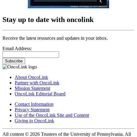
Stay up to date with oncolink
Receive the latest resources and updates in your inbox.
Email Address:
Subscribe
About OncoLink
Partner with OncoLink
Mission Statement
OncoLink Editorial Board
Contact Information
Privacy Statement
Use of the OncoLink Site and Content
Giving to OncoLink
All content © 2026 Trustees of the University of Pennsylvania. All