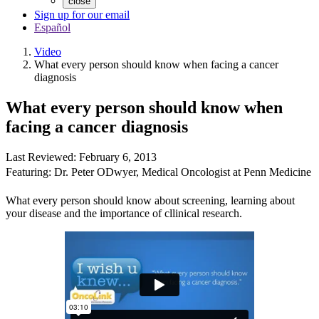
close
Sign up for our email
Español
Video
What every person should know when facing a cancer
diagnosis
What every person should know when
facing a cancer diagnosis
Last Reviewed:
February 6, 2013
Featuring:
Dr. Peter ODwyer
,
Medical Oncologist at Penn Medicine
What every person should know about screening, learning about
your disease and the importance of cllinical research.