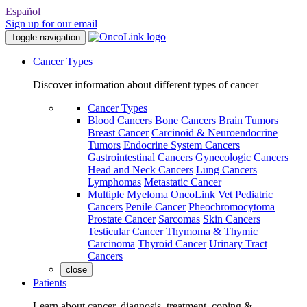
Español
Sign up for our email
Toggle navigation
Cancer Types
Discover information about different types of cancer
Cancer Types
Blood Cancers
Bone Cancers
Brain Tumors
Breast Cancer
Carcinoid & Neuroendocrine
Tumors
Endocrine System Cancers
Gastrointestinal Cancers
Gynecologic Cancers
Head and Neck Cancers
Lung Cancers
Lymphomas
Metastatic Cancer
Multiple Myeloma
OncoLink Vet
Pediatric
Cancers
Penile Cancer
Pheochromocytoma
Prostate Cancer
Sarcomas
Skin Cancers
Testicular Cancer
Thymoma & Thymic
Carcinoma
Thyroid Cancer
Urinary Tract
Cancers
close
Patients
Learn about cancer, diagnosis, treatment, coping &