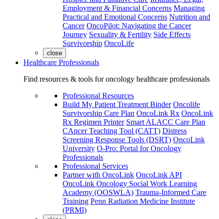
Employment & Financial Concerns
Managing
Practical and Emotional Concerns
Nutrition and
Cancer
OncoPilot: Navigating the Cancer
Journey
Sexuality & Fertility
Side Effects
Survivorship
OncoLife
close
Healthcare Professionals
Find resources & tools for oncology healthcare professionals
Professional Resources
Build My Patient Treatment Binder
Oncolife
Survivorship Care Plan
OncoLink Rx
OncoLink
Rx Regimen Printer
Smart ALACC Care Plan
CAncer Teaching Tool (CATT)
Distress
Screening Response Tools (DSRT)
OncoLink
University
O-Pro: Portal for Oncology
Professionals
Professional Services
Partner with OncoLink
OncoLink API
OncoLink Oncology Social Work Learning
Academy (OOSWLA)
Trauma-Informed Care
Training
Penn Radiation Medicine Institute
(PRMI)