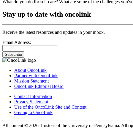
What do you do for self care? What are some of the challenges you've
Stay up to date with oncolink
Receive the latest resources and updates in your inbox.
Email Address:
Subscribe
About OncoLink
Partner with OncoLink
Mission Statement
OncoLink Editorial Board
Contact Information
Privacy Statement
Use of the OncoLink Site and Content
Giving to OncoLink
All content © 2026 Trustees of the University of Pennsylvania. All rig