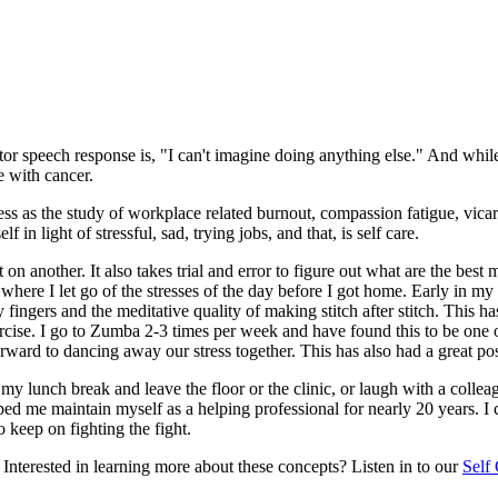
vator speech response is, "I can't imagine doing anything else." And whi
e with cancer.
ress as the study of workplace related burnout, compassion fatigue, vicar
in light of stressful, sad, trying jobs, and that, is self care.
on another. It also takes trial and error to figure out what are the be
ere I let go of the stresses of the day before I got home. Early in my ca
 fingers and the meditative quality of making stitch after stitch. This 
ercise. I go to Zumba 2-3 times per week and have found this to be one of
orward to dancing away our stress together. This has also had a great po
 my lunch break and leave the floor or the clinic, or laugh with a collea
lped me maintain myself as a helping professional for nearly 20 years. I
o keep on fighting the fight.
! Interested in learning more about these concepts? Listen in to our
Self