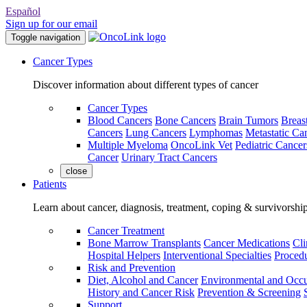
Español
Sign up for our email
Toggle navigation
Cancer Types
Discover information about different types of cancer
Cancer Types
Blood Cancers
Bone Cancers
Brain Tumors
Breas
Cancers
Lung Cancers
Lymphomas
Metastatic Ca
Multiple Myeloma
OncoLink Vet
Pediatric Cancer
Cancer
Urinary Tract Cancers
close
Patients
Learn about cancer, diagnosis, treatment, coping & survivorshi
Cancer Treatment
Bone Marrow Transplants
Cancer Medications
Cli
Hospital Helpers
Interventional Specialties
Procedu
Risk and Prevention
Diet, Alcohol and Cancer
Environmental and Occu
History and Cancer Risk
Prevention & Screening
Support