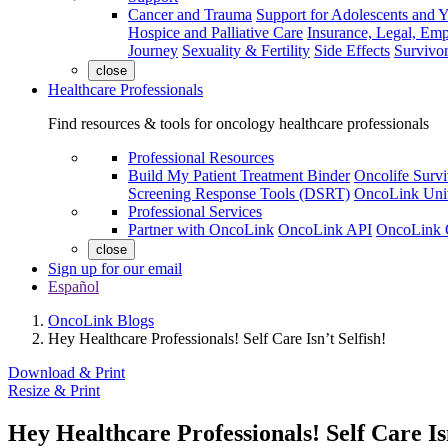
Cancer and Trauma
Support for Adolescents and 
Hospice and Palliative Care
Insurance, Legal, Em
Journey
Sexuality & Fertility
Side Effects
Survivor
close
Healthcare Professionals
Find resources & tools for oncology healthcare professionals
Professional Resources
Build My Patient Treatment Binder
Oncolife Survi
Screening Response Tools (DSRT)
OncoLink Univ
Professional Services
Partner with OncoLink
OncoLink API
OncoLink 
close
Sign up for our email
Español
OncoLink Blogs
Hey Healthcare Professionals! Self Care Isn’t Selfish!
Download & Print
Resize & Print
Hey Healthcare Professionals! Self Care Isn