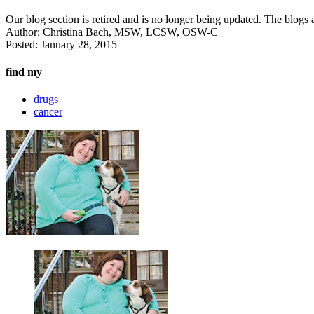
Our blog section is retired and is no longer being updated. The blogs a
Author:
Christina Bach, MSW, LCSW, OSW-C
Posted:
January 28, 2015
find my
drugs
cancer