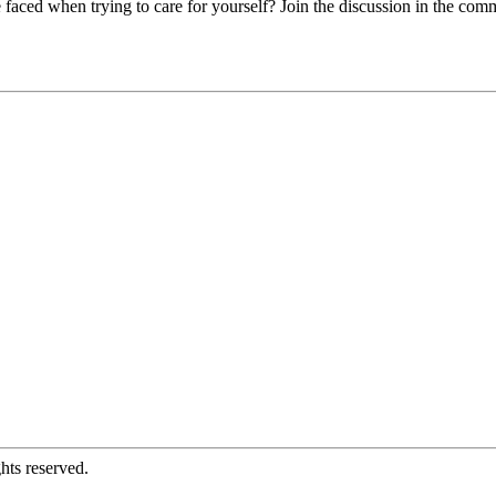
 faced when trying to care for yourself? Join the discussion in the com
hts reserved.