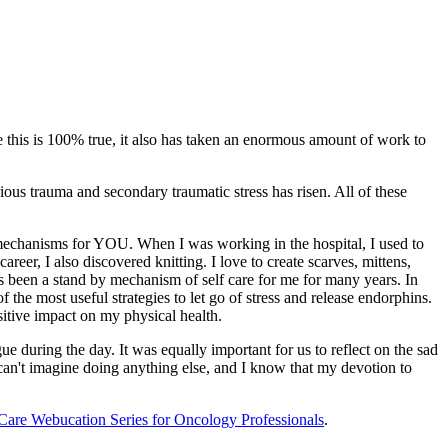
le this is 100% true, it also has taken an enormous amount of work to
ious trauma and secondary traumatic stress has risen. All of these
st mechanisms for YOU. When I was working in the hospital, I used to
reer, I also discovered knitting. I love to create scarves, mittens,
has been a stand by mechanism of self care for me for many years. In
 the most useful strategies to let go of stress and release endorphins.
sitive impact on my physical health.
gue during the day. It was equally important for us to reflect on the sad
 can't imagine doing anything else, and I know that my devotion to
 Care Webucation Series for Oncology Professionals
.