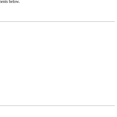
ments below.