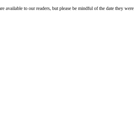
re available to our readers, but please be mindful of the date they were