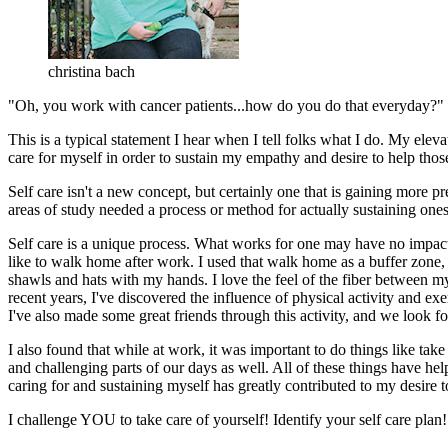
christina bach
"Oh, you work with cancer patients...how do you do that everyday?"
This is a typical statement I hear when I tell folks what I do. My ele
care for myself in order to sustain my empathy and desire to help thos
Self care isn't a new concept, but certainly one that is gaining more p
areas of study needed a process or method for actually sustaining oneself 
Self care is a unique process. What works for one may have no impact 
like to walk home after work. I used that walk home as a buffer zone, wh
shawls and hats with my hands. I love the feel of the fiber between my
recent years, I've discovered the influence of physical activity and ex
I've also made some great friends through this activity, and we look f
I also found that while at work, it was important to do things like take
and challenging parts of our days as well. All of these things have he
caring for and sustaining myself has greatly contributed to my desire t
I challenge YOU to take care of yourself! Identify your self care plan