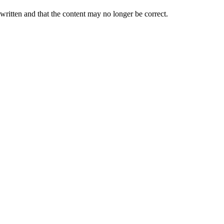
 written and that the content may no longer be correct.