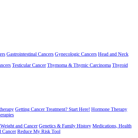
ers
Gastrointestinal Cancers
Gynecologic Cancers
Head and Neck
ncers
Testicular Cancer
Thymoma & Thymic Carcinoma
Thyroid
herapy
Getting Cancer Treatment? Start Here!
Hormone Therapy
erapies
 Weight and Cancer
Genetics & Family History
Medications, Health
d Cancer
Reduce My Risk Tool