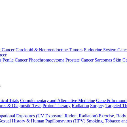
t Cancer
Carcinoid & Neuroendocrine Tumors
Endocrine System Canc
ncer
s
Penile Cancer
Pheochromocytoma
Prostate Cancer
Sarcomas
Skin Ca
p
nical Trials
Complementary and Alternative Medicine
Gene & Immunot
res & Diagnostic Tests
Proton Therapy
Radiation
Surgery
Targeted Th
pational Exposures (UV Exposure, Radon, Radiation)
Exercise, Body
Sexual History & Human Papillomavirus (HPV)
Smoking, Tobacco an