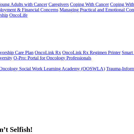
Young Adults with Cancer
Caregivers
Coping With Cancer
Coping Wit
ployment & Financial Concerns
Managing Practical and Emotional Con
ship
OncoLife
vorship Care Plan
OncoLink Rx
OncoLink Rx Regimen Printer
Smart
ersity
O-Pro: Portal for Oncology Professionals
Oncology Social Work Learning Academy (OOSWLA)
Trauma-Inform
’t Selfish!