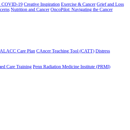
h COVID-19
Creative Inspiration
Exercise & Cancer
Grief and Loss
cerns
Nutrition and Cancer
OncoPilot: Navigating the Cancer
 ALACC Care Plan
CAncer Teaching Tool (CATT)
Distress
ed Care Training
Penn Radiation Medicine Institute (PRMI)