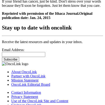
If your friend has cancer, just be kind. Don't stress over your words
because they'll soon be forgotten. Just let them know that you care.
Reprinted with permission of the Ithaca Journal.Original
publication date: Jan. 24, 2015
Stay up to date with oncolink
Receive the latest resources and updates in your inbox.
Email Address:
Subscribe
About OncoLink
Partner with OncoLink
Mission Statement
OncoLink Editorial Board
Contact Information
Privacy Statement
Use of the OncoLink Site and Content