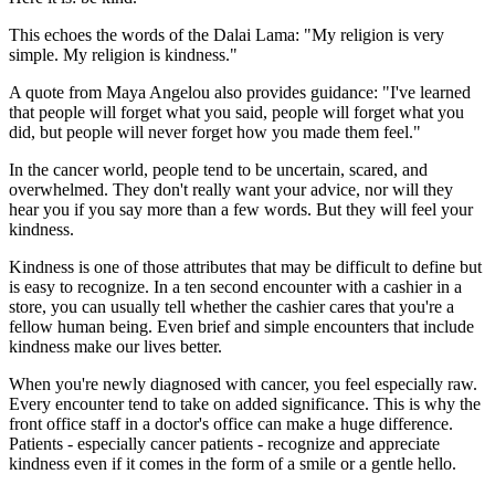
This echoes the words of the Dalai Lama: "My religion is very
simple. My religion is kindness."
A quote from Maya Angelou also provides guidance: "I've learned
that people will forget what you said, people will forget what you
did, but people will never forget how you made them feel."
In the cancer world, people tend to be uncertain, scared, and
overwhelmed. They don't really want your advice, nor will they
hear you if you say more than a few words. But they will feel your
kindness.
Kindness is one of those attributes that may be difficult to define but
is easy to recognize. In a ten second encounter with a cashier in a
store, you can usually tell whether the cashier cares that you're a
fellow human being. Even brief and simple encounters that include
kindness make our lives better.
When you're newly diagnosed with cancer, you feel especially raw.
Every encounter tend to take on added significance. This is why the
front office staff in a doctor's office can make a huge difference.
Patients - especially cancer patients - recognize and appreciate
kindness even if it comes in the form of a smile or a gentle hello.