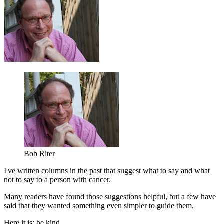
Bob Riter
I've written columns in the past that suggest what to say and what
not to say to a person with cancer.
Many readers have found those suggestions helpful, but a few have
said that they wanted something even simpler to guide them.
Here it is: be kind.