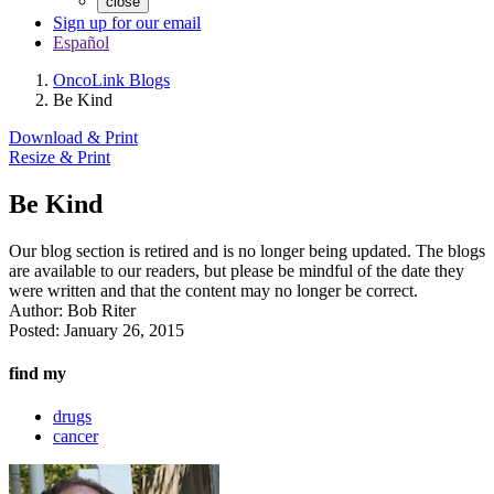
close
Sign up for our email
Español
OncoLink Blogs
Be Kind
Download & Print
Resize & Print
Be Kind
Our blog section is retired and is no longer being updated. The blogs
are available to our readers, but please be mindful of the date they
were written and that the content may no longer be correct.
Author:
Bob Riter
Posted:
January 26, 2015
find my
drugs
cancer