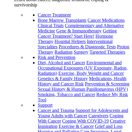
survivorship
Cancer Treatment
Bone Marrow Transplants
Cancer Medications
Clinical Trials
Complementary and Alternative
Medicine
Gene & Immunotherapy
Getting
Cancer Treatment? Start Here!
Hormone
Therapy
Hospital Helpers
Interventional
Specialties
Procedures & Diagnostic Tests
Proton
Therapy
Radiation
Surgery
Targeted Therapies
Risk and Prevention
Diet, Alcohol and Cancer
Environmental and
Occupational Exposures (UV Exposure, Radon,
Radiation)
Exercise, Body Weight and Cancer
Genetics & Family History
Medications, Health
History and Cancer Risk
Prevention & Screening
Sexual History & Human Papillomavirus (HPV)
Smoking, Tobacco and Cancer
Reduce My Risk
Tool
Support
Cancer and Trauma
Support for Adolescents and
Young Adults with Cancer
Caregivers
Coping
With Cancer
Coping With COVID-19
Creative
Inspiration
Exercise & Cancer
Grief and Loss
Hospice and Palliative Care
Insurance, Legal,