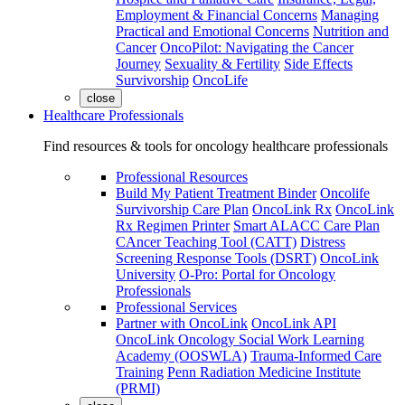
Employment & Financial Concerns
Managing
Practical and Emotional Concerns
Nutrition and
Cancer
OncoPilot: Navigating the Cancer
Journey
Sexuality & Fertility
Side Effects
Survivorship
OncoLife
close
Healthcare Professionals
Find resources & tools for oncology healthcare professionals
Professional Resources
Build My Patient Treatment Binder
Oncolife
Survivorship Care Plan
OncoLink Rx
OncoLink
Rx Regimen Printer
Smart ALACC Care Plan
CAncer Teaching Tool (CATT)
Distress
Screening Response Tools (DSRT)
OncoLink
University
O-Pro: Portal for Oncology
Professionals
Professional Services
Partner with OncoLink
OncoLink API
OncoLink Oncology Social Work Learning
Academy (OOSWLA)
Trauma-Informed Care
Training
Penn Radiation Medicine Institute
(PRMI)