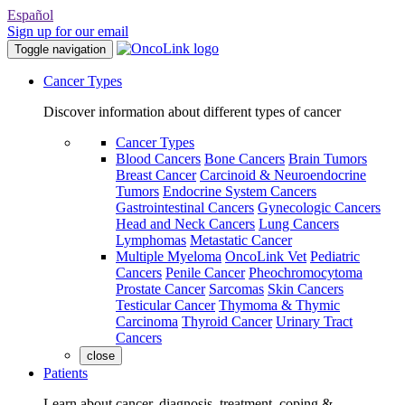
Español
Sign up for our email
Toggle navigation
Cancer Types
Discover information about different types of cancer
Cancer Types
Blood Cancers
Bone Cancers
Brain Tumors
Breast Cancer
Carcinoid & Neuroendocrine
Tumors
Endocrine System Cancers
Gastrointestinal Cancers
Gynecologic Cancers
Head and Neck Cancers
Lung Cancers
Lymphomas
Metastatic Cancer
Multiple Myeloma
OncoLink Vet
Pediatric
Cancers
Penile Cancer
Pheochromocytoma
Prostate Cancer
Sarcomas
Skin Cancers
Testicular Cancer
Thymoma & Thymic
Carcinoma
Thyroid Cancer
Urinary Tract
Cancers
close
Patients
Learn about cancer, diagnosis, treatment, coping &