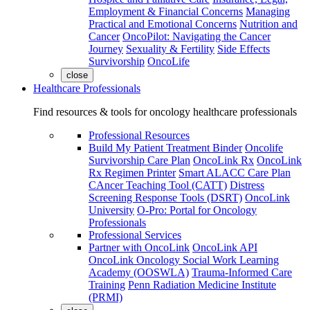
Employment & Financial Concerns
Managing
Practical and Emotional Concerns
Nutrition and
Cancer
OncoPilot: Navigating the Cancer
Journey
Sexuality & Fertility
Side Effects
Survivorship
OncoLife
close
Healthcare Professionals
Find resources & tools for oncology healthcare professionals
Professional Resources
Build My Patient Treatment Binder
Oncolife
Survivorship Care Plan
OncoLink Rx
OncoLink
Rx Regimen Printer
Smart ALACC Care Plan
CAncer Teaching Tool (CATT)
Distress
Screening Response Tools (DSRT)
OncoLink
University
O-Pro: Portal for Oncology
Professionals
Professional Services
Partner with OncoLink
OncoLink API
OncoLink Oncology Social Work Learning
Academy (OOSWLA)
Trauma-Informed Care
Training
Penn Radiation Medicine Institute
(PRMI)