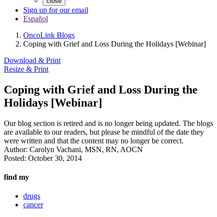
close
Sign up for our email
Español
OncoLink Blogs
Coping with Grief and Loss During the Holidays [Webinar]
Download & Print
Resize & Print
Coping with Grief and Loss During the
Holidays [Webinar]
Our blog section is retired and is no longer being updated. The blogs
are available to our readers, but please be mindful of the date they
were written and that the content may no longer be correct.
Author:
Carolyn Vachani, MSN, RN, AOCN
Posted:
October 30, 2014
find my
drugs
cancer