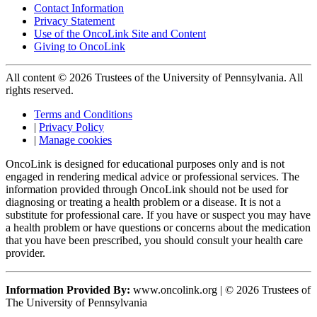
Contact Information
Privacy Statement
Use of the OncoLink Site and Content
Giving to OncoLink
All content © 2026 Trustees of the University of Pennsylvania. All
rights reserved.
Terms and Conditions
|
Privacy Policy
|
Manage cookies
OncoLink is designed for educational purposes only and is not
engaged in rendering medical advice or professional services. The
information provided through OncoLink should not be used for
diagnosing or treating a health problem or a disease. It is not a
substitute for professional care. If you have or suspect you may have
a health problem or have questions or concerns about the medication
that you have been prescribed, you should consult your health care
provider.
Information Provided By:
www.oncolink.org | © 2026 Trustees of
The University of Pennsylvania