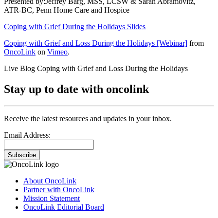
Presented by:Jeffrey Barg, MSS, LCSW & Sarah Abramovitz,
ATR-BC, Penn Home Care and Hospice
Coping with Grief During the Holidays Slides
Coping with Grief and Loss During the Holidays [Webinar]
from
OncoLink
on
Vimeo
.
Live Blog Coping with Grief and Loss During the Holidays
Stay up to date with oncolink
Receive the latest resources and updates in your inbox.
Email Address:
Subscribe
About OncoLink
Partner with OncoLink
Mission Statement
OncoLink Editorial Board