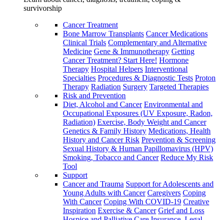
survivorship
Cancer Treatment
Bone Marrow Transplants
Cancer Medications
Clinical Trials
Complementary and Alternative
Medicine
Gene & Immunotherapy
Getting
Cancer Treatment? Start Here!
Hormone
Therapy
Hospital Helpers
Interventional
Specialties
Procedures & Diagnostic Tests
Proton
Therapy
Radiation
Surgery
Targeted Therapies
Risk and Prevention
Diet, Alcohol and Cancer
Environmental and
Occupational Exposures (UV Exposure, Radon,
Radiation)
Exercise, Body Weight and Cancer
Genetics & Family History
Medications, Health
History and Cancer Risk
Prevention & Screening
Sexual History & Human Papillomavirus (HPV)
Smoking, Tobacco and Cancer
Reduce My Risk
Tool
Support
Cancer and Trauma
Support for Adolescents and
Young Adults with Cancer
Caregivers
Coping
With Cancer
Coping With COVID-19
Creative
Inspiration
Exercise & Cancer
Grief and Loss
Hospice and Palliative Care
Insurance, Legal,