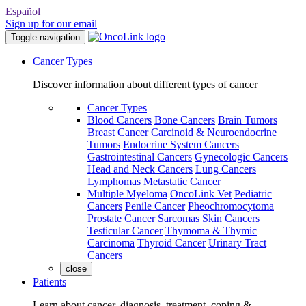
Español
Sign up for our email
Toggle navigation
Cancer Types
Discover information about different types of cancer
Cancer Types
Blood Cancers
Bone Cancers
Brain Tumors
Breast Cancer
Carcinoid & Neuroendocrine
Tumors
Endocrine System Cancers
Gastrointestinal Cancers
Gynecologic Cancers
Head and Neck Cancers
Lung Cancers
Lymphomas
Metastatic Cancer
Multiple Myeloma
OncoLink Vet
Pediatric
Cancers
Penile Cancer
Pheochromocytoma
Prostate Cancer
Sarcomas
Skin Cancers
Testicular Cancer
Thymoma & Thymic
Carcinoma
Thyroid Cancer
Urinary Tract
Cancers
close
Patients
Learn about cancer, diagnosis, treatment, coping &