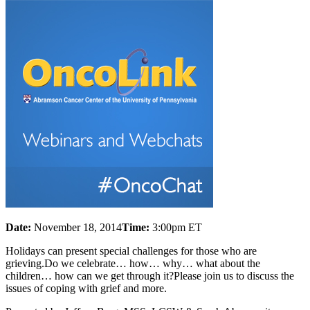
Date:
November 18, 2014
Time:
3:00pm ET
Holidays can present special challenges for those who are
grieving.Do we celebrate… how… why… what about the
children… how can we get through it?Please join us to discuss the
issues of coping with grief and more.