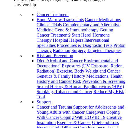
survivorship
Cancer Treatment
Bone Marrow Transplants
Cancer Medications
Clinical Trials
Complementary and Alternative
Medicine
Gene & Immunotherapy
Getting
Cancer Treatment? Start Here!
Hormone
Therapy
Hospital Helpers
Interventional
Specialties
Procedures & Diagnostic Tests
Proton
Therapy
Radiation
Surgery
Targeted Therapies
Risk and Prevention
Diet, Alcohol and Cancer
Environmental and
Occupational Exposures (UV Exposure, Radon,
Radiation)
Exercise, Body Weight and Cancer
Genetics & Family History
Medications, Health
History and Cancer Risk
Prevention & Screening
Sexual History & Human Papillomavirus (HPV)
Smoking, Tobacco and Cancer
Reduce My Risk
Tool
Support
Cancer and Trauma
Support for Adolescents and
Young Adults with Cancer
Caregivers
Coping
With Cancer
Coping With COVID-19
Creative
Inspiration
Exercise & Cancer
Grief and Loss
Hospice and Palliative Care
Insurance, Legal,