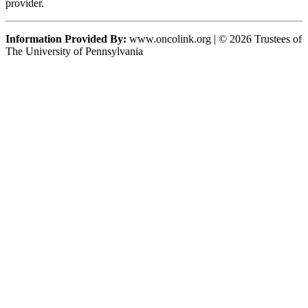
provider.
Information Provided By:
www.oncolink.org | © 2026 Trustees of
The University of Pennsylvania