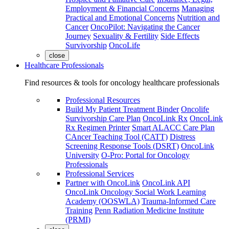
Employment & Financial Concerns
Managing
Practical and Emotional Concerns
Nutrition and
Cancer
OncoPilot: Navigating the Cancer
Journey
Sexuality & Fertility
Side Effects
Survivorship
OncoLife
close
Healthcare Professionals
Find resources & tools for oncology healthcare professionals
Professional Resources
Build My Patient Treatment Binder
Oncolife
Survivorship Care Plan
OncoLink Rx
OncoLink
Rx Regimen Printer
Smart ALACC Care Plan
CAncer Teaching Tool (CATT)
Distress
Screening Response Tools (DSRT)
OncoLink
University
O-Pro: Portal for Oncology
Professionals
Professional Services
Partner with OncoLink
OncoLink API
OncoLink Oncology Social Work Learning
Academy (OOSWLA)
Trauma-Informed Care
Training
Penn Radiation Medicine Institute
(PRMI)