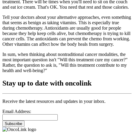
treatment. There will be times when you'll need to sit on the couch
and eat ice cream. That's OK. You need that rest and those calories.
Tell your doctors about your alternative approaches, even something
that seems as benign as taking vitamins. This is especially true
during chemotherapy. Antioxidants are usually good for people
because they help keep cells alive, but chemotherapy is trying to kill
cancer cells. The antioxidants can prevent the chemo from working.
Other vitamins can affect how the body heals from surgery.
In sum, when thinking about nontraditional cancer modalities, the
most important question isn't "Will this treatment cure my cancer?"
Rather, the question to ask is, "Will this treatment contribute to my
health and well-being?"
Stay up to date with oncolink
Receive the latest resources and updates in your inbox.
Email Address:
Subscribe