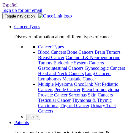
Español
Sign up for our email
Toggle navigation
Cancer Types
Discover information about different types of cancer
Cancer Types
Blood Cancers
Bone Cancers
Brain Tumors
Breast Cancer
Carcinoid & Neuroendocrine
Tumors
Endocrine System Cancers
Gastrointestinal Cancers
Gynecologic Cancers
Head and Neck Cancers
Lung Cancers
Lymphomas
Metastatic Cancer
Multiple Myeloma
OncoLink Vet
Pediatric
Cancers
Penile Cancer
Pheochromocytoma
Prostate Cancer
Sarcomas
Skin Cancers
Testicular Cancer
Thymoma & Thymic
Carcinoma
Thyroid Cancer
Urinary Tract
Cancers
close
Patients
Learn about cancer, diagnosis, treatment, coping &