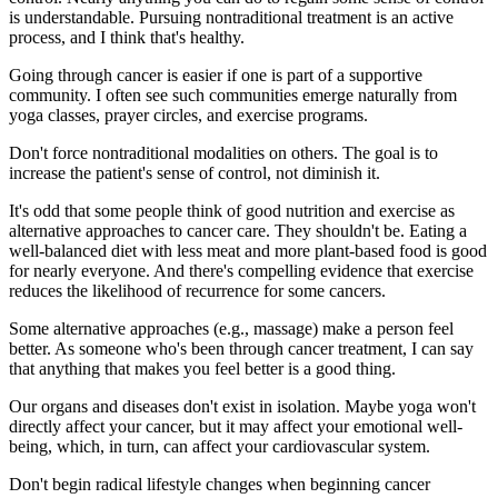
is understandable. Pursuing nontraditional treatment is an active
process, and I think that's healthy.
Going through cancer is easier if one is part of a supportive
community. I often see such communities emerge naturally from
yoga classes, prayer circles, and exercise programs.
Don't force nontraditional modalities on others. The goal is to
increase the patient's sense of control, not diminish it.
It's odd that some people think of good nutrition and exercise as
alternative approaches to cancer care. They shouldn't be. Eating a
well-balanced diet with less meat and more plant-based food is good
for nearly everyone. And there's compelling evidence that exercise
reduces the likelihood of recurrence for some cancers.
Some alternative approaches (e.g., massage) make a person feel
better. As someone who's been through cancer treatment, I can say
that anything that makes you feel better is a good thing.
Our organs and diseases don't exist in isolation. Maybe yoga won't
directly affect your cancer, but it may affect your emotional well-
being, which, in turn, can affect your cardiovascular system.
Don't begin radical lifestyle changes when beginning cancer