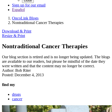
close
Sign up for our email
Español
OncoLink Blogs
Nontraditional Cancer Therapies
Download & Print
Resize & Print
Nontraditional Cancer Therapies
Our blog section is retired and is no longer being updated. The blogs
are available to our readers, but please be mindful of the date they
were written and that the content may no longer be correct.
Author:
Bob Riter
Posted:
December 4, 2013
find my
drugs
cancer