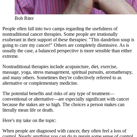
Bob Riter
People often fall into two camps regarding the usefulness of
nontraditional cancer therapies. Some people are irrationally
exuberant in their support of these therapies: "This dandelion soup is
going to cure my cancer!" Others are completely dismissive. As is
usually the case, a balanced perspective is more sensible than either
extreme.
Nontraditional therapies include acupuncture, diet, exercise,
massage, yoga, stress management, spiritual pursuits, aromatherapy,
and many others. Sometimes they're collectively referred to as
alternative or complementary medicine.
The potential benefits and risks of any type of treatment—
conventional or alternative—are especially significant with cancer
because the stakes are so high. The choices a person makes can
literally mean life or death.
Here's my take on the topic:
When people are diagnosed with cancer, they often feel a loss of
control. Nearly anything you can do to regain some sense of control