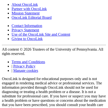
About OncoLink
Partner with OncoLink
Mission Statement
OncoLink Editorial Board
Contact Information
Privacy Statement
Use of the OncoLink Site and Content
Giving to OncoLink
All content © 2026 Trustees of the University of Pennsylvania. All
rights reserved.
Terms and Conditions
|
Privacy Policy
|
Manage cookies
OncoLink is designed for educational purposes only and is not
engaged in rendering medical advice or professional services. The
information provided through OncoLink should not be used for
diagnosing or treating a health problem or a disease. It is not a
substitute for professional care. If you have or suspect you may have
a health problem or have questions or concerns about the medication
that you have been prescribed, you should consult your health care