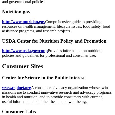
and governmental policies.
Nutrition.gov
http://www.nutrition.gov
Comprehensive guide to providing
resources on health management, lifecycle issues, food safety, food
assistance programs, and research projects.
USDA Center for Nutrition Policy and Promotion
http://www.usda.gov/cnpp
Provides information on nutrition
policies and guidelines for professional and consumer use.
Consumer Sites
Center for Science in the Public Interest
www.cspinet.org
A consumer advocacy organization whose twin
missions are to conduct innovative research and advocacy programs
in health and nutrition, and to provide consumers with current,
useful information about their health and well-being.
Consumer Labs