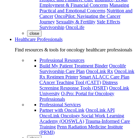
Employment & Financial Concerns
Managing
Practical and Emotional Concerns
Nutrition and
Cancer
OncoPilot: Navigating the Cancer
Journey
Sexuality & Fertility
Side Effects
Survivorship
OncoLife
close
Healthcare Professionals
Find resources & tools for oncology healthcare professionals
Professional Resources
Build My Patient Treatment Binder
Oncolife
Survivorship Care Plan
OncoLink Rx
OncoLink
Rx Regimen Printer
Smart ALACC Care Plan
CAncer Teaching Tool (CATT)
Distress
Screening Response Tools (DSRT)
OncoLink
University
O-Pro: Portal for Oncology
Professionals
Professional Services
Partner with OncoLink
OncoLink API
OncoLink Oncology Social Work Learning
Academy (OOSWLA)
Trauma-Informed Care
Training
Penn Radiation Medicine Institute
(PRMI)