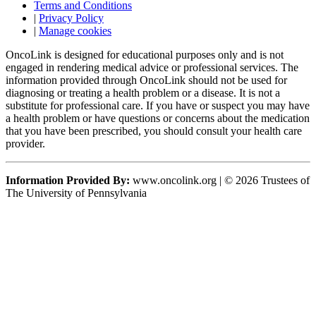
Terms and Conditions
|
Privacy Policy
|
Manage cookies
OncoLink is designed for educational purposes only and is not
engaged in rendering medical advice or professional services. The
information provided through OncoLink should not be used for
diagnosing or treating a health problem or a disease. It is not a
substitute for professional care. If you have or suspect you may have
a health problem or have questions or concerns about the medication
that you have been prescribed, you should consult your health care
provider.
Information Provided By:
www.oncolink.org | © 2026 Trustees of
The University of Pennsylvania