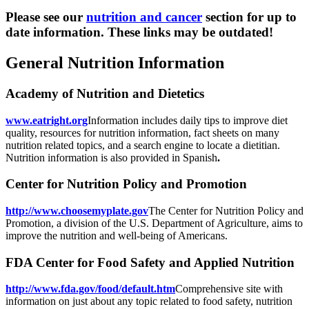
Please see our
nutrition and cancer
section for up to
date information. These links may be outdated!
General Nutrition Information
Academy of Nutrition and Dietetics
www.eatright.org
Information includes daily tips to improve diet
quality, resources for nutrition information, fact sheets on many
nutrition related topics, and a search engine to locate a dietitian.
Nutrition information is also provided in Spanish
.
Center for Nutrition Policy and Promotion
http://www.choosemyplate.gov
The Center for Nutrition Policy and
Promotion, a division of the U.S. Department of Agriculture, aims to
improve the nutrition and well-being of Americans.
FDA Center for Food Safety and Applied Nutrition
http://www.fda.gov/food/default.htm
Comprehensive site with
information on just about any topic related to food safety, nutrition