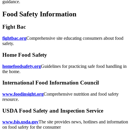
guidance.
Food Safety Information
Fight Bac
fightbac.org
Comprehensive site educating consumers about food
safety.
Home Food Safety
homefoodsafety.org
Guidelines for practicing safe food handling in
the home.
International Food Information Council
www.foodinsight.org
Comprehensive nutrition and food safety
resource.
USDA Food Safety and Inspection Service
www.fsis.usda.gov
The site provides news, hotlines and information
on food safety for the consumer