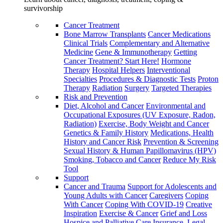
survivorship
Cancer Treatment
Bone Marrow Transplants
Cancer Medications
Clinical Trials
Complementary and Alternative
Medicine
Gene & Immunotherapy
Getting
Cancer Treatment? Start Here!
Hormone
Therapy
Hospital Helpers
Interventional
Specialties
Procedures & Diagnostic Tests
Proton
Therapy
Radiation
Surgery
Targeted Therapies
Risk and Prevention
Diet, Alcohol and Cancer
Environmental and
Occupational Exposures (UV Exposure, Radon,
Radiation)
Exercise, Body Weight and Cancer
Genetics & Family History
Medications, Health
History and Cancer Risk
Prevention & Screening
Sexual History & Human Papillomavirus (HPV)
Smoking, Tobacco and Cancer
Reduce My Risk
Tool
Support
Cancer and Trauma
Support for Adolescents and
Young Adults with Cancer
Caregivers
Coping
With Cancer
Coping With COVID-19
Creative
Inspiration
Exercise & Cancer
Grief and Loss
Hospice and Palliative Care
Insurance, Legal,