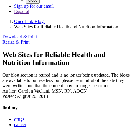
close
Sign up for our email
Español
OncoLink Blogs
Web Sites for Reliable Health and Nutrition Information
Download & Print
Resize & Print
Web Sites for Reliable Health and
Nutrition Information
Our blog section is retired and is no longer being updated. The blogs
are available to our readers, but please be mindful of the date they
were written and that the content may no longer be correct.
Author:
Carolyn Vachani, MSN, RN, AOCN
Posted:
August 26, 2013
find my
drugs
cancer