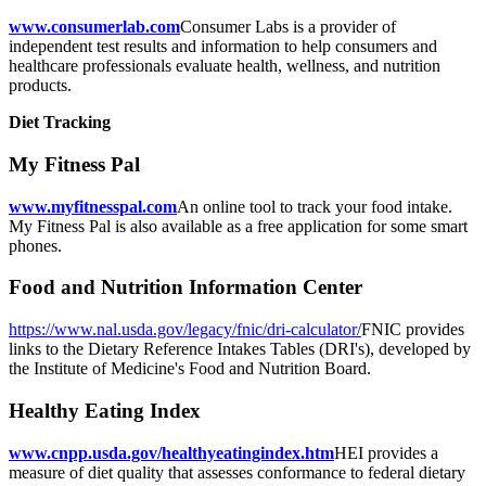
www.consumerlab.com
Consumer Labs is a provider of
independent test results and information to help consumers and
healthcare professionals evaluate health, wellness, and nutrition
products.
Diet Tracking
My Fitness Pal
www.myfitnesspal.com
An online tool to track your food intake.
My Fitness Pal is also available as a free application for some smart
phones.
Food and Nutrition Information Center
https://www.nal.usda.gov/legacy/fnic/dri-calculator/
FNIC provides
links to the Dietary Reference Intakes Tables (DRI's), developed by
the Institute of Medicine's Food and Nutrition Board.
Healthy Eating Index
www.cnpp.usda.gov/healthyeatingindex.htm
HEI provides a
measure of diet quality that assesses conformance to federal dietary