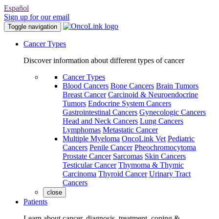
Español
Sign up for our email
Toggle navigation
Cancer Types
Discover information about different types of cancer
Cancer Types
Blood Cancers
Bone Cancers
Brain Tumors
Breast Cancer
Carcinoid & Neuroendocrine
Tumors
Endocrine System Cancers
Gastrointestinal Cancers
Gynecologic Cancers
Head and Neck Cancers
Lung Cancers
Lymphomas
Metastatic Cancer
Multiple Myeloma
OncoLink Vet
Pediatric
Cancers
Penile Cancer
Pheochromocytoma
Prostate Cancer
Sarcomas
Skin Cancers
Testicular Cancer
Thymoma & Thymic
Carcinoma
Thyroid Cancer
Urinary Tract
Cancers
close
Patients
Learn about cancer, diagnosis, treatment, coping &