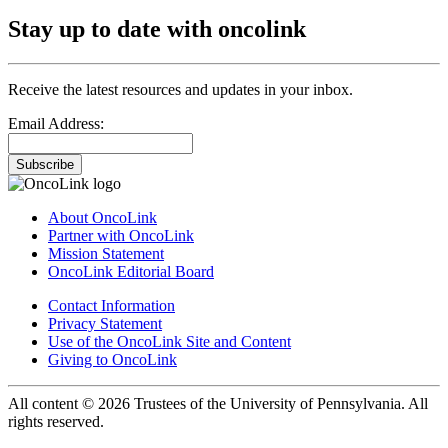
Stay up to date with oncolink
Receive the latest resources and updates in your inbox.
Email Address:
Subscribe
About OncoLink
Partner with OncoLink
Mission Statement
OncoLink Editorial Board
Contact Information
Privacy Statement
Use of the OncoLink Site and Content
Giving to OncoLink
All content © 2026 Trustees of the University of Pennsylvania. All
rights reserved.