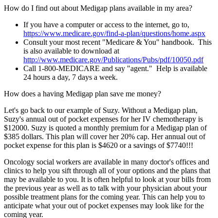
How do I find out about Medigap plans available in my area?
If you have a computer or access to the internet, go to,
https://www.medicare.gov/find-a-plan/questions/home.aspx
Consult your most recent "Medicare & You" handbook. This
is also available to download at
http://www.medicare.gov/Publications/Pubs/pdf/10050.pdf
Call 1-800-MEDICARE and say "agent." Help is available
24 hours a day, 7 days a week.
How does a having Medigap plan save me money?
Let's go back to our example of Suzy. Without a Medigap plan,
Suzy's annual out of pocket expenses for her IV chemotherapy is
$12000. Suzy is quoted a monthly premium for a Medigap plan of
$385 dollars. This plan will cover her 20% cap. Her annual out of
pocket expense for this plan is $4620 or a savings of $7740!!!
Oncology social workers are available in many doctor's offices and
clinics to help you sift through all of your options and the plans that
may be available to you. It is often helpful to look at your bills from
the previous year as well as to talk with your physician about your
possible treatment plans for the coming year. This can help you to
anticipate what your out of pocket expenses may look like for the
coming year.