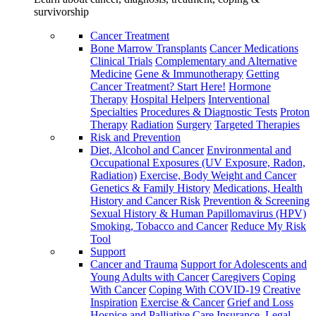
survivorship
Cancer Treatment
Bone Marrow Transplants
Cancer Medications
Clinical Trials
Complementary and Alternative
Medicine
Gene & Immunotherapy
Getting
Cancer Treatment? Start Here!
Hormone
Therapy
Hospital Helpers
Interventional
Specialties
Procedures & Diagnostic Tests
Proton
Therapy
Radiation
Surgery
Targeted Therapies
Risk and Prevention
Diet, Alcohol and Cancer
Environmental and
Occupational Exposures (UV Exposure, Radon,
Radiation)
Exercise, Body Weight and Cancer
Genetics & Family History
Medications, Health
History and Cancer Risk
Prevention & Screening
Sexual History & Human Papillomavirus (HPV)
Smoking, Tobacco and Cancer
Reduce My Risk
Tool
Support
Cancer and Trauma
Support for Adolescents and
Young Adults with Cancer
Caregivers
Coping
With Cancer
Coping With COVID-19
Creative
Inspiration
Exercise & Cancer
Grief and Loss
Hospice and Palliative Care
Insurance, Legal,