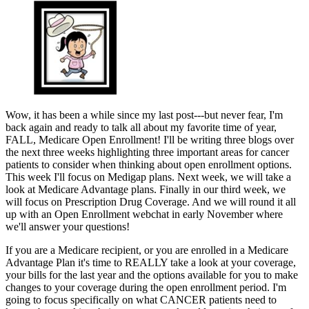
Wow, it has been a while since my last post---but never fear, I'm
back again and ready to talk all about my favorite time of year,
FALL, Medicare Open Enrollment! I'll be writing three blogs over
the next three weeks highlighting three important areas for cancer
patients to consider when thinking about open enrollment options.
This week I'll focus on Medigap plans. Next week, we will take a
look at Medicare Advantage plans. Finally in our third week, we
will focus on Prescription Drug Coverage. And we will round it all
up with an Open Enrollment webchat in early November where
we'll answer your questions!
If you are a Medicare recipient, or you are enrolled in a Medicare
Advantage Plan it's time to REALLY take a look at your coverage,
your bills for the last year and the options available for you to make
changes to your coverage during the open enrollment period. I'm
going to focus specifically on what CANCER patients need to