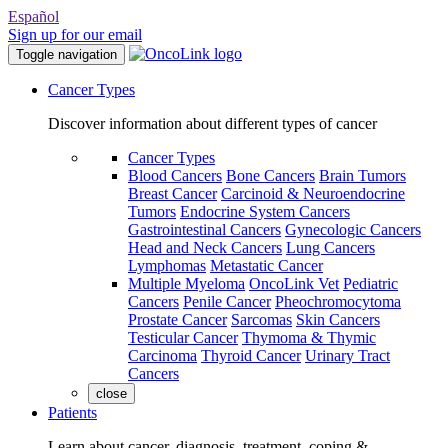
Español
Sign up for our email
Toggle navigation
Cancer Types
Discover information about different types of cancer
Cancer Types
Blood Cancers
Bone Cancers
Brain Tumors
Breast Cancer
Carcinoid & Neuroendocrine
Tumors
Endocrine System Cancers
Gastrointestinal Cancers
Gynecologic Cancers
Head and Neck Cancers
Lung Cancers
Lymphomas
Metastatic Cancer
Multiple Myeloma
OncoLink Vet
Pediatric
Cancers
Penile Cancer
Pheochromocytoma
Prostate Cancer
Sarcomas
Skin Cancers
Testicular Cancer
Thymoma & Thymic
Carcinoma
Thyroid Cancer
Urinary Tract
Cancers
close
Patients
Learn about cancer, diagnosis, treatment, coping &