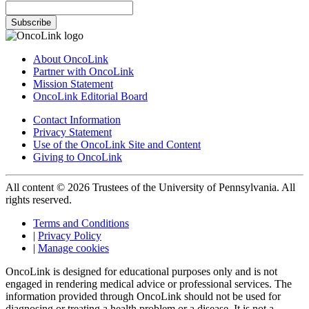
Subscribe
About OncoLink
Partner with OncoLink
Mission Statement
OncoLink Editorial Board
Contact Information
Privacy Statement
Use of the OncoLink Site and Content
Giving to OncoLink
All content © 2026 Trustees of the University of Pennsylvania. All
rights reserved.
Terms and Conditions
|
Privacy Policy
|
Manage cookies
OncoLink is designed for educational purposes only and is not
engaged in rendering medical advice or professional services. The
information provided through OncoLink should not be used for
diagnosing or treating a health problem or a disease. It is not a