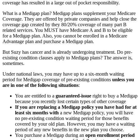
coverage has resulted in a large out of pocket responsibility.
What is a Medigap plan? Medigap plans supplement your Medicare
Coverage. They are offered by private companies and help close the
coverage gap created by they 80/20% coverage of many part B
related services. You MUST have Medicare A and B to be eligible
for a Medigap plan. Also, you cannot be enrolled in a Medicare
Advantage plan and purchase a Medigap plan.
But Suzy has cancer and is already undergoing treatment. Do pre-
existing condition clauses apply to Medigap plans? The answer is,
sometimes.
Under national laws, you may have up to a six-month waiting
period for Medigap coverage of pre-existing conditions
unless you
are in one of the following situations
:
You are entitled to a
guaranteed-issue
right to buy a Medigap
because you recently lost certain types of other coverage
If you are replacing a Medigap policy you have had for at
least six months
with
a new Medigap policy, you will have
no pre-existing condition waiting period for those benefits
covered by your old plan. However, you may have a waiting
period of any new benefits in the new plan you choose.
You purchase a Medigap during an
open enrollment period