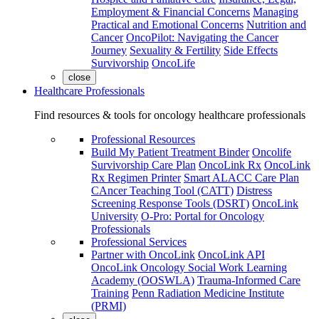
Employment & Financial Concerns
Managing
Practical and Emotional Concerns
Nutrition and
Cancer
OncoPilot: Navigating the Cancer
Journey
Sexuality & Fertility
Side Effects
Survivorship
OncoLife
close
Healthcare Professionals
Find resources & tools for oncology healthcare professionals
Professional Resources
Build My Patient Treatment Binder
Oncolife
Survivorship Care Plan
OncoLink Rx
OncoLink
Rx Regimen Printer
Smart ALACC Care Plan
CAncer Teaching Tool (CATT)
Distress
Screening Response Tools (DSRT)
OncoLink
University
O-Pro: Portal for Oncology
Professionals
Professional Services
Partner with OncoLink
OncoLink API
OncoLink Oncology Social Work Learning
Academy (OOSWLA)
Trauma-Informed Care
Training
Penn Radiation Medicine Institute
(PRMI)