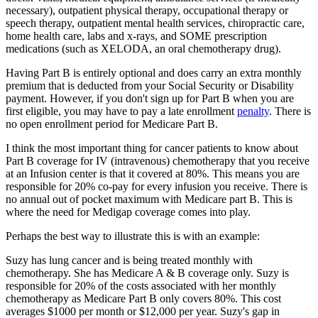
necessary), outpatient physical therapy, occupational therapy or
speech therapy, outpatient mental health services, chiropractic care,
home health care, labs and x-rays, and SOME prescription
medications (such as XELODA, an oral chemotherapy drug).
Having Part B is entirely optional and does carry an extra monthly
premium that is deducted from your Social Security or Disability
payment. However, if you don't sign up for Part B when you are
first eligible, you may have to pay a late enrollment
penalty
. There is
no open enrollment period for Medicare Part B.
I think the most important thing for cancer patients to know about
Part B coverage for IV (intravenous) chemotherapy that you receive
at an Infusion center is that it covered at 80%. This means you are
responsible for 20% co-pay for every infusion you receive. There is
no annual out of pocket maximum with Medicare part B. This is
where the need for Medigap coverage comes into play.
Perhaps the best way to illustrate this is with an example:
Suzy has lung cancer and is being treated monthly with
chemotherapy. She has Medicare A & B coverage only. Suzy is
responsible for 20% of the costs associated with her monthly
chemotherapy as Medicare Part B only covers 80%. This cost
averages $1000 per month or $12,000 per year. Suzy's gap in