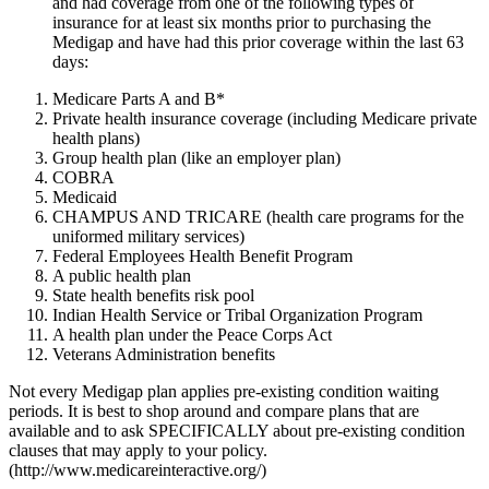
and had coverage from one of the following types of
insurance for at least six months prior to purchasing the
Medigap and have had this prior coverage within the last 63
days:
Medicare Parts A and B*
Private health insurance coverage (including Medicare private
health plans)
Group health plan (like an employer plan)
COBRA
Medicaid
CHAMPUS AND TRICARE (health care programs for the
uniformed military services)
Federal Employees Health Benefit Program
A public health plan
State health benefits risk pool
Indian Health Service or Tribal Organization Program
A health plan under the Peace Corps Act
Veterans Administration benefits
Not every Medigap plan applies pre-existing condition waiting
periods. It is best to shop around and compare plans that are
available and to ask SPECIFICALLY about pre-existing condition
clauses that may apply to your policy.
(http://www.medicareinteractive.org/)