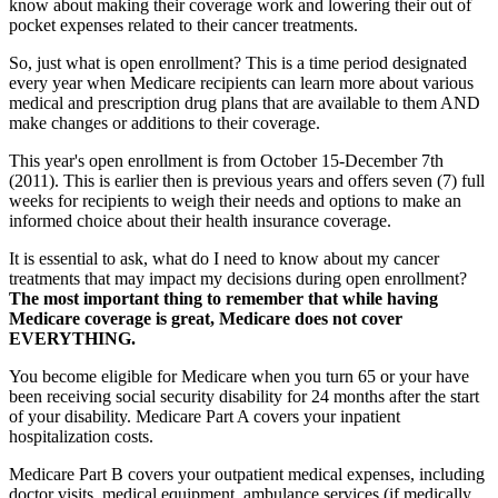
know about making their coverage work and lowering their out of
pocket expenses related to their cancer treatments.
So, just what is open enrollment? This is a time period designated
every year when Medicare recipients can learn more about various
medical and prescription drug plans that are available to them AND
make changes or additions to their coverage.
This year's open enrollment is from October 15-December 7th
(2011). This is earlier then is previous years and offers seven (7) full
weeks for recipients to weigh their needs and options to make an
informed choice about their health insurance coverage.
It is essential to ask, what do I need to know about my cancer
treatments that may impact my decisions during open enrollment?
The most important thing to remember that while having
Medicare coverage is great, Medicare does not cover
EVERYTHING.
You become eligible for Medicare when you turn 65 or your have
been receiving social security disability for 24 months after the start
of your disability. Medicare Part A covers your inpatient
hospitalization costs.
Medicare Part B covers your outpatient medical expenses, including
doctor visits, medical equipment, ambulance services (if medically