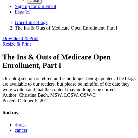
close
Sign up for our email
Español
OncoLink Blogs
The Ins & Outs of Medicare Open Enrollment, Part I
Download & Print
Resize & Print
The Ins & Outs of Medicare Open
Enrollment, Part I
Our blog section is retired and is no longer being updated. The blogs
are available to our readers, but please be mindful of the date they
were written and that the content may no longer be correct.
Author:
Christina Bach, MSW, LCSW, OSW-C
Posted:
October 6, 2011
find my
drugs
cancer