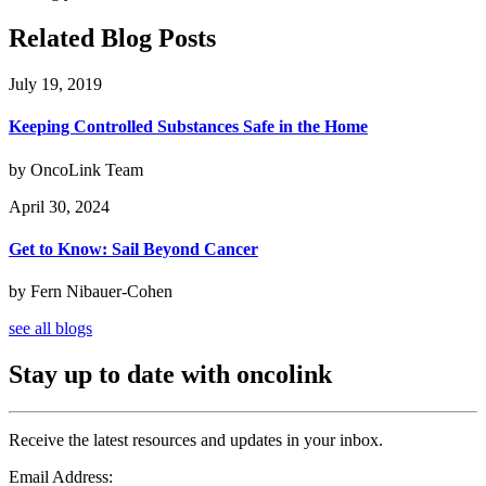
Related Blog Posts
July 19, 2019
Keeping Controlled Substances Safe in the Home
by OncoLink Team
April 30, 2024
Get to Know: Sail Beyond Cancer
by Fern Nibauer-Cohen
see all blogs
Stay up to date with oncolink
Receive the latest resources and updates in your inbox.
Email Address: