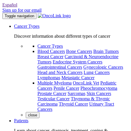
Español
Sign up for our email
Toggle navigation
Cancer Types
Discover information about different types of cancer
Cancer Types
Blood Cancers
Bone Cancers
Brain Tumors
Breast Cancer
Carcinoid & Neuroendocrine
Tumors
Endocrine System Cancers
Gastrointestinal Cancers
Gynecologic Cancers
Head and Neck Cancers
Lung Cancers
Lymphomas
Metastatic Cancer
Multiple Myeloma
OncoLink Vet
Pediatric
Cancers
Penile Cancer
Pheochromocytoma
Prostate Cancer
Sarcomas
Skin Cancers
Testicular Cancer
Thymoma & Thymic
Carcinoma
Thyroid Cancer
Urinary Tract
Cancers
close
Patients
Learn about cancer, diagnosis, treatment, coping &