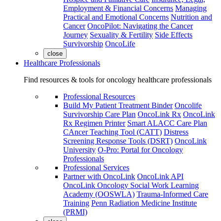
Employment & Financial Concerns
Managing
Practical and Emotional Concerns
Nutrition and
Cancer
OncoPilot: Navigating the Cancer
Journey
Sexuality & Fertility
Side Effects
Survivorship
OncoLife
close
Healthcare Professionals
Find resources & tools for oncology healthcare professionals
Professional Resources
Build My Patient Treatment Binder
Oncolife
Survivorship Care Plan
OncoLink Rx
OncoLink
Rx Regimen Printer
Smart ALACC Care Plan
CAncer Teaching Tool (CATT)
Distress
Screening Response Tools (DSRT)
OncoLink
University
O-Pro: Portal for Oncology
Professionals
Professional Services
Partner with OncoLink
OncoLink API
OncoLink Oncology Social Work Learning
Academy (OOSWLA)
Trauma-Informed Care
Training
Penn Radiation Medicine Institute
(PRMI)