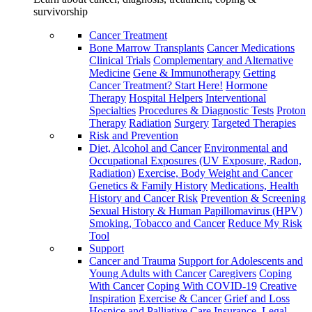
survivorship
Cancer Treatment
Bone Marrow Transplants
Cancer Medications
Clinical Trials
Complementary and Alternative
Medicine
Gene & Immunotherapy
Getting
Cancer Treatment? Start Here!
Hormone
Therapy
Hospital Helpers
Interventional
Specialties
Procedures & Diagnostic Tests
Proton
Therapy
Radiation
Surgery
Targeted Therapies
Risk and Prevention
Diet, Alcohol and Cancer
Environmental and
Occupational Exposures (UV Exposure, Radon,
Radiation)
Exercise, Body Weight and Cancer
Genetics & Family History
Medications, Health
History and Cancer Risk
Prevention & Screening
Sexual History & Human Papillomavirus (HPV)
Smoking, Tobacco and Cancer
Reduce My Risk
Tool
Support
Cancer and Trauma
Support for Adolescents and
Young Adults with Cancer
Caregivers
Coping
With Cancer
Coping With COVID-19
Creative
Inspiration
Exercise & Cancer
Grief and Loss
Hospice and Palliative Care
Insurance, Legal,