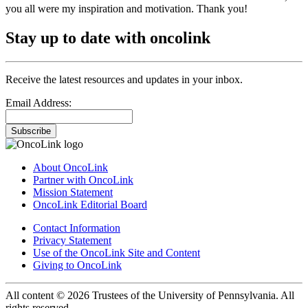
you all were my inspiration and motivation. Thank you!
Stay up to date with oncolink
Receive the latest resources and updates in your inbox.
Email Address:
Subscribe
About OncoLink
Partner with OncoLink
Mission Statement
OncoLink Editorial Board
Contact Information
Privacy Statement
Use of the OncoLink Site and Content
Giving to OncoLink
All content © 2026 Trustees of the University of Pennsylvania. All
rights reserved.