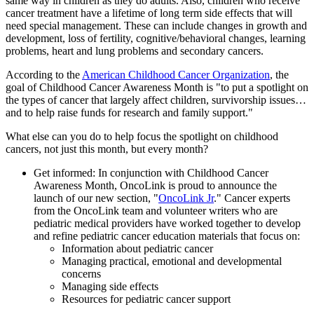
same way in children as they do adults. Also, children who receive
cancer treatment have a lifetime of long term side effects that will
need special management. These can include changes in growth and
development, loss of fertility, cognitive/behavioral changes, learning
problems, heart and lung problems and secondary cancers.
According to the
American Childhood Cancer Organization
, the
goal of Childhood Cancer Awareness Month is "to put a spotlight on
the types of cancer that largely affect children, survivorship issues…
and to help raise funds for research and family support."
What else can you do to help focus the spotlight on childhood
cancers, not just this month, but every month?
Get informed: In conjunction with Childhood Cancer
Awareness Month, OncoLink is proud to announce the
launch of our new section, "
OncoLink Jr
." Cancer experts
from the OncoLink team and volunteer writers who are
pediatric medical providers have worked together to develop
and refine pediatric cancer education materials that focus on:
Information about pediatric cancer
Managing practical, emotional and developmental
concerns
Managing side effects
Resources for pediatric cancer support