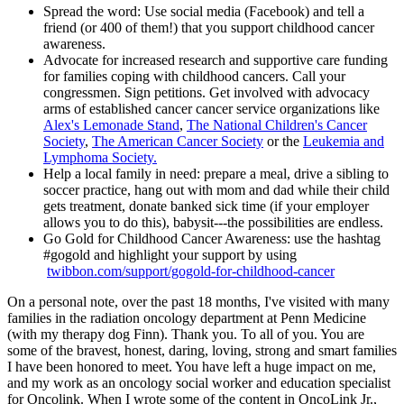
Spread the word: Use social media (Facebook) and tell a
friend (or 400 of them!) that you support childhood cancer
awareness.
Advocate for increased research and supportive care funding
for families coping with childhood cancers. Call your
congressmen. Sign petitions. Get involved with advocacy
arms of established cancer cancer service organizations like
Alex's Lemonade Stand
,
The National Children's Cancer
Society
,
The American Cancer Society
or the
Leukemia and
Lymphoma Society.
Help a local family in need: prepare a meal, drive a sibling to
soccer practice, hang out with mom and dad while their child
gets treatment, donate banked sick time (if your employer
allows you to do this), babysit---the possibilities are endless.
Go Gold for Childhood Cancer Awareness: use the hashtag
#gogold and highlight your support by using
twibbon.com/support/gogold-for-childhood-cancer
On a personal note, over the past 18 months, I've visited with many
families in the radiation oncology department at Penn Medicine
(with my therapy dog Finn). Thank you. To all of you. You are
some of the bravest, honest, daring, loving, strong and smart families
I have been honored to meet. You have left a huge impact on me,
and my work as an oncology social worker and education specialist
for Oncolink. When I wrote some of the content in OncoLink Jr.,