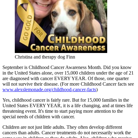
Christina and therapy dog Finn
September is Childhood Cancer Awareness Month. Did you know
in the United States alone, over 15,000 children under the age of 21
are diagnosed with cancer EVERY YEAR. Of those, one quarter
will not survive their disease. (For more Childhood Cancer facts see
www.alexslemonade.org/childhood-cancer-facts
)
Yes, childhood cancer is fairly rare. But for 15,000 families in the
United States EVERY YEAR, it is a life changing, and at times life
threatening event. It's time to start paying more attention to the
special needs of children with cancer.
Children are not just little adults. They often develop different
cancers than adults. Cancer treatments do not necessarily work the