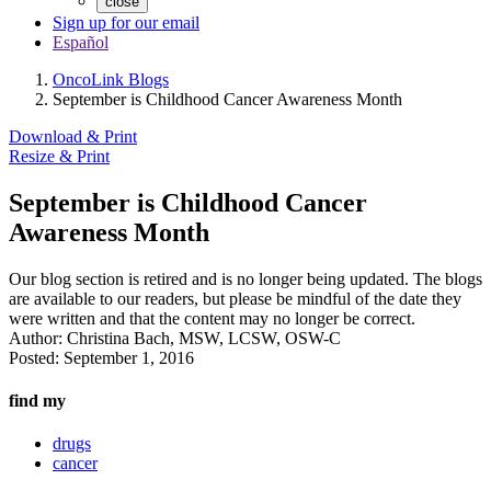
close
Sign up for our email
Español
OncoLink Blogs
September is Childhood Cancer Awareness Month
Download & Print
Resize & Print
September is Childhood Cancer
Awareness Month
Our blog section is retired and is no longer being updated. The blogs
are available to our readers, but please be mindful of the date they
were written and that the content may no longer be correct.
Author:
Christina Bach, MSW, LCSW, OSW-C
Posted:
September 1, 2016
find my
drugs
cancer