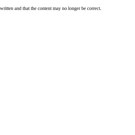
 written and that the content may no longer be correct.