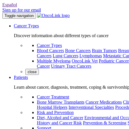
Español
Sign up for our email
Toggle navigation
Cancer Types
Discover information about different types of cancer
Cancer Types
Blood Cancers
Bone Cancers
Brain Tumors
Breas
Cancers
Lung Cancers
Lymphomas
Metastatic Ca
Multiple Myeloma
OncoLink Vet
Pediatric Cancer
Cancer
Urinary Tract Cancers
close
Patients
Learn about cancer, diagnosis, treatment, coping & survivorshi
Cancer Treatment
Bone Marrow Transplants
Cancer Medications
Cli
Hospital Helpers
Interventional Specialties
Procedu
Risk and Prevention
Diet, Alcohol and Cancer
Environmental and Occu
History and Cancer Risk
Prevention & Screening
Support