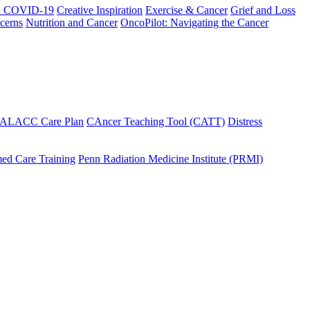
h COVID-19
Creative Inspiration
Exercise & Cancer
Grief and Loss
cerns
Nutrition and Cancer
OncoPilot: Navigating the Cancer
 ALACC Care Plan
CAncer Teaching Tool (CATT)
Distress
ed Care Training
Penn Radiation Medicine Institute (PRMI)