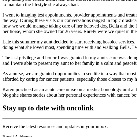
to maintain the lifestyle she always had.
I went to imaging test appointments, provider appointments and treatm
the way. During these visits our conversations ranged in topic drastic
how we would manage taking care of her beloved dog Bella and the fact 
her horse, whom she owned for 26 years. Rarely were we quiet in the 
Late this summer my aunt decided to start receiving hospice services. 
doing what she loved most, spending time with and walking Bella. I w
The last privilege and honor I was granted in my aunt's care was doin
and I were able to present my aunt to her family in a calm and peacef
As a nurse, we are granted opportunities to see life in a way that most 
afforded by caring for cancer patients, especially those closest to my h
Karen practiced as an acute care nurse on a medical-oncology unit at 
blog she shares stories about her personal experiences with cancer, bot
Stay up to date with oncolink
Receive the latest resources and updates in your inbox.
Email Address: