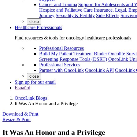
Cancer and Trauma
Support for Adolescents and 
Hospice and Palliative Care
Insurance, Legal, Em
Journey
Sexuality & Fertility
Side Effects
Survivor
close
Healthcare Professionals
Find resources & tools for oncology healthcare professionals
Professional Resources
Build My Patient Treatment Binder
Oncolife Survi
Screening Response Tools (DSRT)
OncoLink Univ
Professional Services
Partner with OncoLink
OncoLink API
OncoLink 
close
Sign up for our email
Español
OncoLink Blogs
It Was An Honor and a Privilege
Download & Print
Resize & Print
It Was An Honor and a Privilege