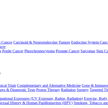
t Cancer
Carcinoid & Neuroendocrine Tumors
Endocrine System Canc
ncer
s
Penile Cancer
Pheochromocytoma
Prostate Cancer
Sarcomas
Skin Ca
p
nical Trials
Complementary and Alternative Medicine
Gene & Immunot
res & Diagnostic Tests
Proton Therapy
Radiation
Surgery
Targeted Th
pational Exposures (UV Exposure, Radon, Radiation)
Exercise, Body
Sexual History & Human Papillomavirus (HPV)
Smoking, Tobacco an