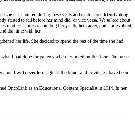
hose she encountered during these visits and made some friends along
dy started to fail before her mind did, or vice versa. We talked about
 countless stories recounting her youth, her career, and stories about
nd that time with her.
thened her life. She decided to spend the rest of the time she had
t what I had done for patients when I worked on the floor. The nurse
my aunt. I will never lose sight of the honor and privilege I have been
oined OncoLink as an Educational Content Specialist in 2014. In her