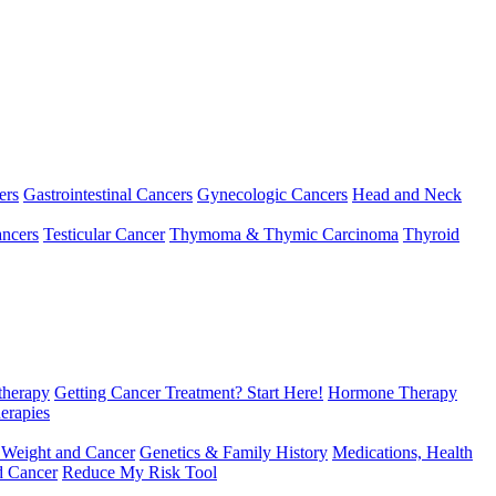
ers
Gastrointestinal Cancers
Gynecologic Cancers
Head and Neck
ncers
Testicular Cancer
Thymoma & Thymic Carcinoma
Thyroid
herapy
Getting Cancer Treatment? Start Here!
Hormone Therapy
erapies
 Weight and Cancer
Genetics & Family History
Medications, Health
d Cancer
Reduce My Risk Tool