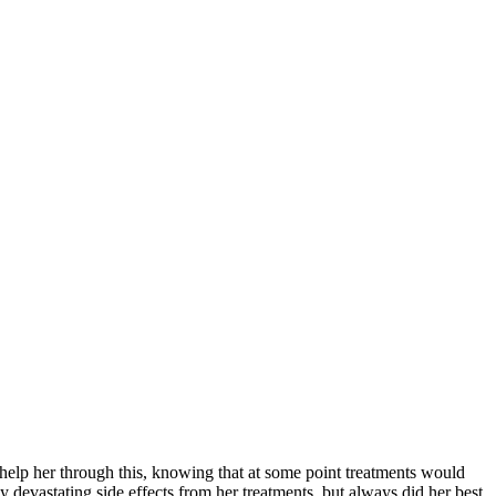
help her through this, knowing that at some point treatments would
 devastating side effects from her treatments, but always did her best