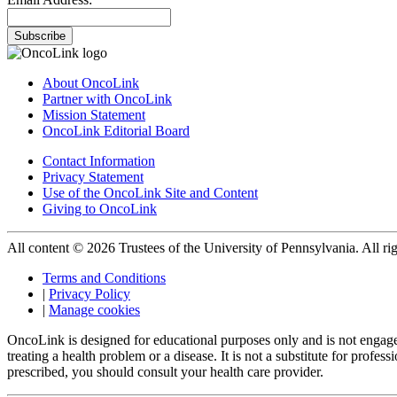
Subscribe
About OncoLink
Partner with OncoLink
Mission Statement
OncoLink Editorial Board
Contact Information
Privacy Statement
Use of the OncoLink Site and Content
Giving to OncoLink
All content © 2026 Trustees of the University of Pennsylvania. All rig
Terms and Conditions
|
Privacy Policy
|
Manage cookies
OncoLink is designed for educational purposes only and is not engage
treating a health problem or a disease. It is not a substitute for pro
prescribed, you should consult your health care provider.