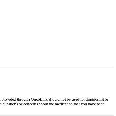
on provided through OncoLink should not be used for diagnosing or
have questions or concerns about the medication that you have been