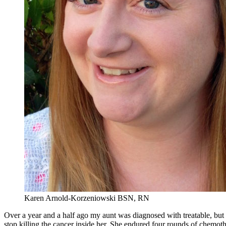
Karen Arnold-Korzeniowski BSN, RN
Over a year and a half ago my aunt was diagnosed with treatable, but
stop killing the cancer inside her. She endured four rounds of chemot