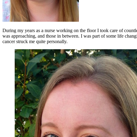
During my years as a nurse working on the floor I took care of countl
was approaching, and those in between. I was part of some life changing
cancer struck me quite personally.