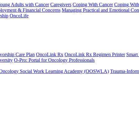
Young Adults with Cancer
Caregivers
Coping With Cancer
Coping Wit
ployment & Financial Concerns
Managing Practical and Emotional Con
ship
OncoLife
vorship Care Plan
OncoLink Rx
OncoLink Rx Regimen Printer
Smart
ersity
O-Pro: Portal for Oncology Professionals
Oncology Social Work Learning Academy (OOSWLA)
Trauma-Inform