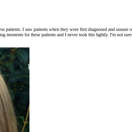
ess patients. I saw patients when they were first diagnosed and unsure 
 moments for these patients and I never took this lightly. I'm not sure 