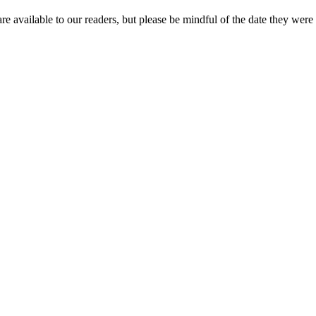
re available to our readers, but please be mindful of the date they were