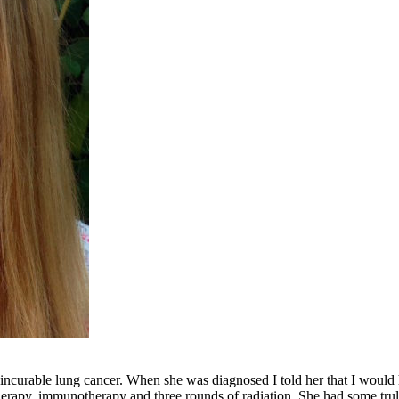
 incurable lung cancer. When she was diagnosed I told her that I would 
herapy, immunotherapy and three rounds of radiation. She had some truly