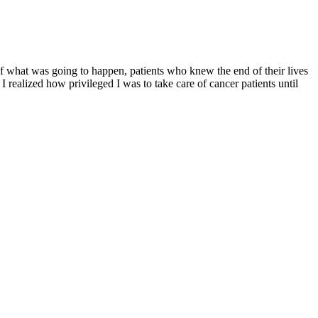
of what was going to happen, patients who knew the end of their lives
I realized how privileged I was to take care of cancer patients until