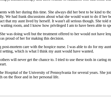
ents with her during this time. She always did her best to be kind to t
ally. We had frank discussions about what she would want to do if her bo
that my aunt lived by herself. It wasn't all serious though. She told me
waiting room, and I know how privileged I am to have been able to spe
She was doing well but the treatment offered to her would not have leng
as proud of her for making this decision.
g post-mortem care with the hospice nurse. I was able to do for my aun
ul setting, which is what I think my aunt would have wanted.
others will never get the chance to. I tried to use these tools in caring 
eart.
the Hospital of the University of Pennsylvania for several years. She j
h on the floor and in her personal life.