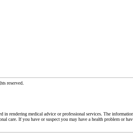
hts reserved.
d in rendering medical advice or professional services. The informati
fessional care. If you have or suspect you may have a health problem or 