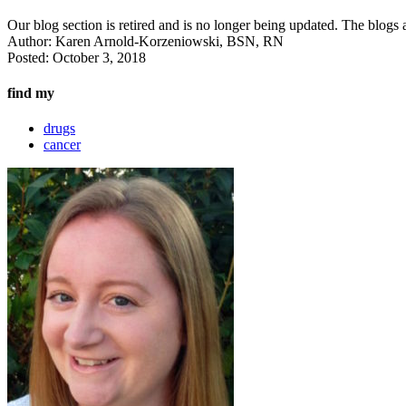
Our blog section is retired and is no longer being updated. The blogs a
Author:
Karen Arnold-Korzeniowski, BSN, RN
Posted:
October 3, 2018
find my
drugs
cancer