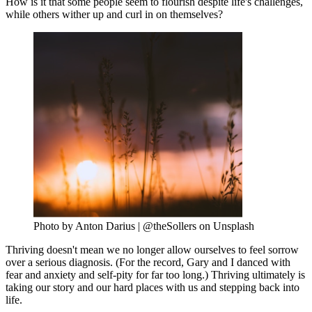
How is it that some people seem to flourish despite life's challenges,
while others wither up and curl in on themselves?
Photo by Anton Darius | @theSollers on Unsplash
Thriving doesn't mean we no longer allow ourselves to feel sorrow
over a serious diagnosis. (For the record, Gary and I danced with
fear and anxiety and self-pity for far too long.) Thriving ultimately is
taking our story and our hard places with us and stepping back into
life.