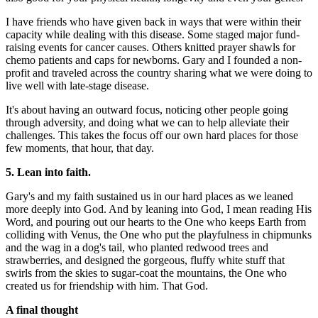
I have friends who have given back in ways that were within their
capacity while dealing with this disease. Some staged major fund-
raising events for cancer causes. Others knitted prayer shawls for
chemo patients and caps for newborns. Gary and I founded a non-
profit and traveled across the country sharing what we were doing to
live well with late-stage disease.
It's about having an outward focus, noticing other people going
through adversity, and doing what we can to help alleviate their
challenges. This takes the focus off our own hard places for those
few moments, that hour, that day.
5. Lean into faith.
Gary's and my faith sustained us in our hard places as we leaned
more deeply into God. And by leaning into God, I mean reading His
Word, and pouring out our hearts to the One who keeps Earth from
colliding with Venus, the One who put the playfulness in chipmunks
and the wag in a dog's tail, who planted redwood trees and
strawberries, and designed the gorgeous, fluffy white stuff that
swirls from the skies to sugar-coat the mountains, the One who
created us for friendship with him. That God.
A final thought