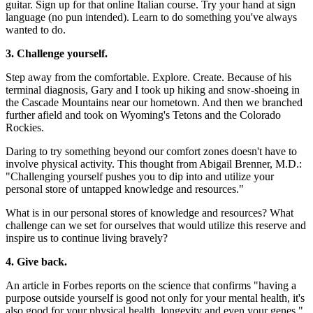
guitar. Sign up for that online Italian course. Try your hand at sign
language (no pun intended). Learn to do something you've always
wanted to do.
3. Challenge yourself.
Step away from the comfortable. Explore. Create. Because of his
terminal diagnosis, Gary and I took up hiking and snow-shoeing in
the Cascade Mountains near our hometown. And then we branched
further afield and took on Wyoming's Tetons and the Colorado
Rockies.
Daring to try something beyond our comfort zones doesn't have to
involve physical activity. This thought from Abigail Brenner, M.D.:
"Challenging yourself pushes you to dip into and utilize your
personal store of untapped knowledge and resources."
What is in our personal stores of knowledge and resources? What
challenge can we set for ourselves that would utilize this reserve and
inspire us to continue living bravely?
4. Give back.
An article in Forbes reports on the science that confirms "having a
purpose outside yourself is good not only for your mental health, it's
also good for your physical health, longevity and even your genes."