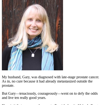
My husband, Gary, was diagnosed with late-stage prostate cancer.
As in, no cure because it had already metastasized outside the
prostate.
But Gary—tenaciously, courageously—went on to defy the odds
and live ten really good years.