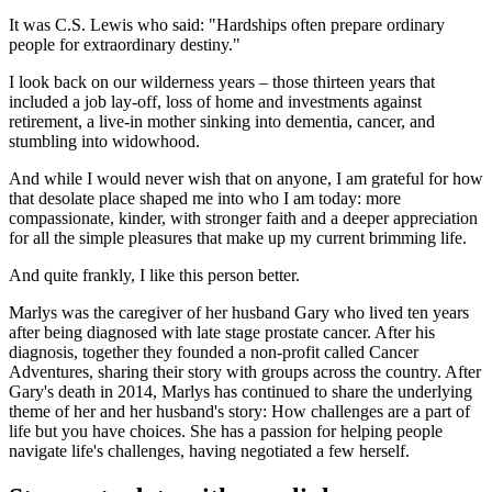
It was C.S. Lewis who said: "Hardships often prepare ordinary
people for extraordinary destiny."
I look back on our wilderness years – those thirteen years that
included a job lay-off, loss of home and investments against
retirement, a live-in mother sinking into dementia, cancer, and
stumbling into widowhood.
And while I would never wish that on anyone, I am grateful for how
that desolate place shaped me into who I am today: more
compassionate, kinder, with stronger faith and a deeper appreciation
for all the simple pleasures that make up my current brimming life.
And quite frankly, I like this person better.
Marlys was the caregiver of her husband Gary who lived ten years
after being diagnosed with late stage prostate cancer. After his
diagnosis, together they founded a non-profit called Cancer
Adventures, sharing their story with groups across the country. After
Gary's death in 2014, Marlys has continued to share the underlying
theme of her and her husband's story: How challenges are a part of
life but you have choices. She has a passion for helping people
navigate life's challenges, having negotiated a few herself.