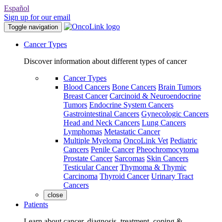
Español
Sign up for our email
Toggle navigation
Cancer Types
Discover information about different types of cancer
Cancer Types
Blood Cancers
Bone Cancers
Brain Tumors
Breast Cancer
Carcinoid & Neuroendocrine
Tumors
Endocrine System Cancers
Gastrointestinal Cancers
Gynecologic Cancers
Head and Neck Cancers
Lung Cancers
Lymphomas
Metastatic Cancer
Multiple Myeloma
OncoLink Vet
Pediatric
Cancers
Penile Cancer
Pheochromocytoma
Prostate Cancer
Sarcomas
Skin Cancers
Testicular Cancer
Thymoma & Thymic
Carcinoma
Thyroid Cancer
Urinary Tract
Cancers
close
Patients
Learn about cancer, diagnosis, treatment, coping &