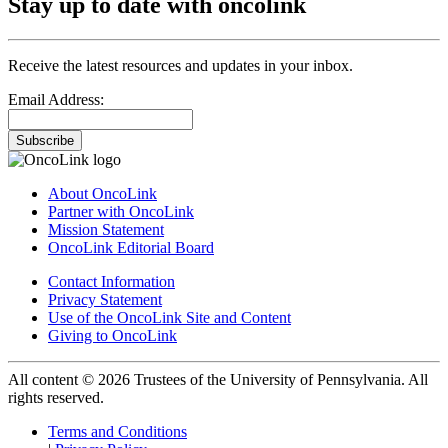
Stay up to date with oncolink
Receive the latest resources and updates in your inbox.
Email Address:
Subscribe
About OncoLink
Partner with OncoLink
Mission Statement
OncoLink Editorial Board
Contact Information
Privacy Statement
Use of the OncoLink Site and Content
Giving to OncoLink
All content © 2026 Trustees of the University of Pennsylvania. All
rights reserved.
Terms and Conditions