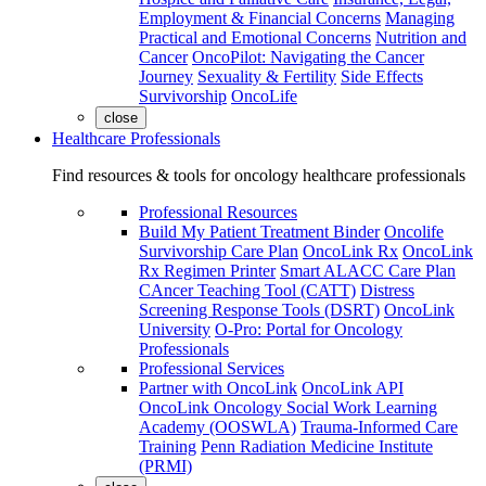
Employment & Financial Concerns
Managing
Practical and Emotional Concerns
Nutrition and
Cancer
OncoPilot: Navigating the Cancer
Journey
Sexuality & Fertility
Side Effects
Survivorship
OncoLife
close
Healthcare Professionals
Find resources & tools for oncology healthcare professionals
Professional Resources
Build My Patient Treatment Binder
Oncolife
Survivorship Care Plan
OncoLink Rx
OncoLink
Rx Regimen Printer
Smart ALACC Care Plan
CAncer Teaching Tool (CATT)
Distress
Screening Response Tools (DSRT)
OncoLink
University
O-Pro: Portal for Oncology
Professionals
Professional Services
Partner with OncoLink
OncoLink API
OncoLink Oncology Social Work Learning
Academy (OOSWLA)
Trauma-Informed Care
Training
Penn Radiation Medicine Institute
(PRMI)