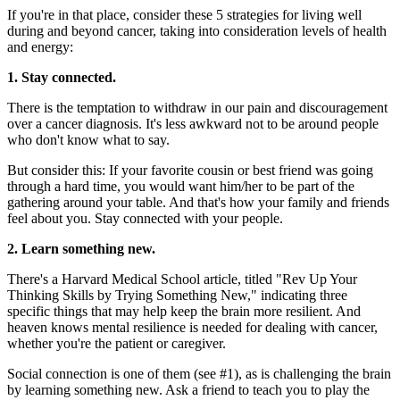
If you're in that place, consider these 5 strategies for living well
during and beyond cancer, taking into consideration levels of health
and energy:
1. Stay connected.
There is the temptation to withdraw in our pain and discouragement
over a cancer diagnosis. It's less awkward not to be around people
who don't know what to say.
But consider this: If your favorite cousin or best friend was going
through a hard time, you would want him/her to be part of the
gathering around your table. And that's how your family and friends
feel about you. Stay connected with your people.
2. Learn something new.
There's a Harvard Medical School article, titled "Rev Up Your
Thinking Skills by Trying Something New," indicating three
specific things that may help keep the brain more resilient. And
heaven knows mental resilience is needed for dealing with cancer,
whether you're the patient or caregiver.
Social connection is one of them (see #1), as is challenging the brain
by learning something new. Ask a friend to teach you to play the