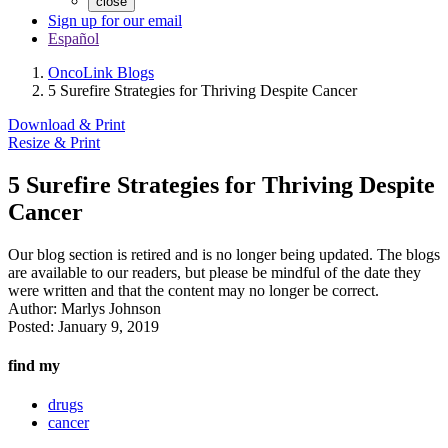
close
Sign up for our email
Español
OncoLink Blogs
5 Surefire Strategies for Thriving Despite Cancer
Download & Print
Resize & Print
5 Surefire Strategies for Thriving Despite
Cancer
Our blog section is retired and is no longer being updated. The blogs
are available to our readers, but please be mindful of the date they
were written and that the content may no longer be correct.
Author:
Marlys Johnson
Posted:
January 9, 2019
find my
drugs
cancer