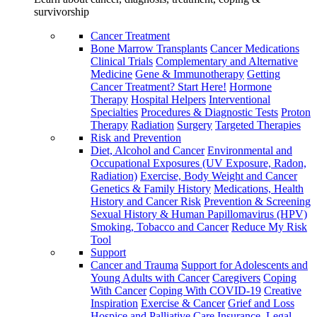
survivorship
Cancer Treatment
Bone Marrow Transplants
Cancer Medications
Clinical Trials
Complementary and Alternative
Medicine
Gene & Immunotherapy
Getting
Cancer Treatment? Start Here!
Hormone
Therapy
Hospital Helpers
Interventional
Specialties
Procedures & Diagnostic Tests
Proton
Therapy
Radiation
Surgery
Targeted Therapies
Risk and Prevention
Diet, Alcohol and Cancer
Environmental and
Occupational Exposures (UV Exposure, Radon,
Radiation)
Exercise, Body Weight and Cancer
Genetics & Family History
Medications, Health
History and Cancer Risk
Prevention & Screening
Sexual History & Human Papillomavirus (HPV)
Smoking, Tobacco and Cancer
Reduce My Risk
Tool
Support
Cancer and Trauma
Support for Adolescents and
Young Adults with Cancer
Caregivers
Coping
With Cancer
Coping With COVID-19
Creative
Inspiration
Exercise & Cancer
Grief and Loss
Hospice and Palliative Care
Insurance, Legal,