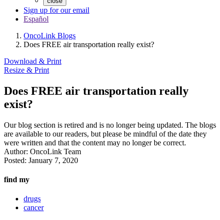
close
Sign up for our email
Español
OncoLink Blogs
Does FREE air transportation really exist?
Download & Print
Resize & Print
Does FREE air transportation really
exist?
Our blog section is retired and is no longer being updated. The blogs
are available to our readers, but please be mindful of the date they
were written and that the content may no longer be correct.
Author:
OncoLink Team
Posted:
January 7, 2020
find my
drugs
cancer