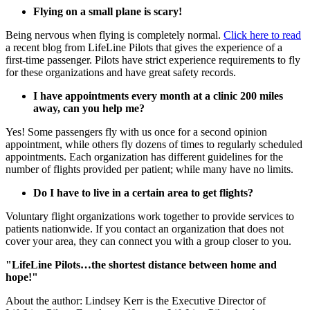
Flying on a small plane is scary!
Being nervous when flying is completely normal.
Click here to read
a recent blog from LifeLine Pilots that gives the experience of a
first-time passenger. Pilots have strict experience requirements to fly
for these organizations and have great safety records.
I have appointments every month at a clinic 200 miles
away, can you help me?
Yes! Some passengers fly with us once for a second opinion
appointment, while others fly dozens of times to regularly scheduled
appointments. Each organization has different guidelines for the
number of flights provided per patient; while many have no limits.
Do I have to live in a certain area to get flights?
Voluntary flight organizations work together to provide services to
patients nationwide. If you contact an organization that does not
cover your area, they can connect you with a group closer to you.
"LifeLine Pilots…the shortest distance between home and
hope!"
About the author: Lindsey Kerr is the Executive Director of