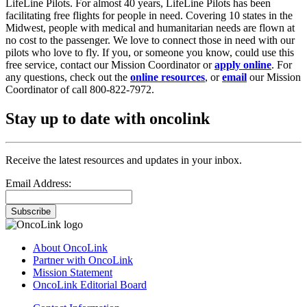
LifeLine Pilots. For almost 40 years, LifeLine Pilots has been
facilitating free flights for people in need. Covering 10 states in the
Midwest, people with medical and humanitarian needs are flown at
no cost to the passenger. We love to connect those in need with our
pilots who love to fly. If you, or someone you know, could use this
free service, contact our Mission Coordinator or
apply online
. For
any questions, check out the
online resources
, or
email
our Mission
Coordinator of call 800-822-7972.
Stay up to date with oncolink
Receive the latest resources and updates in your inbox.
Email Address:
Subscribe
About OncoLink
Partner with OncoLink
Mission Statement
OncoLink Editorial Board