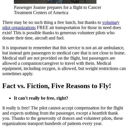
Passenger Joanne prepares for a flight to Cancer
Treatment Centers of America
There may be no such thing a free lunch, but thanks to
voluntary
pilot organizations
FREE air transportation for those in need does
exist! This is possible thanks to generous volunteer pilots who
donate their time, aircraft and fuel.
It is important to remember that this service is not an air ambulance,
but instead gets passengers to medical care that is not close to home.
Medical staff are not provided on the flight, but passengers are
allowed a companion/caregiver to travel with them. Medical
equipment, including oxygen, is allowed, but weight restrictions can
sometimes apply.
Fact vs. Fiction, Five Reasons to Fly!
It can't really be free, right?
It really is free! The pilot cannot accept compensation for the flight
and expects nothing from the passenger, except a heartfelt thank
you. Thanks to the generosity of donors and volunteer pilots, these
organizations transport hundreds of patients every year.