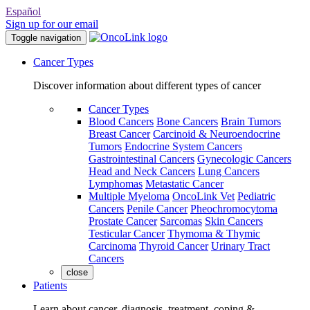
Español
Sign up for our email
Toggle navigation
Cancer Types
Discover information about different types of cancer
Cancer Types
Blood Cancers
Bone Cancers
Brain Tumors
Breast Cancer
Carcinoid & Neuroendocrine
Tumors
Endocrine System Cancers
Gastrointestinal Cancers
Gynecologic Cancers
Head and Neck Cancers
Lung Cancers
Lymphomas
Metastatic Cancer
Multiple Myeloma
OncoLink Vet
Pediatric
Cancers
Penile Cancer
Pheochromocytoma
Prostate Cancer
Sarcomas
Skin Cancers
Testicular Cancer
Thymoma & Thymic
Carcinoma
Thyroid Cancer
Urinary Tract
Cancers
close
Patients
Learn about cancer, diagnosis, treatment, coping &