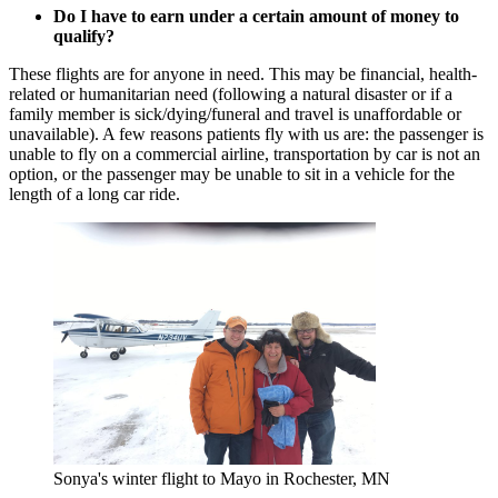
Do I have to earn under a certain amount of money to
qualify?
These flights are for anyone in need. This may be financial, health-
related or humanitarian need (following a natural disaster or if a
family member is sick/dying/funeral and travel is unaffordable or
unavailable). A few reasons patients fly with us are: the passenger is
unable to fly on a commercial airline, transportation by car is not an
option, or the passenger may be unable to sit in a vehicle for the
length of a long car ride.
Sonya's winter flight to Mayo in Rochester, MN