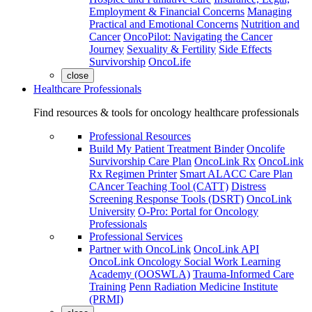
Employment & Financial Concerns
Managing
Practical and Emotional Concerns
Nutrition and
Cancer
OncoPilot: Navigating the Cancer
Journey
Sexuality & Fertility
Side Effects
Survivorship
OncoLife
close
Healthcare Professionals
Find resources & tools for oncology healthcare professionals
Professional Resources
Build My Patient Treatment Binder
Oncolife
Survivorship Care Plan
OncoLink Rx
OncoLink
Rx Regimen Printer
Smart ALACC Care Plan
CAncer Teaching Tool (CATT)
Distress
Screening Response Tools (DSRT)
OncoLink
University
O-Pro: Portal for Oncology
Professionals
Professional Services
Partner with OncoLink
OncoLink API
OncoLink Oncology Social Work Learning
Academy (OOSWLA)
Trauma-Informed Care
Training
Penn Radiation Medicine Institute
(PRMI)