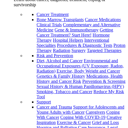
survivorship
Cancer Treatment
Bone Marrow Transplants
Cancer Medications
Clinical Trials
Complementary and Alternative
Medicine
Gene & Immunotherapy
Getting
Cancer Treatment? Start Here!
Hormone
Therapy
Hospital Helpers
Interventional
Specialties
Procedures & Diagnostic Tests
Proton
Therapy
Radiation
Surgery
Targeted Therapies
Risk and Prevention
Diet, Alcohol and Cancer
Environmental and
Occupational Exposures (UV Exposure, Radon,
Radiation)
Exercise, Body Weight and Cancer
Genetics & Family History
Medications, Health
History and Cancer Risk
Prevention & Screening
Sexual History & Human Papillomavirus (HPV)
Smoking, Tobacco and Cancer
Reduce My Risk
Tool
Support
Cancer and Trauma
Support for Adolescents and
Young Adults with Cancer
Caregivers
Coping
With Cancer
Coping With COVID-19
Creative
Inspiration
Exercise & Cancer
Grief and Loss
Hospice and Palliative Care
Insurance, Legal,