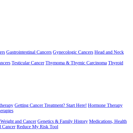
ers
Gastrointestinal Cancers
Gynecologic Cancers
Head and Neck
ncers
Testicular Cancer
Thymoma & Thymic Carcinoma
Thyroid
herapy
Getting Cancer Treatment? Start Here!
Hormone Therapy
erapies
 Weight and Cancer
Genetics & Family History
Medications, Health
d Cancer
Reduce My Risk Tool