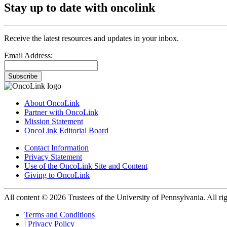
Stay up to date with oncolink
Receive the latest resources and updates in your inbox.
Email Address:
Subscribe
About OncoLink
Partner with OncoLink
Mission Statement
OncoLink Editorial Board
Contact Information
Privacy Statement
Use of the OncoLink Site and Content
Giving to OncoLink
All content © 2026 Trustees of the University of Pennsylvania. All rig
Terms and Conditions
|
Privacy Policy