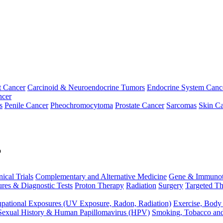
t Cancer
Carcinoid & Neuroendocrine Tumors
Endocrine System Canc
ncer
s
Penile Cancer
Pheochromocytoma
Prostate Cancer
Sarcomas
Skin Ca
p
nical Trials
Complementary and Alternative Medicine
Gene & Immunot
res & Diagnostic Tests
Proton Therapy
Radiation
Surgery
Targeted Th
pational Exposures (UV Exposure, Radon, Radiation)
Exercise, Body
Sexual History & Human Papillomavirus (HPV)
Smoking, Tobacco an