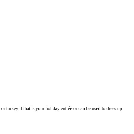
r turkey if that is your holiday entrée or can be used to dress up