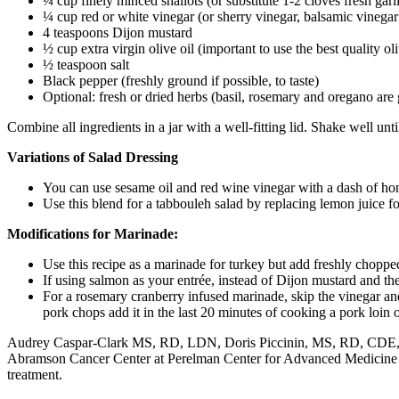
¼ cup finely minced shallots (or substitute 1-2 cloves fresh garli
¼ cup red or white vinegar (or sherry vinegar, balsamic vineg
4 teaspoons Dijon mustard
½ cup extra virgin olive oil (important to use the best quality ol
½ teaspoon salt
Black pepper (freshly ground if possible, to taste)
Optional: fresh or dried herbs (basil, rosemary and oregano are 
Combine all ingredients in a jar with a well-fitting lid. Shake well unt
Variations of Salad Dressing
You can use sesame oil and red wine vinegar with a dash of hon
Use this blend for a tabbouleh salad by replacing lemon juice fo
Modifications for Marinade:
Use this recipe as a marinade for turkey but add freshly chopp
If using salmon as your entrée, instead of Dijon mustard and th
For a rosemary cranberry infused marinade, skip the vinegar a
pork chops add it in the last 20 minutes of cooking a pork loin 
Audrey Caspar-Clark MS, RD, LDN, Doris Piccinin, MS, RD, CDE
Abramson Cancer Center at Perelman Center for Advanced Medicine who 
treatment.