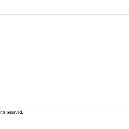
hts reserved.