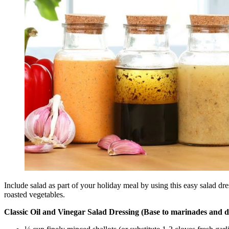
Include salad as part of your holiday meal by using this easy salad dr
roasted vegetables.
Classic Oil and Vinegar Salad Dressing (Base to marinades and d