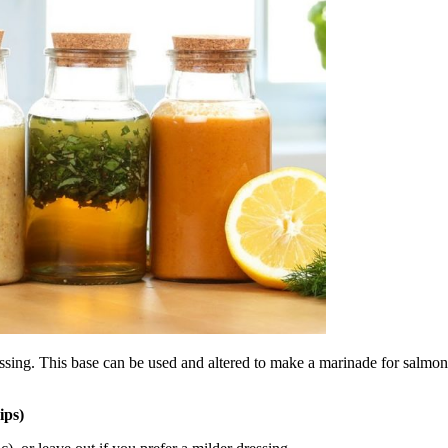
essing. This base can be used and altered to make a marinade for salmon o
ips)