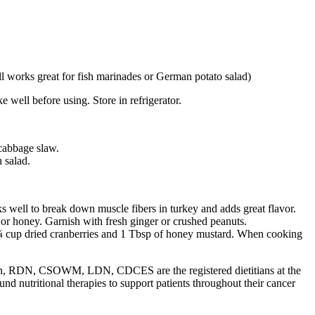
ill works great for fish marinades or German potato salad)
e well before using. Store in refrigerator.
 cabbage slaw.
 salad.
 well to break down muscle fibers in turkey and adds great flavor.
 or honey. Garnish with fresh ginger or crushed peanuts.
h ¼ cup dried cranberries and 1 Tbsp of honey mustard. When cooking
 RDN, CSOWM, LDN, CDCES are the registered dietitians at the
 nutritional therapies to support patients throughout their cancer