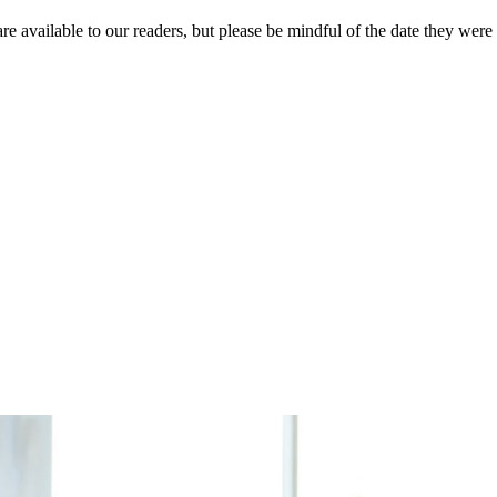
re available to our readers, but please be mindful of the date they were