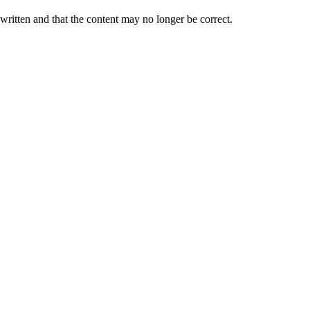
 written and that the content may no longer be correct.