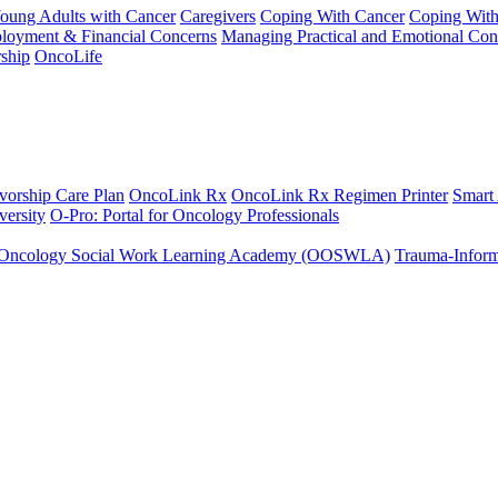
Young Adults with Cancer
Caregivers
Coping With Cancer
Coping Wit
ployment & Financial Concerns
Managing Practical and Emotional Con
ship
OncoLife
vorship Care Plan
OncoLink Rx
OncoLink Rx Regimen Printer
Smart
ersity
O-Pro: Portal for Oncology Professionals
Oncology Social Work Learning Academy (OOSWLA)
Trauma-Inform