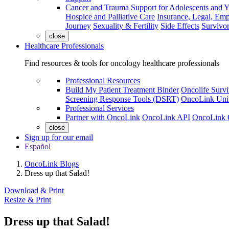
Cancer and Trauma
Support for Adolescents and 
Hospice and Palliative Care
Insurance, Legal, Em
Journey
Sexuality & Fertility
Side Effects
Survivor
close
Healthcare Professionals
Find resources & tools for oncology healthcare professionals
Professional Resources
Build My Patient Treatment Binder
Oncolife Survi
Screening Response Tools (DSRT)
OncoLink Univ
Professional Services
Partner with OncoLink
OncoLink API
OncoLink 
close
Sign up for our email
Español
OncoLink Blogs
Dress up that Salad!
Download & Print
Resize & Print
Dress up that Salad!