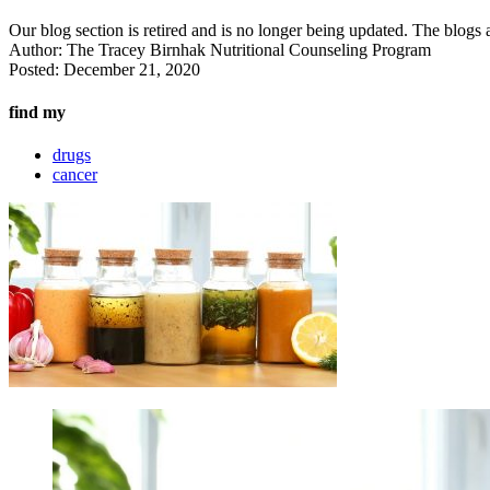
Our blog section is retired and is no longer being updated. The blogs a
Author:
The Tracey Birnhak Nutritional Counseling Program
Posted:
December 21, 2020
find my
drugs
cancer