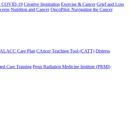
h COVID-19
Creative Inspiration
Exercise & Cancer
Grief and Loss
cerns
Nutrition and Cancer
OncoPilot: Navigating the Cancer
 ALACC Care Plan
CAncer Teaching Tool (CATT)
Distress
ed Care Training
Penn Radiation Medicine Institute (PRMI)