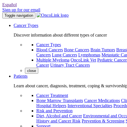
Español
Sign up for our email
Toggle navigation
Cancer Types
Discover information about different types of cancer
Cancer Types
Blood Cancers
Bone Cancers
Brain Tumors
Breas
Cancers
Lung Cancers
Lymphomas
Metastatic Ca
Multiple Myeloma
OncoLink Vet
Pediatric Cancer
Cancer
Urinary Tract Cancers
close
Patients
Learn about cancer, diagnosis, treatment, coping & survivorshi
Cancer Treatment
Bone Marrow Transplants
Cancer Medications
Cli
Hospital Helpers
Interventional Specialties
Procedu
Risk and Prevention
Diet, Alcohol and Cancer
Environmental and Occu
History and Cancer Risk
Prevention & Screening
Support