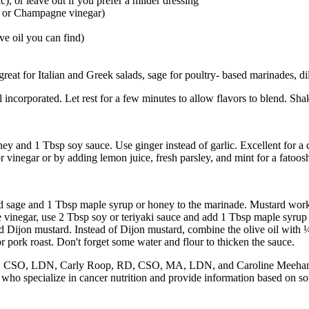
c), or leave out if you prefer a milder dressing
ar or Champagne vinegar)
ive oil you can find)
great for Italian and Greek salads, sage for poultry- based marinades, d
il incorporated. Let rest for a few minutes to allow flavors to blend. Shak
ey and 1 Tbsp soy sauce. Use ginger instead of garlic. Excellent for a
r vinegar or by adding lemon juice, fresh parsley, and mint for a fatoosh
ed sage and 1 Tbsp maple syrup or honey to the marinade. Mustard works
e vinegar, use 2 Tbsp soy or teriyaki sauce and add 1 Tbsp maple syrup
nd Dijon mustard. Instead of Dijon mustard, combine the olive oil wit
or pork roast. Don't forget some water and flour to thicken the sauce.
, CSO, LDN, Carly Roop, RD, CSO, MA, LDN, and Caroline Meehan,
specialize in cancer nutrition and provide information based on sound