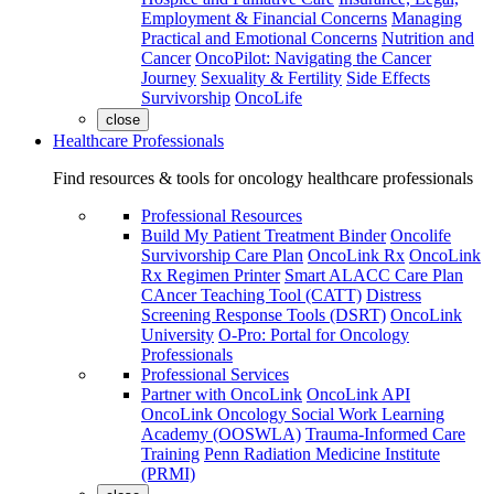
Employment & Financial Concerns
Managing
Practical and Emotional Concerns
Nutrition and
Cancer
OncoPilot: Navigating the Cancer
Journey
Sexuality & Fertility
Side Effects
Survivorship
OncoLife
close
Healthcare Professionals
Find resources & tools for oncology healthcare professionals
Professional Resources
Build My Patient Treatment Binder
Oncolife
Survivorship Care Plan
OncoLink Rx
OncoLink
Rx Regimen Printer
Smart ALACC Care Plan
CAncer Teaching Tool (CATT)
Distress
Screening Response Tools (DSRT)
OncoLink
University
O-Pro: Portal for Oncology
Professionals
Professional Services
Partner with OncoLink
OncoLink API
OncoLink Oncology Social Work Learning
Academy (OOSWLA)
Trauma-Informed Care
Training
Penn Radiation Medicine Institute
(PRMI)