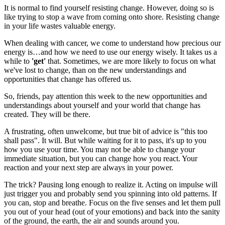
It is normal to find yourself resisting change. However, doing so is
like trying to stop a wave from coming onto shore. Resisting change
in your life wastes valuable energy.
When dealing with cancer, we come to understand how precious our
energy is…and how we need to use our energy wisely. It takes us a
while to
'get'
that. Sometimes, we are more likely to focus on what
we've lost to change, than on the new understandings and
opportunities that change has offered us.
So, friends, pay attention this week to the new opportunities and
understandings about yourself and your world that change has
created. They will be there.
A frustrating, often unwelcome, but true bit of advice is "this too
shall pass". It will. But while waiting for it to pass, it's up to you
how you use your time. You may not be able to change your
immediate situation, but you can change how you react. Your
reaction and your next step are always in your power.
The trick? Pausing long enough to realize it. Acting on impulse will
just trigger you and probably send you spinning into old patterns. If
you can, stop and breathe. Focus on the five senses and let them pull
you out of your head (out of your emotions) and back into the sanity
of the ground, the earth, the air and sounds around you.