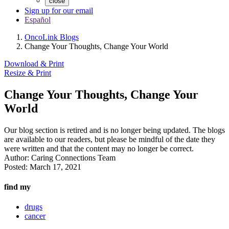
close
Sign up for our email
Español
OncoLink Blogs
Change Your Thoughts, Change Your World
Download & Print
Resize & Print
Change Your Thoughts, Change Your
World
Our blog section is retired and is no longer being updated. The blogs
are available to our readers, but please be mindful of the date they
were written and that the content may no longer be correct.
Author:
Caring Connections Team
Posted:
March 17, 2021
find my
drugs
cancer