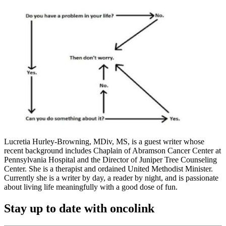
Lucretia Hurley-Browning, MDiv, MS, is a guest writer whose
recent background includes Chaplain of Abramson Cancer Center at
Pennsylvania Hospital and the Director of Juniper Tree Counseling
Center. She is a therapist and ordained United Methodist Minister.
Currently she is a writer by day, a reader by night, and is passionate
about living life meaningfully with a good dose of fun.
Stay up to date with oncolink