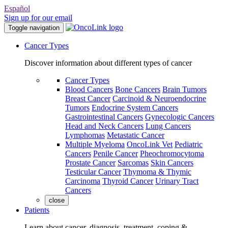
Español
Sign up for our email
Toggle navigation
Cancer Types
Discover information about different types of cancer
Cancer Types
Blood Cancers
Bone Cancers
Brain Tumors
Breast Cancer
Carcinoid & Neuroendocrine
Tumors
Endocrine System Cancers
Gastrointestinal Cancers
Gynecologic Cancers
Head and Neck Cancers
Lung Cancers
Lymphomas
Metastatic Cancer
Multiple Myeloma
OncoLink Vet
Pediatric
Cancers
Penile Cancer
Pheochromocytoma
Prostate Cancer
Sarcomas
Skin Cancers
Testicular Cancer
Thymoma & Thymic
Carcinoma
Thyroid Cancer
Urinary Tract
Cancers
close
Patients
Learn about cancer, diagnosis, treatment, coping &