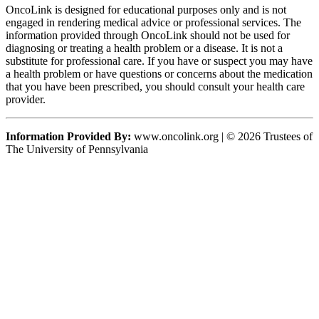
OncoLink is designed for educational purposes only and is not
engaged in rendering medical advice or professional services. The
information provided through OncoLink should not be used for
diagnosing or treating a health problem or a disease. It is not a
substitute for professional care. If you have or suspect you may have
a health problem or have questions or concerns about the medication
that you have been prescribed, you should consult your health care
provider.
Information Provided By:
www.oncolink.org | © 2026 Trustees of
The University of Pennsylvania