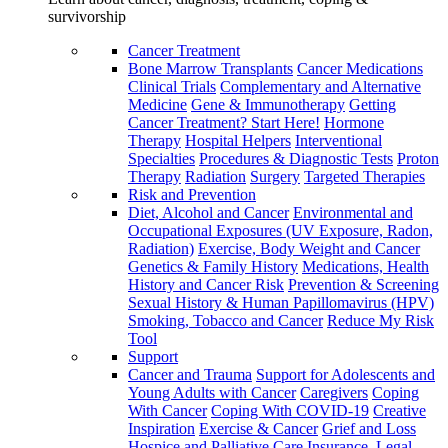
survivorship
Cancer Treatment
Bone Marrow Transplants
Cancer Medications
Clinical Trials
Complementary and Alternative
Medicine
Gene & Immunotherapy
Getting
Cancer Treatment? Start Here!
Hormone
Therapy
Hospital Helpers
Interventional
Specialties
Procedures & Diagnostic Tests
Proton
Therapy
Radiation
Surgery
Targeted Therapies
Risk and Prevention
Diet, Alcohol and Cancer
Environmental and
Occupational Exposures (UV Exposure, Radon,
Radiation)
Exercise, Body Weight and Cancer
Genetics & Family History
Medications, Health
History and Cancer Risk
Prevention & Screening
Sexual History & Human Papillomavirus (HPV)
Smoking, Tobacco and Cancer
Reduce My Risk
Tool
Support
Cancer and Trauma
Support for Adolescents and
Young Adults with Cancer
Caregivers
Coping
With Cancer
Coping With COVID-19
Creative
Inspiration
Exercise & Cancer
Grief and Loss
Hospice and Palliative Care
Insurance, Legal,