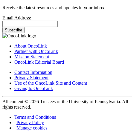
Receive the latest resources and updates in your inbox.
Email Address:
Subscribe
About OncoLink
Partner with OncoLink
Mission Statement
OncoLink Editorial Board
Contact Information
Privacy Statement
Use of the OncoLink Site and Content
Giving to OncoLink
All content © 2026 Trustees of the University of Pennsylvania. All
rights reserved.
Terms and Conditions
|
Privacy Policy
|
Manage cookies