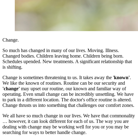
Change.
So much has changed in many of our lives. Moving. Illness.
Changed bodies. Children leaving home. Children being born.
Schedules upended. New treatments. A significant relationship that
is shifting.
Change is sometimes threatening to us. It takes away the '
known'
.
We like the known of routines. Routine can be our security and
'change'
may upset our routine, our known and familiar way of
operating. Even small change can be incredibly unsettling. We have
to park in a different location. The doctor's office routine is altered.
Change thrusts us into something that challenges our comfort zones.
We all have so much change in our lives. We have that commonality
… however, it can look different for each of us. The way you are
dealing with change may be working well for you or you may be
searching for ways to better handle change.