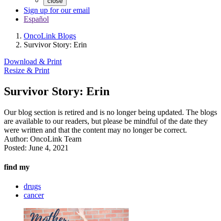
close
Sign up for our email
Español
OncoLink Blogs
Survivor Story: Erin
Download & Print
Resize & Print
Survivor Story: Erin
Our blog section is retired and is no longer being updated. The blogs
are available to our readers, but please be mindful of the date they
were written and that the content may no longer be correct.
Author:
OncoLink Team
Posted:
June 4, 2021
find my
drugs
cancer