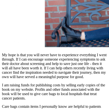
My hope is that you will never have to experience everything I went
through. If I can encourage someone experiencing symptoms to ask
their doctor about screening and help to save just one life - then it
will all have been worth it. If I can help others recently living with
cancer find the inspiration needed to navigate their journey, then my
own will have served a meaningful purpose for good.
I am raising funds for publishing costs by selling early copies of the
book on my website. Profits and other funds associated with the
book will be used to give care bags to local hospitals that treat
cancer patients.
Care bags contain items I personally know are helpful to patients