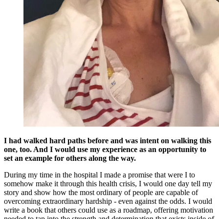
I had walked hard paths before and was intent on walking this
one, too. And I would use my experience as an opportunity to
set an example for others along the way.
During my time in the hospital I made a promise that were I to
somehow make it through this health crisis, I would one day tell my
story and show how the most ordinary of people are capable of
overcoming extraordinary hardship - even against the odds. I would
write a book that others could use as a roadmap, offering motivation
needed to tap into the strength and determination that exists inside of