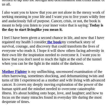
us all.
I also want you to know that you are not alone in the messy work of
seeking meaning in your life and I want you to live yours wildly free
and audaciously full of purpose. Cancer, crisis, or not, the book is
meant to help you listen to your inner voice that is saying:
Today is
the day to start living
like you mean it.
I feel I have been given a second chance in life, and now that I have
regained my health I consider
the book
my comeback story of
survival, courage, and discovery that could transform the lives of
everyone who reads it. I hope it will show others facing adversity in
their own life the inspiration needed to overcome it. I want you to
know that you don't need to reach the light at the end of the tunnel
when you can be the light in the midst of the darkness.
Mother Fighter
is my unflinching, uncensored examination of the
often harrowing, sometimes shocking, and dehumanizing twists and
turns of life I experienced as a mother and wife living with advanced
cancer. It covers my deeply moving exploration of the power of the
human spirit and the mindset needed to overcome catastrophic
illness. It's about holding onto hope, love, and laughter; and how to
focus on the many miracles found in everyday life during the most
desperate of times.