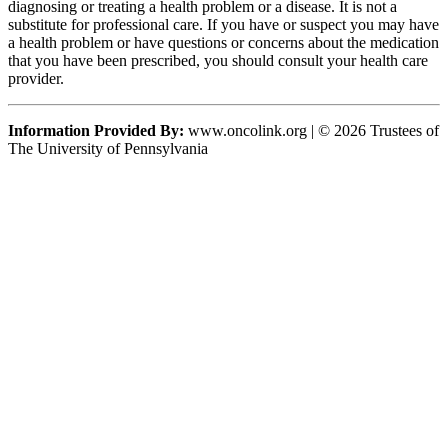
diagnosing or treating a health problem or a disease. It is not a
substitute for professional care. If you have or suspect you may have
a health problem or have questions or concerns about the medication
that you have been prescribed, you should consult your health care
provider.
Information Provided By:
www.oncolink.org | © 2026 Trustees of
The University of Pennsylvania