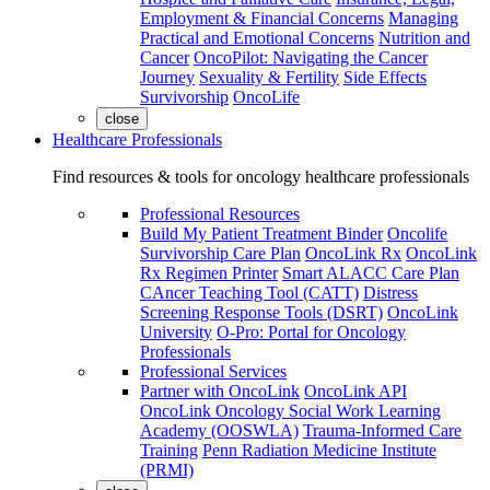
Employment & Financial Concerns
Managing
Practical and Emotional Concerns
Nutrition and
Cancer
OncoPilot: Navigating the Cancer
Journey
Sexuality & Fertility
Side Effects
Survivorship
OncoLife
close
Healthcare Professionals
Find resources & tools for oncology healthcare professionals
Professional Resources
Build My Patient Treatment Binder
Oncolife
Survivorship Care Plan
OncoLink Rx
OncoLink
Rx Regimen Printer
Smart ALACC Care Plan
CAncer Teaching Tool (CATT)
Distress
Screening Response Tools (DSRT)
OncoLink
University
O-Pro: Portal for Oncology
Professionals
Professional Services
Partner with OncoLink
OncoLink API
OncoLink Oncology Social Work Learning
Academy (OOSWLA)
Trauma-Informed Care
Training
Penn Radiation Medicine Institute
(PRMI)