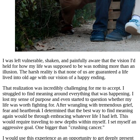
I was left vulnerable, shaken, and painfully aware that the vision I'd
held for how my life was supposed to be was nothing more than an
illusion. The harsh reality is that none of us are guaranteed a life
lived into old age with our vision of a happy ending.
That realization was incredibly challenging for me to accept. I
struggled to find meaning around everything that was happening. I
lost my sense of purpose and even started to question whether my
life was worth fighting for. After wrangling with tremendous grief,
fear and heartbreak I determined that the best way to find meaning
again would be through embracing whatever life I had left. This
would require traveling to new depths within myself. I set myself an
aggressive goal. One bigger than "crushing cancer."
I would use this experience as an opportunity to get deeply present