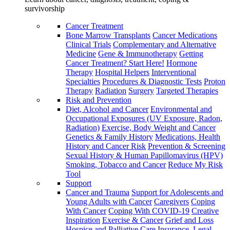
survivorship
Cancer Treatment
Bone Marrow Transplants
Cancer Medications
Clinical Trials
Complementary and Alternative
Medicine
Gene & Immunotherapy
Getting
Cancer Treatment? Start Here!
Hormone
Therapy
Hospital Helpers
Interventional
Specialties
Procedures & Diagnostic Tests
Proton
Therapy
Radiation
Surgery
Targeted Therapies
Risk and Prevention
Diet, Alcohol and Cancer
Environmental and
Occupational Exposures (UV Exposure, Radon,
Radiation)
Exercise, Body Weight and Cancer
Genetics & Family History
Medications, Health
History and Cancer Risk
Prevention & Screening
Sexual History & Human Papillomavirus (HPV)
Smoking, Tobacco and Cancer
Reduce My Risk
Tool
Support
Cancer and Trauma
Support for Adolescents and
Young Adults with Cancer
Caregivers
Coping
With Cancer
Coping With COVID-19
Creative
Inspiration
Exercise & Cancer
Grief and Loss
Hospice and Palliative Care
Insurance, Legal,