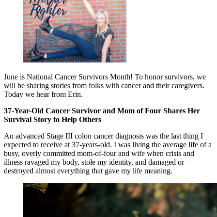
June is National Cancer Survivors Month! To honor survivors, we
will be sharing stories from folks with cancer and their caregivers.
Today we hear from Erin.
37-Year-Old Cancer Survivor and Mom of Four Shares Her
Survival Story to Help Others
An advanced Stage III colon cancer diagnosis was the last thing I
expected to receive at 37-years-old. I was living the average life of a
busy, overly committed mom-of-four and wife when crisis and
illness ravaged my body, stole my identity, and damaged or
destroyed almost everything that gave my life meaning.