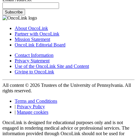
Subscribe
About OncoLink
Partner with OncoLink
Mission Statement
OncoLink Editorial Board
Contact Information
Privacy Statement
Use of the OncoLink Site and Content
Giving to OncoLink
All content © 2026 Trustees of the University of Pennsylvania. All
rights reserved.
Terms and Conditions
|
Privacy Policy
|
Manage cookies
OncoLink is designed for educational purposes only and is not
engaged in rendering medical advice or professional services. The
information provided through OncoLink should not be used for