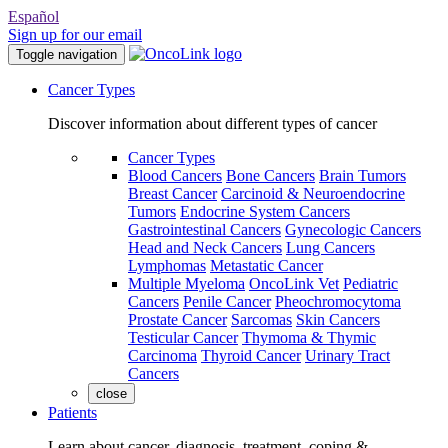
Español
Sign up for our email
Toggle navigation
Cancer Types
Discover information about different types of cancer
Cancer Types
Blood Cancers
Bone Cancers
Brain Tumors
Breast Cancer
Carcinoid & Neuroendocrine
Tumors
Endocrine System Cancers
Gastrointestinal Cancers
Gynecologic Cancers
Head and Neck Cancers
Lung Cancers
Lymphomas
Metastatic Cancer
Multiple Myeloma
OncoLink Vet
Pediatric
Cancers
Penile Cancer
Pheochromocytoma
Prostate Cancer
Sarcomas
Skin Cancers
Testicular Cancer
Thymoma & Thymic
Carcinoma
Thyroid Cancer
Urinary Tract
Cancers
close
Patients
Learn about cancer, diagnosis, treatment, coping &