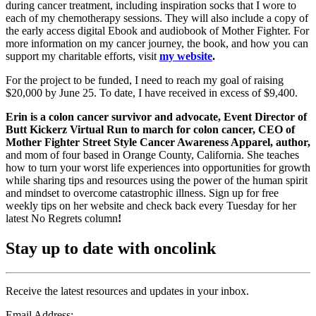
during cancer treatment, including inspiration socks that I wore to
each of my chemotherapy sessions. They will also include a copy of
the early access digital Ebook and audiobook of Mother Fighter. For
more information on my cancer journey, the book, and how you can
support my charitable efforts, visit
my website
.
For the project to be funded, I need to reach my goal of raising
$20,000 by June 25. To date, I have received in excess of $9,400.
Erin is a colon cancer survivor and advocate, Event Director of
Butt Kickerz Virtual Run to march for colon cancer, CEO of
Mother Fighter Street Style Cancer Awareness Apparel, author,
and mom of four based in Orange County, California. She teaches
how to turn your worst life experiences into opportunities for growth
while sharing tips and resources using the power of the human spirit
and mindset to overcome catastrophic illness. Sign up for free
weekly tips on her website and check back every Tuesday for her
latest No Regrets column
!
Stay up to date with oncolink
Receive the latest resources and updates in your inbox.
Email Address: