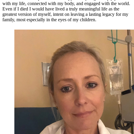
with my life, connected with my body, and engaged with the world.
Even if I died I would have lived a truly meaningful life as the
greatest version of myself, intent on leaving a lasting legacy for my
family, most especially in the eyes of my children.