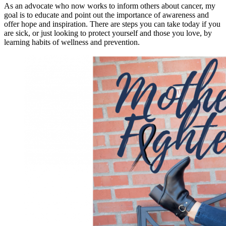
As an advocate who now works to inform others about cancer, my
goal is to educate and point out the importance of awareness and
offer hope and inspiration. There are steps you can take today if you
are sick, or just looking to protect yourself and those you love, by
learning habits of wellness and prevention.