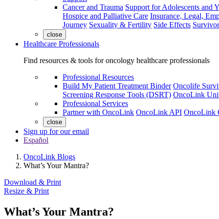
Cancer and Trauma
Support for Adolescents and 
Hospice and Palliative Care
Insurance, Legal, Em
Journey
Sexuality & Fertility
Side Effects
Survivor
close
Healthcare Professionals
Find resources & tools for oncology healthcare professionals
Professional Resources
Build My Patient Treatment Binder
Oncolife Survi
Screening Response Tools (DSRT)
OncoLink Univ
Professional Services
Partner with OncoLink
OncoLink API
OncoLink 
close
Sign up for our email
Español
OncoLink Blogs
What’s Your Mantra?
Download & Print
Resize & Print
What’s Your Mantra?