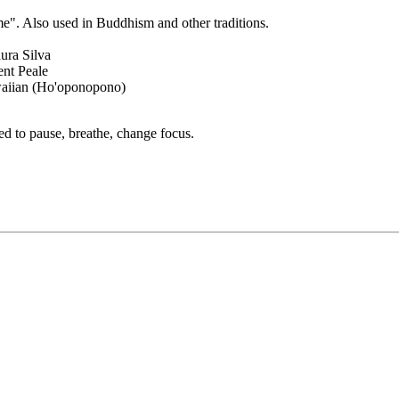
e". Also used in Buddhism and other traditions.
aura Silva
nt Peale
aiian (Ho'oponopono)
ed to pause, breathe, change focus.