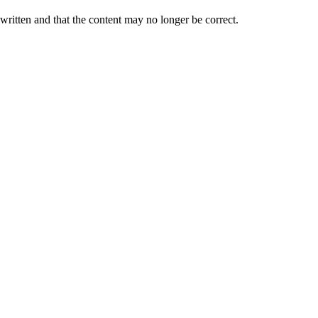
 written and that the content may no longer be correct.