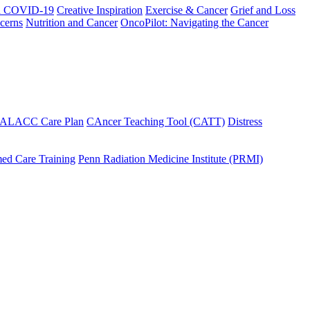
h COVID-19
Creative Inspiration
Exercise & Cancer
Grief and Loss
cerns
Nutrition and Cancer
OncoPilot: Navigating the Cancer
 ALACC Care Plan
CAncer Teaching Tool (CATT)
Distress
ed Care Training
Penn Radiation Medicine Institute (PRMI)