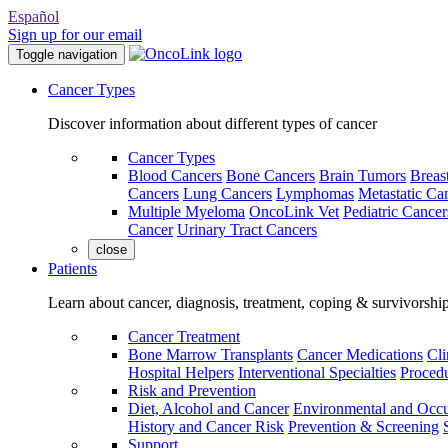
Español
Sign up for our email
Toggle navigation
Cancer Types
Discover information about different types of cancer
Cancer Types
Blood Cancers
Bone Cancers
Brain Tumors
Breas
Cancers
Lung Cancers
Lymphomas
Metastatic Ca
Multiple Myeloma
OncoLink Vet
Pediatric Cancer
Cancer
Urinary Tract Cancers
close
Patients
Learn about cancer, diagnosis, treatment, coping & survivorshi
Cancer Treatment
Bone Marrow Transplants
Cancer Medications
Cli
Hospital Helpers
Interventional Specialties
Procedu
Risk and Prevention
Diet, Alcohol and Cancer
Environmental and Occu
History and Cancer Risk
Prevention & Screening
Support