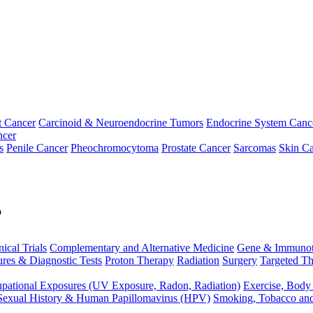
t Cancer
Carcinoid & Neuroendocrine Tumors
Endocrine System Canc
ncer
s
Penile Cancer
Pheochromocytoma
Prostate Cancer
Sarcomas
Skin Ca
p
nical Trials
Complementary and Alternative Medicine
Gene & Immunot
res & Diagnostic Tests
Proton Therapy
Radiation
Surgery
Targeted Th
pational Exposures (UV Exposure, Radon, Radiation)
Exercise, Body
Sexual History & Human Papillomavirus (HPV)
Smoking, Tobacco an