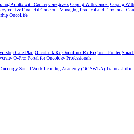
Young Adults with Cancer
Caregivers
Coping With Cancer
Coping Wit
ployment & Financial Concerns
Managing Practical and Emotional Con
ship
OncoLife
vorship Care Plan
OncoLink Rx
OncoLink Rx Regimen Printer
Smart
ersity
O-Pro: Portal for Oncology Professionals
Oncology Social Work Learning Academy (OOSWLA)
Trauma-Inform