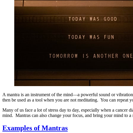
A mantra is an instrument of the mind—a powerful sound or vibration t
then be used as a tool when you are not meditating. You can repeat you
Many of us face a lot of stress day to day, especially when a cancer 
mind. Mantras can also change your focus, and bring your mind to a 
Examples of Mantras