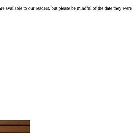
re available to our readers, but please be mindful of the date they were