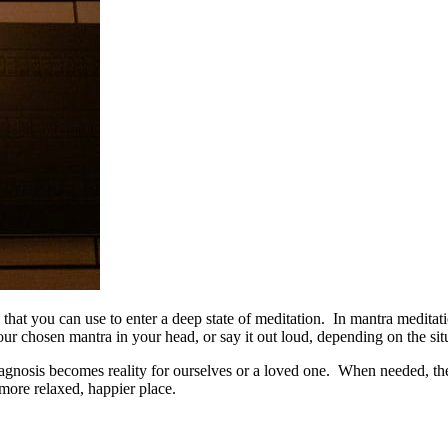
hat you can use to enter a deep state of meditation. In mantra meditati
r chosen mantra in your head, or say it out loud, depending on the situ
diagnosis becomes reality for ourselves or a loved one. When needed, the
more relaxed, happier place.