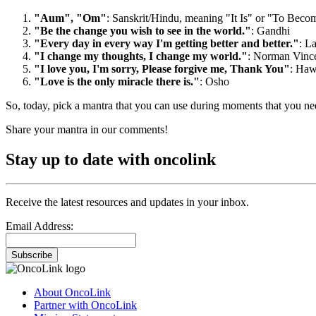
"Aum", "Om"
: Sanskrit/Hindu, meaning "It Is" or "To Becom
"Be the change you wish to see in the world."
: Gandhi
"Every day in every way I'm getting better and better."
: L
"I change my thoughts, I change my world."
: Norman Vince
"I love you, I'm sorry, Please forgive me, Thank You"
: Haw
"Love is the only miracle there is."
: Osho
So, today, pick a mantra that you can use during moments that you ne
Share your mantra in our comments!
Stay up to date with oncolink
Receive the latest resources and updates in your inbox.
Email Address:
Subscribe
About OncoLink
Partner with OncoLink