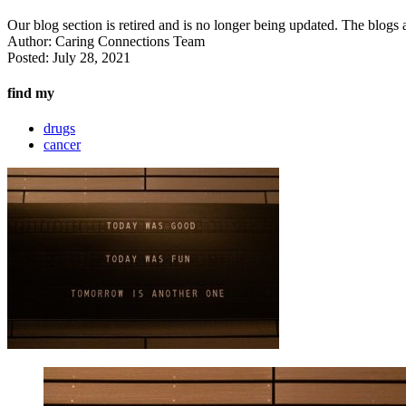
Our blog section is retired and is no longer being updated. The blogs a
Author:
Caring Connections Team
Posted:
July 28, 2021
find my
drugs
cancer