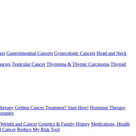
ers
Gastrointestinal Cancers
Gynecologic Cancers
Head and Neck
ncers
Testicular Cancer
Thymoma & Thymic Carcinoma
Thyroid
herapy
Getting Cancer Treatment? Start Here!
Hormone Therapy
erapies
 Weight and Cancer
Genetics & Family History
Medications, Health
d Cancer
Reduce My Risk Tool