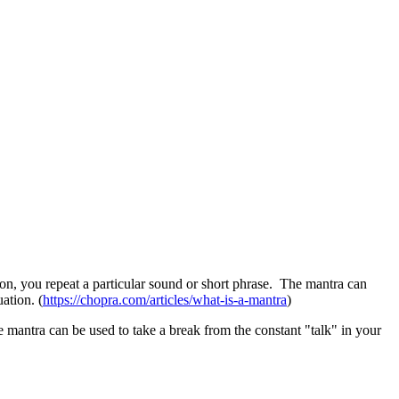
on, you repeat a particular sound or short phrase. The mantra can
ation. (
https://chopra.com/articles/what-is-a-mantra
)
 mantra can be used to take a break from the constant "talk" in your