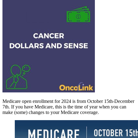
Medicare open enrollment for 2024 is from October 15th-December
7th. If you have Medicare, this is the time of year when you can
make (some) changes to your Medicare coverage.