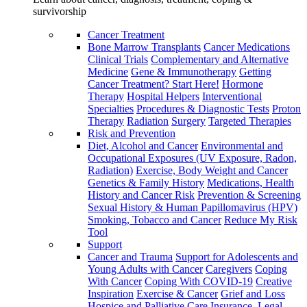
survivorship
Cancer Treatment
Bone Marrow Transplants
Cancer Medications
Clinical Trials
Complementary and Alternative
Medicine
Gene & Immunotherapy
Getting
Cancer Treatment? Start Here!
Hormone
Therapy
Hospital Helpers
Interventional
Specialties
Procedures & Diagnostic Tests
Proton
Therapy
Radiation
Surgery
Targeted Therapies
Risk and Prevention
Diet, Alcohol and Cancer
Environmental and
Occupational Exposures (UV Exposure, Radon,
Radiation)
Exercise, Body Weight and Cancer
Genetics & Family History
Medications, Health
History and Cancer Risk
Prevention & Screening
Sexual History & Human Papillomavirus (HPV)
Smoking, Tobacco and Cancer
Reduce My Risk
Tool
Support
Cancer and Trauma
Support for Adolescents and
Young Adults with Cancer
Caregivers
Coping
With Cancer
Coping With COVID-19
Creative
Inspiration
Exercise & Cancer
Grief and Loss
Hospice and Palliative Care
Insurance, Legal,