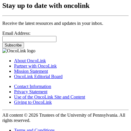
Stay up to date with oncolink
Receive the latest resources and updates in your inbox.
Email Address:
Subscribe
About OncoLink
Partner with OncoLink
Mission Statement
OncoLink Editorial Board
Contact Information
Privacy Statement
Use of the OncoLink Site and Content
Giving to OncoLink
All content © 2026 Trustees of the University of Pennsylvania. All
rights reserved.
Terms and Conditions