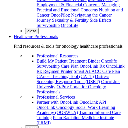
Employment & Financial Concerns
Managing
Practical and Emotional Concerns
Nutrition and
Cancer
OncoPilot: Navigating the Cancer
Journey
Sexuality & Fertility
Side Effects
Survivorship
OncoLife
close
Healthcare Professionals
Find resources & tools for oncology healthcare professionals
Professional Resources
Build My Patient Treatment Binder
Oncolife
Survivorship Care Plan
OncoLink Rx
OncoLink
Rx Regimen Printer
Smart ALACC Care Plan
CAncer Teaching Tool (CATT)
Distress
Screening Response Tools (DSRT)
OncoLink
University
O-Pro: Portal for Oncology
Professionals
Professional Services
Partner with OncoLink
OncoLink API
OncoLink Oncology Social Work Learning
Academy (OOSWLA)
Trauma-Informed Care
Training
Penn Radiation Medicine Institute
(PRMI)