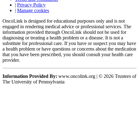
|
Privacy Policy
|
Manage cookies
OncoLink is designed for educational purposes only and is not
engaged in rendering medical advice or professional services. The
information provided through OncoLink should not be used for
diagnosing or treating a health problem or a disease. It is not a
substitute for professional care. If you have or suspect you may have
a health problem or have questions or concerns about the medication
that you have been prescribed, you should consult your health care
provider.
Information Provided By:
www.oncolink.org | © 2026 Trustees of
The University of Pennsylvania