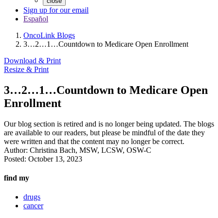
close
Sign up for our email
Español
OncoLink Blogs
3…2…1…Countdown to Medicare Open Enrollment
Download & Print
Resize & Print
3…2…1…Countdown to Medicare Open
Enrollment
Our blog section is retired and is no longer being updated. The blogs
are available to our readers, but please be mindful of the date they
were written and that the content may no longer be correct.
Author:
Christina Bach, MSW, LCSW, OSW-C
Posted:
October 13, 2023
find my
drugs
cancer