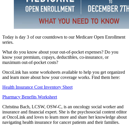
Today is day 3 of our countdown to our Medicare Open Enrollment
series.
What do you know about your out-of-pocket expenses? Do you
know your premium, copays, deductibles, co-insurance, or
maximum out-of-pocket costs?
OncoLink has some worksheets available to help you get organized
and learn more about how your coverage works. Find them here:
Health Insurance Cost Inventory Sheet
Pharmacy Benefits Worksheet
Christina Bach, LCSW, OSW-C, is an oncology social worker and
insurance and financial expert. She is the psychosocial content editor
at OncoLink and loves to learn more and share her knowledge about
navigating health insurance for cancer patients and their families.