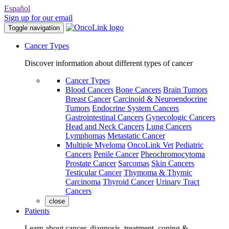
Español
Sign up for our email
Toggle navigation
Cancer Types
Discover information about different types of cancer
Cancer Types
Blood Cancers
Bone Cancers
Brain Tumors
Breast Cancer
Carcinoid & Neuroendocrine
Tumors
Endocrine System Cancers
Gastrointestinal Cancers
Gynecologic Cancers
Head and Neck Cancers
Lung Cancers
Lymphomas
Metastatic Cancer
Multiple Myeloma
OncoLink Vet
Pediatric
Cancers
Penile Cancer
Pheochromocytoma
Prostate Cancer
Sarcomas
Skin Cancers
Testicular Cancer
Thymoma & Thymic
Carcinoma
Thyroid Cancer
Urinary Tract
Cancers
close
Patients
Learn about cancer, diagnosis, treatment, coping &