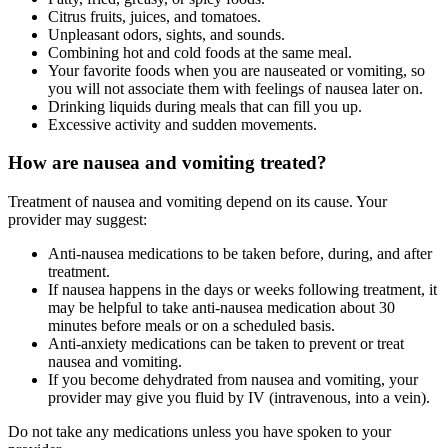
Citrus fruits, juices, and tomatoes.
Unpleasant odors, sights, and sounds.
Combining hot and cold foods at the same meal.
Your favorite foods when you are nauseated or vomiting, so
you will not associate them with feelings of nausea later on.
Drinking liquids during meals that can fill you up.
Excessive activity and sudden movements.
How are nausea and vomiting treated?
Treatment of nausea and vomiting depend on its cause. Your
provider may suggest:
Anti-nausea medications to be taken before, during, and after
treatment.
If nausea happens in the days or weeks following treatment, it
may be helpful to take anti-nausea medication about 30
minutes before meals or on a scheduled basis.
Anti-anxiety medications can be taken to prevent or treat
nausea and vomiting.
If you become dehydrated from nausea and vomiting, your
provider may give you fluid by IV (intravenous, into a vein).
Do not take any medications unless you have spoken to your