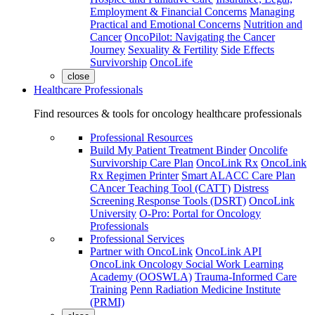
Employment & Financial Concerns
Managing
Practical and Emotional Concerns
Nutrition and
Cancer
OncoPilot: Navigating the Cancer
Journey
Sexuality & Fertility
Side Effects
Survivorship
OncoLife
close
Healthcare Professionals
Find resources & tools for oncology healthcare professionals
Professional Resources
Build My Patient Treatment Binder
Oncolife
Survivorship Care Plan
OncoLink Rx
OncoLink
Rx Regimen Printer
Smart ALACC Care Plan
CAncer Teaching Tool (CATT)
Distress
Screening Response Tools (DSRT)
OncoLink
University
O-Pro: Portal for Oncology
Professionals
Professional Services
Partner with OncoLink
OncoLink API
OncoLink Oncology Social Work Learning
Academy (OOSWLA)
Trauma-Informed Care
Training
Penn Radiation Medicine Institute
(PRMI)