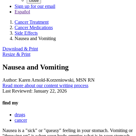
close
Sign up for our email
Español
Cancer Treatment
Cancer Medications
Side Effects
Nausea and Vomiting
Download & Print
Resize & Print
Nausea and Vomiting
Author:
Karen Arnold-Korzeniowski, MSN RN
Read more about our content writing process
Last Reviewed:
January 22, 2026
find my
drugs
cancer
Nausea is a "sick" or "queasy" feeling in your stomach. Vomiting or
"throwing up" is when your body empties what is in your stomach