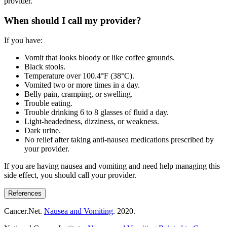
provider.
When should I call my provider?
If you have:
Vomit that looks bloody or like coffee grounds.
Black stools.
Temperature over 100.4°F (38°C).
Vomited two or more times in a day.
Belly pain, cramping, or swelling.
Trouble eating.
Trouble drinking 6 to 8 glasses of fluid a day.
Light-headedness, dizziness, or weakness.
Dark urine.
No relief after taking anti-nausea medications prescribed by
your provider.
If you are having nausea and vomiting and need help managing this
side effect, you should call your provider.
References
Cancer.Net.
Nausea and Vomiting
. 2020.