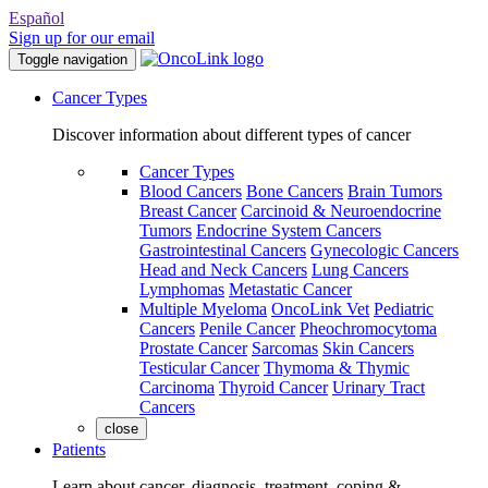
Español
Sign up for our email
Toggle navigation
Cancer Types
Discover information about different types of cancer
Cancer Types
Blood Cancers
Bone Cancers
Brain Tumors
Breast Cancer
Carcinoid & Neuroendocrine
Tumors
Endocrine System Cancers
Gastrointestinal Cancers
Gynecologic Cancers
Head and Neck Cancers
Lung Cancers
Lymphomas
Metastatic Cancer
Multiple Myeloma
OncoLink Vet
Pediatric
Cancers
Penile Cancer
Pheochromocytoma
Prostate Cancer
Sarcomas
Skin Cancers
Testicular Cancer
Thymoma & Thymic
Carcinoma
Thyroid Cancer
Urinary Tract
Cancers
close
Patients
Learn about cancer, diagnosis, treatment, coping &