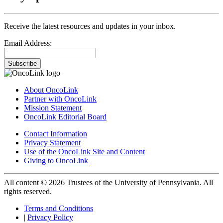
Receive the latest resources and updates in your inbox.
Email Address:
Subscribe
About OncoLink
Partner with OncoLink
Mission Statement
OncoLink Editorial Board
Contact Information
Privacy Statement
Use of the OncoLink Site and Content
Giving to OncoLink
All content © 2026 Trustees of the University of Pennsylvania. All
rights reserved.
Terms and Conditions
|
Privacy Policy