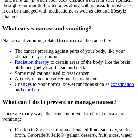
through your mouth. It often goes along with nausea. In most cases,
it can be managed with medications, as well as diet and lifestyle
changes.
What causes nausea and vomiting?
Nausea and vomiting related to cancer can be caused by:
The cancer pressing against parts of your body, like your
stomach or your brain.
Radiation therapy
to certain areas of the body, like the brain,
abdomen (belly), and head and neck.
Some medications used to treat cancer.
Anxiety related to cancer and its treatments.
Changes to your normal bowel functions such as
constipation
and
diarrhea
.
What can I do to prevent or manage nausea?
There are many ways that you can prevent and treat nausea and
vomiting:
Drink 6 to 8 glasses of noncaffeinated fluid each day, such as
broth, Gatorade®, Jello® (gelatin dessert), fruit juices, water