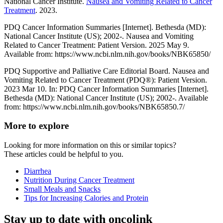
National Cancer Institute.
Nausea and Vomiting Related to Cancer
Treatment
. 2023.
PDQ Cancer Information Summaries [Internet]. Bethesda (MD):
National Cancer Institute (US); 2002-. Nausea and Vomiting
Related to Cancer Treatment: Patient Version. 2025 May 9.
Available from: https://www.ncbi.nlm.nih.gov/books/NBK65850/
PDQ Supportive and Palliative Care Editorial Board. Nausea and
Vomiting Related to Cancer Treatment (PDQ®): Patient Version.
2023 Mar 10. In: PDQ Cancer Information Summaries [Internet].
Bethesda (MD): National Cancer Institute (US); 2002-. Available
from: https://www.ncbi.nlm.nih.gov/books/NBK65850.7/
More to explore
Looking for more information on this or similar topics?
These articles could be helpful to you.
Diarrhea
Nutrition During Cancer Treatment
Small Meals and Snacks
Tips for Increasing Calories and Protein
Stay up to date with oncolink