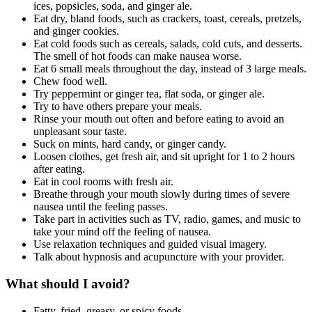
ices, popsicles, soda, and ginger ale.
Eat dry, bland foods, such as crackers, toast, cereals, pretzels,
and ginger cookies.
Eat cold foods such as cereals, salads, cold cuts, and desserts.
The smell of hot foods can make nausea worse.
Eat 6 small meals throughout the day, instead of 3 large meals.
Chew food well.
Try peppermint or ginger tea, flat soda, or ginger ale.
Try to have others prepare your meals.
Rinse your mouth out often and before eating to avoid an
unpleasant sour taste.
Suck on mints, hard candy, or ginger candy.
Loosen clothes, get fresh air, and sit upright for 1 to 2 hours
after eating.
Eat in cool rooms with fresh air.
Breathe through your mouth slowly during times of severe
nausea until the feeling passes.
Take part in activities such as TV, radio, games, and music to
take your mind off the feeling of nausea.
Use relaxation techniques and guided visual imagery.
Talk about hypnosis and acupuncture with your provider.
What should I avoid?
Fatty, fried, greasy, or spicy foods.