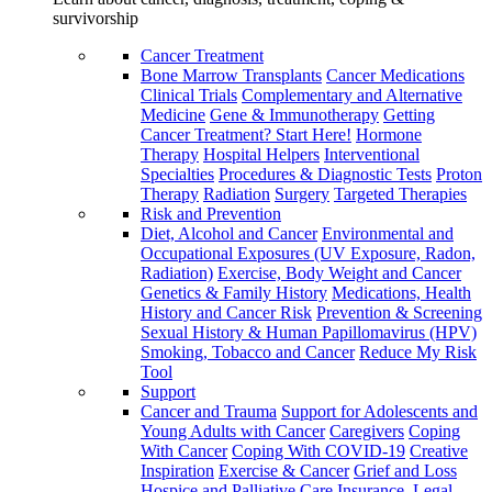
survivorship
Cancer Treatment
Bone Marrow Transplants
Cancer Medications
Clinical Trials
Complementary and Alternative
Medicine
Gene & Immunotherapy
Getting
Cancer Treatment? Start Here!
Hormone
Therapy
Hospital Helpers
Interventional
Specialties
Procedures & Diagnostic Tests
Proton
Therapy
Radiation
Surgery
Targeted Therapies
Risk and Prevention
Diet, Alcohol and Cancer
Environmental and
Occupational Exposures (UV Exposure, Radon,
Radiation)
Exercise, Body Weight and Cancer
Genetics & Family History
Medications, Health
History and Cancer Risk
Prevention & Screening
Sexual History & Human Papillomavirus (HPV)
Smoking, Tobacco and Cancer
Reduce My Risk
Tool
Support
Cancer and Trauma
Support for Adolescents and
Young Adults with Cancer
Caregivers
Coping
With Cancer
Coping With COVID-19
Creative
Inspiration
Exercise & Cancer
Grief and Loss
Hospice and Palliative Care
Insurance, Legal,