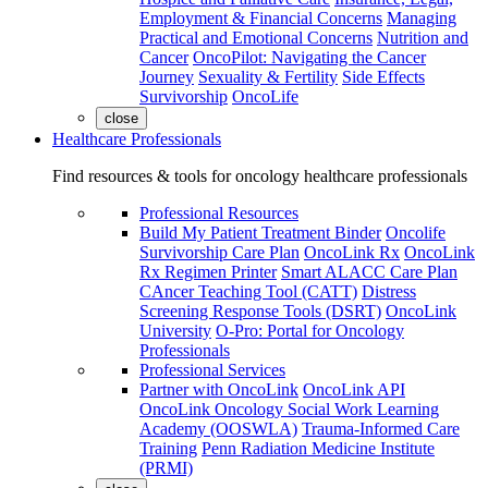
Employment & Financial Concerns
Managing
Practical and Emotional Concerns
Nutrition and
Cancer
OncoPilot: Navigating the Cancer
Journey
Sexuality & Fertility
Side Effects
Survivorship
OncoLife
close
Healthcare Professionals
Find resources & tools for oncology healthcare professionals
Professional Resources
Build My Patient Treatment Binder
Oncolife
Survivorship Care Plan
OncoLink Rx
OncoLink
Rx Regimen Printer
Smart ALACC Care Plan
CAncer Teaching Tool (CATT)
Distress
Screening Response Tools (DSRT)
OncoLink
University
O-Pro: Portal for Oncology
Professionals
Professional Services
Partner with OncoLink
OncoLink API
OncoLink Oncology Social Work Learning
Academy (OOSWLA)
Trauma-Informed Care
Training
Penn Radiation Medicine Institute
(PRMI)