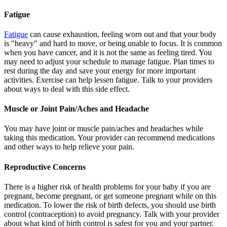
Fatigue
Fatigue
can cause exhaustion, feeling worn out and that your body
is "heavy" and hard to move, or being unable to focus. It is common
when you have cancer, and it is not the same as feeling tired. You
may need to adjust your schedule to manage fatigue. Plan times to
rest during the day and save your energy for more important
activities. Exercise can help lessen fatigue. Talk to your providers
about ways to deal with this side effect.
Muscle or Joint Pain/Aches and Headache
You may have joint or muscle pain/aches and headaches while
taking this medication. Your provider can recommend medications
and other ways to help relieve your pain.
Reproductive Concerns
There is a higher risk of health problems for your baby if you are
pregnant, become pregnant, or get someone pregnant while on this
medication. To lower the risk of birth defects, you should use birth
control (contraception) to avoid pregnancy. Talk with your provider
about what kind of birth control is safest for you and your partner.