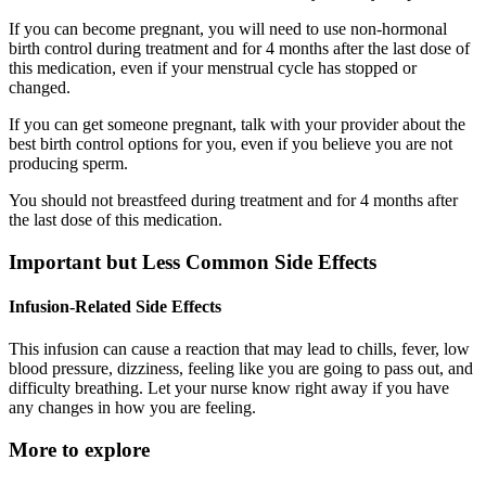
If you can become pregnant, you will need to use non-hormonal
birth control during treatment and for 4 months after the last dose of
this medication, even if your menstrual cycle has stopped or
changed.
If you can get someone pregnant, talk with your provider about the
best birth control options for you, even if you believe you are not
producing sperm.
You should not breastfeed during treatment and for 4 months after
the last dose of this medication.
Important but Less Common Side Effects
Infusion-Related Side Effects
This infusion can cause a reaction that may lead to chills, fever, low
blood pressure, dizziness, feeling like you are going to pass out, and
difficulty breathing. Let your nurse know right away if you have
any changes in how you are feeling.
More to explore