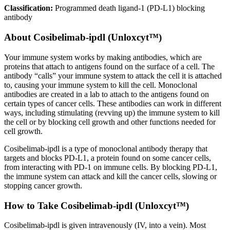
Classification:
Programmed death ligand-1 (PD-L1) blocking
antibody
About
Cosibelimab-ipdl (Unloxcyt™)
Your immune system works by making antibodies, which are
proteins that attach to antigens found on the surface of a cell. The
antibody “calls” your immune system to attack the cell it is attached
to, causing your immune system to kill the cell. Monoclonal
antibodies are created in a lab to attach to the antigens found on
certain types of cancer cells. These antibodies can work in different
ways, including stimulating (revving up) the immune system to kill
the cell or by blocking cell growth and other functions needed for
cell growth.
Cosibelimab-ipdl is a type of monoclonal antibody therapy that
targets and blocks PD-L1, a protein found on some cancer cells,
from interacting with PD-1 on immune cells. By blocking PD-L1,
the immune system can attack and kill the cancer cells, slowing or
stopping cancer growth.
How to Take Cosibelimab-ipdl (Unloxcyt™)
Cosibelimab-ipdl is given intravenously (IV, into a vein). Most