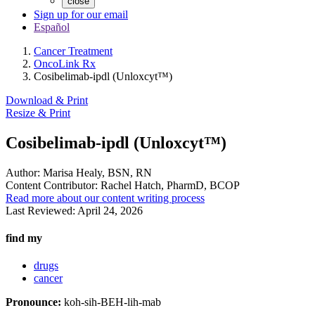
close
Sign up for our email
Español
Cancer Treatment
OncoLink Rx
Cosibelimab-ipdl (Unloxcyt™)
Download & Print
Resize & Print
Cosibelimab-ipdl (Unloxcyt™)
Author:
Marisa Healy, BSN, RN
Content Contributor:
Rachel Hatch, PharmD, BCOP
Read more about our content writing process
Last Reviewed:
April 24, 2026
find my
drugs
cancer
Pronounce:
koh-sih-BEH-lih-mab