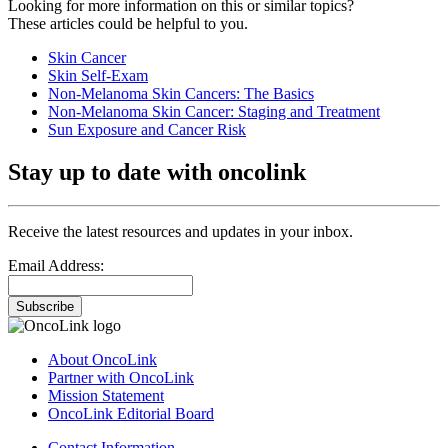
Looking for more information on this or similar topics?
These articles could be helpful to you.
Skin Cancer
Skin Self-Exam
Non-Melanoma Skin Cancers: The Basics
Non-Melanoma Skin Cancer: Staging and Treatment
Sun Exposure and Cancer Risk
Stay up to date with oncolink
Receive the latest resources and updates in your inbox.
Email Address:
Subscribe
About OncoLink
Partner with OncoLink
Mission Statement
OncoLink Editorial Board
Contact Information