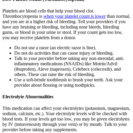
Platelets are blood cells that help your blood clot.
Thrombocytopenia is
when your platelet count is lower
than normal,
and you are at a higher risk of bleeding. Tell your providers if you
have any bruising or bleeding, including nose bleeds, bleeding
gums, or blood in your urine or stool. If your count gets too low,
you may receive platelets from a donor.
Do not use a razor (an electric razor is fine).
Do not do activities that can cause injury or bleeding.
Talk to your provider before taking any non-steroidal, anti-
inflammatory medications (NSAIDs) like Motrin/Advil
(ibuprofen), Aleve (naproxen), Celebrex (celecoxib), and
others. These can raise the risk of bleeding.
Use a soft-bristle toothbrush to brush your teeth. Ask your
provider about flossing or using toothpicks.
Electrolyte Abnormalities
This medication can affect your electrolytes (potassium, magnesium,
sodium, calcium, etc.). Your electrolyte levels will be checked with
blood tests. If your levels get too low, you may be given electrolytes
by IV (intravenously through your vein) or by mouth. Talk to your
provider before taking any supplements.