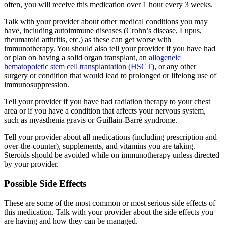
often, you will receive this medication over 1 hour every 3 weeks.
Talk with your provider about other medical conditions you may
have, including autoimmune diseases (Crohn’s disease, Lupus,
rheumatoid arthritis, etc.) as these can get worse with
immunotherapy. You should also tell your provider if you have had
or plan on having a solid organ transplant, an
allogeneic
hematopoietic stem cell transplantation (HSCT)
, or any other
surgery or condition that would lead to prolonged or lifelong use of
immunosuppression.
Tell your provider if you have had radiation therapy to your chest
area or if you have a condition that affects your nervous system,
such as myasthenia gravis or Guillain-Barré syndrome.
Tell your provider about all medications (including prescription and
over-the-counter), supplements, and vitamins you are taking.
Steroids should be avoided while on immunotherapy unless directed
by your provider.
Possible Side Effects
These are some of the most common or most serious side effects of
this medication. Talk with your provider about the side effects you
are having and how they can be managed.