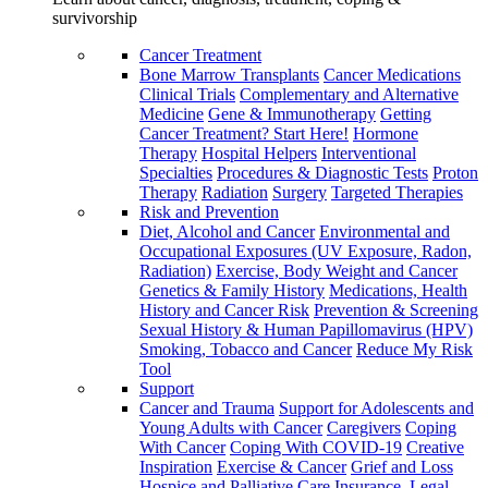
survivorship
Cancer Treatment
Bone Marrow Transplants
Cancer Medications
Clinical Trials
Complementary and Alternative
Medicine
Gene & Immunotherapy
Getting
Cancer Treatment? Start Here!
Hormone
Therapy
Hospital Helpers
Interventional
Specialties
Procedures & Diagnostic Tests
Proton
Therapy
Radiation
Surgery
Targeted Therapies
Risk and Prevention
Diet, Alcohol and Cancer
Environmental and
Occupational Exposures (UV Exposure, Radon,
Radiation)
Exercise, Body Weight and Cancer
Genetics & Family History
Medications, Health
History and Cancer Risk
Prevention & Screening
Sexual History & Human Papillomavirus (HPV)
Smoking, Tobacco and Cancer
Reduce My Risk
Tool
Support
Cancer and Trauma
Support for Adolescents and
Young Adults with Cancer
Caregivers
Coping
With Cancer
Coping With COVID-19
Creative
Inspiration
Exercise & Cancer
Grief and Loss
Hospice and Palliative Care
Insurance, Legal,