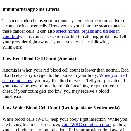
Immunotherapy Side Effects
This medication helps your immune system become more active so
it can attack cancer cells. However, as your immune system attacks
these cancer cells, it can also
affect normal organs and tissues in
your body
. This can cause serious or life-threatening problems. Tell
your provider right away if you have any of the following
symptoms:
Low Red Blood Cell Count (Anemia)
Anemia is when your red blood cell count is lower than normal. Red
blood cells carry oxygen to the tissues in your body.
When your red
cell count is low
, you may feel tired or weak. Tell your providers if
you have shortness of breath, trouble breathing, or pain in your
chest. If your count gets too low, you may receive a blood
transfusion.
Low White Blood Cell Count (Leukopenia or Neutropenia)
White blood cells (WBC) help your body fight infection. While you
are having treatment for cancer,
your WBC count can drop
, putting
you at a higher risk of an infection. Tell your provider right away if