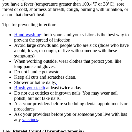
you have a fever (temperature greater than 100.4°F or 38°C), sore
throat or cold, shortness of breath, cough, burning with urination, or
a sore that doesn't heal.
Tips for preventing infection:
Hand washing
: both yours and your visitors is the best way to
prevent the spread of infection.
Avoid large crowds and people who are sick (those who have
a cold, fever, or cough, or live with someone with these
symptoms).
When working outside, wear clothes that protect you, like
long pants and gloves.
Do not handle pet waste.
Keep all cuts and scratches clean.
Shower or bathe daily.
Brush your teeth
at least twice a day.
Do not cut cuticles or ingrown nails. You may wear nail
polish, but not fake nails.
Ask your providers before scheduling dental appointments or
procedures.
Ask your providers before you or someone you live with has
any
vaccines
.
Low Platelet Count (Thrombocytopenia)