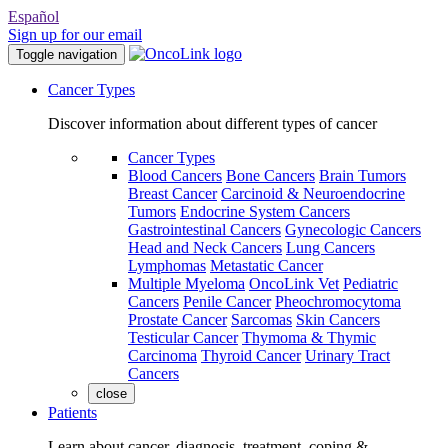
Español
Sign up for our email
Toggle navigation
Cancer Types
Discover information about different types of cancer
Cancer Types
Blood Cancers
Bone Cancers
Brain Tumors
Breast Cancer
Carcinoid & Neuroendocrine
Tumors
Endocrine System Cancers
Gastrointestinal Cancers
Gynecologic Cancers
Head and Neck Cancers
Lung Cancers
Lymphomas
Metastatic Cancer
Multiple Myeloma
OncoLink Vet
Pediatric
Cancers
Penile Cancer
Pheochromocytoma
Prostate Cancer
Sarcomas
Skin Cancers
Testicular Cancer
Thymoma & Thymic
Carcinoma
Thyroid Cancer
Urinary Tract
Cancers
close
Patients
Learn about cancer, diagnosis, treatment, coping &