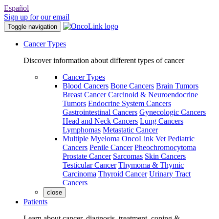
Español
Sign up for our email
Toggle navigation
Cancer Types
Discover information about different types of cancer
Cancer Types
Blood Cancers
Bone Cancers
Brain Tumors
Breast Cancer
Carcinoid & Neuroendocrine
Tumors
Endocrine System Cancers
Gastrointestinal Cancers
Gynecologic Cancers
Head and Neck Cancers
Lung Cancers
Lymphomas
Metastatic Cancer
Multiple Myeloma
OncoLink Vet
Pediatric
Cancers
Penile Cancer
Pheochromocytoma
Prostate Cancer
Sarcomas
Skin Cancers
Testicular Cancer
Thymoma & Thymic
Carcinoma
Thyroid Cancer
Urinary Tract
Cancers
close
Patients
Learn about cancer, diagnosis, treatment, coping &