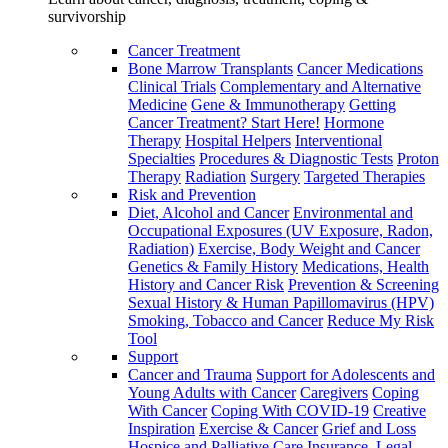
survivorship
Cancer Treatment
Bone Marrow Transplants
Cancer Medications
Clinical Trials
Complementary and Alternative
Medicine
Gene & Immunotherapy
Getting
Cancer Treatment? Start Here!
Hormone
Therapy
Hospital Helpers
Interventional
Specialties
Procedures & Diagnostic Tests
Proton
Therapy
Radiation
Surgery
Targeted Therapies
Risk and Prevention
Diet, Alcohol and Cancer
Environmental and
Occupational Exposures (UV Exposure, Radon,
Radiation)
Exercise, Body Weight and Cancer
Genetics & Family History
Medications, Health
History and Cancer Risk
Prevention & Screening
Sexual History & Human Papillomavirus (HPV)
Smoking, Tobacco and Cancer
Reduce My Risk
Tool
Support
Cancer and Trauma
Support for Adolescents and
Young Adults with Cancer
Caregivers
Coping
With Cancer
Coping With COVID-19
Creative
Inspiration
Exercise & Cancer
Grief and Loss
Hospice and Palliative Care
Insurance, Legal,