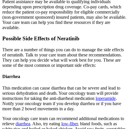
Patient assistance may be available to qualifying individuals
depending upon prescription drug coverage. Co-pay cards, which
reduce the patient co-pay responsibility for eligible commercially
(non-government sponsored) insured patients, may also be available.
Your care team can help you find these resources if they are
available.
Possible Side Effects of Neratinib
There are a number of things you can do to manage the side effects
of neratinib. Talk to your care team about these recommendations.
They can help you decide what will work best for you. These are
some of the most common or important side effects:
Diarrhea
This medication can cause diarrhea that can be severe and lead to
serious dehydration and death. Your oncology team will provide
instructions for taking the anti-diarrheal medication
loperamide
.
Notify your oncology team if you develop diarrhea or if you have
more than 2 bowel movements in a day.
Your oncology care team can recommend additional medications to
relieve
diarrhea
. Also, try eating
low-fiber
, bland foods, such as
white rice and boiled or baked chicken. Avoid raw fruits, vegetables,