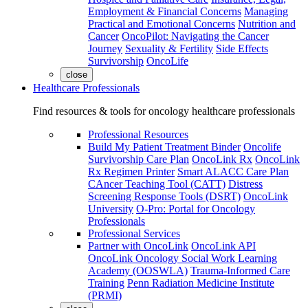
Employment & Financial Concerns
Managing
Practical and Emotional Concerns
Nutrition and
Cancer
OncoPilot: Navigating the Cancer
Journey
Sexuality & Fertility
Side Effects
Survivorship
OncoLife
close
Healthcare Professionals
Find resources & tools for oncology healthcare professionals
Professional Resources
Build My Patient Treatment Binder
Oncolife
Survivorship Care Plan
OncoLink Rx
OncoLink
Rx Regimen Printer
Smart ALACC Care Plan
CAncer Teaching Tool (CATT)
Distress
Screening Response Tools (DSRT)
OncoLink
University
O-Pro: Portal for Oncology
Professionals
Professional Services
Partner with OncoLink
OncoLink API
OncoLink Oncology Social Work Learning
Academy (OOSWLA)
Trauma-Informed Care
Training
Penn Radiation Medicine Institute
(PRMI)