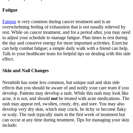
Fatigue
Fatigue
is very common during cancer treatment and is an
overwhelming feeling of exhaustion that is not usually relieved by
rest. While on cancer treatment, and for a period after, you may need
to adjust your schedule to manage fatigue. Plan times to rest during
the day and conserve energy for more important activities. Exercise
can help combat fatigue; a simple daily walk with a friend can help.
Talk to your healthcare team for helpful tips on dealing with this side
effect.
Skin and Nail Changes
Neratinib has some less common, but unique nail and skin side
effects that you should be aware of and notify your care team if you
develop. Patients may develop a rash. While this rash may look like
acne, it is not, and should
not
be treated with acne medications. The
rash may appear red, swollen, crusty, dry, and sore. You may also
develop very dry skin, which may crack, be itchy or become flaky
or scaly. The rash typically starts in the first week of treatment but
can occur at any time during treatment. Tips for managing your skin
include: