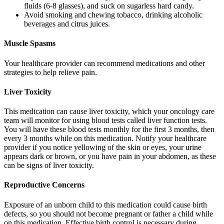
fluids (6-8 glasses), and suck on sugarless hard candy.
Avoid smoking and chewing tobacco, drinking alcoholic
beverages and citrus juices.
Muscle Spasms
Your healthcare provider can recommend medications and other
strategies to help relieve pain.
Liver Toxicity
This medication can cause liver toxicity, which your oncology care
team will monitor for using blood tests called liver function tests.
You will have these blood tests monthly for the first 3 months, then
every 3 months while on this medication. Notify your healthcare
provider if you notice yellowing of the skin or eyes, your urine
appears dark or brown, or you have pain in your abdomen, as these
can be signs of liver toxicity.
Reproductive Concerns
Exposure of an unborn child to this medication could cause birth
defects, so you should not become pregnant or father a child while
on this medication. Effective birth control is necessary during