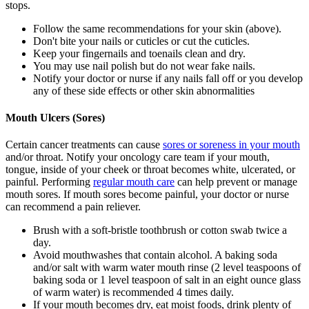
stops.
Follow the same recommendations for your skin (above).
Don't bite your nails or cuticles or cut the cuticles.
Keep your fingernails and toenails clean and dry.
You may use nail polish but do not wear fake nails.
Notify your doctor or nurse if any nails fall off or you develop
any of these side effects or other skin abnormalities
Mouth Ulcers (Sores)
Certain cancer treatments can cause
sores or soreness in your mouth
and/or throat. Notify your oncology care team if your mouth,
tongue, inside of your cheek or throat becomes white, ulcerated, or
painful. Performing
regular mouth care
can help prevent or manage
mouth sores. If mouth sores become painful, your doctor or nurse
can recommend a pain reliever.
Brush with a soft-bristle toothbrush or cotton swab twice a
day.
Avoid mouthwashes that contain alcohol. A baking soda
and/or salt with warm water mouth rinse (2 level teaspoons of
baking soda or 1 level teaspoon of salt in an eight ounce glass
of warm water) is recommended 4 times daily.
If your mouth becomes dry, eat moist foods, drink plenty of