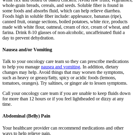
whole-grain breads, cereals, and seeds. Soluble fiber is found in
some foods and absorbs fluid, which can help relieve diarrhea.
Foods high in soluble fiber include: applesauce, bananas (ripe),
canned fruit, orange sections, boiled potatoes, white rice, products
made with white flour, oatmeal, cream of rice, cream of wheat, and
farina. Drink 8-10 glasses of non-alcoholic, uncaffeinated fluid a
day to prevent dehydration.
Nausea and/or Vomiting
Talk to your oncology care team so they can prescribe medications
to help you manage
nausea and vomiting
. In addition, dietary
changes may help. Avoid things that may worsen the symptoms,
such as heavy or greasy/fatty, spicy or acidic foods (lemons,
tomatoes, oranges). Try saltines, or ginger ale to lessen symptoms.
Call your oncology care team if you are unable to keep fluids down
for more than 12 hours or if you feel lightheaded or dizzy at any
time.
Abdominal (Belly) Pain
Your healthcare provider can recommend medications and other
ways to help relieve pain.