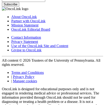
Subscribe
About OncoLink
Partner with OncoLink
Mission Statement
OncoLink Editorial Board
Contact Information
Privacy Statement
Use of the OncoLink Site and Content
Giving to OncoLink
All content © 2026 Trustees of the University of Pennsylvania. All
rights reserved.
Terms and Conditions
|
Privacy Policy
|
Manage cookies
OncoLink is designed for educational purposes only and is not
engaged in rendering medical advice or professional services. The
information provided through OncoLink should not be used for
diagnosing or treating a health problem or a disease. It is not a