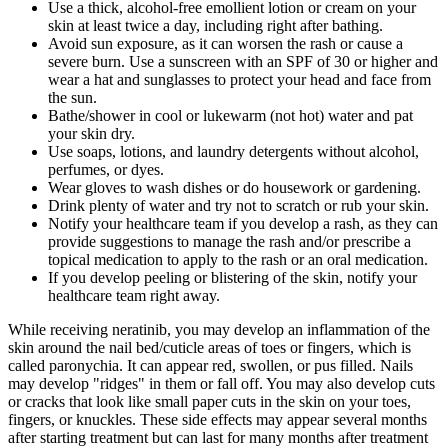
Use a thick, alcohol-free emollient lotion or cream on your
skin at least twice a day, including right after bathing.
Avoid sun exposure, as it can worsen the rash or cause a
severe burn. Use a sunscreen with an SPF of 30 or higher and
wear a hat and sunglasses to protect your head and face from
the sun.
Bathe/shower in cool or lukewarm (not hot) water and pat
your skin dry.
Use soaps, lotions, and laundry detergents without alcohol,
perfumes, or dyes.
Wear gloves to wash dishes or do housework or gardening.
Drink plenty of water and try not to scratch or rub your skin.
Notify your healthcare team if you develop a rash, as they can
provide suggestions to manage the rash and/or prescribe a
topical medication to apply to the rash or an oral medication.
If you develop peeling or blistering of the skin, notify your
healthcare team right away.
While receiving neratinib, you may develop an inflammation of the
skin around the nail bed/cuticle areas of toes or fingers, which is
called paronychia. It can appear red, swollen, or pus filled. Nails
may develop "ridges" in them or fall off. You may also develop cuts
or cracks that look like small paper cuts in the skin on your toes,
fingers, or knuckles. These side effects may appear several months
after starting treatment but can last for many months after treatment