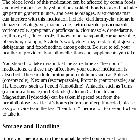
The blood levels of this medication can be affected by certain foods
and medications, so they should be avoided. Foods to avoid include:
grapefruit, grapefruit juice, and Seville oranges. Medications that
can interfere with this medication include: clarithromycin, ritonavir,
diltiazem, elvitegravir, itraconazole, ketoconazole, posaconazole,
voriconazole, aprepitant, ciprofloxacin, clotrimazole, dronedarone,
erythromycin, fluconazole, fluvoxamine, verapamil, carbamazepine,
phenytoin, rifampin, St. John’s wort, etravirine, modafinil, digoxin,
dabigatrian, and fexofenadine, among others. Be sure to tell your
healthcare provider about all medications and supplements you take.
You should not take neratinib at the same time as "heartburn"
medications, as these may affect how your cancer medication is
absorbed. These include proton pump inhibitors such as Prilosec
(omeprazole), Nexium (esomeprazole), Protonix (pantoprazole) and
H2 blockers, such as Pepcid (famotidine). Antacids, such as Tums
(calcium-carbonate) and Rolaids (Calcium Carbonate and
Magnesium Hydroxide) can be taken if spaced out from the
neratinib dose by at least 3 hours (before or after). If needed, please
ask your care team the best “heartburn” medication to use and when
to take it.
Storage and Handling
Store your medication in the original, labeled container at room