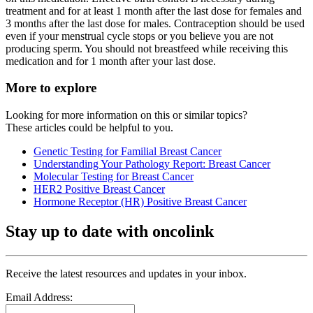
treatment and for at least 1 month after the last dose for females and
3 months after the last dose for males. Contraception should be used
even if your menstrual cycle stops or you believe you are not
producing sperm. You should not breastfeed while receiving this
medication and for 1 month after your last dose.
More to explore
Looking for more information on this or similar topics?
These articles could be helpful to you.
Genetic Testing for Familial Breast Cancer
Understanding Your Pathology Report: Breast Cancer
Molecular Testing for Breast Cancer
HER2 Positive Breast Cancer
Hormone Receptor (HR) Positive Breast Cancer
Stay up to date with oncolink
Receive the latest resources and updates in your inbox.
Email Address: