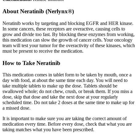
About
Neratinib (Nerlynx®)
Neratinib works by targeting and blocking EGFR and HER kinase.
In some cancers, these receptors are overactive, causing cells to
grow and divide too fast. By blocking these enzymes from working,
this medication can slow the growth of cancer cells. Your oncology
team will test your tumor for the overactivity of these kinases, which
must be present to receive the medication.
How to Take Neratinib
This medication comes in tablet form to be taken by mouth, once a
day with food, at about the same time each day. You will need to
take multiple tablets to make up the dose. Tablets should be
swallowed whole; do not chew, crush, or break them. If you miss a
dose, skip that dose and take the next dose at your regularly
scheduled time. Do not take 2 doses at the same time to make up for
a missed dose.
It is important to make sure you are taking the correct amount of
medication every time. Before every dose, check that what you are
taking matches what you have been prescribed.