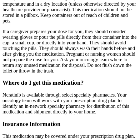
temperature and in a dry location (unless otherwise directed by your
healthcare provider or pharmacist). This medication should not be
stored in a pillbox. Keep containers out of reach of children and
pets.
If a caregiver prepares your dose for you, they should consider
wearing gloves or pour the pills directly from their container into the
cap, a small cup, or directly into your hand. They should avoid
touching the pills. They should always wash their hands before and
after giving you the medication. Pregnant or nursing women should
not prepare the dose for you. Ask your oncology team where to
return any unused medication for disposal. Do not flush down the
toilet or throw in the trash.
Where do I get this medication?
Neratinib is available through select specialty pharmacies. Your
oncology team will work with your prescription drug plan to
identify an in-network specialty pharmacy for distribution of this
medication and shipment directly to your home.
Insurance Information
This medication may be covered under your prescription drug plan.