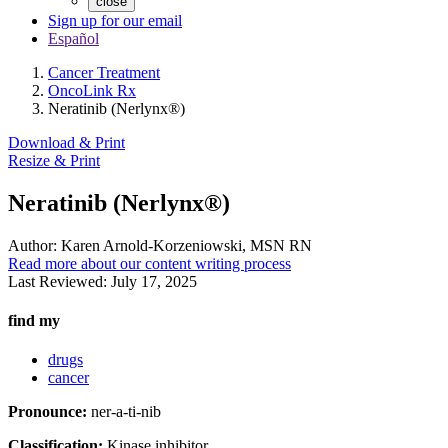
close
Sign up for our email
Español
Cancer Treatment
OncoLink Rx
Neratinib (Nerlynx®)
Download & Print
Resize & Print
Neratinib (Nerlynx®)
Author:
Karen Arnold-Korzeniowski, MSN RN
Read more about our content writing process
Last Reviewed:
July 17, 2025
find my
drugs
cancer
Pronounce:
ner-a-ti-nib
Classification:
Kinase inhibitor