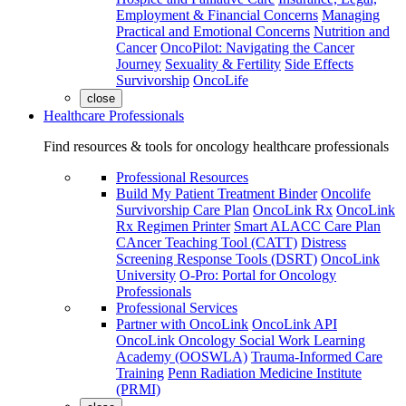
Employment & Financial Concerns
Managing
Practical and Emotional Concerns
Nutrition and
Cancer
OncoPilot: Navigating the Cancer
Journey
Sexuality & Fertility
Side Effects
Survivorship
OncoLife
close
Healthcare Professionals
Find resources & tools for oncology healthcare professionals
Professional Resources
Build My Patient Treatment Binder
Oncolife
Survivorship Care Plan
OncoLink Rx
OncoLink
Rx Regimen Printer
Smart ALACC Care Plan
CAncer Teaching Tool (CATT)
Distress
Screening Response Tools (DSRT)
OncoLink
University
O-Pro: Portal for Oncology
Professionals
Professional Services
Partner with OncoLink
OncoLink API
OncoLink Oncology Social Work Learning
Academy (OOSWLA)
Trauma-Informed Care
Training
Penn Radiation Medicine Institute
(PRMI)