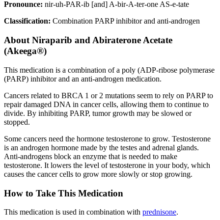
Pronounce:
nir-uh-PAR-ib [and] A-bir-A-ter-one AS-e-tate
Classification:
Combination PARP inhibitor and anti-androgen
About
Niraparib and Abiraterone Acetate
(Akeega®)
This medication is a combination of a poly (ADP-ribose polymerase
(PARP) inhibitor and an anti-androgen medication.
Cancers related to BRCA 1 or 2 mutations seem to rely on PARP to
repair damaged DNA in cancer cells, allowing them to continue to
divide. By inhibiting PARP, tumor growth may be slowed or
stopped.
Some cancers need the hormone testosterone to grow. Testosterone
is an androgen hormone made by the testes and adrenal glands.
Anti-androgens block an enzyme that is needed to make
testosterone. It lowers the level of testosterone in your body, which
causes the cancer cells to grow more slowly or stop growing.
How to Take This Medication
This medication is used in combination with
prednisone
.