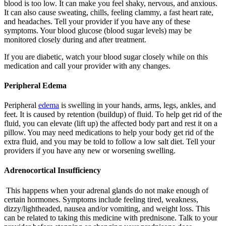
blood is too low. It can make you feel shaky, nervous, and anxious.
It can also cause sweating, chills, feeling clammy, a fast heart rate,
and headaches. Tell your provider if you have any of these
symptoms. Your blood glucose (blood sugar levels) may be
monitored closely during and after treatment.
If you are diabetic, watch your blood sugar closely while on this
medication and call your provider with any changes.
Peripheral Edema
Peripheral
edema
is swelling in your hands, arms, legs, ankles, and
feet. It is caused by retention (buildup) of fluid. To help get rid of the
fluid, you can elevate (lift up) the affected body part and rest it on a
pillow. You may need medications to help your body get rid of the
extra fluid, and you may be told to follow a low salt diet. Tell your
providers if you have any new or worsening swelling.
Adrenocortical Insufficiency
This happens when your adrenal glands do not make enough of
certain hormones. Symptoms include feeling tired, weakness,
dizzy/lightheaded, nausea and/or vomiting, and weight loss. This
can be related to taking this medicine with prednisone. Talk to your