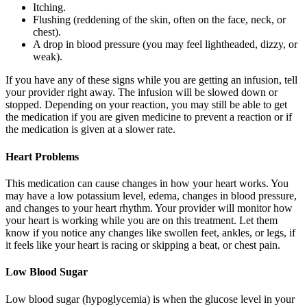
Itching.
Flushing (reddening of the skin, often on the face, neck, or
chest).
A drop in blood pressure (you may feel lightheaded, dizzy, or
weak).
If you have any of these signs while you are getting an infusion, tell
your provider right away. The infusion will be slowed down or
stopped. Depending on your reaction, you may still be able to get
the medication if you are given medicine to prevent a reaction or if
the medication is given at a slower rate.
Heart Problems
This medication can cause changes in how your heart works. You
may have a low potassium level, edema, changes in blood pressure,
and changes to your heart rhythm. Your provider will monitor how
your heart is working while you are on this treatment. Let them
know if you notice any changes like swollen feet, ankles, or legs, if
it feels like your heart is racing or skipping a beat, or chest pain.
Low Blood Sugar
Low blood sugar (hypoglycemia) is when the glucose level in your