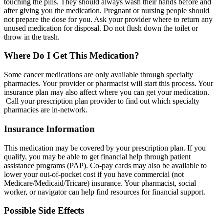
touching the pills. They should always wash their hands before and
after giving you the medication. Pregnant or nursing people should
not prepare the dose for you. Ask your provider where to return any
unused medication for disposal. Do not flush down the toilet or
throw in the trash.
Where Do I Get This Medication?
Some cancer medications are only available through specialty
pharmacies. Your provider or pharmacist will start this process. Your
insurance plan may also affect where you can get your medication.
Call your prescription plan provider to find out which specialty
pharmacies are in-network.
Insurance Information
This medication may be covered by your prescription plan. If you
qualify, you may be able to get financial help through patient
assistance programs (PAP). Co-pay cards may also be available to
lower your out-of-pocket cost if you have commercial (not
Medicare/Medicaid/Tricare) insurance. Your pharmacist, social
worker, or navigator can help find resources for financial support.
Possible Side Effects