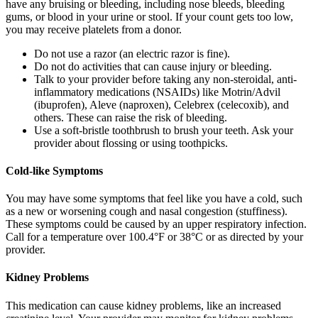
have any bruising or bleeding, including nose bleeds, bleeding
gums, or blood in your urine or stool. If your count gets too low,
you may receive platelets from a donor.
Do not use a razor (an electric razor is fine).
Do not do activities that can cause injury or bleeding.
Talk to your provider before taking any non-steroidal, anti-
inflammatory medications (NSAIDs) like Motrin/Advil
(ibuprofen), Aleve (naproxen), Celebrex (celecoxib), and
others. These can raise the risk of bleeding.
Use a soft-bristle toothbrush to brush your teeth. Ask your
provider about flossing or using toothpicks.
Cold-like Symptoms
You may have some symptoms that feel like you have a cold, such
as a new or worsening cough and nasal congestion (stuffiness).
These symptoms could be caused by an upper respiratory infection.
Call for a temperature over 100.4°F or 38°C or as directed by your
provider.
Kidney Problems
This medication can cause kidney problems, like an increased