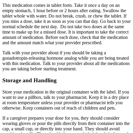
This medication comes in tablet form. Take it once a day on an
empty stomach, 1 hour before or 2 hours after eating. Swallow the
tablet whole with water. Do not break, crush, or chew the tablet. If
you miss a dose, take it as soon as you can that day. Go back to your
normal schedule the next day. Do not take two doses at the same
time to make up for a missed dose. It is important to take the correct
amount of medication. Before each dose, check that the medication
and the amount match what your provider prescribed.
Talk with your provider about if you should be taking a
gonadotropin-releasing hormone analog while you are being treated
with this medication. Talk to your provider about all the medications
you are taking before starting treatment.
Storage and Handling
Store your medication in the original container with the label. If you
want to use a pillbox, talk to your pharmacist. Keep it in a dry place
at room temperature unless your provider or pharmacist tells you
otherwise. Keep containers out of reach of children and pets.
If a caregiver prepares your dose for you, they should consider
wearing gloves or pour the pills directly from their container into the
cap, a small cup, or directly into your hand. They should avoid