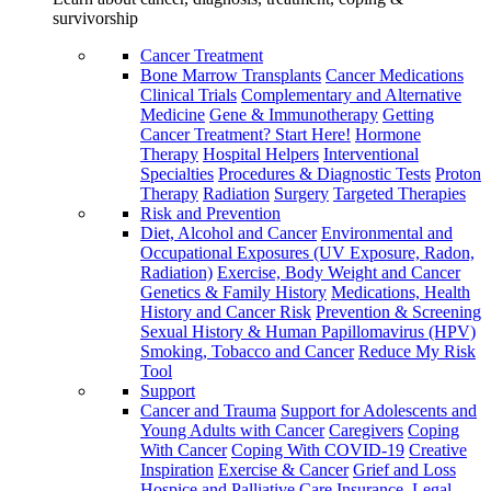
survivorship
Cancer Treatment
Bone Marrow Transplants
Cancer Medications
Clinical Trials
Complementary and Alternative
Medicine
Gene & Immunotherapy
Getting
Cancer Treatment? Start Here!
Hormone
Therapy
Hospital Helpers
Interventional
Specialties
Procedures & Diagnostic Tests
Proton
Therapy
Radiation
Surgery
Targeted Therapies
Risk and Prevention
Diet, Alcohol and Cancer
Environmental and
Occupational Exposures (UV Exposure, Radon,
Radiation)
Exercise, Body Weight and Cancer
Genetics & Family History
Medications, Health
History and Cancer Risk
Prevention & Screening
Sexual History & Human Papillomavirus (HPV)
Smoking, Tobacco and Cancer
Reduce My Risk
Tool
Support
Cancer and Trauma
Support for Adolescents and
Young Adults with Cancer
Caregivers
Coping
With Cancer
Coping With COVID-19
Creative
Inspiration
Exercise & Cancer
Grief and Loss
Hospice and Palliative Care
Insurance, Legal,