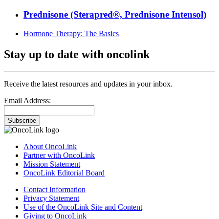
Prednisone (Sterapred®, Prednisone Intensol)
Hormone Therapy: The Basics
Stay up to date with oncolink
Receive the latest resources and updates in your inbox.
Email Address:
Subscribe
About OncoLink
Partner with OncoLink
Mission Statement
OncoLink Editorial Board
Contact Information
Privacy Statement
Use of the OncoLink Site and Content
Giving to OncoLink