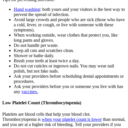
Hand washing
: both yours and your visitors is the best way to
prevent the spread of infection.
Avoid large crowds and people who are sick (those who have
a cold, fever, or cough, or live with someone with these
symptoms).
When working outside, wear clothes that protect you, like
long pants and gloves.
Do not handle pet waste.
Keep all cuts and scratches clean.
Shower or bathe daily.
Brush your teeth at least twice a day.
Do not cut cuticles or ingrown nails. You may wear nail
polish, but not fake nails.
Ask your providers before scheduling dental appointments or
procedures.
Ask your providers before you or someone you live with has
any
vaccines.
Low Platelet Count (Thrombocytopenia)
Platelets are blood cells that help your blood clot.
Thrombocytopenia is
when your platelet count is lower
than normal,
and you are at a higher risk of bleeding. Tell your providers if you