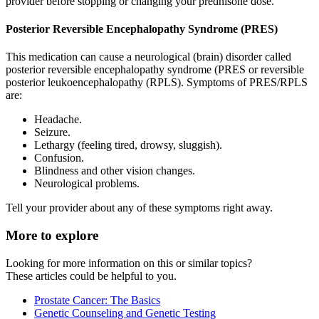
provider before stopping or changing your prednisone dose.
Posterior Reversible Encephalopathy Syndrome (PRES)
This medication can cause a neurological (brain) disorder called
posterior reversible encephalopathy syndrome (PRES or reversible
posterior leukoencephalopathy (RPLS). Symptoms of PRES/RPLS
are:
Headache.
Seizure.
Lethargy (feeling tired, drowsy, sluggish).
Confusion.
Blindness and other vision changes.
Neurological problems.
Tell your provider about any of these symptoms right away.
More to explore
Looking for more information on this or similar topics?
These articles could be helpful to you.
Prostate Cancer: The Basics
Genetic Counseling and Genetic Testing