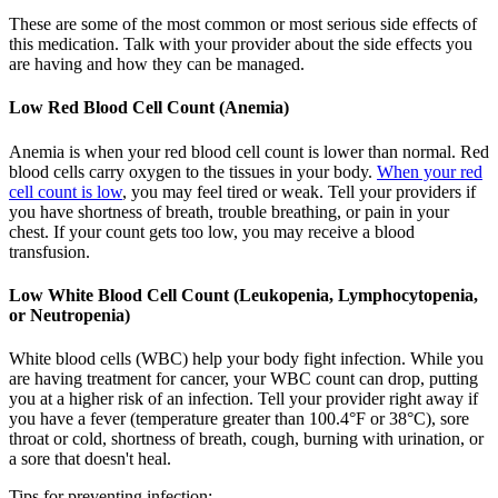
These are some of the most common or most serious side effects of
this medication. Talk with your provider about the side effects you
are having and how they can be managed.
Low Red Blood Cell Count (Anemia)
Anemia is when your red blood cell count is lower than normal. Red
blood cells carry oxygen to the tissues in your body.
When your red
cell count is low
, you may feel tired or weak. Tell your providers if
you have shortness of breath, trouble breathing, or pain in your
chest. If your count gets too low, you may receive a blood
transfusion.
Low White Blood Cell Count (Leukopenia, Lymphocytopenia,
or Neutropenia)
White blood cells (WBC) help your body fight infection. While you
are having treatment for cancer, your WBC count can drop, putting
you at a higher risk of an infection. Tell your provider right away if
you have a fever (temperature greater than 100.4°F or 38°C), sore
throat or cold, shortness of breath, cough, burning with urination, or
a sore that doesn't heal.
Tips for preventing infection: