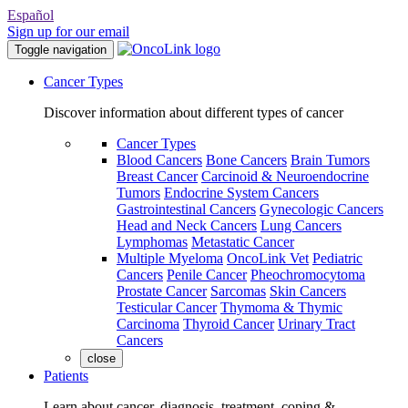
Español
Sign up for our email
Toggle navigation
Cancer Types
Discover information about different types of cancer
Cancer Types
Blood Cancers
Bone Cancers
Brain Tumors
Breast Cancer
Carcinoid & Neuroendocrine
Tumors
Endocrine System Cancers
Gastrointestinal Cancers
Gynecologic Cancers
Head and Neck Cancers
Lung Cancers
Lymphomas
Metastatic Cancer
Multiple Myeloma
OncoLink Vet
Pediatric
Cancers
Penile Cancer
Pheochromocytoma
Prostate Cancer
Sarcomas
Skin Cancers
Testicular Cancer
Thymoma & Thymic
Carcinoma
Thyroid Cancer
Urinary Tract
Cancers
close
Patients
Learn about cancer, diagnosis, treatment, coping &