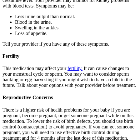
creatinine level. Your provider may monitor for kidney problems
with blood tests. Symptoms may be:
Less urine output than normal.
Blood in the urine.
Swelling in the ankles.
Loss of appetite.
Tell your provider if you have any of these symptoms.
Fertility
This medication may affect your
fertility.
It can cause changes to
your menstrual cycle or sperm. You may want to consider sperm
banking or egg harvesting if you might wish to have a child in the
future. Talk about your options with your provider before treatment.
Reproductive Concerns
There is a higher risk of health problems for your baby if you are
pregnant, become pregnant, or get someone pregnant while on this
medication. To lower the risk of birth defects, you should use birth
control (contraception) to avoid pregnancy. If you can get someone
pregnant, you will need to use effective birth control during
treatment and for 4 months after the last dose of this medication,