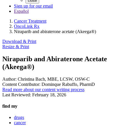
close
Sign up for our email
Español
Cancer Treatment
OncoLink Rx
Niraparib and abiraterone acetate (Akeega®)
Download & Print
Resize & Print
Niraparib and Abiraterone Acetate
(Akeega®)
Author:
Christina Bach, MBE, LCSW, OSW-C
Content Contributor:
Dominque Rabuffo, PharmD
Read more about our content writing process
Last Reviewed:
February 18, 2026
find my
drugs
cancer