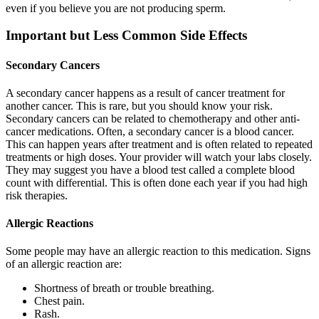
even if you believe you are not producing sperm.
Important but Less Common Side Effects
Secondary Cancers
A secondary cancer happens as a result of cancer treatment for
another cancer. This is rare, but you should know your risk.
Secondary cancers can be related to chemotherapy and other anti-
cancer medications. Often, a secondary cancer is a blood cancer.
This can happen years after treatment and is often related to repeated
treatments or high doses. Your provider will watch your labs closely.
They may suggest you have a blood test called a complete blood
count with differential. This is often done each year if you had high
risk therapies.
Allergic Reactions
Some people may have an allergic reaction to this medication. Signs
of an allergic reaction are:
Shortness of breath or trouble breathing.
Chest pain.
Rash.