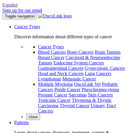
Español
Sign up for our email
Toggle navigation
Cancer Types
Discover information about different types of cancer
Cancer Types
Blood Cancers
Bone Cancers
Brain Tumors
Breast Cancer
Carcinoid & Neuroendocrine
Tumors
Endocrine System Cancers
Gastrointestinal Cancers
Gynecologic Cancers
Head and Neck Cancers
Lung Cancers
Lymphomas
Metastatic Cancer
Multiple Myeloma
OncoLink Vet
Pediatric
Cancers
Penile Cancer
Pheochromocytoma
Prostate Cancer
Sarcomas
Skin Cancers
Testicular Cancer
Thymoma & Thymic
Carcinoma
Thyroid Cancer
Urinary Tract
Cancers
close
Patients
Learn about cancer, diagnosis, treatment, coping &