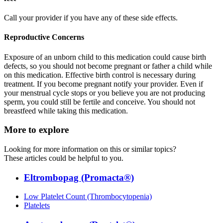
Call your provider if you have any of these side effects.
Reproductive Concerns
Exposure of an unborn child to this medication could cause birth
defects, so you should not become pregnant or father a child while
on this medication. Effective birth control is necessary during
treatment. If you become pregnant notify your provider. Even if
your menstrual cycle stops or you believe you are not producing
sperm, you could still be fertile and conceive. You should not
breastfeed while taking this medication.
More to explore
Looking for more information on this or similar topics?
These articles could be helpful to you.
Eltrombopag (Promacta®)
Low Platelet Count (Thrombocytopenia)
Platelets