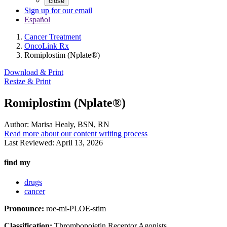
close
Sign up for our email
Español
Cancer Treatment
OncoLink Rx
Romiplostim (Nplate®)
Download & Print
Resize & Print
Romiplostim (Nplate®)
Author:
Marisa Healy, BSN, RN
Read more about our content writing process
Last Reviewed:
April 13, 2026
find my
drugs
cancer
Pronounce:
roe-mi-PLOE-stim
Classification:
Thrombopoietin Receptor Agonists