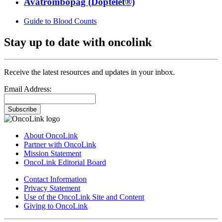
Avatrombopag (Doptelet®)
Guide to Blood Counts
Stay up to date with oncolink
Receive the latest resources and updates in your inbox.
Email Address:
Subscribe
About OncoLink
Partner with OncoLink
Mission Statement
OncoLink Editorial Board
Contact Information
Privacy Statement
Use of the OncoLink Site and Content
Giving to OncoLink