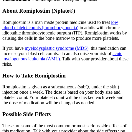
About
Romiplostim (Nplate®)
Romiplostim is a man-made protein medicine used to treat
low
blood platelet counts (thrombocytopenia)
in adults with chronic
idiopathic thrombocytopenic purpura (ITP). Romiplostim works by
causing the cells in the bone marrow to produce more platelets.
If you have
myelodysplastic syndrome (MDS),
this medication can
increase your blast cell counts. It can also raise your risk of
acute
myelogenous leukemia (AML)
. Talk with your provider about these
risks.
How to Take Romiplostim
Romiplostim is given as a subcutaneous (subQ, under the skin)
injection once a week. The dose is based on your body size and
platelet count. Your platelet count will be checked each week and
the dose of medication will be changed as needed.
Possible Side Effects
These are some of the most common or most serious side effects of
this medication. Talk with your provider about the side effects you