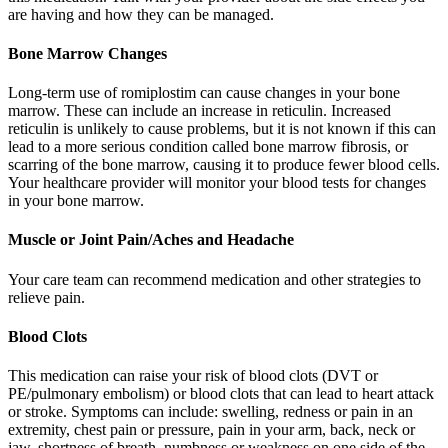
are having and how they can be managed.
Bone Marrow Changes
Long-term use of romiplostim can cause changes in your bone
marrow. These can include an increase in reticulin. Increased
reticulin is unlikely to cause problems, but it is not known if this can
lead to a more serious condition called bone marrow fibrosis, or
scarring of the bone marrow, causing it to produce fewer blood cells.
Your healthcare provider will monitor your blood tests for changes
in your bone marrow.
Muscle or Joint Pain/Aches and Headache
Your care team can recommend medication and other strategies to
relieve pain.
Blood Clots
This medication can raise your risk of blood clots (DVT or
PE/pulmonary embolism) or blood clots that can lead to heart attack
or stroke. Symptoms can include: swelling, redness or pain in an
extremity, chest pain or pressure, pain in your arm, back, neck or
jaw, shortness of breath, numbness or weakness on one side of the