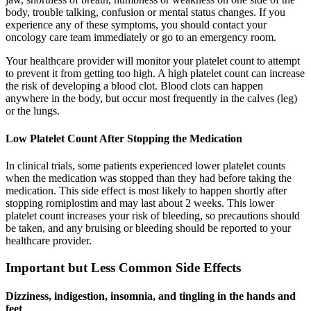
body, trouble talking, confusion or mental status changes. If you
experience any of these symptoms, you should contact your
oncology care team immediately or go to an emergency room.
Your healthcare provider will monitor your platelet count to attempt
to prevent it from getting too high. A high platelet count can increase
the risk of developing a blood clot. Blood clots can happen
anywhere in the body, but occur most frequently in the calves (leg)
or the lungs.
Low Platelet Count After Stopping the Medication
In clinical trials, some patients experienced lower platelet counts
when the medication was stopped than they had before taking the
medication. This side effect is most likely to happen shortly after
stopping romiplostim and may last about 2 weeks. This lower
platelet count increases your risk of bleeding, so precautions should
be taken, and any bruising or bleeding should be reported to your
healthcare provider.
Important but Less Common Side Effects
Dizziness, indigestion, insomnia, and tingling in the hands and
feet