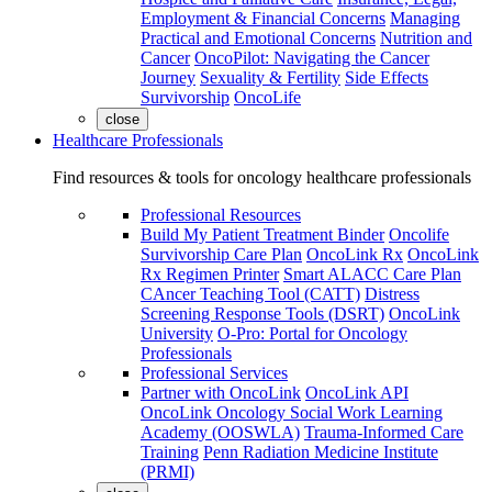
Employment & Financial Concerns
Managing
Practical and Emotional Concerns
Nutrition and
Cancer
OncoPilot: Navigating the Cancer
Journey
Sexuality & Fertility
Side Effects
Survivorship
OncoLife
close
Healthcare Professionals
Find resources & tools for oncology healthcare professionals
Professional Resources
Build My Patient Treatment Binder
Oncolife
Survivorship Care Plan
OncoLink Rx
OncoLink
Rx Regimen Printer
Smart ALACC Care Plan
CAncer Teaching Tool (CATT)
Distress
Screening Response Tools (DSRT)
OncoLink
University
O-Pro: Portal for Oncology
Professionals
Professional Services
Partner with OncoLink
OncoLink API
OncoLink Oncology Social Work Learning
Academy (OOSWLA)
Trauma-Informed Care
Training
Penn Radiation Medicine Institute
(PRMI)