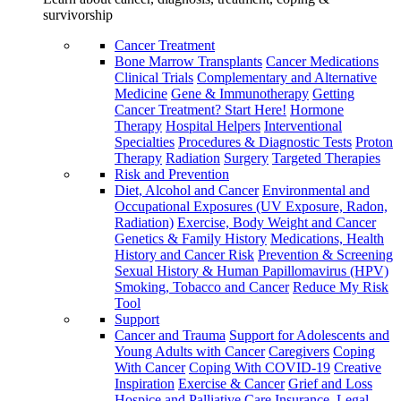
survivorship
Cancer Treatment
Bone Marrow Transplants
Cancer Medications
Clinical Trials
Complementary and Alternative
Medicine
Gene & Immunotherapy
Getting
Cancer Treatment? Start Here!
Hormone
Therapy
Hospital Helpers
Interventional
Specialties
Procedures & Diagnostic Tests
Proton
Therapy
Radiation
Surgery
Targeted Therapies
Risk and Prevention
Diet, Alcohol and Cancer
Environmental and
Occupational Exposures (UV Exposure, Radon,
Radiation)
Exercise, Body Weight and Cancer
Genetics & Family History
Medications, Health
History and Cancer Risk
Prevention & Screening
Sexual History & Human Papillomavirus (HPV)
Smoking, Tobacco and Cancer
Reduce My Risk
Tool
Support
Cancer and Trauma
Support for Adolescents and
Young Adults with Cancer
Caregivers
Coping
With Cancer
Coping With COVID-19
Creative
Inspiration
Exercise & Cancer
Grief and Loss
Hospice and Palliative Care
Insurance, Legal,