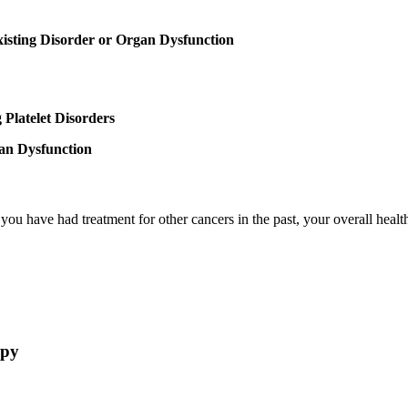
xisting Disorder or Organ Dysfunction
 Platelet Disorders
an Dysfunction
u have had treatment for other cancers in the past, your overall health,
apy