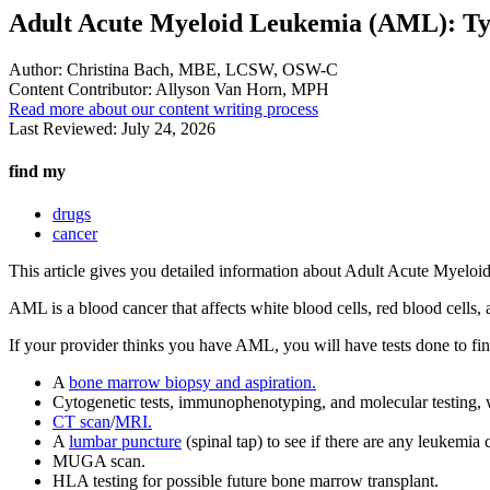
Adult Acute Myeloid Leukemia (AML): Ty
Author:
Christina Bach, MBE, LCSW, OSW-C
Content Contributor:
Allyson Van Horn, MPH
Read more about our content writing process
Last Reviewed:
July 24, 2026
find my
drugs
cancer
This article gives you detailed information about Adult Acute Mye
AML is a blood cancer that affects white blood cells, red blood cells
If your provider thinks you have AML, you will have tests done to fi
A
bone marrow biopsy and aspiration.
Cytogenetic tests, immunophenotyping, and molecular testing, 
CT scan
/
MRI.
A
lumbar puncture
(spinal tap) to see if there are any leukemia c
MUGA scan.
HLA testing for possible future bone marrow transplant.