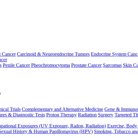
t Cancer
Carcinoid & Neuroendocrine Tumors
Endocrine System Canc
ncer
s
Penile Cancer
Pheochromocytoma
Prostate Cancer
Sarcomas
Skin Ca
p
nical Trials
Complementary and Alternative Medicine
Gene & Immunot
res & Diagnostic Tests
Proton Therapy
Radiation
Surgery
Targeted Th
pational Exposures (UV Exposure, Radon, Radiation)
Exercise, Body
Sexual History & Human Papillomavirus (HPV)
Smoking, Tobacco an