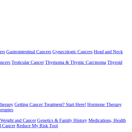
ers
Gastrointestinal Cancers
Gynecologic Cancers
Head and Neck
ncers
Testicular Cancer
Thymoma & Thymic Carcinoma
Thyroid
herapy
Getting Cancer Treatment? Start Here!
Hormone Therapy
erapies
 Weight and Cancer
Genetics & Family History
Medications, Health
d Cancer
Reduce My Risk Tool