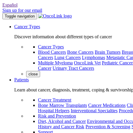
Español
Sign up for our email
Toggle navigation
Cancer Types
Discover information about different types of cancer
Cancer Types
Blood Cancers
Bone Cancers
Brain Tumors
Breas
Cancers
Lung Cancers
Lymphomas
Metastatic Ca
Multiple Myeloma
OncoLink Vet
Pediatric Cancer
Cancer
Urinary Tract Cancers
close
Patients
Learn about cancer, diagnosis, treatment, coping & survivorshi
Cancer Treatment
Bone Marrow Transplants
Cancer Medications
Cli
Hospital Helpers
Interventional Specialties
Procedu
Risk and Prevention
Diet, Alcohol and Cancer
Environmental and Occu
History and Cancer Risk
Prevention & Screening
Support