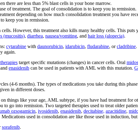
en there are less than 5% blast cells in your bone marrow.
ase of treatment. The goal of consolidation is to keep you in remission.
atment depending on how much consolidation treatment you have receive
 to keep you in remission.
ells. However, this treatment also kills many healthy cells. This puts y
s (mucositis)
,
diarrhea
,
nausea/vomiting
, and
hair loss (alopecia)
.
ns:
cytarabine
with
daunorubicin
,
idarubicin
,
fludarabine
, or
cladribine
.
y again.
therapies
target specific mutations (changes) in cancer cells. Oral
midos
and
enasidenib
can be used in patients with AML with this mutation.
G
les (4-6 months). The types of medications you take during this phase d
iven in different doses.
on things like your age, AML subtype, if you have had treatment for other
u to go into remission. Two targeted therapies used to treat older pati
umab ozsogamicin
,
ivosidenib
,
enasidenib
,
decitabine,
azacitidine
,
mido
n. Medications used in consolidation are like those used in induction, b
r
sorafenib
.