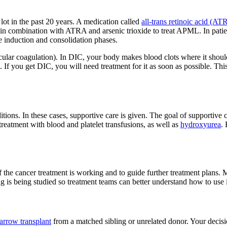
ot in the past 20 years. A medication called
all-trans retinoic acid (A
 in combination with ATRA and arsenic trioxide to treat APML. In patie
 induction and consolidation phases.
ular coagulation). In DIC, your body makes blood clots where it should 
d. If you get DIC, you will need treatment for it as soon as possible. Th
ns. In these cases, supportive care is given. The goal of supportive care
reatment with blood and platelet transfusions, as well as
hydroxyurea
.
f the cancer treatment is working and to guide further treatment plans.
ng is being studied so treatment teams can better understand how to use i
arrow transplant
from a matched sibling or unrelated donor. Your decis