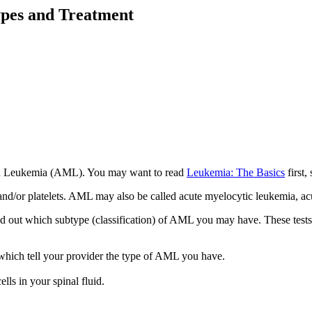
pes and Treatment
loid Leukemia (AML). You may want to read
Leukemia: The Basics
first,
, and/or platelets. AML may also be called acute myelocytic leukemia, 
nd out which subtype (classification) of AML you may have. These test
which tell your provider the type of AML you have.
ells in your spinal fluid.