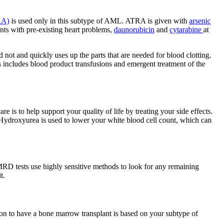
TRA)
is used only in this subtype of AML. ATRA is given with
arsenic
nts with pre-existing heart problems,
daunorubicin
and
cytarabine
at
not and quickly uses up the parts that are needed for blood clotting.
is includes blood product transfusions and emergent treatment of the
 is to help support your quality of life by treating your side effects.
 Hydroxyurea is used to lower your white blood cell count, which can
 MRD tests use highly sensitive methods to look for any remaining
t.
ion to have a bone marrow transplant is based on your subtype of