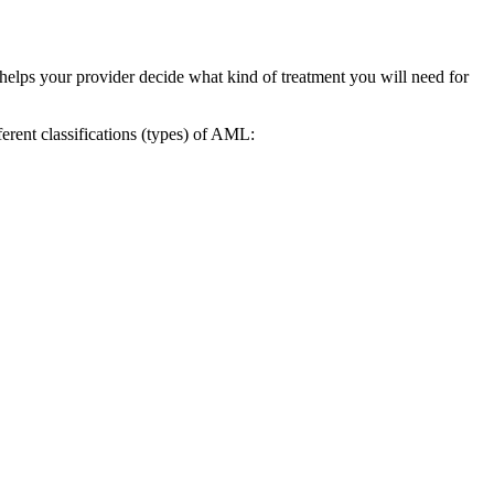
o helps your provider decide what kind of treatment you will need for
erent classifications (types) of AML: