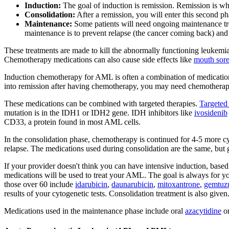
Induction:
The goal of induction is remission. Remission is wh
Consolidation:
After a remission, you will enter this second ph
Maintenance:
Some patients will need ongoing maintenance tre
maintenance is to prevent relapse (the cancer coming back) and
These treatments are made to kill the abnormally functioning leukemia c
Chemotherapy medications can also cause side effects like
mouth sore
Induction chemotherapy for AML is often a combination of medicatio
into remission after having chemotherapy, you may need chemotherap
These medications can be combined with targeted therapies.
Targeted 
mutation is in the IDH1 or IDH2 gene. IDH inhibitors like
ivosidenib
CD33, a protein found in most AML cells.
In the consolidation phase, chemotherapy is continued for 4-5 more cyc
relapse. The medications used during consolidation are the same, but g
If your provider doesn't think you can have intensive induction, based 
medications will be used to treat your AML. The goal is always for yo
those over 60 include
idarubicin
,
daunarubicin
,
mitoxantrone
,
gemtuz
results of your cytogenetic tests. Consolidation treatment is also give
Medications used in the maintenance phase include oral
azacytidine
o