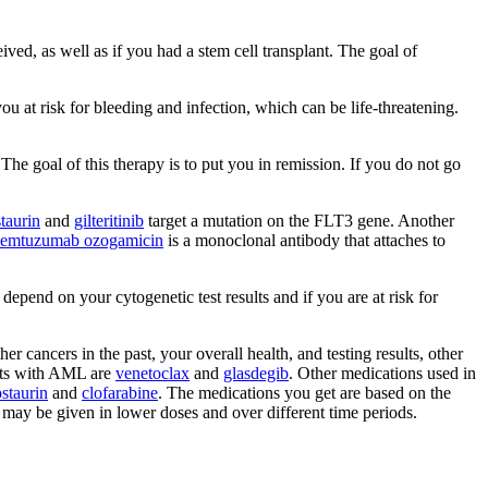
d, as well as if you had a stem cell transplant. The goal of
ou at risk for bleeding and infection, which can be life-threatening.
 The goal of this therapy is to put you in remission. If you do not go
taurin
and
gilteritinib
target a mutation on the FLT3 gene. Another
emtuzumab ozogamicin
is a monoclonal antibody that attaches to
epend on your cytogenetic test results and if you are at risk for
 cancers in the past, your overall health, and testing results, other
ents with AML are
venetoclax
and
glasdegib
. Other medications used in
staurin
and
clofarabine
. The medications you get are based on the
ut may be given in lower doses and over different time periods.