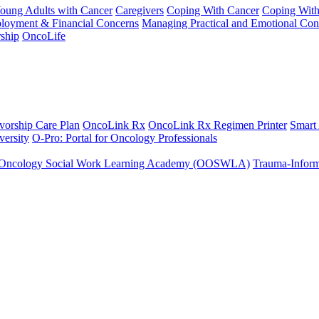
Young Adults with Cancer
Caregivers
Coping With Cancer
Coping Wit
ployment & Financial Concerns
Managing Practical and Emotional Con
ship
OncoLife
vorship Care Plan
OncoLink Rx
OncoLink Rx Regimen Printer
Smart
ersity
O-Pro: Portal for Oncology Professionals
Oncology Social Work Learning Academy (OOSWLA)
Trauma-Inform