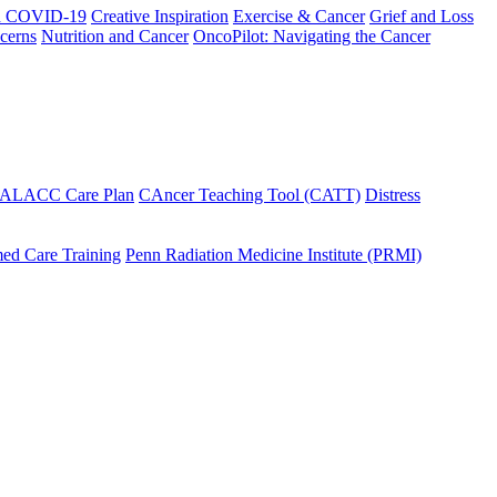
h COVID-19
Creative Inspiration
Exercise & Cancer
Grief and Loss
cerns
Nutrition and Cancer
OncoPilot: Navigating the Cancer
 ALACC Care Plan
CAncer Teaching Tool (CATT)
Distress
ed Care Training
Penn Radiation Medicine Institute (PRMI)