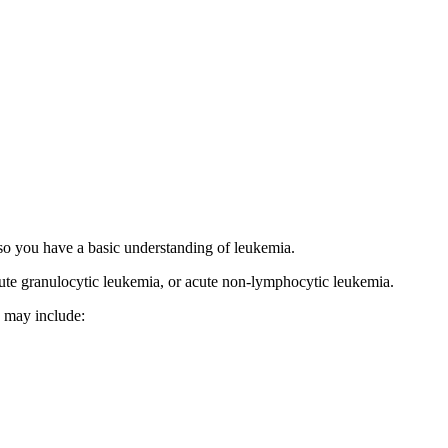
 so you have a basic understanding of leukemia.
acute granulocytic leukemia, or acute non-lymphocytic leukemia.
s may include: