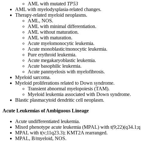
AML with mutated
TP53
AML with myelodysplasia-related changes.
Therapy-related myeloid neoplasms.
AML, NOS.
AML with minimal differentiation.
AML without maturation.
AML with maturation.
Acute myelomonocytic leukemia.
Acute monoblastic/monocytic leukemia.
Pure erythroid leukemia.
Acute megakaryoblastic leukemia.
Acute basophilic leukemia.
Acute panmyelosis with myelofibrosis.
Myeloid sarcoma.
Myeloid proliferations related to Down syndrome.
Transient abnormal myelopoiesis (TAM).
Myeloid leukemia associated with Down syndrome.
Blastic plasmacytoid dendritic cell neoplasm.
Acute Leukemias of Ambiguous Lineage
Acute undifferentiated leukemia.
Mixed phenotype acute leukemia (MPAL) with t(9;22)(q34.1
MPAL with t(v;11q23.3); KMT2A rearranged.
MPAL, B/myeloid, NOS.