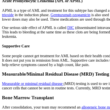
Acute Promyelocytic Leukemia (APL or APML)
APML is a type of AML and treatment for this subtype has changed a l
trioxide
in the induction phase.
Gemtuzumab ozogamicin
is also used
lower doses may also be used. These medications are used through the
One serious side effect of APML is called
DIC
(disseminated intravasc
This leads to bleeding at the same time as these clots are being forme
leukemia.
Supportive Care
Some people cannot get treatment for AML based on their health conditio
It does not put you in remission from AML. Supportive care includes t
help relieve symptoms caused by a high count, like pain.
Measurable/Minimal Residual Disease (MRD) Testing
Measurable or minimal residual disease
(MRD) testing is used to see i
cancer cells that cannot be seen in routine tests. Currently, MRD testi
Bone Marrow Transplant
After consolidation, your team may recommend an
allogeneic bone m