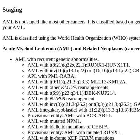
Staging
AML is not staged like most other cancers. It is classified based on ge
your AML.
AML is classified using the World Health Organization (WHO) system o
Acute Myeloid Leukemia (AML) and Related Neoplasms (cancer
AML with recurrent genetic abnormalities.
AML with t(8;21)(q22;q22.1);RUNX1-RUNX1T1.
AML with inv(16)(p13.1q22) or t(16;16)(p13.1;q22)
APL with PML-RARA.
AML with t(9;11)(p21.3;q23.3);MLLT3-KMT2A.
AML with other
KMT2A
rearrangements
AML with t(6;9)(p23;q34.1);DEK-NUP214.
AML with
NUP98
rearrangement
AML with inv(3)(q21.3q26.2) or t(3;3)(q21.3;q26.2)
AML (megakaryoblastic) with t(1;22)(p13.3;q13.3);R
Provisional entity: AML with BCR-ABL1.
AML with mutated NPM1.
AML with biallelic mutations of CEBPA.
Provisional entity: AML with mutated RUNX1.
AML with in-frame bZIP
CEBPA
mutations