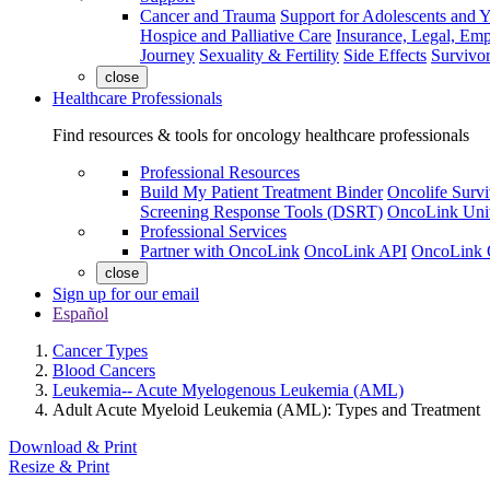
Cancer and Trauma
Support for Adolescents and 
Hospice and Palliative Care
Insurance, Legal, Em
Journey
Sexuality & Fertility
Side Effects
Survivor
close
Healthcare Professionals
Find resources & tools for oncology healthcare professionals
Professional Resources
Build My Patient Treatment Binder
Oncolife Survi
Screening Response Tools (DSRT)
OncoLink Univ
Professional Services
Partner with OncoLink
OncoLink API
OncoLink 
close
Sign up for our email
Español
Cancer Types
Blood Cancers
Leukemia-- Acute Myelogenous Leukemia (AML)
Adult Acute Myeloid Leukemia (AML): Types and Treatment
Download & Print
Resize & Print