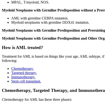
MPAL, T/myeloid, NOS.
Myeloid Neoplasms with Germline Predisposition without a Pree
AML with germline CEBPA mutation.
Myeloid neoplasms with germline DDX41 mutation.
Myeloid Neoplasms with Germline Predisposition and Preexisting
Myeloid Neoplasms with Germline Predisposition and Other Org
How is AML treated?
Treatment for AML is based on things like your age, AML subtype, if yo
following:
Chemotherapy.
Targeted therapy.
Immunotherapy.
Stem cell transplant.
Chemotherapy, Targeted Therapy, and Immunother
Chemotherapy for AML has these three phases: