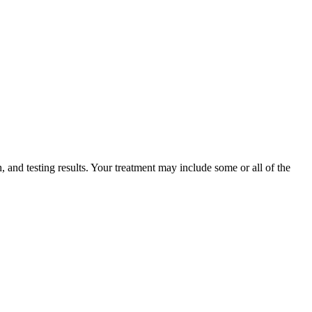
 and testing results. Your treatment may include some or all of the