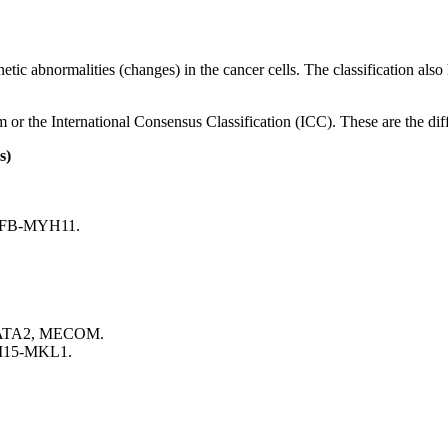
netic abnormalities (changes) in the cancer cells. The classification als
r the International Consensus Classification (ICC). These are the diff
s)
;CBFB-MYH11.
; GATA2, MECOM.
BM15-MKL1.