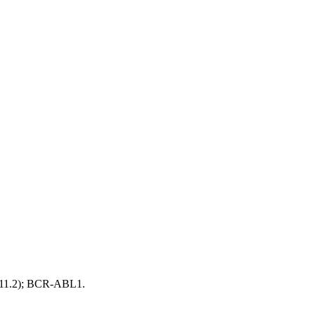
;q11.2); BCR-ABL1.