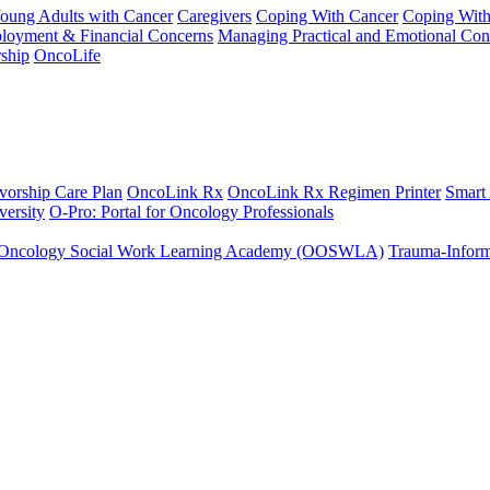
Young Adults with Cancer
Caregivers
Coping With Cancer
Coping Wit
ployment & Financial Concerns
Managing Practical and Emotional Con
ship
OncoLife
vorship Care Plan
OncoLink Rx
OncoLink Rx Regimen Printer
Smart
ersity
O-Pro: Portal for Oncology Professionals
Oncology Social Work Learning Academy (OOSWLA)
Trauma-Inform