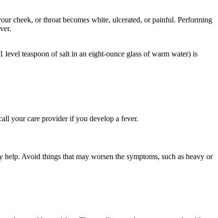
our cheek, or throat becomes white, ulcerated, or painful. Performing
ver.
level teaspoon of salt in an eight-ounce glass of warm water) is
all your care provider if you develop a fever.
ay help. Avoid things that may worsen the symptoms, such as heavy or