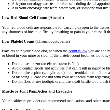
Ask your oncology care team before scheduling dental appoint
Ask your oncology care team before you, or someone you live w
Low Red Blood Cell Count (Anemia)
Your red blood cells are responsible for carrying oxygen to the tissu
any shortness of breath, difficulty breathing or pain in your chest. If
Low Platelet Count (Thrombocytopenia)
Platelets help your blood clot, so when the
count is low
you are at a h
or blood in your urine or stool. If the platelet count becomes too low, 
Do not use a razor (an electric razor is fine).
Avoid contact sports and activities that can result in injury or b
Do not take aspirin (salicylic acid), non-steroidal, anti-inflam
of bleeding. Please consult with your healthcare team regarding
Do not floss or use toothpicks and use a soft-bristle toothbrush 
Muscle or Joint Pain/Aches and Headache
Your healthcare provider can recommend medications and other strateg