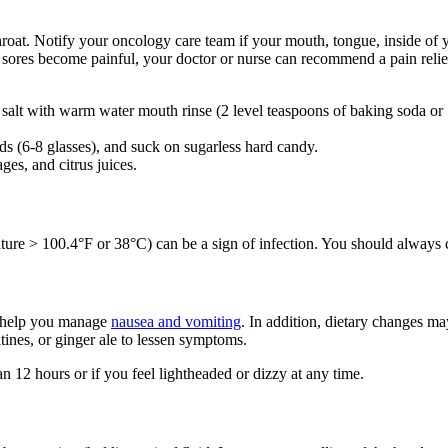
roat. Notify your oncology care team if your mouth, tongue, inside of y
sores become painful, your doctor or nurse can recommend a pain relie
alt with warm water mouth rinse (2 level teaspoons of baking soda or 1 
ds (6-8 glasses), and suck on sugarless hard candy.
es, and citrus juices.
ture > 100.4°F or 38°C) can be a sign of infection. You should always c
o help you manage
nausea and vomiting
. In addition, dietary changes m
ltines, or ginger ale to lessen symptoms.
n 12 hours or if you feel lightheaded or dizzy at any time.