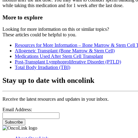
while taking this medication and for 1 week after the last dose.
More to explore
Looking for more information on this or similar topics?
These articles could be helpful to you.
Resources for More Information – Bone Marrow & Stem Cell T
Allogeneic Transplant (Bone Marrow & Stem Cell)
Medications Used After Stem Cell Transplant
Post-Transplant Lymphoproliferative Disorder (PTLD)
Total Body Irradiation (TBI)
Stay up to date with oncolink
Receive the latest resources and updates in your inbox.
Email Address:
Subscribe