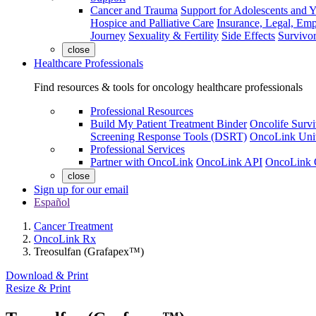
Cancer and Trauma
Support for Adolescents and 
Hospice and Palliative Care
Insurance, Legal, Em
Journey
Sexuality & Fertility
Side Effects
Survivor
close
Healthcare Professionals
Find resources & tools for oncology healthcare professionals
Professional Resources
Build My Patient Treatment Binder
Oncolife Survi
Screening Response Tools (DSRT)
OncoLink Univ
Professional Services
Partner with OncoLink
OncoLink API
OncoLink 
close
Sign up for our email
Español
Cancer Treatment
OncoLink Rx
Treosulfan (Grafapex™)
Download & Print
Resize & Print