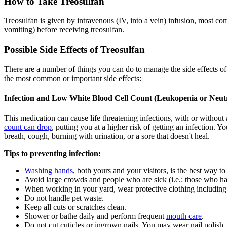
How to Take Treosulfan
Treosulfan is given by intravenous (IV, into a vein) infusion, most 
vomiting) before receiving treosulfan.
Possible Side Effects of Treosulfan
There are a number of things you can do to manage the side effects o
the most common or important side effects:
Infection and Low White Blood Cell Count (Leukopenia or Neut
This medication can cause life threatening infections, with or without
count can drop
, putting you at a higher risk of getting an infection. 
breath, cough, burning with urination, or a sore that doesn't heal.
Tips to preventing infection:
Washing hands
, both yours and your visitors, is the best way to
Avoid large crowds and people who are sick (i.e.: those who h
When working in your yard, wear protective clothing including
Do not handle pet waste.
Keep all cuts or scratches clean.
Shower or bathe daily and perform frequent
mouth care
.
Do not cut cuticles or ingrown nails. You may wear nail polish, 