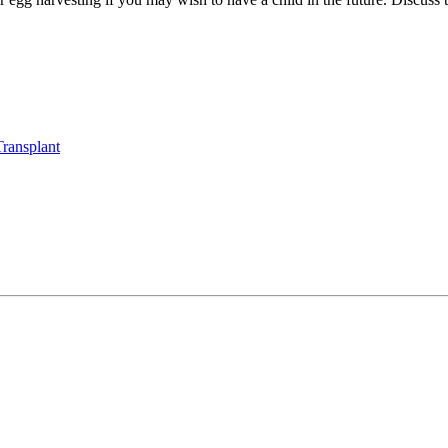
ransplant