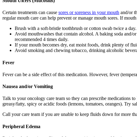
Mouth Ulcers (Mucositis)
Certain treatments can cause
sores or soreness in your mouth
and/or th
regular mouth care can help prevent or manage mouth sores. If mouth 
Brush with a soft-bristle toothbrush or cotton swab twice a day.
Avoid mouthwashes that contain alcohol. A baking soda and/or s
recommended 4 times daily.
If your mouth becomes dry, eat moist foods, drink plenty of flui
Avoid smoking and chewing tobacco, drinking alcoholic beverag
Fever
Fever can be a side effect of this medication. However, fever (tempera
Nausea and/or Vomiting
Talk to your oncology care team so they can prescribe medications t
greasy/fatty, spicy or acidic foods (lemons, tomatoes, oranges). Try sa
Call your care team if you are unable to keep fluids down for more tha
Peripheral Edema