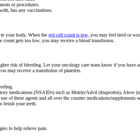
ments or procedures.
ith, has any vaccinations.
es in your body. When the
red cell count is low
, you may feel tired or w
 the count gets too low, you may receive a blood transfusion.
igher risk of bleeding. Let your oncology care team know if you have a
you may receive a transfusion of platelets.
leeding.
matory medications (NSAIDs) such as Motrin/Advil (ibuprofen), Aleve (nap
 use of these agents and all over the counter medications/supplements w
to brush your teeth.
ies to help relieve pain.