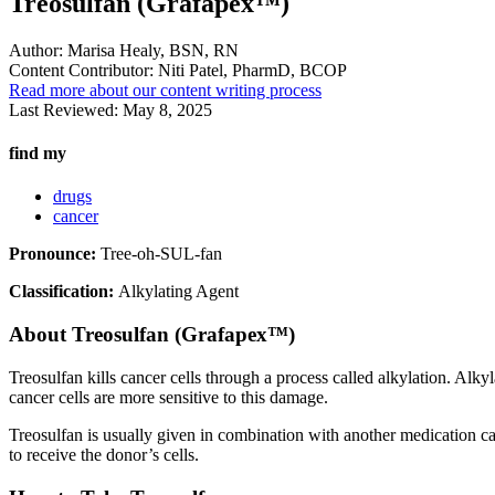
Treosulfan (Grafapex™)
Author:
Marisa Healy, BSN, RN
Content Contributor:
Niti Patel, PharmD, BCOP
Read more about our content writing process
Last Reviewed:
May 8, 2025
find my
drugs
cancer
Pronounce:
Tree-oh-SUL-fan
Classification:
Alkylating Agent
About
Treosulfan (Grafapex™)
Treosulfan kills cancer cells through a process called alkylation. Alk
cancer cells are more sensitive to this damage.
Treosulfan is usually given in combination with another medication c
to receive the donor’s cells.