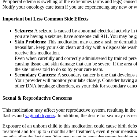
Peripheral edema is swelling of the extremities (arms and legs) caused
Notify your oncology care team if you are experiencing any new or w
Important but Less Common Side Effects
Seizures:
A seizure is caused by abnormal electrical activity in
you are having a seizure, have someone call 911. You may be give
Skin Problems:
This medication may cause a rash or dermatitis
treosulfan, keep your skin clean and dry with a disposable was
receive this medication.
Even when carefully and correctly administered by trained person
causing tissue and skin damage that can be severe. If the area o
the site unless told to do so by your care team.
Secondary Cancers:
A secondary cancer is one that develops as
Your provider will monitor your labs closely. Consider having 
other DNA breakage disorders, as your risk for secondary canc
Sexual & Reproductive Concerns
This medication may affect your reproductive system, resulting in t
flashes and
vaginal dryness
. In addition, the desire for sex may decre
Exposure of an unborn child to this medication could cause birth defe
treatment and for up to 6 months after treatment, even if your menstrua
months after the last dose. You may want to consider sperm banking or