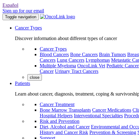
Español
Sign up for our email
Toggle navigation
Cancer Types
Discover information about different types of cancer
Cancer Types
Blood Cancers
Bone Cancers
Brain Tumors
Breas
Cancers
Lung Cancers
Lymphomas
Metastatic Ca
Multiple Myeloma
OncoLink Vet
Pediatric Cancer
Cancer
Urinary Tract Cancers
close
Patients
Learn about cancer, diagnosis, treatment, coping & survivorshi
Cancer Treatment
Bone Marrow Transplants
Cancer Medications
Cli
Hospital Helpers
Interventional Specialties
Procedu
Risk and Prevention
Diet, Alcohol and Cancer
Environmental and Occu
History and Cancer Risk
Prevention & Screening
Support