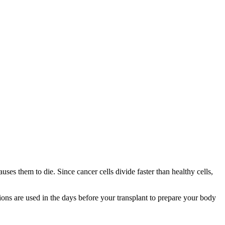
ses them to die. Since cancer cells divide faster than healthy cells,
ions are used in the days before your transplant to prepare your body