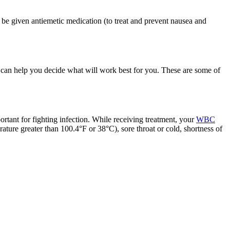
be given antiemetic medication (to treat and prevent nausea and
 can help you decide what will work best for you. These are some of
ortant for fighting infection. While receiving treatment, your
WBC
rature greater than 100.4°F or 38°C), sore throat or cold, shortness of