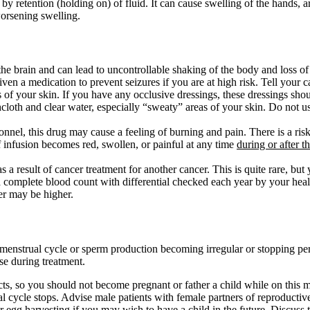
 by retention (holding on) of fluid. It can cause swelling of the hands,
orsening swelling.
 the brain and can lead to uncontrollable shaking of the body and loss of
n a medication to prevent seizures if you are at high risk. Tell your ca
 of your skin. If you have any occlusive dressings, these dressings sho
hcloth and clear water, especially “sweaty” areas of your skin. Do not 
nel, this drug may cause a feeling of burning and pain. There is a risk t
f infusion becomes red, swollen, or painful at any time
during or after t
 a result of cancer treatment for another cancer. This is quite rare, but
a complete blood count with differential checked each year by your heal
er may be higher.
he menstrual cycle or sperm production becoming irregular or stopping
ase during treatment.
cts, so you should not become pregnant or father a child while on this m
l cycle stops. Advise male patients with female partners of reproductive
 egg harvesting if you may wish to have a child in the future. Discuss