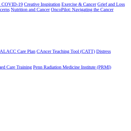
h COVID-19
Creative Inspiration
Exercise & Cancer
Grief and Loss
cerns
Nutrition and Cancer
OncoPilot: Navigating the Cancer
 ALACC Care Plan
CAncer Teaching Tool (CATT)
Distress
ed Care Training
Penn Radiation Medicine Institute (PRMI)