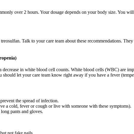
commonly over 2 hours. Your dosage depends on your body size. You will 
f treosulfan. Talk to your care team about these recommendations. They
ropenia)
 a decrease in white blood cell counts. White blood cells (WBC) are imp
You should let your care team know right away if you have a fever (tempe
 prevent the spread of infection.
ave a cold, fever or cough or live with someone with these symptoms).
 long pants and gloves.
but not fake nails.