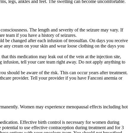
 arms, legs, ankles and feet. The swelling can become uncomfortable.
 consciousness. The length and severity of the seizure may vary. If
re team if you have a history of seizures.
uld be changed after each infusion of treosulfan. On days you receive
use any cream on your skin and wear loose clothing on the days you
hat this medication may leak out of the vein at the injection site,
he
infusion, tell your care team right away. Do not apply anything to
 you should be aware of the risk. This can occur years after treatment.
thcare provider. Tell your provider if you have Fanconi anemia or
 permanently. Women may experience menopausal effects including hot
edication. Effective birth control is necessary for women during
 potential to use effective contraception during treatment and for 3
 these options with your oncology team. You should not breastfeed