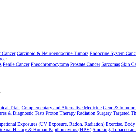
t Cancer
Carcinoid & Neuroendocrine Tumors
Endocrine System Canc
ncer
s
Penile Cancer
Pheochromocytoma
Prostate Cancer
Sarcomas
Skin Ca
p
nical Trials
Complementary and Alternative Medicine
Gene & Immunot
res & Diagnostic Tests
Proton Therapy
Radiation
Surgery
Targeted Th
pational Exposures (UV Exposure, Radon, Radiation)
Exercise, Body
Sexual History & Human Papillomavirus (HPV)
Smoking, Tobacco an