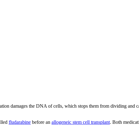
ylation damages the DNA of cells, which stops them from dividing and cau
alled
fludarabine
before an
allogeneic stem cell transplant
. Both medicat