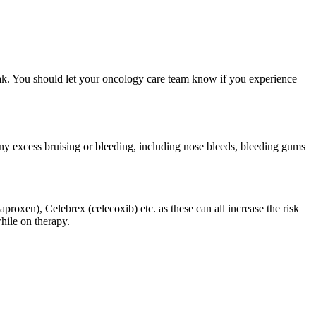
eak. You should let your oncology care team know if you experience
ny excess bruising or bleeding, including nose bleeds, bleeding gums
roxen), Celebrex (celecoxib) etc. as these can all increase the risk
hile on therapy.