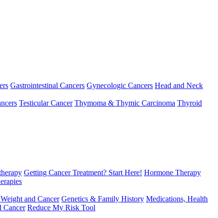
ers
Gastrointestinal Cancers
Gynecologic Cancers
Head and Neck
ncers
Testicular Cancer
Thymoma & Thymic Carcinoma
Thyroid
herapy
Getting Cancer Treatment? Start Here!
Hormone Therapy
erapies
 Weight and Cancer
Genetics & Family History
Medications, Health
d Cancer
Reduce My Risk Tool