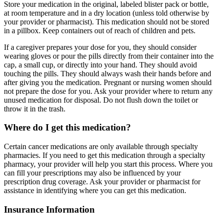
Store your medication in the original, labeled blister pack or bottle,
at room temperature and in a dry location (unless told otherwise by
your provider or pharmacist). This medication should not be stored
in a pillbox. Keep containers out of reach of children and pets.
If a caregiver prepares your dose for you, they should consider
wearing gloves or pour the pills directly from their container into the
cap, a small cup, or directly into your hand. They should avoid
touching the pills. They should always wash their hands before and
after giving you the medication. Pregnant or nursing women should
not prepare the dose for you. Ask your provider where to return any
unused medication for disposal. Do not flush down the toilet or
throw it in the trash.
Where do I get this medication?
Certain cancer medications are only available through specialty
pharmacies. If you need to get this medication through a specialty
pharmacy, your provider will help you start this process. Where you
can fill your prescriptions may also be influenced by your
prescription drug coverage. Ask your provider or pharmacist for
assistance in identifying where you can get this medication.
Insurance Information