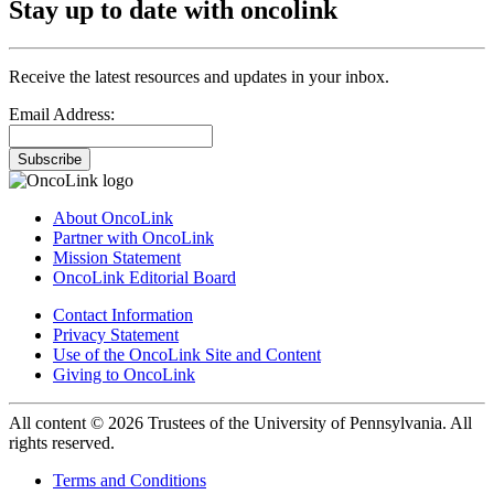
Stay up to date with oncolink
Receive the latest resources and updates in your inbox.
Email Address:
Subscribe
About OncoLink
Partner with OncoLink
Mission Statement
OncoLink Editorial Board
Contact Information
Privacy Statement
Use of the OncoLink Site and Content
Giving to OncoLink
All content © 2026 Trustees of the University of Pennsylvania. All
rights reserved.
Terms and Conditions