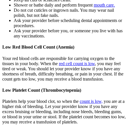
Shower or bathe daily and perform frequent
mouth care.
Do not cut cuticles or ingrown nails. You may wear nail
polish, but not fake nails.
Ask your provider before scheduling dental appointments or
procedures.
Ask your provider before you, or someone you live with has
any vaccinations.
Low Red Blood Cell Count (Anemia)
Your red blood cells are responsible for carrying oxygen to the
tissues in your body. When the
red cell count is low
, you may feel
tired or weak. You should let your provider know if you have any
shortness of breath, difficulty breathing, or pain in your chest. If the
count gets too low, you may receive a blood transfusion.
Low Platelet Count (Thrombocytopenia)
Platelets help your blood clot, so when the
count is low,
you are at a
higher risk of bleeding. Let your provider know if you have any
excess bruising or bleeding, including nose bleeds, bleeding gums,
or blood in your urine or stool. If the platelet count becomes too low,
you may receive a transfusion of platelets.