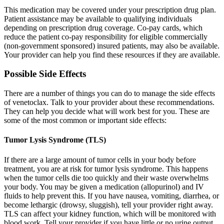
This medication may be covered under your prescription drug plan.
Patient assistance may be available to qualifying individuals
depending on prescription drug coverage. Co-pay cards, which
reduce the patient co-pay responsibility for eligible commercially
(non-government sponsored) insured patients, may also be available.
Your provider can help you find these resources if they are available.
Possible Side Effects
There are a number of things you can do to manage the side effects
of venetoclax. Talk to your provider about these recommendations.
They can help you decide what will work best for you. These are
some of the most common or important side effects:
Tumor Lysis Syndrome (TLS)
If there are a large amount of tumor cells in your body before
treatment, you are at risk for tumor lysis syndrome. This happens
when the tumor cells die too quickly and their waste overwhelms
your body. You may be given a medication (allopurinol) and IV
fluids to help prevent this. If you have nausea, vomiting, diarrhea, or
become lethargic (drowsy, sluggish), tell your provider right away.
TLS can affect your kidney function, which will be monitored with
blood work. Tell your provider if you have little or no urine output.