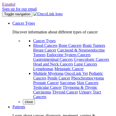
Español
Sign up for our email
Toggle navigation
Cancer Types
Discover information about different types of cancer
Cancer Types
Blood Cancers
Bone Cancers
Brain Tumors
Breast Cancer
Carcinoid & Neuroendocrine
Tumors
Endocrine System Cancers
Gastrointestinal Cancers
Gynecologic Cancers
Head and Neck Cancers
Lung Cancers
Lymphomas
Metastatic Cancer
Multiple Myeloma
OncoLink Vet
Pediatric
Cancers
Penile Cancer
Pheochromocytoma
Prostate Cancer
Sarcomas
Skin Cancers
Testicular Cancer
Thymoma & Thymic
Carcinoma
Thyroid Cancer
Urinary Tract
Cancers
close
Patients
Learn about cancer, diagnosis, treatment, coping &