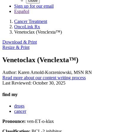
close
Sign up for our email
Español
Cancer Treatment
OncoLink Rx
Venetoclax (Venclexta™)
Download & Print
Resize & Print
Venetoclax (Venclexta™)
Author:
Karen Arnold-Korzeniowski, MSN RN
Read more about our content writing process
Last Reviewed:
October 30, 2025
find my
drugs
cancer
Pronounce:
ven-ET-o-klax
Classification:
BCL-2 inhibitor