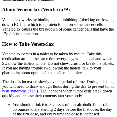
About
Venetoclax (Venclexta™)
Venetoclax works by binding to and inhibiting (blocking or slowing
down) BCL-2, which is a protein found on some cancer cells.
Venetoclax causes the breakdown of some cancer cells that have the
17p deletion mutation.
How to Take Venetoclax
Venetoclax comes in a tablet to be taken by mouth. Take this
medication around the same time every day, with a meal and water.
Swallow the tablets whole. Do not chew, crush, or break the tablets.
If you are having trouble swallowing the tablets, talk to your
pharmacist about options for a smaller tablet size.
The dose is increased slowly over a period of time. During this time,
you will need to drink enough fluids during the day to prevent
tumor
lysis syndrome (TLS).
TLS happens when tumor cells break down
quickly and release their contents into your body.
You should drink 6 to 8 glasses of non-alcoholic fluids (about
56 ounces total), starting 2 days before the first dose, the day
of the first dose, and every time the dose is increased.