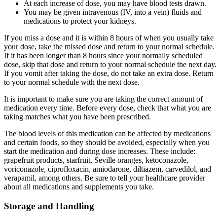
At each increase of dose, you may have blood tests drawn.
You may be given intravenous (IV, into a vein) fluids and
medications to protect your kidneys.
If you miss a dose and it is within 8 hours of when you usually take
your dose, take the missed dose and return to your normal schedule.
If it has been longer than 8 hours since your normally scheduled
dose, skip that dose and return to your normal schedule the next day.
If you vomit after taking the dose, do not take an extra dose. Return
to your normal schedule with the next dose.
It is important to make sure you are taking the correct amount of
medication every time. Before every dose, check that what you are
taking matches what you have been prescribed.
The blood levels of this medication can be affected by medications
and certain foods, so they should be avoided, especially when you
start the medication and during dose increases. These include:
grapefruit products, starfruit, Seville oranges, ketoconazole,
voriconazole, ciprofloxacin, amiodarone, diltiazem, carvedilol, and
verapamil, among others. Be sure to tell your healthcare provider
about all medications and supplements you take.
Storage and Handling