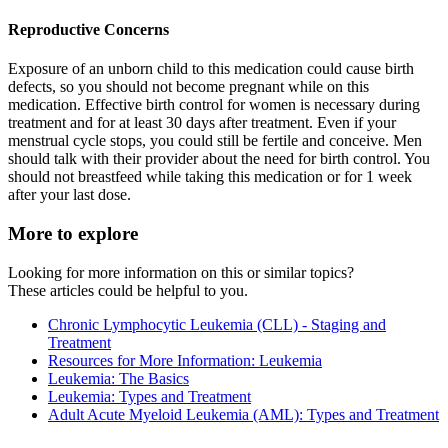
Reproductive Concerns
Exposure of an unborn child to this medication could cause birth
defects, so you should not become pregnant while on this
medication. Effective birth control for women is necessary during
treatment and for at least 30 days after treatment. Even if your
menstrual cycle stops, you could still be fertile and conceive. Men
should talk with their provider about the need for birth control. You
should not breastfeed while taking this medication or for 1 week
after your last dose.
More to explore
Looking for more information on this or similar topics?
These articles could be helpful to you.
Chronic Lymphocytic Leukemia (CLL) - Staging and
Treatment
Resources for More Information: Leukemia
Leukemia: The Basics
Leukemia: Types and Treatment
Adult Acute Myeloid Leukemia (AML): Types and Treatment