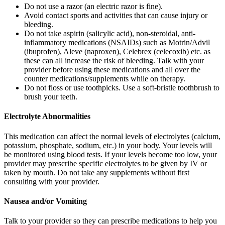
Do not use a razor (an electric razor is fine).
Avoid contact sports and activities that can cause injury or
bleeding.
Do not take aspirin (salicylic acid), non-steroidal, anti-
inflammatory medications (NSAIDs) such as Motrin/Advil
(ibuprofen), Aleve (naproxen), Celebrex (celecoxib) etc. as
these can all increase the risk of bleeding. Talk with your
provider before using these medications and all over the
counter medications/supplements while on therapy.
Do not floss or use toothpicks. Use a soft-bristle toothbrush to
brush your teeth.
Electrolyte Abnormalities
This medication can affect the normal levels of electrolytes (calcium,
potassium, phosphate, sodium, etc.) in your body. Your levels will
be monitored using blood tests. If your levels become too low, your
provider may prescribe specific electrolytes to be given by IV or
taken by mouth. Do not take any supplements without first
consulting with your provider.
Nausea and/or Vomiting
Talk to your provider so they can prescribe medications to help you