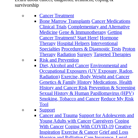
survivorship
Cancer Treatment
Bone Marrow Transplants
Cancer Medications
Clinical Trials
Complementary and Alternative
Medicine
Gene & Immunotherapy
Getting
Cancer Treatment? Start Here!
Hormone
Therapy
Hospital Helpers
Interventional
Specialties
Procedures & Diagnostic Tests
Proton
Therapy
Radiation
Surgery
Targeted Therapies
Risk and Prevention
Diet, Alcohol and Cancer
Environmental and
Occupational Exposures (UV Exposure, Radon,
Radiation)
Exercise, Body Weight and Cancer
Genetics & Family History
Medications, Health
History and Cancer Risk
Prevention & Screening
Sexual History & Human Papillomavirus (HPV)
Smoking, Tobacco and Cancer
Reduce My Risk
Tool
Support
Cancer and Trauma
Support for Adolescents and
Young Adults with Cancer
Caregivers
Coping
With Cancer
Coping With COVID-19
Creative
Inspiration
Exercise & Cancer
Grief and Loss
Hospice and Palliative Care
Insurance, Legal,