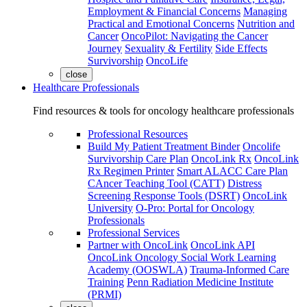
Employment & Financial Concerns
Managing
Practical and Emotional Concerns
Nutrition and
Cancer
OncoPilot: Navigating the Cancer
Journey
Sexuality & Fertility
Side Effects
Survivorship
OncoLife
close
Healthcare Professionals
Find resources & tools for oncology healthcare professionals
Professional Resources
Build My Patient Treatment Binder
Oncolife
Survivorship Care Plan
OncoLink Rx
OncoLink
Rx Regimen Printer
Smart ALACC Care Plan
CAncer Teaching Tool (CATT)
Distress
Screening Response Tools (DSRT)
OncoLink
University
O-Pro: Portal for Oncology
Professionals
Professional Services
Partner with OncoLink
OncoLink API
OncoLink Oncology Social Work Learning
Academy (OOSWLA)
Trauma-Informed Care
Training
Penn Radiation Medicine Institute
(PRMI)