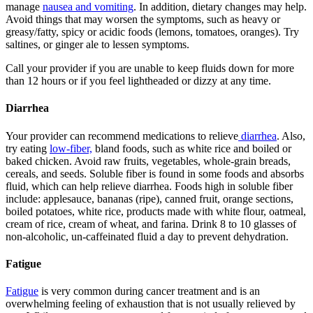
manage
nausea and vomiting
. In addition, dietary changes may help.
Avoid things that may worsen the symptoms, such as heavy or
greasy/fatty, spicy or acidic foods (lemons, tomatoes, oranges). Try
saltines, or ginger ale to lessen symptoms.
Call your provider if you are unable to keep fluids down for more
than 12 hours or if you feel lightheaded or dizzy at any time.
Diarrhea
Your provider can recommend medications to relieve
diarrhea
. Also,
try eating
low-fiber,
bland foods, such as white rice and boiled or
baked chicken. Avoid raw fruits, vegetables, whole-grain breads,
cereals, and seeds. Soluble fiber is found in some foods and absorbs
fluid, which can help relieve diarrhea. Foods high in soluble fiber
include: applesauce, bananas (ripe), canned fruit, orange sections,
boiled potatoes, white rice, products made with white flour, oatmeal,
cream of rice, cream of wheat, and farina. Drink 8 to 10 glasses of
non-alcoholic, un-caffeinated fluid a day to prevent dehydration.
Fatigue
Fatigue
is very common during cancer treatment and is an
overwhelming feeling of exhaustion that is not usually relieved by