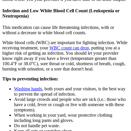
Infection and Low White Blood Cell Count (Leukopenia or
Neutropenia)
This medication can cause life threatening infections, with or
without a decrease in white blood cell counts.
White blood cells (WBC) are important for fighting infection. While
receiving treatment, your
WBC count can drop
, putting you at a
higher risk of getting an infection. You should let your provider
know right away if you have a fever (temperature greater than
100.4°F or 38.0°C), sore throat or cold, shortness of breath, cough,
burning with urination, or a sore that doesn't heal.
Tips to preventing infection:
Washing hands
, both yours and your visitors, is the best way
to prevent the spread of infection.
Avoid large crowds and people who are sick (i.e.: those who
have a cold, fever or cough or live with someone with these
symptoms).
When working in your yard, wear protective clothing
including long pants and gloves.
Do not handle pet waste.
Keep all cuts or scratches clean.