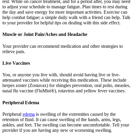
rest. While on cancer treatment, and for a period after, you may need
to adjust your schedule to manage fatigue. Plan times to rest during
the day and save energy for more important activities. Exercise can
help combat fatigue; a simple daily walk with a friend can help. Talk
to your provider for helpful tips on dealing with this side effect.
Muscle or Joint Pain/Aches and Headache
Your provider can recommend medication and other strategies to
relieve pain.
Live Vaccines
You, or anyone you live with, should avoid having live or live-
attenuated vaccines while receiving this medication. These include
herpes zoster (Zostavax) for shingles prevention, oral polio, measles,
nasal flu vaccine (FluMist®), rotavirus and yellow fever vaccines.
Peripheral Edema
Peripheral
edema
is swelling of the extremities caused by the
retention of fluid. It can cause swelling of the hands, arms, legs,
ankles, and feet. The swelling can become uncomfortable. Tell your
provider if you are having any new or worsening swelling.