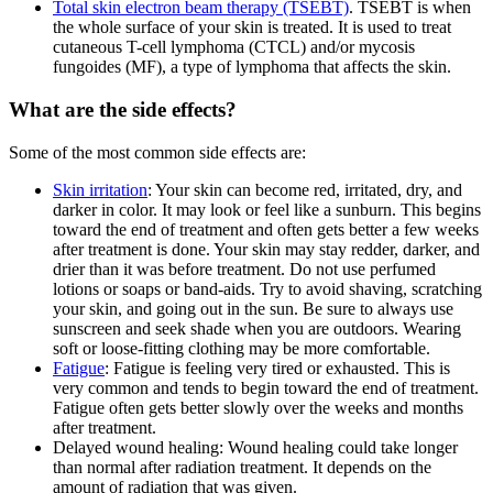
Total skin electron beam therapy (TSEBT)
. TSEBT is when
the whole surface of your skin is treated. It is used to treat
cutaneous T-cell lymphoma (CTCL) and/or mycosis
fungoides (MF), a type of lymphoma that affects the skin.
What are the side effects?
Some of the most common side effects are:
Skin irritation
: Your skin can become red, irritated, dry, and
darker in color. It may look or feel like a sunburn. This begins
toward the end of treatment and often gets better a few weeks
after treatment is done. Your skin may stay redder, darker, and
drier than it was before treatment. Do not use perfumed
lotions or soaps or band-aids. Try to avoid shaving, scratching
your skin, and going out in the sun. Be sure to always use
sunscreen and seek shade when you are outdoors. Wearing
soft or loose-fitting clothing may be more comfortable.
Fatigue
: Fatigue is feeling very tired or exhausted. This is
very common and tends to begin toward the end of treatment.
Fatigue often gets better slowly over the weeks and months
after treatment.
Delayed wound healing: Wound healing could take longer
than normal after radiation treatment. It depends on the
amount of radiation that was given.