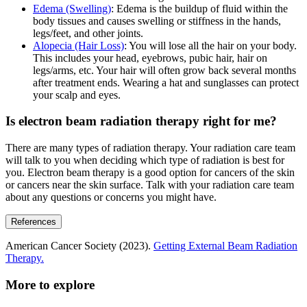
Edema (Swelling)
: Edema is the buildup of fluid within the
body tissues and causes swelling or stiffness in the hands,
legs/feet, and other joints.
Alopecia (Hair Loss)
: You will lose all the hair on your body.
This includes your head, eyebrows, pubic hair, hair on
legs/arms, etc. Your hair will often grow back several months
after treatment ends. Wearing a hat and sunglasses can protect
your scalp and eyes.
Is electron beam radiation therapy right for me?
There are many types of radiation therapy. Your radiation care team
will talk to you when deciding which type of radiation is best for
you. Electron beam therapy is a good option for cancers of the skin
or cancers near the skin surface. Talk with your radiation care team
about any questions or concerns you might have.
References
American Cancer Society (2023).
Getting External Beam Radiation
Therapy.
More to explore