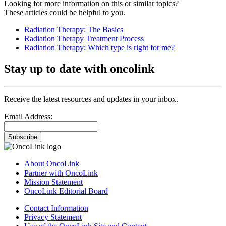
Looking for more information on this or similar topics?
These articles could be helpful to you.
Radiation Therapy: The Basics
Radiation Therapy Treatment Process
Radiation Therapy: Which type is right for me?
Stay up to date with oncolink
Receive the latest resources and updates in your inbox.
Email Address:
Subscribe
About OncoLink
Partner with OncoLink
Mission Statement
OncoLink Editorial Board
Contact Information
Privacy Statement