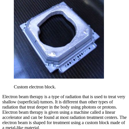
Custom electron block.
Electron beam therapy is a type of radiation that is used to treat very
shallow (superficial) tumors. It is different than other types of
radiation that treat deeper in the body using photons or protons.
Electron beam therapy is given using a machine called a linear
accelerator and can be found at most radiation treatment centers. The
electron beam is shaped for treatment using a custom block made of
a metal-like material.