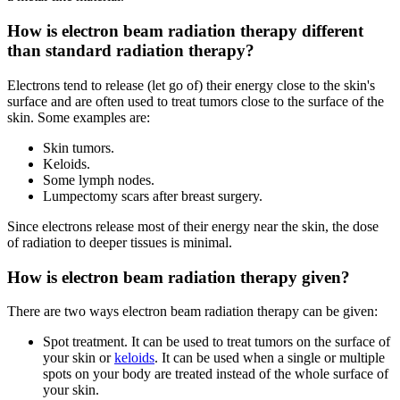
How is electron beam radiation therapy different
than standard radiation therapy?
Electrons tend to release (let go of) their energy close to the skin's
surface and are often used to treat tumors close to the surface of the
skin. Some examples are:
Skin tumors.
Keloids.
Some lymph nodes.
Lumpectomy scars after breast surgery.
Since electrons release most of their energy near the skin, the dose
of radiation to deeper tissues is minimal.
How is electron beam radiation therapy given?
There are two ways electron beam radiation therapy can be given:
Spot treatment. It can be used to treat tumors on the surface of
your skin or
keloids
. It can be used when a single or multiple
spots on your body are treated instead of the whole surface of
your skin.