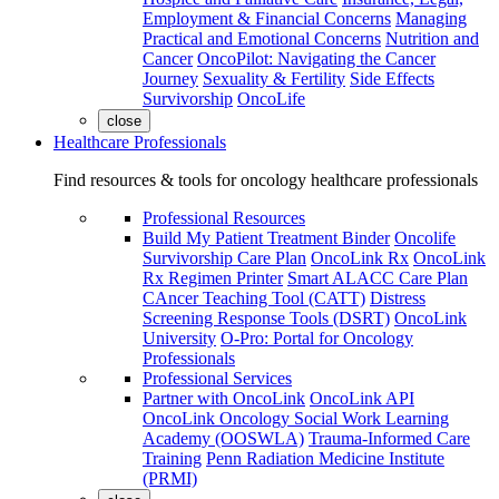
Employment & Financial Concerns
Managing
Practical and Emotional Concerns
Nutrition and
Cancer
OncoPilot: Navigating the Cancer
Journey
Sexuality & Fertility
Side Effects
Survivorship
OncoLife
close
Healthcare Professionals
Find resources & tools for oncology healthcare professionals
Professional Resources
Build My Patient Treatment Binder
Oncolife
Survivorship Care Plan
OncoLink Rx
OncoLink
Rx Regimen Printer
Smart ALACC Care Plan
CAncer Teaching Tool (CATT)
Distress
Screening Response Tools (DSRT)
OncoLink
University
O-Pro: Portal for Oncology
Professionals
Professional Services
Partner with OncoLink
OncoLink API
OncoLink Oncology Social Work Learning
Academy (OOSWLA)
Trauma-Informed Care
Training
Penn Radiation Medicine Institute
(PRMI)