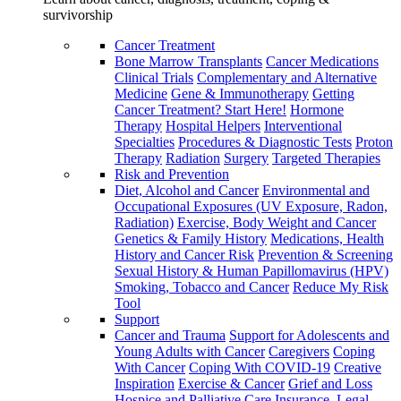
survivorship
Cancer Treatment
Bone Marrow Transplants
Cancer Medications
Clinical Trials
Complementary and Alternative
Medicine
Gene & Immunotherapy
Getting
Cancer Treatment? Start Here!
Hormone
Therapy
Hospital Helpers
Interventional
Specialties
Procedures & Diagnostic Tests
Proton
Therapy
Radiation
Surgery
Targeted Therapies
Risk and Prevention
Diet, Alcohol and Cancer
Environmental and
Occupational Exposures (UV Exposure, Radon,
Radiation)
Exercise, Body Weight and Cancer
Genetics & Family History
Medications, Health
History and Cancer Risk
Prevention & Screening
Sexual History & Human Papillomavirus (HPV)
Smoking, Tobacco and Cancer
Reduce My Risk
Tool
Support
Cancer and Trauma
Support for Adolescents and
Young Adults with Cancer
Caregivers
Coping
With Cancer
Coping With COVID-19
Creative
Inspiration
Exercise & Cancer
Grief and Loss
Hospice and Palliative Care
Insurance, Legal,