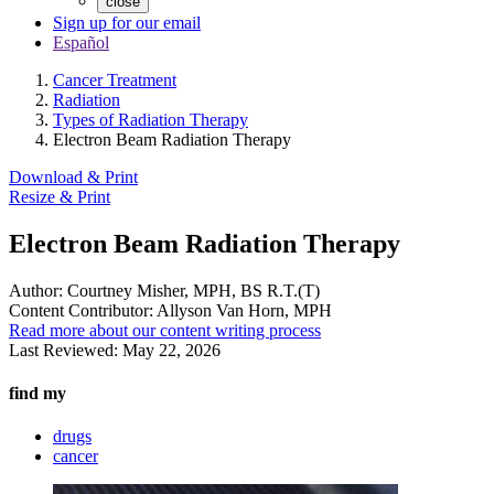
close
Sign up for our email
Español
Cancer Treatment
Radiation
Types of Radiation Therapy
Electron Beam Radiation Therapy
Download & Print
Resize & Print
Electron Beam Radiation Therapy
Author:
Courtney Misher, MPH, BS R.T.(T)
Content Contributor:
Allyson Van Horn, MPH
Read more about our content writing process
Last Reviewed:
May 22, 2026
find my
drugs
cancer