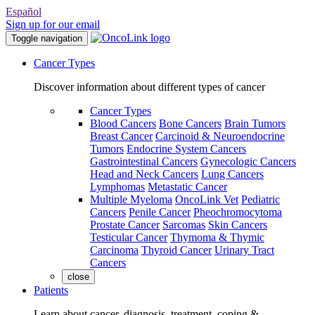
Español
Sign up for our email
Toggle navigation
Cancer Types
Discover information about different types of cancer
Cancer Types
Blood Cancers
Bone Cancers
Brain Tumors
Breast Cancer
Carcinoid & Neuroendocrine
Tumors
Endocrine System Cancers
Gastrointestinal Cancers
Gynecologic Cancers
Head and Neck Cancers
Lung Cancers
Lymphomas
Metastatic Cancer
Multiple Myeloma
OncoLink Vet
Pediatric
Cancers
Penile Cancer
Pheochromocytoma
Prostate Cancer
Sarcomas
Skin Cancers
Testicular Cancer
Thymoma & Thymic
Carcinoma
Thyroid Cancer
Urinary Tract
Cancers
close
Patients
Learn about cancer, diagnosis, treatment, coping &