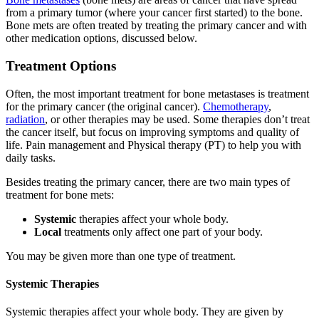
from a primary tumor (where your cancer first started) to the bone.
Bone mets are often treated by treating the primary cancer and with
other medication options, discussed below.
Treatment Options
Often, the most important treatment for bone metastases is treatment
for the primary cancer (the original cancer).
Chemotherapy
,
radiation
, or other therapies may be used. Some therapies don’t treat
the cancer itself, but focus on improving symptoms and quality of
life. Pain management and Physical therapy (PT) to help you with
daily tasks.
Besides treating the primary cancer, there are two main types of
treatment for bone mets:
Systemic
therapies affect your whole body.
Local
treatments only affect one part of your body.
You may be given more than one type of treatment.
Systemic Therapies
Systemic therapies affect your whole body. They are given by