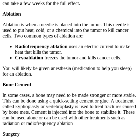
can take a few weeks for the full effect.
Ablation
Ablation is when a needle is placed into the tumor. This needle is
used to put heat, cold, or a chemical into the tumor to kill cancer
cells. Two common types of ablation are:
Radiofrequency ablation
uses an electric current to make
heat that kills the tumor.
Cryoablation
freezes the tumor and kills cancer cells.
You will likely be given anesthesia (medication to help you sleep)
for an ablation.
Bone Cement
In some cases, a bone may need to be made stronger or more stable.
This can be done using a quick-setting cement or glue. A treatment
called kyphoplasty or vertebroplasty is used to treat fractures caused
by bone mets. Cement is injected into the bone to stabilize it. These
can be used alone or can be used with other treatments such as
radiation or radiofrequency ablation
Surgery