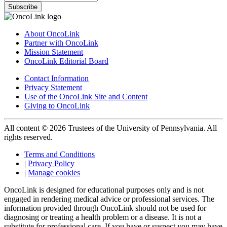
Subscribe
About OncoLink
Partner with OncoLink
Mission Statement
OncoLink Editorial Board
Contact Information
Privacy Statement
Use of the OncoLink Site and Content
Giving to OncoLink
All content © 2026 Trustees of the University of Pennsylvania. All
rights reserved.
Terms and Conditions
|
Privacy Policy
|
Manage cookies
OncoLink is designed for educational purposes only and is not
engaged in rendering medical advice or professional services. The
information provided through OncoLink should not be used for
diagnosing or treating a health problem or a disease. It is not a
substitute for professional care. If you have or suspect you may have