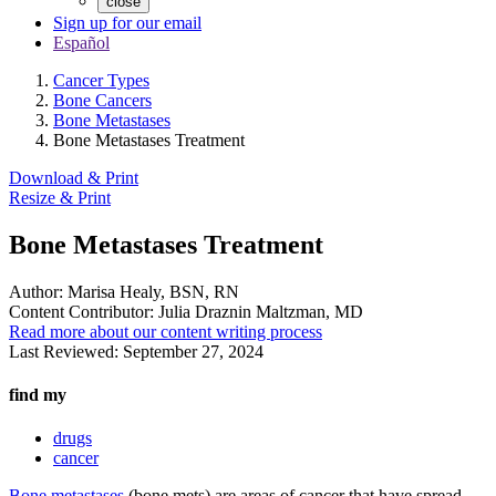
close
Sign up for our email
Español
Cancer Types
Bone Cancers
Bone Metastases
Bone Metastases Treatment
Download & Print
Resize & Print
Bone Metastases Treatment
Author:
Marisa Healy, BSN, RN
Content Contributor:
Julia Draznin Maltzman, MD
Read more about our content writing process
Last Reviewed:
September 27, 2024
find my
drugs
cancer
Bone metastases
(bone mets) are areas of cancer that have spread