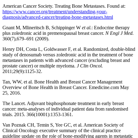
American Cancer Society. Treating Bone Metastases. Found at:
https://www.cancer.org/treatment/understanding-your-
diagnosis/advanced-cancer/treating-bone-metastases.html
Gnant M, Mlineritsch B, Schippinger W
et al.
: Endocrine therapy
plus zoledronic acid in premenopausal breast cancer.
N Engl J Med.
360(7),679–691 (2009).
Henry DH, Costa L, Goldwasser F, et al. Randomized, double-blind
study of denosumab versus zoledronic acid in the treatment of bone
metastases in patients with advanced cancer (excluding breast and
prostate cancer) or multiple myeloma.
J Clin Oncol.
2011;29(9):1125-32.
Tan, WW, et al. Bone Health and Breast Cancer Management
Overview of Bone Health in Breast Cancer. Emedicine.com May
25, 2016.
The Lancet. Adjuvant bisphosphonate treatment in early breast
cancer: meta-analyses of individual patient data from randomised
trials. 2015. 366(10001):1353-1361.
Van Poznak CH, Temin S, Yee GC, et al. American Society of
Clinical Oncology executive summary of the clinical practice
guideline update on the role of bone-modifying agents in metastatic