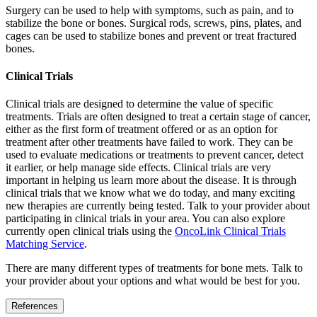
Surgery can be used to help with symptoms, such as pain, and to
stabilize the bone or bones. Surgical rods, screws, pins, plates, and
cages can be used to stabilize bones and prevent or treat fractured
bones.
Clinical Trials
Clinical trials are designed to determine the value of specific
treatments. Trials are often designed to treat a certain stage of cancer,
either as the first form of treatment offered or as an option for
treatment after other treatments have failed to work. They can be
used to evaluate medications or treatments to prevent cancer, detect
it earlier, or help manage side effects. Clinical trials are very
important in helping us learn more about the disease. It is through
clinical trials that we know what we do today, and many exciting
new therapies are currently being tested. Talk to your provider about
participating in clinical trials in your area. You can also explore
currently open clinical trials using the
OncoLink Clinical Trials
Matching Service
.
There are many different types of treatments for bone mets. Talk to
your provider about your options and what would be best for you.
References