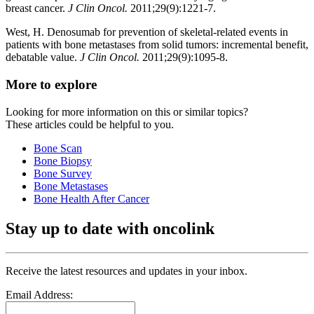
breast cancer.
J Clin Oncol.
2011;29(9):1221-7.
West, H. Denosumab for prevention of skeletal-related events in
patients with bone metastases from solid tumors: incremental benefit,
debatable value.
J Clin Oncol.
2011;29(9):1095-8.
More to explore
Looking for more information on this or similar topics?
These articles could be helpful to you.
Bone Scan
Bone Biopsy
Bone Survey
Bone Metastases
Bone Health After Cancer
Stay up to date with oncolink
Receive the latest resources and updates in your inbox.
Email Address: