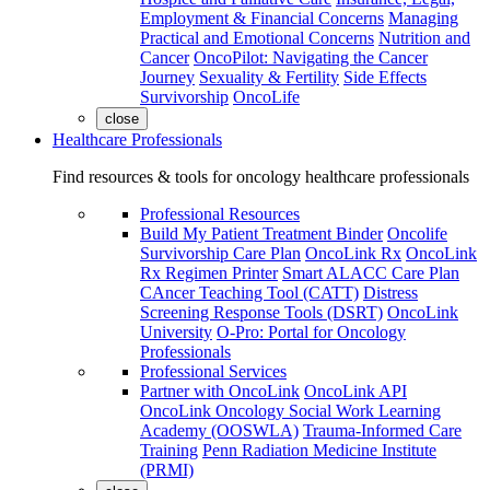
Employment & Financial Concerns
Managing
Practical and Emotional Concerns
Nutrition and
Cancer
OncoPilot: Navigating the Cancer
Journey
Sexuality & Fertility
Side Effects
Survivorship
OncoLife
close
Healthcare Professionals
Find resources & tools for oncology healthcare professionals
Professional Resources
Build My Patient Treatment Binder
Oncolife
Survivorship Care Plan
OncoLink Rx
OncoLink
Rx Regimen Printer
Smart ALACC Care Plan
CAncer Teaching Tool (CATT)
Distress
Screening Response Tools (DSRT)
OncoLink
University
O-Pro: Portal for Oncology
Professionals
Professional Services
Partner with OncoLink
OncoLink API
OncoLink Oncology Social Work Learning
Academy (OOSWLA)
Trauma-Informed Care
Training
Penn Radiation Medicine Institute
(PRMI)