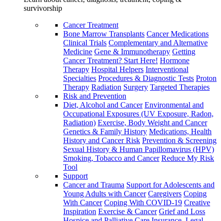
survivorship
Cancer Treatment
Bone Marrow Transplants
Cancer Medications
Clinical Trials
Complementary and Alternative
Medicine
Gene & Immunotherapy
Getting
Cancer Treatment? Start Here!
Hormone
Therapy
Hospital Helpers
Interventional
Specialties
Procedures & Diagnostic Tests
Proton
Therapy
Radiation
Surgery
Targeted Therapies
Risk and Prevention
Diet, Alcohol and Cancer
Environmental and
Occupational Exposures (UV Exposure, Radon,
Radiation)
Exercise, Body Weight and Cancer
Genetics & Family History
Medications, Health
History and Cancer Risk
Prevention & Screening
Sexual History & Human Papillomavirus (HPV)
Smoking, Tobacco and Cancer
Reduce My Risk
Tool
Support
Cancer and Trauma
Support for Adolescents and
Young Adults with Cancer
Caregivers
Coping
With Cancer
Coping With COVID-19
Creative
Inspiration
Exercise & Cancer
Grief and Loss
Hospice and Palliative Care
Insurance, Legal,