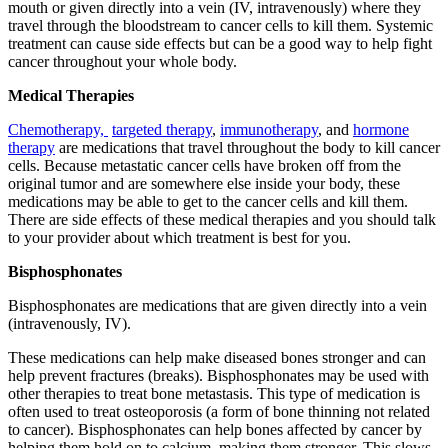
mouth or given directly into a vein (IV, intravenously) where they
travel through the bloodstream to cancer cells to kill them. Systemic
treatment can cause side effects but can be a good way to help fight
cancer throughout your whole body.
Medical Therapies
Chemotherapy,
targeted therapy
,
immunotherapy
, and
hormone
therapy
are medications that travel throughout the body to kill cancer
cells. Because metastatic cancer cells have broken off from the
original tumor and are somewhere else inside your body, these
medications may be able to get to the cancer cells and kill them.
There are side effects of these medical therapies and you should talk
to your provider about which treatment is best for you.
Bisphosphonates
Bisphosphonates are medications that are given directly into a vein
(intravenously, IV).
These medications can help make diseased bones stronger and can
help prevent fractures (breaks). Bisphosphonates may be used with
other therapies to treat bone metastasis. This type of medication is
often used to treat osteoporosis (a form of bone thinning not related
to cancer). Bisphosphonates can help bones affected by cancer by
helping them hold on to calcium, making them stronger. This slows