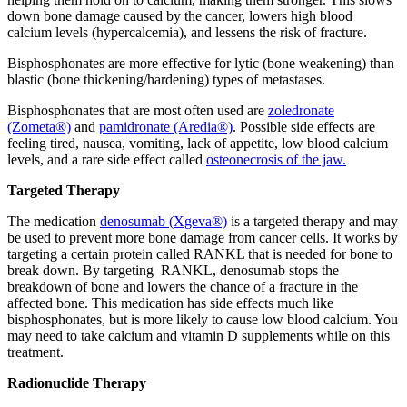
down bone damage caused by the cancer, lowers high blood
calcium levels (hypercalcemia), and lessens the risk of fracture.
Bisphosphonates are more effective for lytic (bone weakening) than
blastic (bone thickening/hardening) types of metastases.
Bisphosphonates that are most often used are
zoledronate
(Zometa®)
and
pamidronate (Aredia®)
. Possible side effects are
feeling tired, nausea, vomiting, lack of appetite, low blood calcium
levels, and a rare side effect called
osteonecrosis of the jaw.
Targeted Therapy
The medication
denosumab (Xgeva®)
is a targeted therapy and may
be used to prevent more bone damage from cancer cells. It works by
targeting a certain protein called RANKL that is needed for bone to
break down. By targeting RANKL, denosumab stops the
breakdown of bone and lowers the chance of a fracture in the
affected bone. This medication has side effects much like
bisphosphonates, but is more likely to cause low blood calcium. You
may need to take calcium and vitamin D supplements while on this
treatment.
Radionuclide Therapy