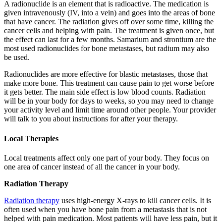
A radionuclide is an element that is radioactive. The medication is
given intravenously (IV, into a vein) and goes into the areas of bone
that have cancer. The radiation gives off over some time, killing the
cancer cells and helping with pain. The treatment is given once, but
the effect can last for a few months. Samarium and strontium are the
most used radionuclides for bone metastases, but radium may also
be used.
Radionuclides are more effective for blastic metastases, those that
make more bone. This treatment can cause pain to get worse before
it gets better. The main side effect is low blood counts. Radiation
will be in your body for days to weeks, so you may need to change
your activity level and limit time around other people. Your provider
will talk to you about instructions for after your therapy.
Local Therapies
Local treatments affect only one part of your body. They focus on
one area of cancer instead of all the cancer in your body.
Radiation Therapy
Radiation therapy
uses high-energy X-rays to kill cancer cells. It is
often used when you have bone pain from a metastasis that is not
helped with pain medication. Most patients will have less pain, but it