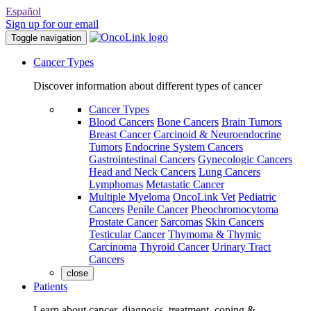
Español
Sign up for our email
Toggle navigation
Cancer Types
Discover information about different types of cancer
Cancer Types
Blood Cancers
Bone Cancers
Brain Tumors
Breast Cancer
Carcinoid & Neuroendocrine
Tumors
Endocrine System Cancers
Gastrointestinal Cancers
Gynecologic Cancers
Head and Neck Cancers
Lung Cancers
Lymphomas
Metastatic Cancer
Multiple Myeloma
OncoLink Vet
Pediatric
Cancers
Penile Cancer
Pheochromocytoma
Prostate Cancer
Sarcomas
Skin Cancers
Testicular Cancer
Thymoma & Thymic
Carcinoma
Thyroid Cancer
Urinary Tract
Cancers
close
Patients
Learn about cancer, diagnosis, treatment, coping &