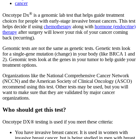
cancer
®
Oncotype Dx
is a genomic lab test that helps guide treatment
choices for people with early-stage invasive breast cancers. This test
helps decide if using
chemotherapy
along with
hormone (endocrine)
therapy
after surgery will lower your risk of your cancer coming
back (recurring).
Genomic tests are not the same as genetic tests. Genetic tests look
for a single-gene mutation (change) in your body (like BRCA 1 and
2). Genomic tests look at the genes in your tumor to help guide your
treatment options.
Organizations like the National Comprehensive Cancer Network
(NCCN) and the American Society of Clinical Oncology (ASCO)
recommend using this test. Other tests may be used, but you will
want to make sure that they are validated by major cancer
organizations.
Who should get this test?
Oncotype DX® testing is used if you meet these criteria:
You have invasive breast cancer. It is used in women with
invasive breast cancer, but is being studied in men with breast