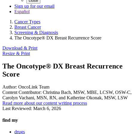
close
Sign up for our email
Español
Cancer Types
Breast Cancer
Screening & Diagnosis
The Oncotype® DX Breast Recurrence Score
Download & Print
Resize & Print
The Oncotype® DX Breast Recurrence
Score
Author:
OncoLink Team
Content Contributor:
Christina Bach, MSW, MBE, LCSW, OSW-C,
Carolyn Vachani, MSN, RN, and Katherine Okonak, MSW, LSW
Read more about our content writing process
Last Reviewed:
March 6, 2026
find my
drugs