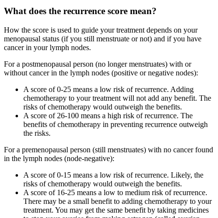
What does the recurrence score mean?
How the score is used to guide your treatment depends on your
menopausal status (if you still menstruate or not) and if you have
cancer in your lymph nodes.
For a postmenopausal person (no longer menstruates) with or
without cancer in the lymph nodes (positive or negative nodes):
A score of 0-25 means a low risk of recurrence. Adding
chemotherapy to your treatment will not add any benefit. The
risks of chemotherapy would outweigh the benefits.
A score of 26-100 means a high risk of recurrence. The
benefits of chemotherapy in preventing recurrence outweigh
the risks.
For a premenopausal person (still menstruates) with no cancer found
in the lymph nodes (node-negative):
A score of 0-15 means a low risk of recurrence. Likely, the
risks of chemotherapy would outweigh the benefits.
A score of 16-25 means a low to medium risk of recurrence.
There may be a small benefit to adding chemotherapy to your
treatment. You may get the same benefit by taking medicines