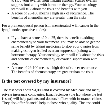
to stop your ovaries from making estrogen (called ovarian
suppression) along with hormone therapy. Your oncology
team will talk about the risks and benefits with you.
A score of 26-100 means a high risk of recurrence. The
benefits of chemotherapy are greater than the risks
For a premenopausal person (still menstruates) with cancer in the
lymph nodes (positive nodes):
If you have a score of 0 to 25, there is benefit to adding
chemotherapy to your treatment. You may be able to get the
same benefit by taking medicines to stop your ovaries from
making estrogen (called ovarian suppression) along with
hormone therapy. Your oncology team will talk about the risks
and benefits of chemotherapy or ovarian suppression with
you.
A score of 26-100 means a high risk of cancer recurrence.
The benefits of chemotherapy are greater than the risks.
Is the test covered by my insurance?
The test costs about $4,000 and is covered by Medicare and many
private insurance companies. Exact Sciences (the lab where the test
is sent) will help patients and doctors' offices with insurance claims.
They also offer financial help to those who qualify. The test could