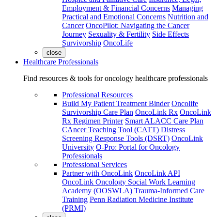
Employment & Financial Concerns
Managing
Practical and Emotional Concerns
Nutrition and
Cancer
OncoPilot: Navigating the Cancer
Journey
Sexuality & Fertility
Side Effects
Survivorship
OncoLife
close
Healthcare Professionals
Find resources & tools for oncology healthcare professionals
Professional Resources
Build My Patient Treatment Binder
Oncolife
Survivorship Care Plan
OncoLink Rx
OncoLink
Rx Regimen Printer
Smart ALACC Care Plan
CAncer Teaching Tool (CATT)
Distress
Screening Response Tools (DSRT)
OncoLink
University
O-Pro: Portal for Oncology
Professionals
Professional Services
Partner with OncoLink
OncoLink API
OncoLink Oncology Social Work Learning
Academy (OOSWLA)
Trauma-Informed Care
Training
Penn Radiation Medicine Institute
(PRMI)