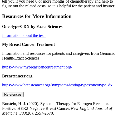
tell you if you need 6 or more months of chemotherapy and help to
figure out the related costs, so it is helpful for the patient and insurer.
Resources for More Information
Oncotype® DX by Exact Sciences
Information about the test.
My Breast Cancer Treatment
Information and resources for patients and caregivers from Genomic
Health/Exact Sciences
https://www.mybreastcancertreatment.org/
Breastcancer.org
https://www.breastcancer.org/symptoms/testing/types/oncotype_dx
References
Burstein, H. J. (2020). Systemic Therapy for Estrogen Receptor-
Positive, HER2-Negative Breast Cancer.
New England Journal of
Medicine
,
383
(26), 2557-2570.