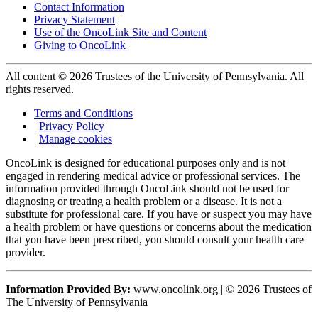
Contact Information
Privacy Statement
Use of the OncoLink Site and Content
Giving to OncoLink
All content © 2026 Trustees of the University of Pennsylvania. All
rights reserved.
Terms and Conditions
|
Privacy Policy
|
Manage cookies
OncoLink is designed for educational purposes only and is not
engaged in rendering medical advice or professional services. The
information provided through OncoLink should not be used for
diagnosing or treating a health problem or a disease. It is not a
substitute for professional care. If you have or suspect you may have
a health problem or have questions or concerns about the medication
that you have been prescribed, you should consult your health care
provider.
Information Provided By:
www.oncolink.org | © 2026 Trustees of
The University of Pennsylvania