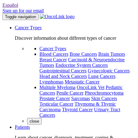
Español
Sign up for our email
Toggle navigation
Cancer Types
Discover information about different types of cancer
Cancer Types
Blood Cancers
Bone Cancers
Brain Tumors
Breast Cancer
Carcinoid & Neuroendocrine
Tumors
Endocrine System Cancers
Gastrointestinal Cancers
Gynecologic Cancers
Head and Neck Cancers
Lung Cancers
Lymphomas
Metastatic Cancer
Multiple Myeloma
OncoLink Vet
Pediatric
Cancers
Penile Cancer
Pheochromocytoma
Prostate Cancer
Sarcomas
Skin Cancers
Testicular Cancer
Thymoma & Thymic
Carcinoma
Thyroid Cancer
Urinary Tract
Cancers
close
Patients
Learn about cancer, diagnosis, treatment, coping &