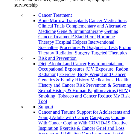
survivorship
Cancer Treatment
Bone Marrow Transplants
Cancer Medications
Clinical Trials
Complementary and Alternative
Medicine
Gene & Immunotherapy
Getting
Cancer Treatment? Start Here!
Hormone
Therapy
Hospital Helpers
Interventional
Specialties
Procedures & Diagnostic Tests
Proton
Therapy
Radiation
Surgery
Targeted Therapies
Risk and Prevention
Diet, Alcohol and Cancer
Environmental and
Occupational Exposures (UV Exposure, Radon,
Radiation)
Exercise, Body Weight and Cancer
Genetics & Family History
Medications, Health
History and Cancer Risk
Prevention & Screening
Sexual History & Human Papillomavirus (HPV)
Smoking, Tobacco and Cancer
Reduce My Risk
Tool
Support
Cancer and Trauma
Support for Adolescents and
Young Adults with Cancer
Caregivers
Coping
With Cancer
Coping With COVID-19
Creative
Inspiration
Exercise & Cancer
Grief and Loss
Hospice and Palliative Care
Insurance, Legal,