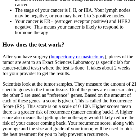
cancer.
The stage of your cancer is I, II, or IIIA. Your lymph nodes
may be negative, or you may have 1 to 3 positive nodes.
Your cancer is ER+ (estrogen receptor-positive) and HER2
negative. This means your cancer is likely to respond to
hormone therapy
How does the test work?
After you have surgery (
lumpectomy or mastectomy
), pieces of the
tumor are sent to an Exact Sciences Laboratory (a specific lab for
cancer-related tests) where the test is done. It takes about 2 weeks
for your provider to get the results.
Scientists look at the tumor samples. They measure the amount of 21
specific genes in the tumor tissue. 16 of the genes are cancer-related;
the other 5 are used as "reference" genes. Based on the amount of
each of these genes, a score is given. This is called the Recurrence
Score (RS). This score is on a scale of 0-100. Higher scores mean
there is a greater risk of recurrence (cancer coming back). A higher
score also means that getting chemotherapy would likely reduce the
risk of your cancer coming back. Your recurrence score, along with
your age and the size and grade of your tumor, will be used to pick
the best treatment for you to help prevent a recurrence.