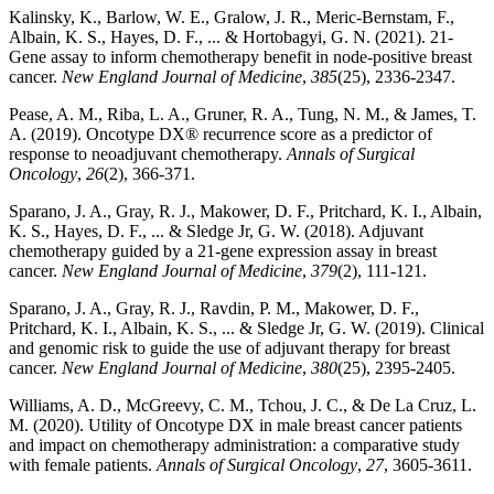
Kalinsky, K., Barlow, W. E., Gralow, J. R., Meric-Bernstam, F.,
Albain, K. S., Hayes, D. F., ... & Hortobagyi, G. N. (2021). 21-
Gene assay to inform chemotherapy benefit in node-positive breast
cancer.
New England Journal of Medicine
,
385
(25), 2336-2347.
Pease, A. M., Riba, L. A., Gruner, R. A., Tung, N. M., & James, T.
A. (2019). Oncotype DX® recurrence score as a predictor of
response to neoadjuvant chemotherapy.
Annals of Surgical
Oncology
,
26
(2), 366-371.
Sparano, J. A., Gray, R. J., Makower, D. F., Pritchard, K. I., Albain,
K. S., Hayes, D. F., ... & Sledge Jr, G. W. (2018). Adjuvant
chemotherapy guided by a 21-gene expression assay in breast
cancer.
New England Journal of Medicine
,
379
(2), 111-121.
Sparano, J. A., Gray, R. J., Ravdin, P. M., Makower, D. F.,
Pritchard, K. I., Albain, K. S., ... & Sledge Jr, G. W. (2019). Clinical
and genomic risk to guide the use of adjuvant therapy for breast
cancer.
New England Journal of Medicine
,
380
(25), 2395-2405.
Williams, A. D., McGreevy, C. M., Tchou, J. C., & De La Cruz, L.
M. (2020). Utility of Oncotype DX in male breast cancer patients
and impact on chemotherapy administration: a comparative study
with female patients.
Annals of Surgical Oncology
,
27
, 3605-3611.