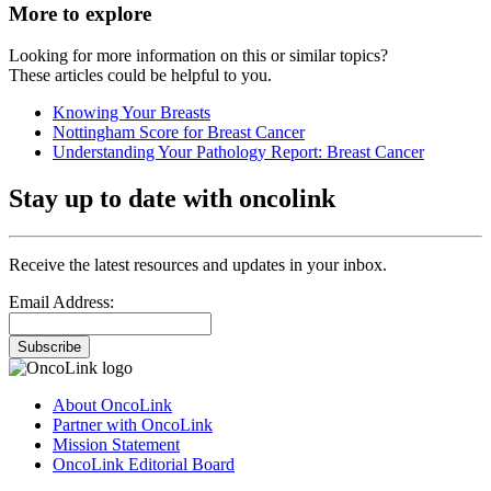
More to explore
Looking for more information on this or similar topics?
These articles could be helpful to you.
Knowing Your Breasts
Nottingham Score for Breast Cancer
Understanding Your Pathology Report: Breast Cancer
Stay up to date with oncolink
Receive the latest resources and updates in your inbox.
Email Address:
Subscribe
About OncoLink
Partner with OncoLink
Mission Statement
OncoLink Editorial Board