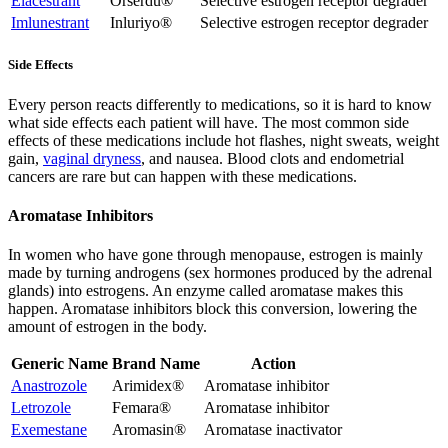
Elacestrant
Orserdu®
Selective estrogen receptor degrader
Imlunestrant
Inluriyo®
Selective estrogen receptor degrader
Side Effects
Every person reacts differently to medications, so it is hard to know
what side effects each patient will have. The most common side
effects of these medications include hot flashes, night sweats, weight
gain,
vaginal dryness
,
and nausea. Blood clots and endometrial
cancers are rare but can happen with these medications.
Aromatase Inhibitors
In women who have gone through menopause, estrogen is mainly
made by turning androgens (sex hormones produced by the adrenal
glands) into estrogens. An enzyme called aromatase makes this
happen. Aromatase inhibitors block this conversion, lowering the
amount of estrogen in the body.
Generic Name
Brand Name
Action
Anastrozole
Arimidex®
Aromatase inhibitor
Letrozole
Femara®
Aromatase inhibitor
Exemestane
Aromasin®
Aromatase inactivator