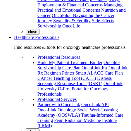
Employment & Financial Concerns
Managing
Practical and Emotional Concerns
Nutrition and
Cancer
OncoPilot: Navigating the Cancer
Journey
Sexuality & Fertility
Side Effects
Survivorship
OncoLife
close
Healthcare Professionals
Find resources & tools for oncology healthcare professionals
Professional Resources
Build My Patient Treatment Binder
Oncolife
Survivorship Care Plan
OncoLink Rx
OncoLink
Rx Regimen Printer
Smart ALACC Care Plan
CAncer Teaching Tool (CATT)
Distress
Screening Response Tools (DSRT)
OncoLink
University
O-Pro: Portal for Oncology
Professionals
Professional Services
Partner with OncoLink
OncoLink API
OncoLink Oncology Social Work Learning
Academy (OOSWLA)
Trauma-Informed Care
Training
Penn Radiation Medicine Institute
(PRMI)