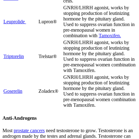
cells.
GNRH/LHRH agonist, works by
stopping production of leutinizing
hormone by the pituitary gland.
Leuprolide
Lupron®
Used to suppress ovarian function in
pre-menopausal women in
combination with
Tamoxifen.
GNRH/LHRH agonist, works by
stopping production of leutinizing
hormone by the pituitary gland.
Triptorelin
Trelstar®
Used to suppress ovarian function in
pre-menopausal women combination
with Tamoxifen.
GNRH/LHRH agonist, works by
stopping production of leutinizing
hormone by the pituitary gland.
Goserelin
Zoladex®
Used to suppress ovarian function in
pre-menopausal women combination
with Tamoxifen.
Anti-Androgens
Most
prostate cancers
need testosterone to grow. Testosterone is an
androgen made by the testes and adrenal glands. Testosterone can