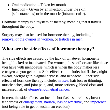
Oral medication – Taken by mouth.
Injection – Given by an injection under the skin
(subcutaneous) or in the muscle (intramuscular).
Hormone therapy is a "systemic" therapy, meaning that it travels
throughout the body.
Surgery may also be used for hormone therapy, including the
removal of the ovaries in women
, or
testicles in men
.
What are the side effects of hormone therapy?
The side effects are caused by the lack of whatever hormone is
being blocked or inactivated. For women, these effects are like those
you have with menopause, which is when the body makes less
estrogen as you get older. Side effects can include: hot flashes, night
sweats, weight gain, vaginal dryness, and headache. Other side
effects of hormone therapy include:
nausea,
hair loss or thinning,
muscle aches, and joint pain, and, more seriously, blood clots and
increased risk of
uterine/endometrial cancer
.
In men, the side effects can include hot flashes, tiredness, breast
tenderness or
enlargement
,
nausea
,
loss of sex drive
, and
impotence
(not being able to get or sustain an erection).