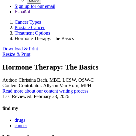
close
Sign up for our email
Español
Cancer Types
Prostate Cancer
Treatment Options
Hormone Therapy: The Basics
Download & Print
Resize & Print
Hormone Therapy: The Basics
Author:
Christina Bach, MBE, LCSW, OSW-C
Content Contributor:
Allyson Van Horn, MPH
Read more about our content writing process
Last Reviewed:
February 23, 2026
find my
drugs
cancer