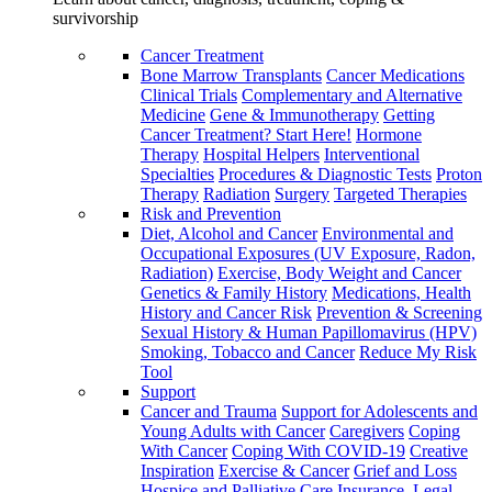
survivorship
Cancer Treatment
Bone Marrow Transplants
Cancer Medications
Clinical Trials
Complementary and Alternative
Medicine
Gene & Immunotherapy
Getting
Cancer Treatment? Start Here!
Hormone
Therapy
Hospital Helpers
Interventional
Specialties
Procedures & Diagnostic Tests
Proton
Therapy
Radiation
Surgery
Targeted Therapies
Risk and Prevention
Diet, Alcohol and Cancer
Environmental and
Occupational Exposures (UV Exposure, Radon,
Radiation)
Exercise, Body Weight and Cancer
Genetics & Family History
Medications, Health
History and Cancer Risk
Prevention & Screening
Sexual History & Human Papillomavirus (HPV)
Smoking, Tobacco and Cancer
Reduce My Risk
Tool
Support
Cancer and Trauma
Support for Adolescents and
Young Adults with Cancer
Caregivers
Coping
With Cancer
Coping With COVID-19
Creative
Inspiration
Exercise & Cancer
Grief and Loss
Hospice and Palliative Care
Insurance, Legal,