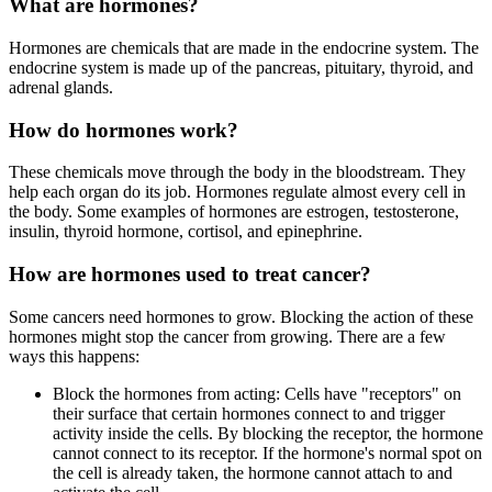
What are hormones?
Hormones are chemicals that are made in the endocrine system. The
endocrine system is made up of the pancreas, pituitary, thyroid, and
adrenal glands.
How do hormones work?
These chemicals move through the body in the bloodstream. They
help each organ do its job. Hormones regulate almost every cell in
the body. Some examples of hormones are estrogen, testosterone,
insulin, thyroid hormone, cortisol, and epinephrine.
How are hormones used to treat cancer?
Some cancers need hormones to grow. Blocking the action of these
hormones might stop the cancer from growing. There are a few
ways this happens:
Block the hormones from acting: Cells have "receptors" on
their surface that certain hormones connect to and trigger
activity inside the cells. By blocking the receptor, the hormone
cannot connect to its receptor. If the hormone's normal spot on
the cell is already taken, the hormone cannot attach to and