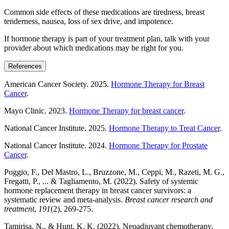
Common side effects of these medications are tiredness, breast
tenderness, nausea, loss of sex drive, and impotence.
If hormone therapy is part of your treatment plan, talk with your
provider about which medications may be right for you.
References
American Cancer Society. 2025.
Hormone Therapy for Breast
Cancer
.
Mayo Clinic. 2023.
Hormone Therapy for breast cancer
.
National Cancer Institute. 2025.
Hormone Therapy to Treat Cancer
.
National Cancer Institute. 2024.
Hormone Therapy for Prostate
Cancer
.
Poggio, F., Del Mastro, L., Bruzzone, M., Ceppi, M., Razeti, M. G.,
Fregatti, P., ... & Tagliamento, M. (2022). Safety of systemic
hormone replacement therapy in breast cancer survivors: a
systematic review and meta-analysis.
Breast cancer research and
treatment
,
191
(2), 269-275.
Tamirisa, N., & Hunt, K. K. (2022). Neoadjuvant chemotherapy,