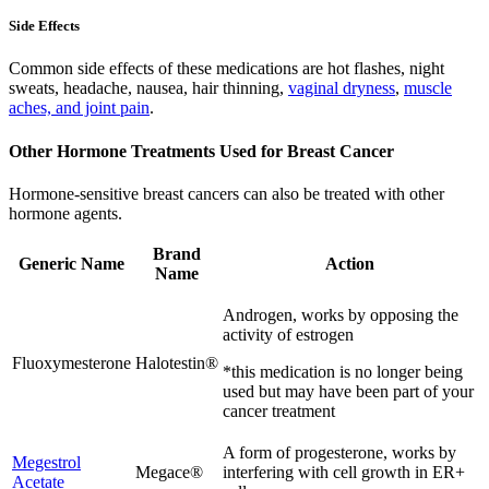
Side Effects
Common side effects of these medications are hot flashes, night
sweats, headache, nausea, hair thinning,
vaginal dryness
,
muscle
aches, and joint pain
.
Other Hormone Treatments Used for Breast Cancer
Hormone-sensitive breast cancers can also be treated with other
hormone agents.
Brand
Generic Name
Action
Name
Androgen, works by opposing the
activity of estrogen
Fluoxymesterone
Halotestin®
*this medication is no longer being
used but may have been part of your
cancer treatment
A form of progesterone, works by
Megestrol
Megace®
interfering with cell growth in ER+
Acetate