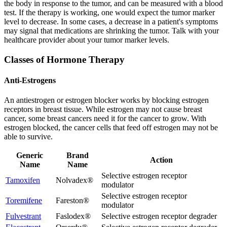
the body in response to the tumor, and can be measured with a blood
test. If the therapy is working, one would expect the tumor marker
level to decrease. In some cases, a decrease in a patient's symptoms
may signal that medications are shrinking the tumor. Talk with your
healthcare provider about your tumor marker levels.
Classes of Hormone Therapy
Anti-Estrogens
An antiestrogen or estrogen blocker works by blocking estrogen
receptors in breast tissue. While estrogen may not cause breast
cancer, some breast cancers need it for the cancer to grow. With
estrogen blocked, the cancer cells that feed off estrogen may not be
able to survive.
Generic
Brand
Action
Name
Name
Selective estrogen receptor
Tamoxifen
Nolvadex®
modulator
Selective estrogen receptor
Toremifene
Fareston®
modulator
Fulvestrant
Faslodex®
Selective estrogen receptor degrader