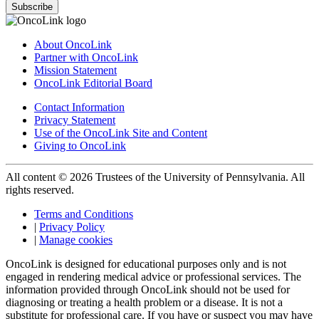
Subscribe
About OncoLink
Partner with OncoLink
Mission Statement
OncoLink Editorial Board
Contact Information
Privacy Statement
Use of the OncoLink Site and Content
Giving to OncoLink
All content © 2026 Trustees of the University of Pennsylvania. All
rights reserved.
Terms and Conditions
|
Privacy Policy
|
Manage cookies
OncoLink is designed for educational purposes only and is not
engaged in rendering medical advice or professional services. The
information provided through OncoLink should not be used for
diagnosing or treating a health problem or a disease. It is not a
substitute for professional care. If you have or suspect you may have