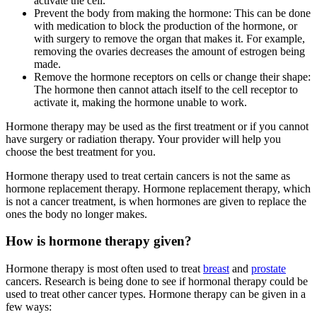
activate the cell.
Prevent the body from making the hormone: This can be done
with medication to block the production of the hormone, or
with surgery to remove the organ that makes it. For example,
removing the ovaries decreases the amount of estrogen being
made.
Remove the hormone receptors on cells or change their shape:
The hormone then cannot attach itself to the cell receptor to
activate it, making the hormone unable to work.
Hormone therapy may be used as the first treatment or if you cannot
have surgery or radiation therapy. Your provider will help you
choose the best treatment for you.
Hormone therapy used to treat certain cancers is not the same as
hormone replacement therapy. Hormone replacement therapy, which
is not a cancer treatment, is when hormones are given to replace the
ones the body no longer makes.
How is hormone therapy given?
Hormone therapy is most often used to treat
breast
and
prostate
cancers. Research is being done to see if hormonal therapy could be
used to treat other cancer types. Hormone therapy can be given in a
few ways: