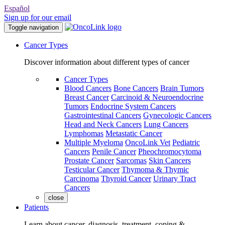
Español
Sign up for our email
Toggle navigation
Cancer Types
Discover information about different types of cancer
Cancer Types
Blood Cancers
Bone Cancers
Brain Tumors
Breast Cancer
Carcinoid & Neuroendocrine
Tumors
Endocrine System Cancers
Gastrointestinal Cancers
Gynecologic Cancers
Head and Neck Cancers
Lung Cancers
Lymphomas
Metastatic Cancer
Multiple Myeloma
OncoLink Vet
Pediatric
Cancers
Penile Cancer
Pheochromocytoma
Prostate Cancer
Sarcomas
Skin Cancers
Testicular Cancer
Thymoma & Thymic
Carcinoma
Thyroid Cancer
Urinary Tract
Cancers
close
Patients
Learn about cancer, diagnosis, treatment, coping &