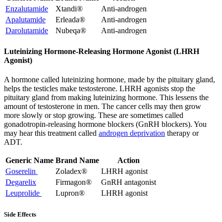
Enzalutamide
Xtandi®
Anti-androgen
Apalutamide
Erleada®
Anti-androgen
Darolutamide
Nubeqa®
Anti-androgen
Luteinizing Hormone-Releasing Hormone Agonist (LHRH
Agonist)
A hormone called luteinizing hormone, made by the pituitary gland,
helps the testicles make testosterone. LHRH agonists stop the
pituitary gland from making luteinizing hormone. This lessens the
amount of testosterone in men. The cancer cells may then grow
more slowly or stop growing. These are sometimes called
gonadotropin-releasing hormone blockers (GnRH blockers). You
may hear this treatment called
androgen deprivation
therapy or
ADT.
Generic Name
Brand Name
Action
Goserelin
Zoladex®
LHRH agonist
Degarelix
Firmagon®
GnRH antagonist
Leuprolide
Lupron®
LHRH agonist
Side Effects