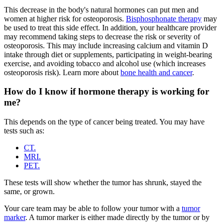
This decrease in the body's natural hormones can put men and
women at higher risk for osteoporosis.
Bisphosphonate therapy
may
be used to treat this side effect. In addition, your healthcare provider
may recommend taking steps to decrease the risk or severity of
osteoporosis. This may include increasing calcium and vitamin D
intake through diet or supplements, participating in weight-bearing
exercise, and avoiding tobacco and alcohol use (which increases
osteoporosis risk). Learn more about
bone health and cancer
.
How do I know if hormone therapy is working for
me?
This depends on the type of cancer being treated. You may have
tests such as:
CT.
MRI.
PET.
These tests will show whether the tumor has shrunk, stayed the
same, or grown.
Your care team may be able to follow your tumor with a
tumor
marker
. A tumor marker is either made directly by the tumor or by