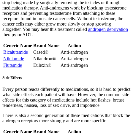
stop being made by surgically removing the testicles or through
medication therapy. Anti-androgens work by blocking testosterone
receptors and preventing testosterone from attaching to these
receptors found in prostate cancer cells. Without testosterone, the
cancer cells may either grow more slowly or stop growing
altogether. You may hear this treatment called
androgen deprivation
therapy or ADT.
Generic Name
Brand Name
Action
Bicalutamide
Cased®
Anti-androgen
Nilutamide
Nilandron®
Anti-androgen
Flutamide
Eulexin®
Anti-androgen
Side Effects
Every person reacts differently to medications, so it is hard to predict
what side effects each patient will have. However, the common side
effects for this category of medications include hot flashes, breast
tenderness, nausea, loss of sex drive, and impotence.
There is also a second generation of these medications that block the
androgen receptors more strongly and are more specific.
Generic Name
Brand Name
Action