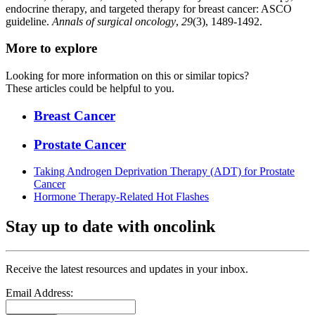
endocrine therapy, and targeted therapy for breast cancer: ASCO
guideline.
Annals of surgical oncology
,
29
(3), 1489-1492.
More to explore
Looking for more information on this or similar topics?
These articles could be helpful to you.
Breast Cancer
Prostate Cancer
Taking Androgen Deprivation Therapy (ADT) for Prostate
Cancer
Hormone Therapy-Related Hot Flashes
Stay up to date with oncolink
Receive the latest resources and updates in your inbox.
Email Address: