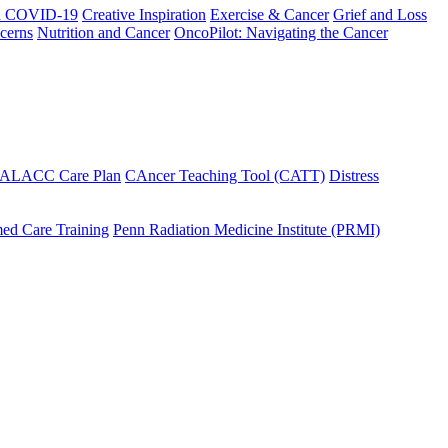
h COVID-19
Creative Inspiration
Exercise & Cancer
Grief and Loss
cerns
Nutrition and Cancer
OncoPilot: Navigating the Cancer
 ALACC Care Plan
CAncer Teaching Tool (CATT)
Distress
ed Care Training
Penn Radiation Medicine Institute (PRMI)