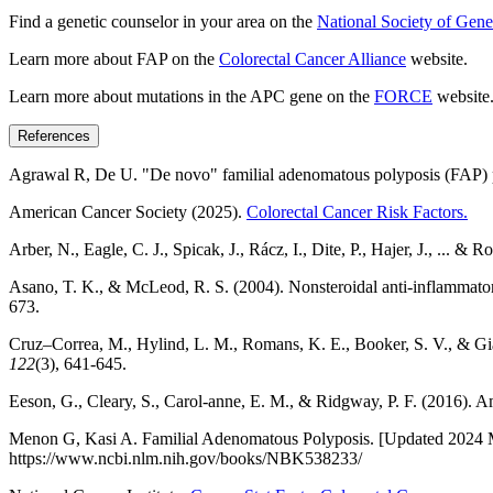
Find a genetic counselor in your area on the
National Society of Gene
Learn more about FAP on the
Colorectal Cancer Alliance
website.
Learn more about mutations in the APC gene on the
FORCE
website
References
Agrawal R, De U. "De novo" familial adenomatous polyposis (FAP) 
American Cancer Society (2025).
Colorectal Cancer Risk Factors.
Arber, N., Eagle, C. J., Spicak, J., Rácz, I., Dite, P., Hajer, J., ... 
Asano, T. K., & McLeod, R. S. (2004). Nonsteroidal anti-inflammatory
673.
Cruz–Correa, M., Hylind, L. M., Romans, K. E., Booker, S. V., & Giar
122
(3), 641-645.
Eeson, G., Cleary, S., Carol-anne, E. M., & Ridgway, P. F. (2016). 
Menon G, Kasi A. Familial Adenomatous Polyposis. [Updated 2024 May 5
https://www.ncbi.nlm.nih.gov/books/NBK538233/