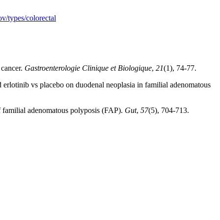
v/types/colorectal
 cancer.
Gastroenterologie Clinique et Biologique
,
21
(1), 74-77.
d erlotinib vs placebo on duodenal neoplasia in familial adenomatous
 of familial adenomatous polyposis (FAP).
Gut
,
57
(5), 704-713.