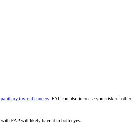
d
papillary thyroid cancers
. FAP can also increase your risk of other
with FAP will likely have it in both eyes.