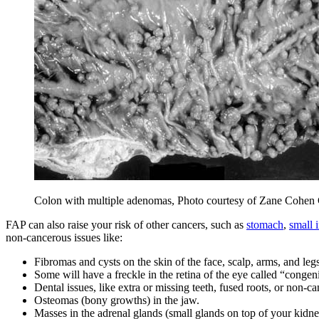
Colon with multiple adenomas, Photo courtesy of Zane Cohen Ce
FAP can also raise your risk of other cancers, such as
stomach
,
small i
non-cancerous issues like:
Fibromas and cysts on the skin of the face, scalp, arms, and legs
Some will have a freckle in the retina of the eye called “conge
Dental issues, like extra or missing teeth, fused roots, or non-
Osteomas (bony growths) in the jaw.
Masses in the adrenal glands (small glands on top of your kidne