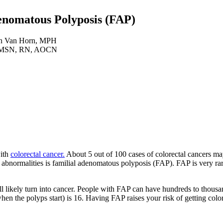
denomatous Polyposis (FAP)
n Van Horn, MPH
i, MSN, RN, AOCN
with
colorectal cancer.
About 5 out of 100 cases of colorectal cancers ma
 abnormalities is familial adenomatous polyposis (FAP). FAP is very rar
 likely turn into cancer. People with FAP can have hundreds to thousa
hen the polyps start) is 16. Having FAP raises your risk of getting col