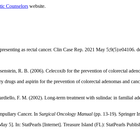
tic Counselors
website.
.
presenting as rectal cancer. Clin Case Rep. 2021 May 5;9(5):e0410
& Rosenstein, R. B. (2006). Celecoxib for the prevention of colorectal ad
 drugs and aspirin for the prevention of colorectal adenomas and canc
diello, F. M. (2002). Long-term treatment with sulindac in familial a
Ampullary Cancer. In
Surgical Oncology Manual
(pp. 13-19). Springer In
]. In: StatPearls [Internet]. Treasure Island (FL): StatPearls Publish