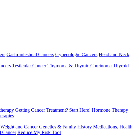
ers
Gastrointestinal Cancers
Gynecologic Cancers
Head and Neck
ncers
Testicular Cancer
Thymoma & Thymic Carcinoma
Thyroid
herapy
Getting Cancer Treatment? Start Here!
Hormone Therapy
erapies
 Weight and Cancer
Genetics & Family History
Medications, Health
d Cancer
Reduce My Risk Tool