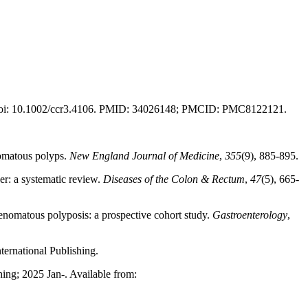
6. doi: 10.1002/ccr3.4106. PMID: 34026148; PMCID: PMC8122121.
enomatous polyps.
New England Journal of Medicine
,
355
(9), 885-895.
er: a systematic review.
Diseases of the Colon & Rectum
,
47
(5), 665-
denomatous polyposis: a prospective cohort study.
Gastroenterology
,
ternational Publishing.
ing; 2025 Jan-. Available from: