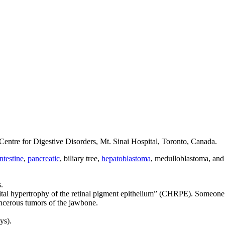
ntre for Digestive Disorders, Mt. Sinai Hospital, Toronto, Canada.
ntestine
,
pancreatic
, biliary tree,
hepatoblastoma
, medulloblastoma, an
.
nital hypertrophy of the retinal pigment epithelium” (CHRPE). Someone 
cancerous tumors of the jawbone.
ys).