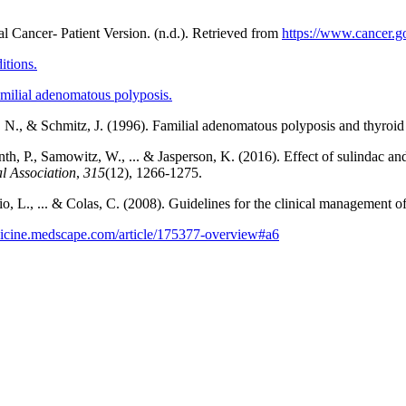
tal Cancer- Patient Version. (n.d.). Retrieved from
https://www.cancer.go
itions.
milial adenomatous polyposis.
, N., & Schmitz, J. (1996). Familial adenomatous polyposis and thyroid
h, P., Samowitz, W., ... & Jasperson, K. (2016). Effect of sulindac an
l Association
,
315
(12), 1266-1275.
ario, L., ... & Colas, C. (2008). Guidelines for the clinical management
dicine.medscape.com/article/175377-overview#a6