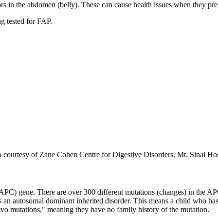
in the abdomen (belly). These can cause health issues when they press
ng tested for FAP.
o courtesy of Zane Cohen Centre for Digestive Disorders, Mt. Sinai Ho
APC) gene. There are over 300 different mutations (changes) in the APC
is an autosomal dominant inherited disorder. This means a child who has
ovo mutations," meaning they have no family history of the mutation.