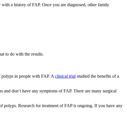
y with a history of FAP. Once you are diagnosed, other family
t to do with the results.
f polyps in people with FAP. A
clinical trial
studied the benefits of a
eens and don’t have any symptoms of FAP. There are many surgical
n of polyps. Research for treatment of FAP is ongoing. If you have any