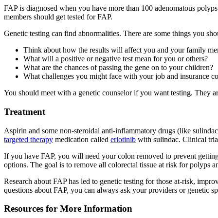
FAP is diagnosed when you have more than 100 adenomatous polyps
members should get tested for FAP.
Genetic testing can find abnormalities. There are some things you sho
Think about how the results will affect you and your family m
What will a positive or negative test mean for you or others?
What are the chances of passing the gene on to your children?
What challenges you might face with your job and insurance c
You should meet with a genetic counselor if you want testing. They are
Treatment
Aspirin and some non-steroidal anti-inflammatory drugs (like sulind
targeted therapy
medication called
erlotinib
with sulindac. Clinical tri
If you have FAP, you will need your colon removed to prevent getting
options. The goal is to remove all colorectal tissue at risk for polyps 
Research about FAP has led to genetic testing for those at-risk, improv
questions about FAP, you can always ask your providers or genetic spe
Resources for More Information