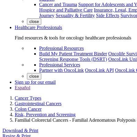
Cancer and Trauma
Support for Adolescents and 
Hospice and Palliative Care
Insurance, Legal, Em
Journey
Sexuality & Fertility
Side Effects
Survivor
close
Healthcare Professionals
Find resources & tools for oncology healthcare professionals
Professional Resources
Build My Patient Treatment Binder
Oncolife Survi
Screening Response Tools (DSRT)
OncoLink Univ
Professional Services
Partner with OncoLink
OncoLink API
OncoLink 
close
Sign up for our email
Español
Cancer Types
Gastrointestinal Cancers
Colon Cancer
Risk, Prevention and Screening
Familial Colorectal Cancers - Familial Adenomatous Polyposis
Download & Print
Resize & Print