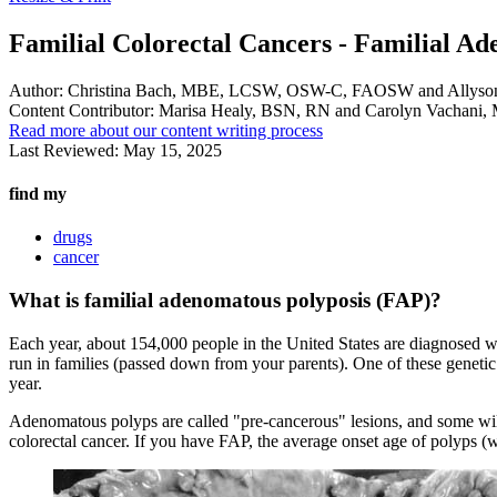
Familial Colorectal Cancers - Familial A
Author:
Christina Bach, MBE, LCSW, OSW-C, FAOSW and Allyso
Content Contributor:
Marisa Healy, BSN, RN and Carolyn Vachan
Read more about our content writing process
Last Reviewed:
May 15, 2025
find my
drugs
cancer
What is familial adenomatous polyposis (FAP)?
Each year, about 154,000 people in the United States are diagnosed 
run in families (passed down from your parents). One of these genetic
year.
Adenomatous polyps are called "pre-cancerous" lesions, and some will
colorectal cancer. If you have FAP, the average onset age of polyps (w