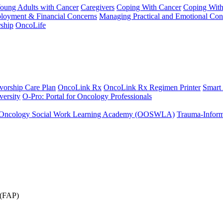
Young Adults with Cancer
Caregivers
Coping With Cancer
Coping Wit
ployment & Financial Concerns
Managing Practical and Emotional Con
ship
OncoLife
vorship Care Plan
OncoLink Rx
OncoLink Rx Regimen Printer
Smart
ersity
O-Pro: Portal for Oncology Professionals
Oncology Social Work Learning Academy (OOSWLA)
Trauma-Inform
 (FAP)