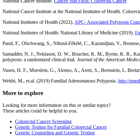
National Cancer Institute.
Cancer Stat Facts: Colorectal Cancer
National Cancer Institute at the National Institutes of Health. Colorec
National Institutes of Health (2022).
APC- Associated Polyposis Cond
National Institutes of Health: National Library of Medicine (2019).
Fa
Paraf, F., Olschwang, S., Nihoul-Fékété, C., Kazandjian, V., Brousse
Samadder, N. J., Neklason, D. W., Boucher, K. M., Byrne, K. R., Kant
polyposis: a randomized clinical trial.
Journal of the American Medica
Vasen, H. F., Moeslein, G., Alonso, A., Aretz, S., Bernstein, I., Bert
Wehbi, M., et.al. (2019) Familial Adenomatous Polyposis.
http://eme
More to explore
Looking for more information on this or similar topics?
These articles could be helpful to you.
Colorectal Cancer Screening
Genetic Testing for Familial Colorectal Cancer
Genetic Counseling and Genetic Testing