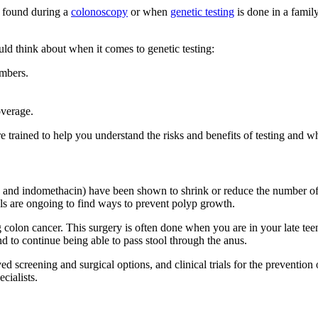
 found during a
colonoscopy
or when
genetic testing
is done in a famil
uld think about when it comes to genetic testing:
embers.
overage.
 trained to help you understand the risks and benefits of testing and wha
ac and indomethacin) have been shown to shrink or reduce the number o
als are ongoing to find ways to prevent polyp growth.
 colon cancer. This surgery is often done when you are in your late t
and to continue being able to pass stool through the anus.
ed screening and surgical options, and clinical trials for the preventio
cialists.