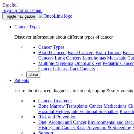
Español
Sign up for our email
Toggle navigation
Cancer Types
Discover information about different types of cancer
Cancer Types
Blood Cancers
Bone Cancers
Brain Tumors
Breas
Cancers
Lung Cancers
Lymphomas
Metastatic Ca
Multiple Myeloma
OncoLink Vet
Pediatric Cancer
Cancer
Urinary Tract Cancers
close
Patients
Learn about cancer, diagnosis, treatment, coping & survivorshi
Cancer Treatment
Bone Marrow Transplants
Cancer Medications
Cli
Hospital Helpers
Interventional Specialties
Procedu
Risk and Prevention
Diet, Alcohol and Cancer
Environmental and Occu
History and Cancer Risk
Prevention & Screening
Support