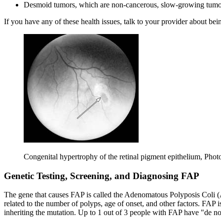
Desmoid tumors, which are non-cancerous, slow-growing tumors 
If you have any of these health issues, talk to your provider about bei
Congenital hypertrophy of the retinal pigment epithelium, Phot
Genetic Testing, Screening, and Diagnosing FAP
The gene that causes FAP is called the Adenomatous Polyposis Coli (
related to the number of polyps, age of onset, and other factors. FAP 
inheriting the mutation. Up to 1 out of 3 people with FAP have "de n