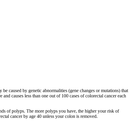
y be caused by genetic abnormalities (gene changes or mutations) that
e and causes less than one out of 100 cases of colorectal cancer each
nds of polyps. The more polyps you have, the higher your risk of
orectal cancer by age 40 unless your colon is removed.