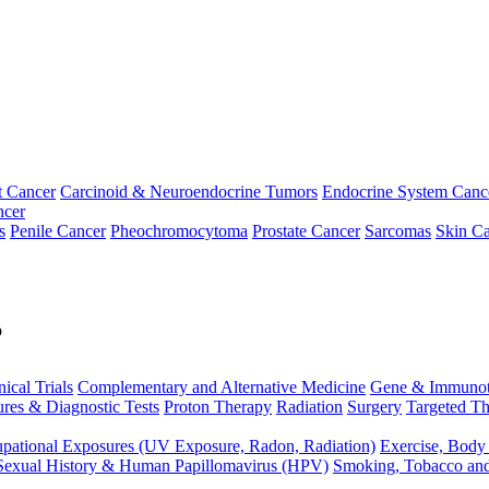
t Cancer
Carcinoid & Neuroendocrine Tumors
Endocrine System Canc
ncer
s
Penile Cancer
Pheochromocytoma
Prostate Cancer
Sarcomas
Skin Ca
p
nical Trials
Complementary and Alternative Medicine
Gene & Immunot
res & Diagnostic Tests
Proton Therapy
Radiation
Surgery
Targeted Th
pational Exposures (UV Exposure, Radon, Radiation)
Exercise, Body
Sexual History & Human Papillomavirus (HPV)
Smoking, Tobacco an