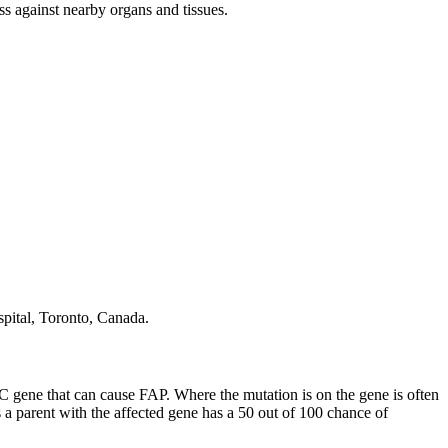
 against nearby organs and tissues.
spital, Toronto, Canada.
 gene that can cause FAP. Where the mutation is on the gene is often
 a parent with the affected gene has a 50 out of 100 chance of