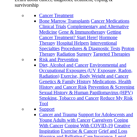
survivorship
Cancer Treatment
Bone Marrow Transplants
Cancer Medications
Clinical Trials
Complementary and Alternative
Medicine
Gene & Immunotherapy
Getting
Cancer Treatment? Start Here!
Hormone
Therapy
Hospital Helpers
Interventional
Specialties
Procedures & Diagnostic Tests
Proton
Therapy
Radiation
Surgery
Targeted Therapies
Risk and Prevention
Diet, Alcohol and Cancer
Environmental and
Occupational Exposures (UV Exposure, Radon,
Radiation)
Exercise, Body Weight and Cancer
Genetics & Family History
Medications, Health
History and Cancer Risk
Prevention & Screening
Sexual History & Human Papillomavirus (HPV)
Smoking, Tobacco and Cancer
Reduce My Risk
Tool
Support
Cancer and Trauma
Support for Adolescents and
Young Adults with Cancer
Caregivers
Coping
With Cancer
Coping With COVID-19
Creative
Inspiration
Exercise & Cancer
Grief and Loss
Hospice and Palliative Care
Insurance, Legal,