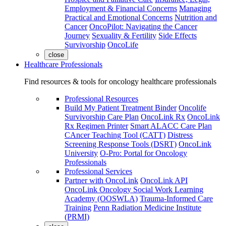
Employment & Financial Concerns
Managing
Practical and Emotional Concerns
Nutrition and
Cancer
OncoPilot: Navigating the Cancer
Journey
Sexuality & Fertility
Side Effects
Survivorship
OncoLife
close
Healthcare Professionals
Find resources & tools for oncology healthcare professionals
Professional Resources
Build My Patient Treatment Binder
Oncolife
Survivorship Care Plan
OncoLink Rx
OncoLink
Rx Regimen Printer
Smart ALACC Care Plan
CAncer Teaching Tool (CATT)
Distress
Screening Response Tools (DSRT)
OncoLink
University
O-Pro: Portal for Oncology
Professionals
Professional Services
Partner with OncoLink
OncoLink API
OncoLink Oncology Social Work Learning
Academy (OOSWLA)
Trauma-Informed Care
Training
Penn Radiation Medicine Institute
(PRMI)