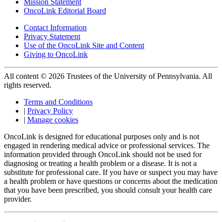
Mission Statement
OncoLink Editorial Board
Contact Information
Privacy Statement
Use of the OncoLink Site and Content
Giving to OncoLink
All content © 2026 Trustees of the University of Pennsylvania. All
rights reserved.
Terms and Conditions
|
Privacy Policy
|
Manage cookies
OncoLink is designed for educational purposes only and is not
engaged in rendering medical advice or professional services. The
information provided through OncoLink should not be used for
diagnosing or treating a health problem or a disease. It is not a
substitute for professional care. If you have or suspect you may have
a health problem or have questions or concerns about the medication
that you have been prescribed, you should consult your health care
provider.