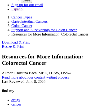
close
Sign up for our email
Español
Cancer Types
Gastrointestinal Cancers
Colon Cancer
Support and Survivorship for Colon Cancer
Resources for More Information: Colorectal Cancer
Download & Print
Resize & Print
Resources for More Information:
Colorectal Cancer
Author:
Christina Bach, MBE, LCSW, OSW-C
Read more about our content writing process
Last Reviewed:
June 8, 2026
find my
drugs
cancer