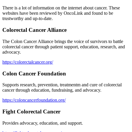
There is a lot of information on the internet about cancer. These
websites have been reviewed by OncoLink and found to be
trustworthy and up-to-date.
Colorectal Cancer Alliance
The Colon Cancer Alliance brings the voice of survivors to battle
colorectal cancer through patient support, education, research, and
advocacy.
https://colorectalcancer.org/
Colon Cancer Foundation
Supports research, prevention, treatmentm and cure of colorectal
cancer through education, fundraising, and advocacy.
https://coloncancerfoundation.org/
Fight Colorectal Cancer
Provides advocacy, education, and support.