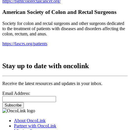
https://fightcolorectalcancer.org/
American Society of Colon and Rectal Surgeons
Society for colon and rectal surgeons and other surgeons dedicated
to the treatment of patients with diseases and disorders affecting the
colon, rectum, and anus.
https://fascrs.org/patients
Stay up to date with oncolink
Receive the latest resources and updates in your inbox.
Email Address:
Subscribe
About OncoLink
Partner with OncoLink