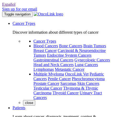
Español
Sign up for our email
Toggle navigation
Cancer Types
Discover information about different types of cancer
Cancer Types
Blood Cancers
Bone Cancers
Brain Tumors
Breast Cancer
Carcinoid & Neuroendocrine
Tumors
Endocrine System Cancers
Gastrointestinal Cancers
Gynecologic Cancers
Head and Neck Cancers
Lung Cancers
Lymphomas
Metastatic Cancer
Multiple Myeloma
OncoLink Vet
Pediatric
Cancers
Penile Cancer
Pheochromocytoma
Prostate Cancer
Sarcomas
Skin Cancers
Testicular Cancer
Thymoma & Thymic
Carcinoma
Thyroid Cancer
Urinary Tract
Cancers
close
Patients
Learn about cancer, diagnosis, treatment, coping &