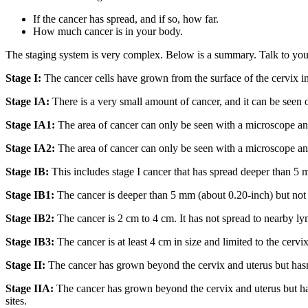
If the cancer has spread, and if so, how far.
How much cancer is in your body.
The staging system is very complex. Below is a summary. Talk to your
Stage I:
The cancer cells have grown from the surface of the cervix in
Stage IA:
There is a very small amount of cancer, and it can be seen o
Stage IA1:
The area of cancer can only be seen with a microscope and 
Stage IA2:
The area of cancer can only be seen with a microscope and
Stage IB:
This includes stage I cancer that has spread deeper than 5 mm
Stage IB1:
The cancer is deeper than 5 mm (about 0.20-inch) but not mo
Stage IB2:
The cancer is 2 cm to 4 cm. It has not spread to nearby lym
Stage IB3:
The cancer is at least 4 cm in size and limited to the cervix
Stage II:
The cancer has grown beyond the cervix and uterus but hasn't s
Stage IIA:
The cancer has grown beyond the cervix and uterus but has n
sites.