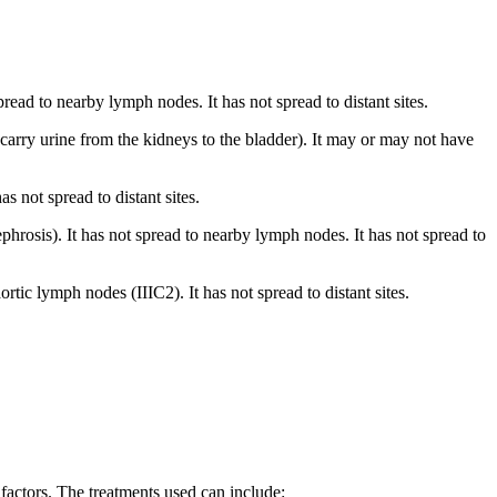
read to nearby lymph nodes. It has not spread to distant sites.
 carry urine from the kidneys to the bladder). It may or may not have
s not spread to distant sites.
hrosis). It has not spread to nearby lymph nodes. It has not spread to
tic lymph nodes (IIIC2). It has not spread to distant sites.
 factors. The treatments used can include: