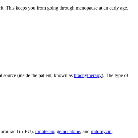
 left. This keeps you from going through menopause at an early age.
al source (inside the patient, known as
brachytherapy
). The type of
luorouracil (5-FU),
irinotecan
,
gemcitabine
, and
mitomycin
.