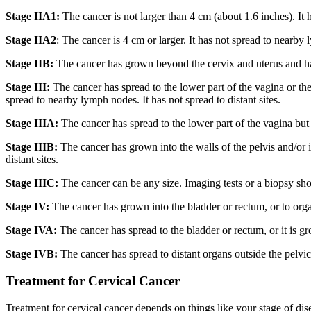
Stage IIA1:
The cancer is not larger than 4 cm (about 1.6 inches). It h
Stage IIA2
: The cancer is 4 cm or larger. It has not spread to nearby l
Stage IIB:
The cancer has grown beyond the cervix and uterus and has sp
Stage III:
The cancer has spread to the lower part of the vagina or the
spread to nearby lymph nodes. It has not spread to distant sites.
Stage IIIA:
The cancer has spread to the lower part of the vagina but n
Stage IIIB:
The cancer has grown into the walls of the pelvis and/or 
distant sites.
Stage IIIC:
The cancer can be any size. Imaging tests or a biopsy sho
Stage IV:
The cancer has grown into the bladder or rectum, or to orga
Stage IVA:
The cancer has spread to the bladder or rectum, or it is gr
Stage IVB:
The cancer has spread to distant organs outside the pelvic
Treatment for Cervical Cancer
Treatment for cervical cancer depends on things like your stage of dise