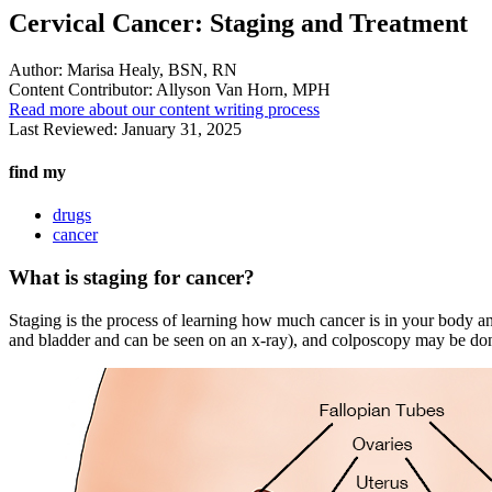
Cervical Cancer: Staging and Treatment
Author:
Marisa Healy, BSN, RN
Content Contributor:
Allyson Van Horn, MPH
Read more about our content writing process
Last Reviewed:
January 31, 2025
find my
drugs
cancer
What is staging for cancer?
Staging is the process of learning how much cancer is in your body an
and bladder and can be seen on an x-ray), and colposcopy may be done