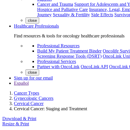
Cancer and Trauma
Support for Adolescents and 
Hospice and Palliative Care
Insurance, Legal, Em
Journey
Sexuality & Fertility
Side Effects
Survivor
close
Healthcare Professionals
Find resources & tools for oncology healthcare professionals
Professional Resources
Build My Patient Treatment Binder
Oncolife Survi
Screening Response Tools (DSRT)
OncoLink Univ
Professional Services
Partner with OncoLink
OncoLink API
OncoLink 
close
Sign up for our email
Español
Cancer Types
Gynecologic Cancers
Cervical Cancer
Cervical Cancer: Staging and Treatment
Download & Print
Resize & Print