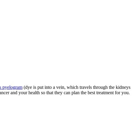
s pyelogram
(dye is put into a vein, which travels through the kidneys
er and your health so that they can plan the best treatment for you.