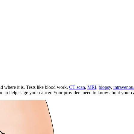
d where it is. Tests like blood work,
CT scan
,
MRI
,
biopsy
,
intravenou
 to help stage your cancer. Your providers need to know about your canc