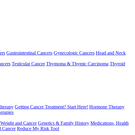
ers
Gastrointestinal Cancers
Gynecologic Cancers
Head and Neck
ncers
Testicular Cancer
Thymoma & Thymic Carcinoma
Thyroid
herapy
Getting Cancer Treatment? Start Here!
Hormone Therapy
erapies
 Weight and Cancer
Genetics & Family History
Medications, Health
d Cancer
Reduce My Risk Tool