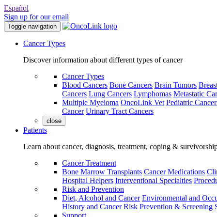
Español
Sign up for our email
Toggle navigation
Cancer Types
Discover information about different types of cancer
Cancer Types
Blood Cancers
Bone Cancers
Brain Tumors
Breas
Cancers
Lung Cancers
Lymphomas
Metastatic Ca
Multiple Myeloma
OncoLink Vet
Pediatric Cancer
Cancer
Urinary Tract Cancers
close
Patients
Learn about cancer, diagnosis, treatment, coping & survivorshi
Cancer Treatment
Bone Marrow Transplants
Cancer Medications
Cli
Hospital Helpers
Interventional Specialties
Procedu
Risk and Prevention
Diet, Alcohol and Cancer
Environmental and Occu
History and Cancer Risk
Prevention & Screening
Support