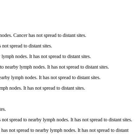
odes. Cancer has not spread to distant sites.
not spread to distant sites.
ymph nodes. It has not spread to distant sites.
 nearby lymph nodes. It has not spread to distant sites.
earby lymph nodes. It has not spread to distant sites.
h nodes. It has not spread to distant sites.
tes.
 not spread to nearby lymph nodes. It has not spread to distant sites.
 has not spread to nearby lymph nodes. It has not spread to distant