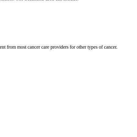
nt from most cancer care providers for other types of cancer.