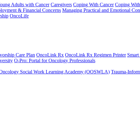
Young Adults with Cancer
Caregivers
Coping With Cancer
Coping Wit
ployment & Financial Concerns
Managing Practical and Emotional Con
ship
OncoLife
vorship Care Plan
OncoLink Rx
OncoLink Rx Regimen Printer
Smart
ersity
O-Pro: Portal for Oncology Professionals
Oncology Social Work Learning Academy (OOSWLA)
Trauma-Inform