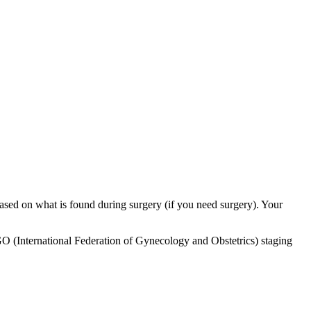
 based on what is found during surgery (if you need surgery). Your
 FIGO (International Federation of Gynecology and Obstetrics) staging