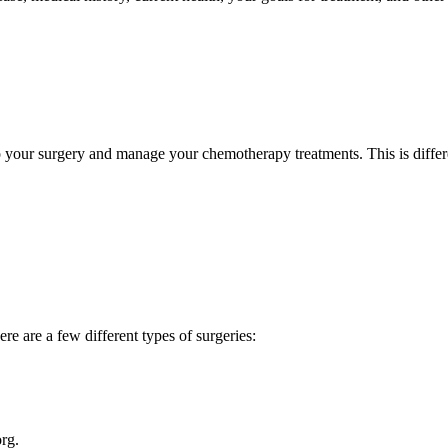
do your surgery and manage your chemotherapy treatments. This is differe
re are a few different types of surgeries:
rg.