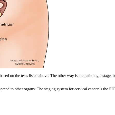
 based on the tests listed above. The other way is the pathologic stage,
as spread to other organs. The staging system for cervical cancer is the