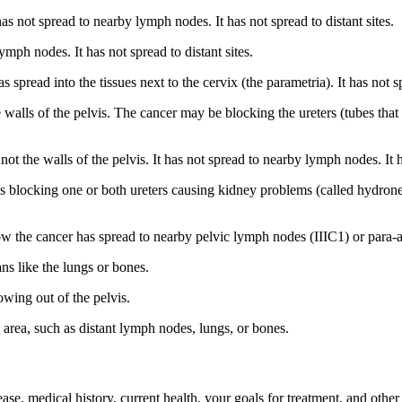
as not spread to nearby lymph nodes. It has not spread to distant sites.
ymph nodes. It has not spread to distant sites.
read into the tissues next to the cervix (the parametria). It has not sp
 walls of the pelvis. The cancer may be blocking the ureters (tubes that
ot the walls of the pelvis. It has not spread to nearby lymph nodes. It ha
is blocking one or both ureters causing kidney problems (called hydronep
w the cancer has spread to nearby pelvic lymph nodes (IIIC1) or para-aor
ns like the lungs or bones.
owing out of the pelvis.
 area, such as distant lymph nodes, lungs, or bones.
ase, medical history, current health, your goals for treatment, and other