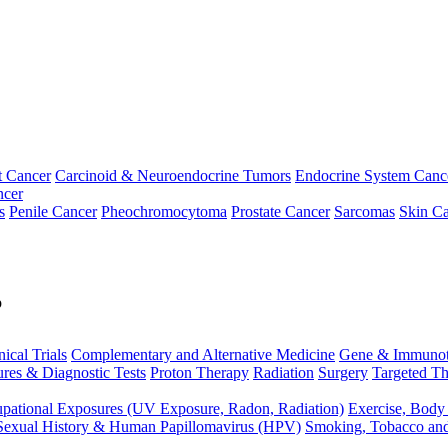
t Cancer
Carcinoid & Neuroendocrine Tumors
Endocrine System Canc
ncer
s
Penile Cancer
Pheochromocytoma
Prostate Cancer
Sarcomas
Skin Ca
p
nical Trials
Complementary and Alternative Medicine
Gene & Immunot
res & Diagnostic Tests
Proton Therapy
Radiation
Surgery
Targeted Th
pational Exposures (UV Exposure, Radon, Radiation)
Exercise, Body
Sexual History & Human Papillomavirus (HPV)
Smoking, Tobacco an