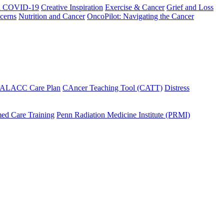
h COVID-19
Creative Inspiration
Exercise & Cancer
Grief and Loss
cerns
Nutrition and Cancer
OncoPilot: Navigating the Cancer
 ALACC Care Plan
CAncer Teaching Tool (CATT)
Distress
ed Care Training
Penn Radiation Medicine Institute (PRMI)