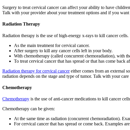
Surgery to treat cervical cancer can affect your ability to have child
Talk with your provider about your treatment options and if you want t
Radiation Therapy
Radiation therapy is the use of high-energy x-rays to kill cancer cells
As the main treatment for cervical cancer.
After surgery to kill any cancer cells left in your body.
With chemotherapy (called concurrent chemoradiation), with the
To treat cervical cancer that has spread or that has come back af
Radiation therapy for cervical cancer
either comes from an external sou
radiation depends on the stage and type of tumor. Talk with your care
Chemotherapy
Chemotherapy
is the use of anti-cancer medications to kill cancer cel
Chemotherapy can be given:
At the same time as radiation (concurrent chemoradiation). Ex
For cervical cancer that has spread or come back. Examples are 