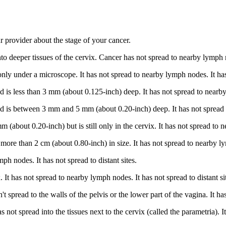
 provider about the stage of your cancer.
to deeper tissues of the cervix. Cancer has not spread to nearby lymph n
nly under a microscope. It has not spread to nearby lymph nodes. It has 
is less than 3 mm (about 0.125-inch) deep. It has not spread to nearby l
 is between 3 mm and 5 mm (about 0.20-inch) deep. It has not spread to
 (about 0.20-inch) but is still only in the cervix. It has not spread to n
re than 2 cm (about 0.80-inch) in size. It has not spread to nearby lymp
ph nodes. It has not spread to distant sites.
. It has not spread to nearby lymph nodes. It has not spread to distant si
pread to the walls of the pelvis or the lower part of the vagina. It has
ot spread into the tissues next to the cervix (called the parametria). It