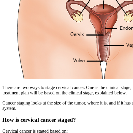
There are two ways to stage cervical cancer. One is the clinical stage,
treatment plan will be based on the clinical stage, explained below.
Cancer staging looks at the size of the tumor, where it is, and if it h
system.
How is cervical cancer staged?
Cervical cancer is staged based on: