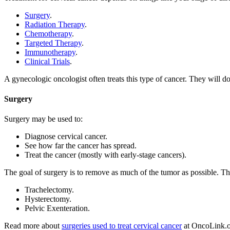
Surgery
.
Radiation Therapy
.
Chemotherapy
.
Targeted Therapy
.
Immunotherapy
.
Clinical Trials
.
A gynecologic oncologist often treats this type of cancer. They will 
Surgery
Surgery may be used to:
Diagnose cervical cancer.
See how far the cancer has spread.
Treat the cancer (mostly with early-stage cancers).
The goal of surgery is to remove as much of the tumor as possible. The
Trachelectomy.
Hysterectomy.
Pelvic Exenteration.
Read more about
surgeries used to treat cervical cancer
at OncoLink.o