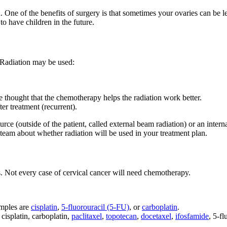
ren. One of the benefits of surgery is that sometimes your ovaries can be
o have children in the future.
. Radiation may be used:
 thought that the chemotherapy helps the radiation work better.
ter treatment (recurrent).
rce (outside of the patient, called external beam radiation) or an intern
 team about whether radiation will be used in your treatment plan.
ls. Not every case of cervical cancer will need chemotherapy.
amples are
cisplatin
,
5-fluorouracil (5-FU)
, or
carboplatin
.
cisplatin, carboplatin,
paclitaxel
,
topotecan
,
docetaxel
,
ifosfamide
, 5-f