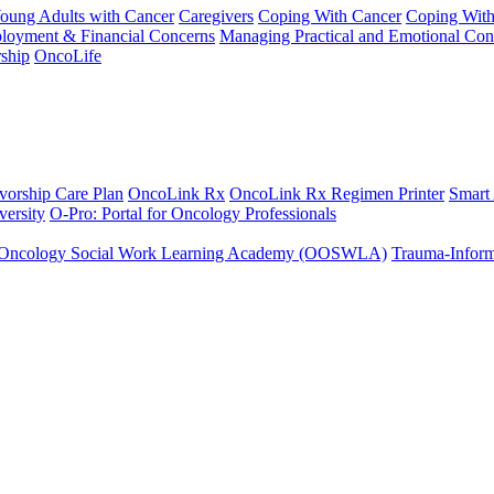
Young Adults with Cancer
Caregivers
Coping With Cancer
Coping Wit
ployment & Financial Concerns
Managing Practical and Emotional Con
ship
OncoLife
vorship Care Plan
OncoLink Rx
OncoLink Rx Regimen Printer
Smart
ersity
O-Pro: Portal for Oncology Professionals
Oncology Social Work Learning Academy (OOSWLA)
Trauma-Inform