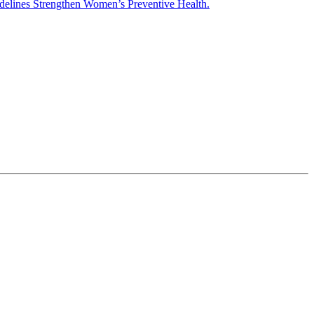
elines Strengthen Women’s Preventive Health.