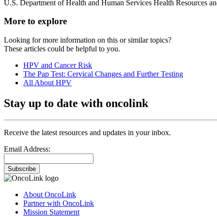
U.S. Department of Health and Human Services Health Resources and
More to explore
Looking for more information on this or similar topics?
These articles could be helpful to you.
HPV and Cancer Risk
The Pap Test: Cervical Changes and Further Testing
All About HPV
Stay up to date with oncolink
Receive the latest resources and updates in your inbox.
Email Address:
Subscribe
About OncoLink
Partner with OncoLink
Mission Statement