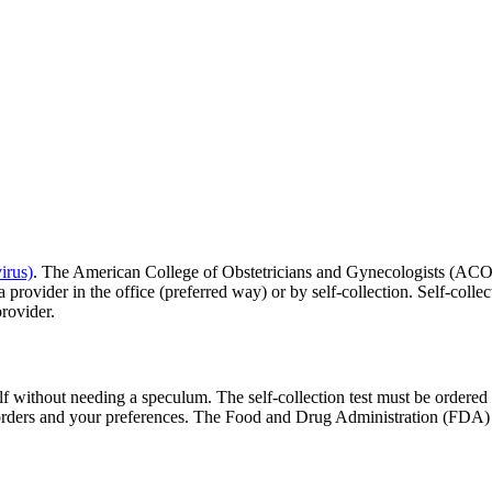
irus)
. The American College of Obstetricians and Gynecologists (ACO
rovider in the office (preferred way) or by self-collection. Self-collect
rovider.
elf without needing a speculum. The self-collection test must be ordere
 orders and your preferences. The Food and Drug Administration (FDA) ha