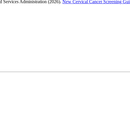
 Services Administration (2026).
New Cervical Cancer Screening Guid