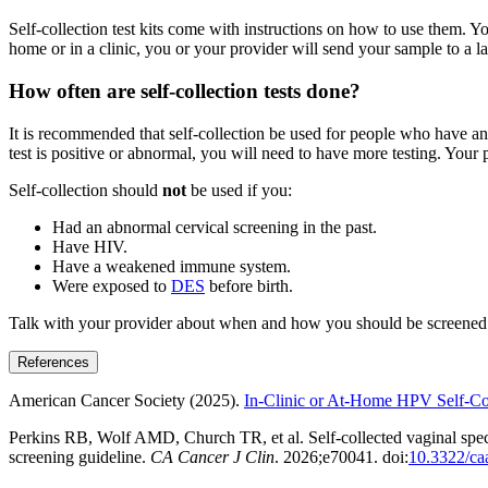
Self-collection test kits come with instructions on how to use them. Y
home or in a clinic, you or your provider will send your sample to a la
How often are self-collection tests done?
It is recommended that self-collection be used for people who have an av
test is positive or abnormal, you will need to have more testing. Your p
Self-collection should
not
be used if you:
Had an abnormal cervical screening in the past.
Have HIV.
Have a weakened immune system.
Were exposed to
DES
before birth.
Talk with your provider about when and how you should be screened f
References
American Cancer Society (2025).
In-Clinic or At-Home HPV Self-Col
Perkins RB, Wolf AMD, Church TR, et al. Self-collected vaginal spec
screening guideline.
CA Cancer J Clin
. 2026;e70041. doi:
10.3322/ca