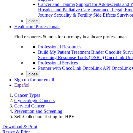
Cancer and Trauma
Support for Adolescents and 
Hospice and Palliative Care
Insurance, Legal, Em
Journey
Sexuality & Fertility
Side Effects
Survivor
close
Healthcare Professionals
Find resources & tools for oncology healthcare professionals
Professional Resources
Build My Patient Treatment Binder
Oncolife Survi
Screening Response Tools (DSRT)
OncoLink Univ
Professional Services
Partner with OncoLink
OncoLink API
OncoLink 
close
Sign up for our email
Español
Cancer Types
Gynecologic Cancers
Cervical Cancer
Prevention and Screening
Self-Collection Testing for HPV
Download & Print
Resize & Print