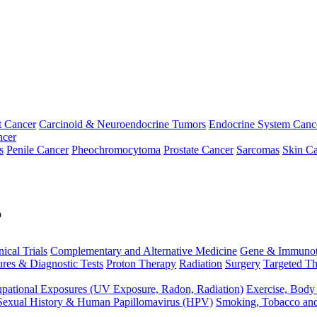
t Cancer
Carcinoid & Neuroendocrine Tumors
Endocrine System Canc
ncer
s
Penile Cancer
Pheochromocytoma
Prostate Cancer
Sarcomas
Skin Ca
p
nical Trials
Complementary and Alternative Medicine
Gene & Immunot
res & Diagnostic Tests
Proton Therapy
Radiation
Surgery
Targeted Th
pational Exposures (UV Exposure, Radon, Radiation)
Exercise, Body
Sexual History & Human Papillomavirus (HPV)
Smoking, Tobacco an