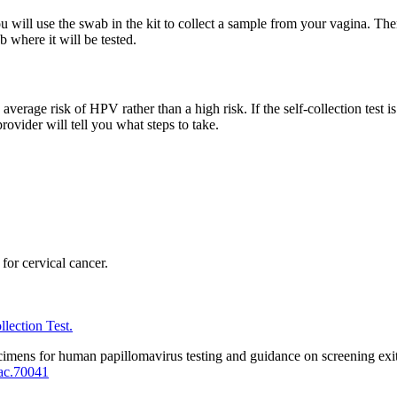
ou will use the swab in the kit to collect a sample from your vagina. The
b where it will be tested.
erage risk of HPV rather than a high risk. If the self-collection test is
rovider will tell you what steps to take.
or cervical cancer.
lection Test.
imens for human papillomavirus testing and guidance on screening exit
ac.70041