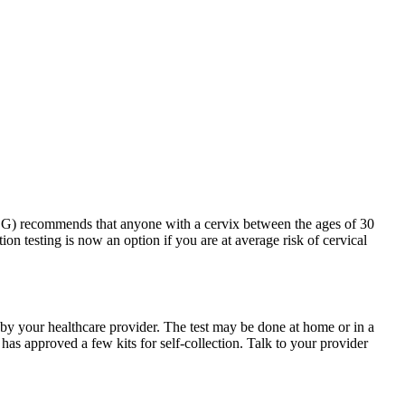
G) recommends that anyone with a cervix between the ages of 30
ion testing is now an option if you are at average risk of cervical
d by your healthcare provider. The test may be done at home or in a
s approved a few kits for self-collection. Talk to your provider