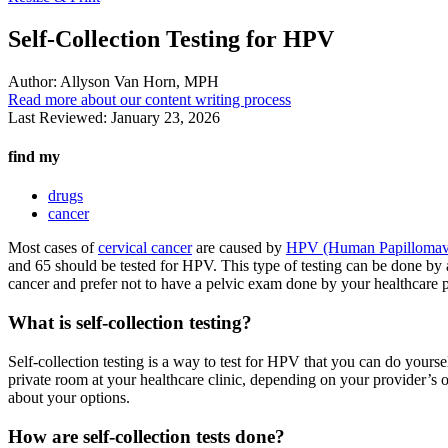
Self-Collection Testing for HPV
Author:
Allyson Van Horn, MPH
Read more about our content writing process
Last Reviewed:
January 23, 2026
find my
drugs
cancer
Most cases of
cervical cancer
are caused by
HPV (Human Papillomav
and 65 should be tested for HPV. This type of testing can be done by a p
cancer and prefer not to have a pelvic exam done by your healthcare p
What is self-collection testing?
Self-collection testing is a way to test for HPV that you can do yours
private room at your healthcare clinic, depending on your provider’s
about your options.
How are self-collection tests done?