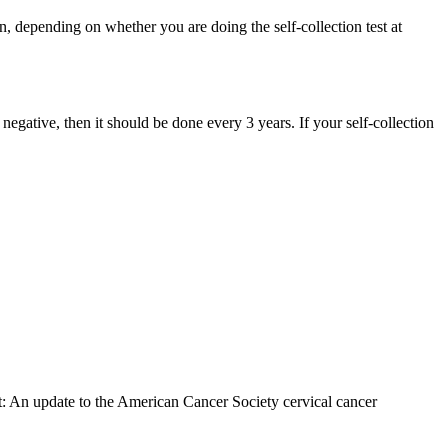
n, depending on whether you are doing the self-collection test at
 negative, then it should be done every 3 years. If your self-collection
: An update to the American Cancer Society cervical cancer