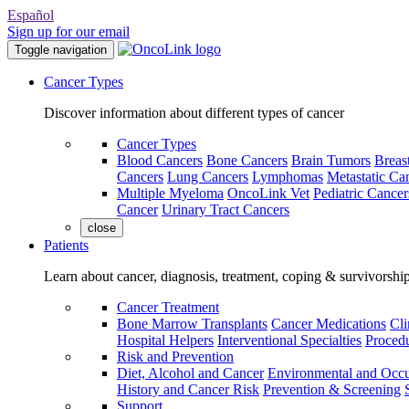
Español
Sign up for our email
Toggle navigation
Cancer Types
Discover information about different types of cancer
Cancer Types
Blood Cancers
Bone Cancers
Brain Tumors
Breas
Cancers
Lung Cancers
Lymphomas
Metastatic Ca
Multiple Myeloma
OncoLink Vet
Pediatric Cancer
Cancer
Urinary Tract Cancers
close
Patients
Learn about cancer, diagnosis, treatment, coping & survivorshi
Cancer Treatment
Bone Marrow Transplants
Cancer Medications
Cli
Hospital Helpers
Interventional Specialties
Procedu
Risk and Prevention
Diet, Alcohol and Cancer
Environmental and Occu
History and Cancer Risk
Prevention & Screening
Support