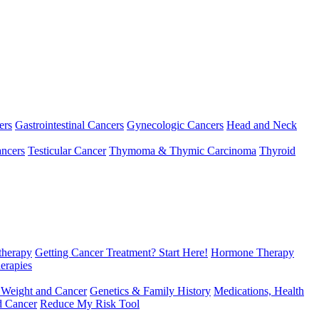
ers
Gastrointestinal Cancers
Gynecologic Cancers
Head and Neck
ncers
Testicular Cancer
Thymoma & Thymic Carcinoma
Thyroid
herapy
Getting Cancer Treatment? Start Here!
Hormone Therapy
erapies
 Weight and Cancer
Genetics & Family History
Medications, Health
d Cancer
Reduce My Risk Tool