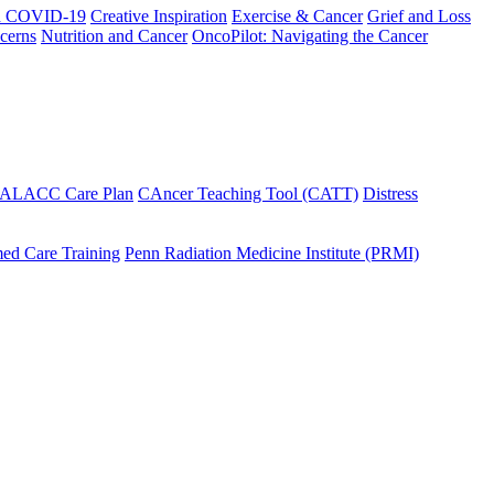
h COVID-19
Creative Inspiration
Exercise & Cancer
Grief and Loss
cerns
Nutrition and Cancer
OncoPilot: Navigating the Cancer
 ALACC Care Plan
CAncer Teaching Tool (CATT)
Distress
ed Care Training
Penn Radiation Medicine Institute (PRMI)