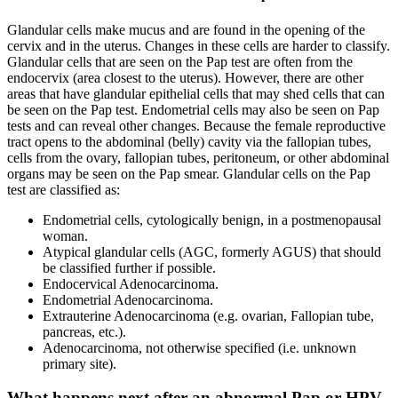
Glandular cells make mucus and are found in the opening of the
cervix and in the uterus. Changes in these cells are harder to classify.
Glandular cells that are seen on the Pap test are often from the
endocervix (area closest to the uterus). However, there are other
areas that have glandular epithelial cells that may shed cells that can
be seen on the Pap test. Endometrial cells may also be seen on Pap
tests and can reveal other changes. Because the female reproductive
tract opens to the abdominal (belly) cavity via the fallopian tubes,
cells from the ovary, fallopian tubes, peritoneum, or other abdominal
organs may be seen on the Pap smear. Glandular cells on the Pap
test are classified as:
Endometrial cells, cytologically benign, in a postmenopausal
woman.
Atypical glandular cells (AGC, formerly AGUS) that should
be classified further if possible.
Endocervical Adenocarcinoma.
Endometrial Adenocarcinoma.
Extrauterine Adenocarcinoma (e.g. ovarian, Fallopian tube,
pancreas, etc.).
Adenocarcinoma, not otherwise specified (i.e. unknown
primary site).
What happens next after an abnormal Pap or HPV