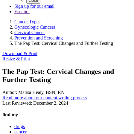
close
Sign up for our email
Español
Cancer Types
Gynecologic Cancers
Cervical Cancer
Prevention and Screening
The Pap Test: Cervical Changes and Further Testing
Download & Print
Resize & Print
The Pap Test: Cervical Changes and
Further Testing
Author:
Marisa Healy, BSN, RN
Read more about our content writing process
Last Reviewed:
December 2, 2024
find my
drugs
cancer