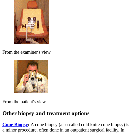
From the examiner's view
From the patient's view
Other biopsy and treatment options
Cone Biopsy
:
A cone biopsy (also called cold knife cone biopsy) is
a minor procedure, often done in an outpatient surgical facility. In