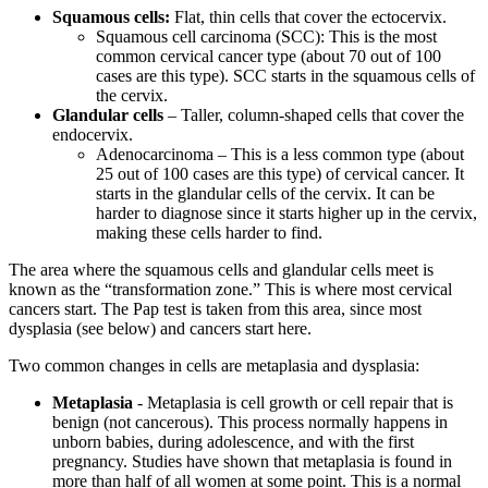
Squamous cells:
Flat, thin cells that cover the ectocervix.
Squamous cell carcinoma (SCC): This is the most
common cervical cancer type (about 70 out of 100
cases are this type). SCC starts in the squamous cells of
the cervix.
Glandular cells
– Taller, column-shaped cells that cover the
endocervix.
Adenocarcinoma – This is a less common type (about
25 out of 100 cases are this type) of cervical cancer. It
starts in the glandular cells of the cervix. It can be
harder to diagnose since it starts higher up in the cervix,
making these cells harder to find.
The area where the squamous cells and glandular cells meet is
known as the “transformation zone.” This is where most cervical
cancers start. The Pap test is taken from this area, since most
dysplasia (see below) and cancers start here.
Two common changes in cells are metaplasia and dysplasia:
Metaplasia
- Metaplasia is cell growth or cell repair that is
benign (not cancerous). This process normally happens in
unborn babies, during adolescence, and with the first
pregnancy. Studies have shown that metaplasia is found in
more than half of all women at some point. This is a normal