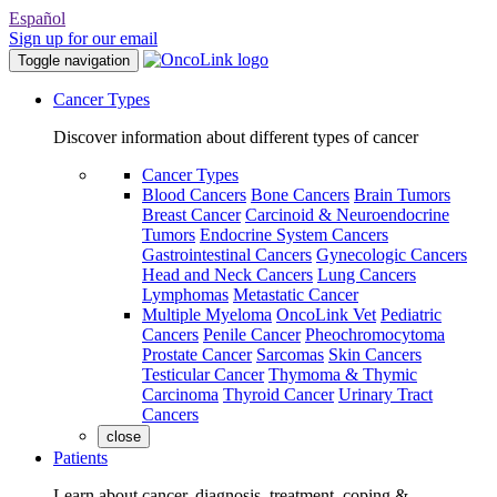
Español
Sign up for our email
Toggle navigation
Cancer Types
Discover information about different types of cancer
Cancer Types
Blood Cancers
Bone Cancers
Brain Tumors
Breast Cancer
Carcinoid & Neuroendocrine
Tumors
Endocrine System Cancers
Gastrointestinal Cancers
Gynecologic Cancers
Head and Neck Cancers
Lung Cancers
Lymphomas
Metastatic Cancer
Multiple Myeloma
OncoLink Vet
Pediatric
Cancers
Penile Cancer
Pheochromocytoma
Prostate Cancer
Sarcomas
Skin Cancers
Testicular Cancer
Thymoma & Thymic
Carcinoma
Thyroid Cancer
Urinary Tract
Cancers
close
Patients
Learn about cancer, diagnosis, treatment, coping &