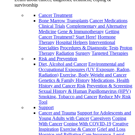
survivorship
Cancer Treatment
Bone Marrow Transplants
Cancer Medications
Clinical Trials
Complementary and Alternative
Medicine
Gene & Immunotherapy
Getting
Cancer Treatment? Start Here!
Hormone
Therapy
Hospital Helpers
Interventional
Specialties
Procedures & Diagnostic Tests
Proton
Therapy
Radiation
Surgery
Targeted Therapies
Risk and Prevention
Diet, Alcohol and Cancer
Environmental and
Occupational Exposures (UV Exposure, Radon,
Radiation)
Exercise, Body Weight and Cancer
Genetics & Family History
Medications, Health
History and Cancer Risk
Prevention & Screening
Sexual History & Human Papillomavirus (HPV)
Smoking, Tobacco and Cancer
Reduce My Risk
Tool
Support
Cancer and Trauma
Support for Adolescents and
Young Adults with Cancer
Caregivers
Coping
With Cancer
Coping With COVID-19
Creative
Inspiration
Exercise & Cancer
Grief and Loss
Hospice and Palliative Care
Insurance, Legal,