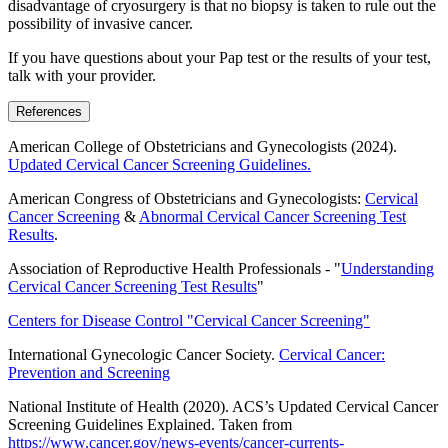
disadvantage of cryosurgery is that no biopsy is taken to rule out the
possibility of invasive cancer.
If you have questions about your Pap test or the results of your test,
talk with your provider.
References
American College of Obstetricians and Gynecologists (2024).
Updated Cervical Cancer Screening Guidelines.
American Congress of Obstetricians and Gynecologists:
Cervical
Cancer Screening
&
Abnormal Cervical Cancer Screening Test
Results
.
Association of Reproductive Health Professionals - "
Understanding
Cervical Cancer Screening Test Results
"
Centers for Disease Control "Cervical Cancer Screening"
International Gynecologic Cancer Society.
Cervical Cancer:
Prevention and Screening
National Institute of Health (2020). ACS’s Updated Cervical Cancer
Screening Guidelines Explained. Taken from
https://www.cancer.gov/news-events/cancer-currents-