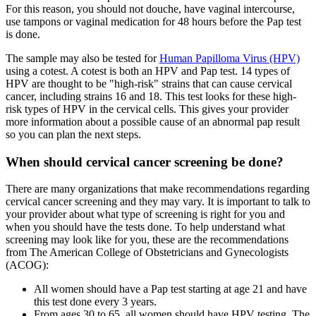
For this reason, you should not douche, have vaginal intercourse,
use tampons or vaginal medication for 48 hours before the Pap test
is done.
The sample may also be tested for
Human Papilloma Virus (HPV)
using a cotest. A cotest is both an HPV and Pap test. 14 types of
HPV are thought to be "high-risk" strains that can cause cervical
cancer, including strains 16 and 18. This test looks for these high-
risk types of HPV in the cervical cells. This gives your provider
more information about a possible cause of an abnormal pap result
so you can plan the next steps.
When should cervical cancer screening be done?
There are many organizations that make recommendations regarding
cervical cancer screening and they may vary. It is important to talk to
your provider about what type of screening is right for you and
when you should have the tests done. To help understand what
screening may look like for you, these are the recommendations
from The American College of Obstetricians and Gynecologists
(ACOG):
All women should have a Pap test starting at age 21 and have
this test done every 3 years.
From ages 30 to 65, all women should have HPV testing. The