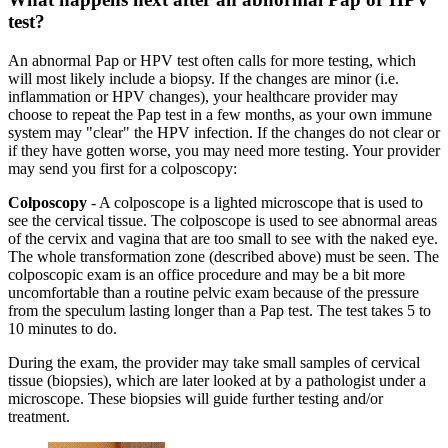
test?
An abnormal Pap or HPV test often calls for more testing, which
will most likely include a biopsy. If the changes are minor (i.e.
inflammation or HPV changes), your healthcare provider may
choose to repeat the Pap test in a few months, as your own immune
system may "clear" the HPV infection. If the changes do not clear or
if they have gotten worse, you may need more testing. Your provider
may send you first for a colposcopy:
Colposcopy
- A colposcope is a lighted microscope that is used to
see the cervical tissue. The colposcope is used to see abnormal areas
of the cervix and vagina that are too small to see with the naked eye.
The whole transformation zone (described above) must be seen. The
colposcopic exam is an office procedure and may be a bit more
uncomfortable than a routine pelvic exam because of the pressure
from the speculum lasting longer than a Pap test. The test takes 5 to
10 minutes to do.
During the exam, the provider may take small samples of cervical
tissue (biopsies), which are later looked at by a pathologist under a
microscope. These biopsies will guide further testing and/or
treatment.