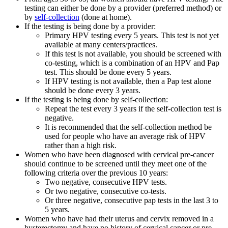
testing can either be done by a provider (preferred method) or
by
self-collection
(done at home).
If the testing is being done by a provider:
Primary HPV testing every 5 years. This test is not yet
available at many centers/practices.
If this test is not available, you should be screened with
co-testing, which is a combination of an HPV and Pap
test. This should be done every 5 years.
If HPV testing is not available, then a Pap test alone
should be done every 3 years.
If the testing is being done by self-collection:
Repeat the test every 3 years if the self-collection test is
negative.
It is recommended that the self-collection method be
used for people who have an average risk of HPV
rather than a high risk.
Women who have been diagnosed with cervical pre-cancer
should continue to be screened until they meet one of the
following criteria over the previous 10 years:
Two negative, consecutive HPV tests.
Or two negative, consecutive co-tests.
Or three negative, consecutive pap tests in the last 3 to
5 years.
Women who have had their uterus and cervix removed in a
hysterectomy and have no history of cervical cancer or pre-