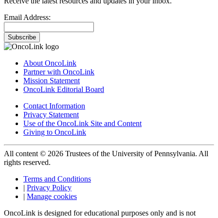
Receive the latest resources and updates in your inbox.
Email Address:
Subscribe
About OncoLink
Partner with OncoLink
Mission Statement
OncoLink Editorial Board
Contact Information
Privacy Statement
Use of the OncoLink Site and Content
Giving to OncoLink
All content © 2026 Trustees of the University of Pennsylvania. All
rights reserved.
Terms and Conditions
|
Privacy Policy
|
Manage cookies
OncoLink is designed for educational purposes only and is not