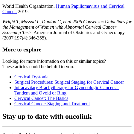
World Health Organization.
Human Papillomavirus and Cervical
Cancer.
2019.
Wright T, Massad L, Dunton C, et al.2006 Consensus Guidelines for
the Management of Women with Abnormal Cervical Cancer
Screening Tests
. American Journal of Obstetrics and Gynecology
(2007;197(4):346-355).
More to explore
Looking for more information on this or similar topics?
These articles could be helpful to you.
Cervical Dystonia
Surgical Procedures: Surgical Staging for Cervical Cancer
Intracavitary Brachytherapy for Gynecologic Cancers –
Tandem and Ovoid or Ring
Cervical Cancer: The Basics
Cervical Cancer: Staging and Treatment
Stay up to date with oncolink