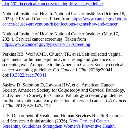
blog/2020/cervical-cancer-screening-hpv-test-guideline
.
National Institute of Health: National Cancer Institute. (October 18,
2023). HPV and Cancer. Taken from
https://www.cancer.gov/about-
cancer/causes-prevention/risk/infectious-agents/hpv-and-cancer
National Institute of Health: National Cancer Institute. (May 17,
2024). Cervical cancer screening. Taken from
https://www.cancer.gov/types/cervical/screening
Perkins RB, Wolf AMD, Church TR, et al. Self-collected vaginal
specimens for human papillomavirus testing and guidance on
screening exit: An update to the American Cancer Society cervical
cancer screening guideline.
CA Cancer J Clin
. 2026;e70041.
doi:
10.3322/caac.70041
Saslow D, Solomon D, Lawson HW, et al. American Cancer
Society, American Society for Colposcopy and Cervical Pathology,
and American Society for Clinical Pathology screening guidelines
for the prevention and early detection of cervical cancer.
CA Cancer
J Clin.
2012; 62: 147- 172.
U.S. Department of Health and Human Services Health Resources
and Services Administration (2026).
New Cervical Cancer
Screening Guidelines Strengthen Women’s Preventive Health.