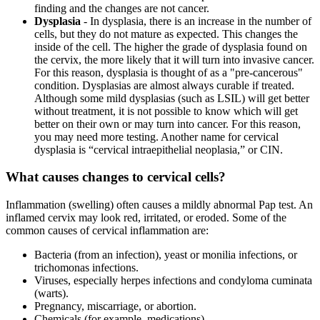
finding and the changes are not cancer.
Dysplasia
- In dysplasia, there is an increase in the number of
cells, but they do not mature as expected. This changes the
inside of the cell. The higher the grade of dysplasia found on
the cervix, the more likely that it will turn into invasive cancer.
For this reason, dysplasia is thought of as a "pre-cancerous"
condition. Dysplasias are almost always curable if treated.
Although some mild dysplasias (such as LSIL) will get better
without treatment, it is not possible to know which will get
better on their own or may turn into cancer. For this reason,
you may need more testing. Another name for cervical
dysplasia is “cervical intraepithelial neoplasia,” or CIN.
What causes changes to cervical cells?
Inflammation (swelling) often causes a mildly abnormal Pap test. An
inflamed cervix may look red, irritated, or eroded. Some of the
common causes of cervical inflammation are:
Bacteria (from an infection), yeast or monilia infections, or
trichomonas infections.
Viruses, especially herpes infections and condyloma cuminata
(warts).
Pregnancy, miscarriage, or abortion.
Chemicals (for example, medications).