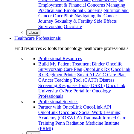
Employment & Financial Concerns
Managing
Practical and Emotional Concerns
Nutrition and
Cancer
OncoPilot: Navigating the Cancer
Journey
Sexuality & Fertility
Side Effects
Survivorship
OncoLife
close
Healthcare Professionals
Find resources & tools for oncology healthcare professionals
Professional Resources
Build My Patient Treatment Binder
Oncolife
Survivorship Care Plan
OncoLink Rx
OncoLink
Rx Regimen Printer
Smart ALACC Care Plan
CAncer Teaching Tool (CATT)
Distress
Screening Response Tools (DSRT)
OncoLink
University
O-Pro: Portal for Oncology
Professionals
Professional Services
Partner with OncoLink
OncoLink API
OncoLink Oncology Social Work Learning
Academy (OOSWLA)
Trauma-Informed Care
Training
Penn Radiation Medicine Institute
(PRMI)