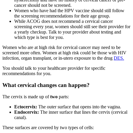
cancer should not be screened.
Women who have had the HPV vaccine should still follow
the screening recommendations for their age group.
While ACOG does not recommend a cervical cancer
screening every year, women should still see their provider for
a yearly checkup. Talk to your provider about testing and
which type is best for you.
Women who are at high risk for cervical cancer may need to be
screened more often. Women at high risk could be those with HIV
infection, organ transplant, or in-utero exposure to the drug
DES.
You should talk to your healthcare provider for specific
recommendations for you.
What cervical changes can happen?
The cervix is made up of
two
parts:
Ectocervix:
The outer surface that opens into the vagina.
Endocervix:
The inner surface that lines the cervix (cervical
canal).
These surfaces are covered by two types of cells: