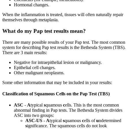
Hormonal changes.
When the inflammation is treated, tissues will often naturally repair
themselves through metaplasia.
What do my Pap test results mean?
There are many possible results of your Pap test. The most common
system for describing Pap test results is the Bethesda System (TBS).
There are 3 main results:
Negative for intraepithelial lesion or malignancy.
Epithelial cell changes.
Other malignant neoplasms.
Some other information that may be included in your results:
Classification of Squamous Cells on the Pap Test (TBS)
ASC
-
A
typical
s
quamous
c
ells. This is the most common
abnormal finding in Pap tests. The Bethesda System divides
ASC into two groups:
ASC-US
-
A
typical
s
quamous
c
ells of
u
ndetermined
s
ignificance. The squamous cells do not look