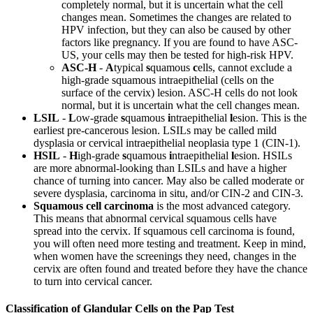
completely normal, but it is uncertain what the cell
changes mean. Sometimes the changes are related to
HPV infection, but they can also be caused by other
factors like pregnancy. If you are found to have ASC-
US, your cells may then be tested for high-risk HPV.
ASC-H
-
A
typical
s
quamous
c
ells, cannot exclude a
high-grade squamous intraepithelial (cells on the
surface of the cervix) lesion. ASC-H cells do not look
normal, but it is uncertain what the cell changes mean.
LSIL
-
L
ow-grade
s
quamous
i
ntraepithelial
l
esion. This is the
earliest pre-cancerous lesion. LSILs may be called mild
dysplasia or cervical intraepithelial neoplasia type 1 (CIN-1).
HSIL
-
H
igh-grade
s
quamous
i
ntraepithelial
l
esion. HSILs
are more abnormal-looking than LSILs and have a higher
chance of turning into cancer. May also be called moderate or
severe dysplasia, carcinoma in situ, and/or CIN-2 and CIN-3.
Squamous cell carcinoma
is the most advanced category.
This means that abnormal cervical squamous cells have
spread into the cervix. If squamous cell carcinoma is found,
you will often need more testing and treatment. Keep in mind,
when women have the screenings they need, changes in the
cervix are often found and treated before they have the chance
to turn into cervical cancer.
Classification of Glandular Cells on the Pap Test