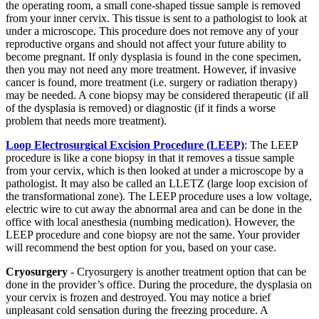
the operating room, a small cone-shaped tissue sample is removed
from your inner cervix. This tissue is sent to a pathologist to look at
under a microscope. This procedure does not remove any of your
reproductive organs and should not affect your future ability to
become pregnant. If only dysplasia is found in the cone specimen,
then you may not need any more treatment. However, if invasive
cancer is found, more treatment (i.e. surgery or radiation therapy)
may be needed. A cone biopsy may be considered therapeutic (if all
of the dysplasia is removed) or diagnostic (if it finds a worse
problem that needs more treatment).
Loop Electrosurgical Excision Procedure (LEEP)
: The LEEP
procedure is like a cone biopsy in that it removes a tissue sample
from your cervix, which is then looked at under a microscope by a
pathologist. It may also be called an LLETZ (large loop excision of
the transformational zone). The LEEP procedure uses a low voltage,
electric wire to cut away the abnormal area and can be done in the
office with local anesthesia (numbing medication). However, the
LEEP procedure and cone biopsy are not the same. Your provider
will recommend the best option for you, based on your case.
Cryosurgery
- Cryosurgery is another treatment option that can be
done in the provider’s office. During the procedure, the dysplasia on
your cervix is frozen and destroyed. You may notice a brief
unpleasant cold sensation during the freezing procedure. A