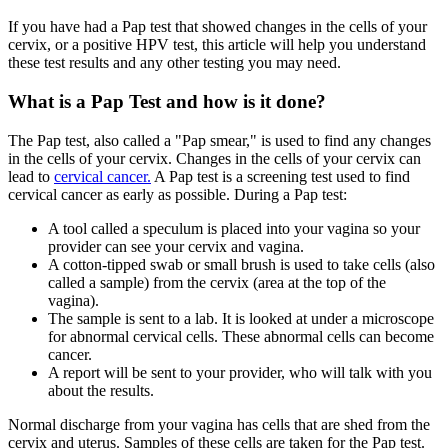
If you have had a Pap test that showed changes in the cells of your
cervix, or a positive HPV test, this article will help you understand
these test results and any other testing you may need.
What is a Pap Test and how is it done?
The Pap test, also called a "Pap smear," is used to find any changes
in the cells of your cervix. Changes in the cells of your cervix can
lead to
cervical cancer.
A Pap test is a screening test used to find
cervical cancer as early as possible. During a Pap test:
A tool called a speculum is placed into your vagina so your
provider can see your cervix and vagina.
A cotton-tipped swab or small brush is used to take cells (also
called a sample) from the cervix (area at the top of the
vagina).
The sample is sent to a lab. It is looked at under a microscope
for abnormal cervical cells. These abnormal cells can become
cancer.
A report will be sent to your provider, who will talk with you
about the results.
Normal discharge from your vagina has cells that are shed from the
cervix and uterus. Samples of these cells are taken for the Pap test.