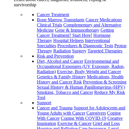
survivorship
Cancer Treatment
Bone Marrow Transplants
Cancer Medications
Clinical Trials
Complementary and Alternative
Medicine
Gene & Immunotherapy
Getting
Cancer Treatment? Start Here!
Hormone
Therapy
Hospital Helpers
Interventional
Specialties
Procedures & Diagnostic Tests
Proton
Therapy
Radiation
Surgery
Targeted Therapies
Risk and Prevention
Diet, Alcohol and Cancer
Environmental and
Occupational Exposures (UV Exposure, Radon,
Radiation)
Exercise, Body Weight and Cancer
Genetics & Family History
Medications, Health
History and Cancer Risk
Prevention & Screening
Sexual History & Human Papillomavirus (HPV)
Smoking, Tobacco and Cancer
Reduce My Risk
Tool
Support
Cancer and Trauma
Support for Adolescents and
Young Adults with Cancer
Caregivers
Coping
With Cancer
Coping With COVID-19
Creative
Inspiration
Exercise & Cancer
Grief and Loss
Hospice and Palliative Care
Insurance, Legal,