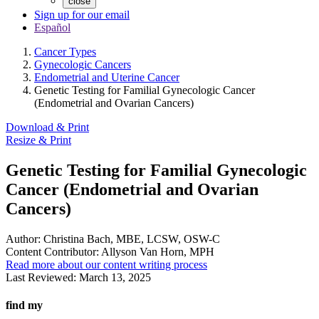
close
Sign up for our email
Español
Cancer Types
Gynecologic Cancers
Endometrial and Uterine Cancer
Genetic Testing for Familial Gynecologic Cancer
(Endometrial and Ovarian Cancers)
Download & Print
Resize & Print
Genetic Testing for Familial Gynecologic
Cancer (Endometrial and Ovarian
Cancers)
Author:
Christina Bach, MBE, LCSW, OSW-C
Content Contributor:
Allyson Van Horn, MPH
Read more about our content writing process
Last Reviewed:
March 13, 2025
find my