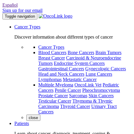
Español
Sign up for our email
Toggle navigation
Cancer Types
Discover information about different types of cancer
Cancer Types
Blood Cancers
Bone Cancers
Brain Tumors
Breast Cancer
Carcinoid & Neuroendocrine
Tumors
Endocrine System Cancers
Gastrointestinal Cancers
Gynecologic Cancers
Head and Neck Cancers
Lung Cancers
Lymphomas
Metastatic Cancer
Multiple Myeloma
OncoLink Vet
Pediatric
Cancers
Penile Cancer
Pheochromocytoma
Prostate Cancer
Sarcomas
Skin Cancers
Testicular Cancer
Thymoma & Thymic
Carcinoma
Thyroid Cancer
Urinary Tract
Cancers
close
Patients
Learn about cancer, diagnosis, treatment, coping &