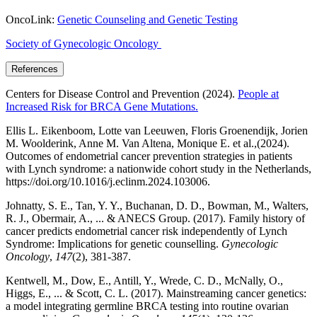
OncoLink:
Genetic Counseling and Genetic Testing
Society of Gynecologic Oncology
References
Centers for Disease Control and Prevention (2024).
People at
Increased Risk for BRCA Gene Mutations.
Ellis L. Eikenboom, Lotte van Leeuwen, Floris Groenendijk, Jorien
M. Woolderink, Anne M. Van Altena, Monique E. et al.,(2024).
Outcomes of endometrial cancer prevention strategies in patients
with Lynch syndrome: a nationwide cohort study in the Netherlands,
https://doi.org/10.1016/j.eclinm.2024.103006.
Johnatty, S. E., Tan, Y. Y., Buchanan, D. D., Bowman, M., Walters,
R. J., Obermair, A., ... & ANECS Group. (2017). Family history of
cancer predicts endometrial cancer risk independently of Lynch
Syndrome: Implications for genetic counselling.
Gynecologic
Oncology
,
147
(2), 381-387.
Kentwell, M., Dow, E., Antill, Y., Wrede, C. D., McNally, O.,
Higgs, E., ... & Scott, C. L. (2017). Mainstreaming cancer genetics:
a model integrating germline BRCA testing into routine ovarian