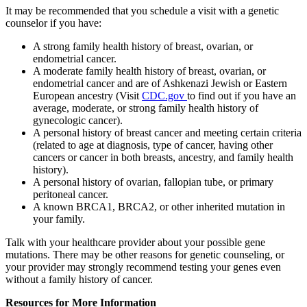
It may be recommended that you schedule a visit with a genetic
counselor if you have:
A strong family health history of breast, ovarian, or
endometrial cancer.
A moderate family health history of breast, ovarian, or
endometrial cancer and are of Ashkenazi Jewish or Eastern
European ancestry (Visit
CDC.gov
to find out if you have an
average, moderate, or strong family health history of
gynecologic cancer).
A personal history of breast cancer and meeting certain criteria
(related to age at diagnosis, type of cancer, having other
cancers or cancer in both breasts, ancestry, and family health
history).
A personal history of ovarian, fallopian tube, or primary
peritoneal cancer.
A known BRCA1, BRCA2, or other inherited mutation in
your family.
Talk with your healthcare provider about your possible gene
mutations. There may be other reasons for genetic counseling, or
your provider may strongly recommend testing your genes even
without a family history of cancer.
Resources for More Information