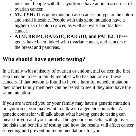
intestine. People with this syndrome have an increased risk of
ovarian cancer.
MUTYH:
This gene mutation also causes polyps in the colon
and small intestine. People with this gene mutation have a
higher risk of colon cancer, as well as ovary and bladder
cancer.
ATM, BRIP1, RAD51C, RAD51D, and PALB2:
These
genes have been linked with ovarian cancer, and cancers of
the breast and pancreas
.
Who should have genetic testing?
In a family with a history of ovarian or endometrial cancer, the first
step may be to test a family member who has had one of these
cancers. If that person is found to have a harmful genetic mutation,
then other family members can be tested to see if they also have the
same mutation.
If you are worried you or your family may have a genetic mutation
or syndrome, you may want to talk with a genetic counselor. A
genetic counselor will talk about what having genetic testing can
mean for you and your family. The genetic counselor will go over
the risks and benefits of testing and how the results will affect cancer
screening and prevention recommendations for you.