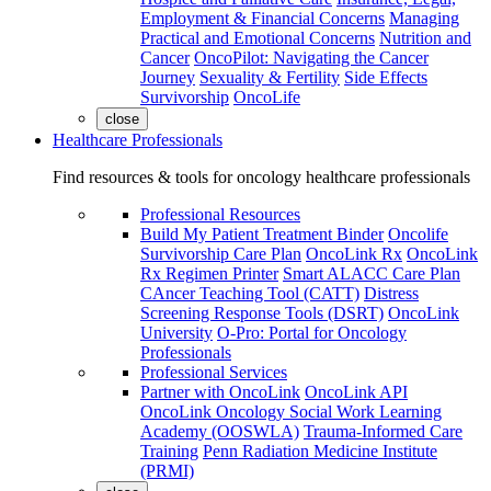
Employment & Financial Concerns
Managing
Practical and Emotional Concerns
Nutrition and
Cancer
OncoPilot: Navigating the Cancer
Journey
Sexuality & Fertility
Side Effects
Survivorship
OncoLife
close
Healthcare Professionals
Find resources & tools for oncology healthcare professionals
Professional Resources
Build My Patient Treatment Binder
Oncolife
Survivorship Care Plan
OncoLink Rx
OncoLink
Rx Regimen Printer
Smart ALACC Care Plan
CAncer Teaching Tool (CATT)
Distress
Screening Response Tools (DSRT)
OncoLink
University
O-Pro: Portal for Oncology
Professionals
Professional Services
Partner with OncoLink
OncoLink API
OncoLink Oncology Social Work Learning
Academy (OOSWLA)
Trauma-Informed Care
Training
Penn Radiation Medicine Institute
(PRMI)