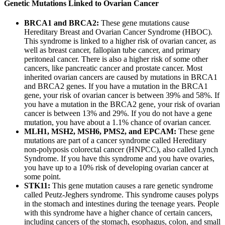
Genetic Mutations Linked to Ovarian Cancer
BRCA1 and BRCA2:
These gene mutations cause
Hereditary Breast and Ovarian Cancer Syndrome (HBOC).
This syndrome is linked to a higher risk of ovarian cancer, as
well as breast cancer, fallopian tube cancer, and primary
peritoneal cancer. There is also a higher risk of some other
cancers, like pancreatic cancer and prostate cancer. Most
inherited ovarian cancers are caused by mutations in BRCA1
and BRCA2 genes. If you have a mutation in the BRCA1
gene, your risk of ovarian cancer is between 39% and 58%. If
you have a mutation in the BRCA2 gene, your risk of ovarian
cancer is between 13% and 29%. If you do not have a gene
mutation, you have about a 1.1% chance of ovarian cancer.
MLH1, MSH2, MSH6, PMS2, and EPCAM:
These gene
mutations are part of a cancer syndrome called Hereditary
non-polyposis colorectal cancer (HNPCC), also called Lynch
Syndrome. If you have this syndrome and you have ovaries,
you have up to a 10% risk of developing ovarian cancer at
some point.
STK11:
This gene mutation causes a rare genetic syndrome
called Peutz-Jeghers syndrome. This syndrome causes polyps
in the stomach and intestines during the teenage years. People
with this syndrome have a higher chance of certain cancers,
including cancers of the stomach, esophagus, colon, and small