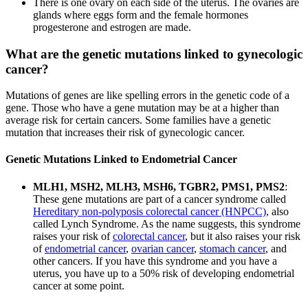
There is one ovary on each side of the uterus. The ovaries are
glands where eggs form and the female hormones
progesterone and estrogen are made.
What are the genetic mutations linked to gynecologic
cancer?
Mutations of genes are like spelling errors in the genetic code of a
gene. Those who have a gene mutation may be at a higher than
average risk for certain cancers. Some families have a genetic
mutation that increases their risk of gynecologic cancer.
Genetic Mutations Linked to Endometrial Cancer
MLH1, MSH2, MLH3, MSH6, TGBR2, PMS1, PMS2
:
These gene mutations are part of a cancer syndrome called
Hereditary non-polyposis colorectal cancer (HNPCC)
, also
called Lynch Syndrome. As the name suggests, this syndrome
raises your risk of
colorectal cancer
, but it also raises your risk
of
endometrial cancer
,
ovarian cancer
,
stomach cancer
, and
other cancers. If you have this syndrome and you have a
uterus, you have up to a 50% risk of developing endometrial
cancer at some point.