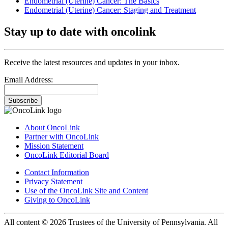
Endometrial (Uterine) Cancer: The Basics
Endometrial (Uterine) Cancer: Staging and Treatment
Stay up to date with oncolink
Receive the latest resources and updates in your inbox.
Email Address:
Subscribe
About OncoLink
Partner with OncoLink
Mission Statement
OncoLink Editorial Board
Contact Information
Privacy Statement
Use of the OncoLink Site and Content
Giving to OncoLink
All content © 2026 Trustees of the University of Pennsylvania. All