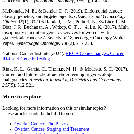
cancer clinics.
Gynecologic Oncology
,
145
(1), 130-136.
McDonald, M. E., & Bender, D. P. (2019). Endometrial cancer:
obesity, genetics, and targeted agents.
Obstetrics and Gynecology
Clinics
,
46
(1), 89-105.Randall, L. M., Pothuri, B., Swisher, E. M.,
Diaz, J. P., Buchanan, A., Witkop, C. T., ... & Lu, K. (2017). Multi-
disciplinary summit on genetics services for women with
gynecologic cancers: A Society of Gynecologic Oncology White
Paper.
Gynecologic Oncology
,
146
(2), 217-224.
National Cancer Institute (2024).
BRCA Gene Changes: Cancer
Risk and Genetic Testing
Ring, K. L., Garcia, C., Thomas, M. H., & Modesitt, S. C. (2017).
Current and future role of genetic screening in gynecologic
malignancies.
American Journal of Obstetrics and Gynecology
,
217
(5), 512-521.
More to explore
Looking for more information on this or similar topics?
These articles could be helpful to you.
Ovarian Cancer: The Basics
Ovarian Cancer: Staging and Treatment