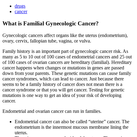
drugs
cancer
What is Familial Gynecologic Cancer?
Gynecologic cancers affect organs like the uterus (endometrium),
ovary, cervix, fallopian tube, vagina, or vulva.
Family history is an important part of gynecologic cancer risk. As
many as 5 to 10 out of 100 cases of endometrial cancers and 25 out
of 100 cases of ovarian cancers are hereditary (familial). Hereditary
cancer happens when changes or mutations in genes are passed
down from your parents. These genetic mutations can cause family
cancer syndromes, which can lead to cancer. Just because there
seems to be a family history of cancer does not mean there is a
cancer syndrome or that you will get cancer. Testing for genetic
mutations is one way to get an idea of your risk of developing
cancer.
Endometrial and ovarian cancer can run in families.
Endometrial cancer can also be called “uterine” cancer. The
endometrium is the innermost mucous membrane lining the
uterus.